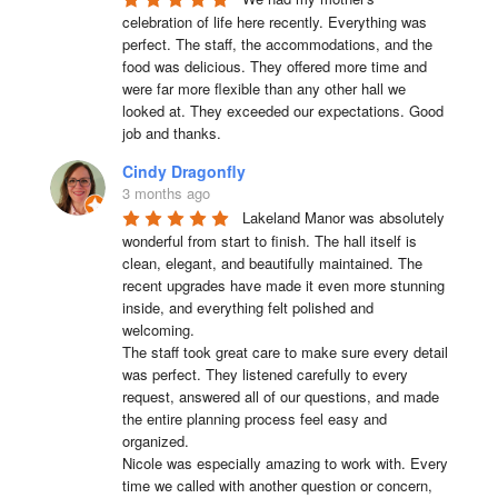
celebration of life here recently. Everything was 
perfect. The staff, the accommodations, and the 
food was delicious. They offered more time and 
were far more flexible than any other hall we 
looked at. They exceeded our expectations. Good 
job and thanks.
Cindy Dragonfly
3 months ago
Lakeland Manor was absolutely 
wonderful from start to finish. The hall itself is 
clean, elegant, and beautifully maintained. The 
recent upgrades have made it even more stunning 
inside, and everything felt polished and 
welcoming.

The staff took great care to make sure every detail 
was perfect. They listened carefully to every 
request, answered all of our questions, and made 
the entire planning process feel easy and 
organized.

Nicole was especially amazing to work with. Every 
time we called with another question or concern, 