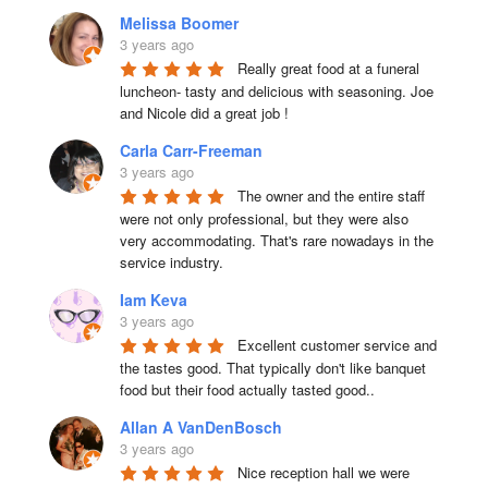
Melissa Boomer
3 years ago
Really great food at a funeral 
luncheon- tasty and delicious with seasoning. Joe 
and Nicole did a great job !
Carla Carr-Freeman
3 years ago
The owner and the entire staff 
were not only professional, but they were also 
very accommodating. That's rare nowadays in the 
service industry.
Iam Keva
3 years ago
Excellent customer service and 
the tastes good. That typically don't like banquet 
food but their food actually tasted good..
Allan A VanDenBosch
3 years ago
Nice reception hall we were 