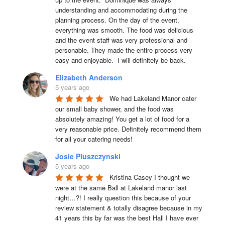
understanding and accommodating during the 
planning process. On the day of the event, 
everything was smooth. The food was delicious 
and the event staff was very professional and 
personable. They made the entire process very 
easy and enjoyable.  I will definitely be back.
Elizabeth Anderson
5 years ago
We had Lakeland Manor cater 
our small baby shower, and the food was 
absolutely amazing! You get a lot of food for a 
very reasonable price. Definitely recommend them 
for all your catering needs!
Josie Pluszczynski
5 years ago
Kristina Casey I thought we 
were at the same Ball at Lakeland manor last 
night…?! I really question this because of your 
review statement & totally disagree because in my 
41 years this by far was the best Hall I have ever 