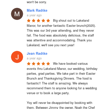
won't be sorry.
Mark Radtke
a year ago
Big shout out to Lakeland 
Manor, for another fantastic Easter brunch(2025). 
This was our 3rd year attending, and they never 
fail. The food was absolutely delicious, the staff 
was attentive and accommodating. Thank you 
Lakeland, we'll see you next year!
Jean Radtke
a year ago
We have booked various 
events thru Lakeland Manor, our wedding, birthday 
parties, grad parties. We take part in their Easter 
Brunch and Thanksgiving Dinners. The food is 
fantastic!! The staff is amazing. We always 
recommend them to anyone looking for a wedding 
venue or to book a large party.

Yoy will never be disappointed by booking with 
them. Between Jimmy the owner, Noah the Chef 