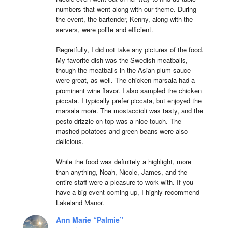
numbers that went along with our theme. During 
the event, the bartender, Kenny, along with the 
servers, were polite and efficient.

Regretfully, I did not take any pictures of the food. 
My favorite dish was the Swedish meatballs, 
though the meatballs in the Asian plum sauce 
were great, as well. The chicken marsala had a 
prominent wine flavor. I also sampled the chicken 
piccata. I typically prefer piccata, but enjoyed the 
marsala more. The mostaccioli was tasty, and the 
pesto drizzle on top was a nice touch. The 
mashed potatoes and green beans were also 
delicious.

While the food was definitely a highlight, more 
than anything, Noah, Nicole, James, and the 
entire staff were a pleasure to work with. If you 
have a big event coming up, I highly recommend 
Lakeland Manor.
Ann Marie “Palmie”