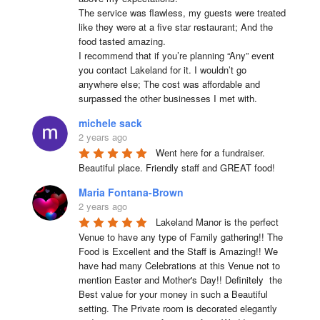
The service was flawless, my guests were treated 
like they were at a five star restaurant; And the 
food tasted amazing.

I recommend that if you’re planning “Any” event 
you contact Lakeland for it. I wouldn’t go 
anywhere else; The cost was affordable and 
surpassed the other businesses I met with.
michele sack
2 years ago
Went here for a fundraiser. 
Beautiful place. Friendly staff and GREAT food!
Maria Fontana-Brown
2 years ago
Lakeland Manor is the perfect 
Venue to have any type of Family gathering!! The 
Food is Excellent and the Staff is Amazing!! We 
have had many Celebrations at this Venue not to 
mention Easter and Mother's Day!! Definitely  the 
Best value for your money in such a Beautiful 
setting. The Private room is decorated elegantly 