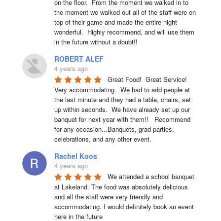
on the floor.  From the moment we walked in to 
the moment we walked out all of the staff were on 
top of their game and made the entire night 
wonderful.  Highly recommend, and will use them 
in the future without a doubt!!
ROBERT ALEF
4 years ago
Great Food!  Great Service!  
Very accommodating.  We had to add people at 
the last minute and they had a table, chairs, set 
up within seconds.  We have already set up our 
banquet for next year with them!!   Recommend 
for any occasion...Banquets, grad parties, 
celebrations, and any other event.
Rachel Koos
4 years ago
We attended a school banquet 
at Lakeland. The food was absolutely delicious 
and all the staff were very friendly and 
accommodating. I would definitely book an event 
here in the future