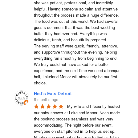
she was patient, professional, and incredibly 
helpful. Having someone so calm and attentive 
throughout the process made a huge difference.

The food was out of this world. We had several 
guests comment that it was the best wedding 
buffet they had ever had. Everything was 
delicious, fresh, and beautifully prepared.

The serving staff were quick, friendly, attentive, 
and supportive throughout the evening, helping 
everything run smoothly from beginning to end.

We truly could not have asked for a better 
experience, and the next time we need a banquet 
hall, Lakeland Manor will absolutely be our first 
choice.
Ned’s Eats Detroit
5 months ago
My wife and I recently hosted 
our baby shower at Lakeland Manor. Noah made 
the booking process seamless and was very 
accommodating. The night before our event, 
everyone on staff pitched in to help us set up. 
Nicole even went out of her way to find us table 