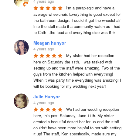
4 years ago
I'm a paraplegic and have a 
average wheelchair. Everything is good except for 
the bathroom design. I couldn't get the wheelchair 
into the stall made it a community watch as I had 
to Cath ..the food and everything else was 5 ⭐
Meagan hunyor
4 years ago
My sister had her reception 
here on Saturday the 11th. I was tasked with 
setting up and the staff were amazing. Two of the 
guys from the kitchen helped with everything! 
When it was party time everything was amazing! I 
will be booking for my wedding next year!
Julie Hunyor
4 years ago
We had our wedding reception 
here, this past Saturday, June 11th. My sister 
created a beautiful desert bar for us and the staff 
couldn't have been more helpful to her with setting 
it up! The staff, Ken specifically, made sure my 