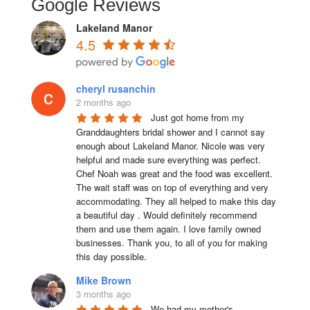
Google Reviews
Lakeland Manor
4.5
cheryl rusanchin
2 months ago
Just got home from my 
Granddaughters bridal shower and I cannot say 
enough about Lakeland Manor. Nicole was very 
helpful and made sure everything was perfect. 
Chef Noah was great and the food was excellent. 
The wait staff was on top of everything and very  
accommodating. They all helped to make this day 
a beautiful day . Would definitely recommend 
them and use them again. I love family owned 
businesses. Thank you, to all of you for making 
this day possible.
Mike Brown
3 months ago
We had my mother's 