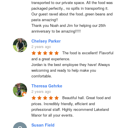
transported to our private space. All the food was 
packaged perfectly., no spills in transporting it. 
Our guest raved about the food..green beans and 
pasta amazing!!

Thank you Noah and Jim for helping our 25th 
anniversary to be amazing!!!!!
Chelsey Parker
2 years ago
The food is excellent! Flavorful 
and a great experience.

Jordan is the best employee they have! Always 
welcoming and ready to help make you 
comfortable.
Theresa Gehrke
2 years ago
Beautiful hall. Great food and 
prices. Incredibly friendly, efficient and 
professional staff. Highly recommend Lakeland 
Manor for all your events.
Susan Field