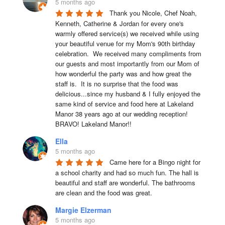
5 months ago
Thank you Nicole, Chef Noah, 
Kenneth, Catherine & Jordan for every one's 
warmly offered service(s) we received while using 
your beautiful venue for my Mom's 90th birthday 
celebration.  We received many compliments from 
our guests and most importantly from our Mom of 
how wonderful the party was and how great the 
staff is.  It is no surprise that the food was 
delicious...since my husband & I fully enjoyed the 
same kind of service and food here at Lakeland 
Manor 38 years ago at our wedding reception!  
BRAVO! Lakeland Manor!!
Ella
5 months ago
Came here for a Bingo night for 
a school charity and had so much fun. The hall is 
beautiful and staff are wonderful. The bathrooms 
are clean and the food was great.
Margie Elzerman
5 months ago