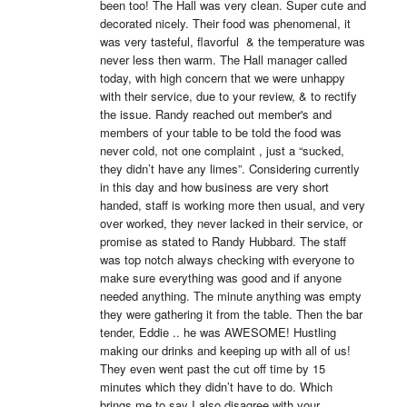
been too! The Hall was very clean. Super cute and 
decorated nicely. Their food was phenomenal, it 
was very tasteful, flavorful  & the temperature was 
never less then warm. The Hall manager called 
today, with high concern that we were unhappy 
with their service, due to your review, & to rectify 
the issue. Randy reached out member's and 
members of your table to be told the food was 
never cold, not one complaint , just a “sucked, 
they didn’t have any limes”. Considering currently 
in this day and how business are very short 
handed, staff is working more then usual, and very 
over worked, they never lacked in their service, or 
promise as stated to Randy Hubbard. The staff 
was top notch always checking with everyone to 
make sure everything was good and if anyone 
needed anything. The minute anything was empty 
they were gathering it from the table. Then the bar 
tender, Eddie .. he was AWESOME! Hustling 
making our drinks and keeping up with all of us! 
They even went past the cut off time by 15 
minutes which they didn’t have to do. Which 
brings me to say I also disagree with your 