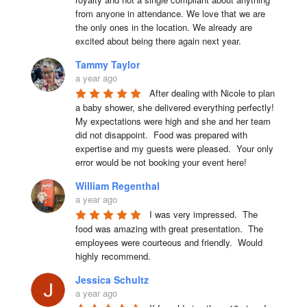
from anyone in attendance. We love that we are 
the only ones in the location. We already are 
excited about being there again next year.
Tammy Taylor
a year ago
After dealing with Nicole to plan 
a baby shower, she delivered everything perfectly!  
My expectations were high and she and her team 
did not disappoint.  Food was prepared with 
expertise and my guests were pleased.  Your only 
error would be not booking your event here!
William Regenthal
a year ago
I was very impressed.  The 
food was amazing with great presentation.  The 
employees were courteous and friendly.  Would 
highly recommend.
Jessica Schultz
a year ago