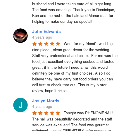
husband and I were taken care of all night long. 
The food was amazing! Thank you to Dominique, 
Ken and the rest of the Lakeland Manor staff for 
helping to make our day so special!
John Edwards
4 years ago
Went for my friend's wedding, 
nice place , clean great decor for the wedding. 
Staff very professional and polite.  For me was the 
food just excellent everything cooked and tasted 
great , if in the future I need a hall this would 
definitely be one of my first choices. Also I do 
believe they have carry out food orders you can 
call first to check that out. This is my 5 star 
review, hope it helps.
Joslyn Morris
4 years ago
Tonight was PHENOMENAL! 
The hall was beautifully decorated and the staff 
service was excellent! The food was gourmet 
delicious! I would DEFINITELY refer anyone to 