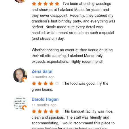
I’ve been attending weddings 
and showers at Lakeland Manor for years, and 
they never disappoint. Recently, they catered my 
grandson’s first birthday party, and everything was 
perfect. Nicole made sure every detail was 
handled, which meant so much on such a special 
(and stressful!) day.

Whether hosting an event at their venue or using 
their off-site catering, Lakeland Manor truly 
exceeds expectations. Highly recommend!
Zena Sarai
8 months ago
The food was good. Try the 
green beans.
Darold Hogan
11 months ago
This banquet facility was nice, 
clean and spacious. The staff was friendly and 
accommodating, I would recommend this place to 
anyone looking for a spot to have an upscale 