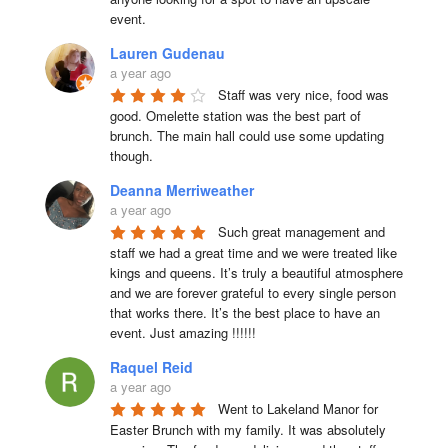
event.
Lauren Gudenau
a year ago
Staff was very nice, food was 
good. Omelette station was the best part of 
brunch. The main hall could use some updating 
though.
Deanna Merriweather
a year ago
Such great management and 
staff we had a great time and we were treated like 
kings and queens. It’s truly a beautiful atmosphere 
and we are forever grateful to every single person 
that works there. It’s the best place to have an 
event. Just amazing !!!!!!
Raquel Reid
a year ago
Went to Lakeland Manor for 
Easter Brunch with my family. It was absolutely 