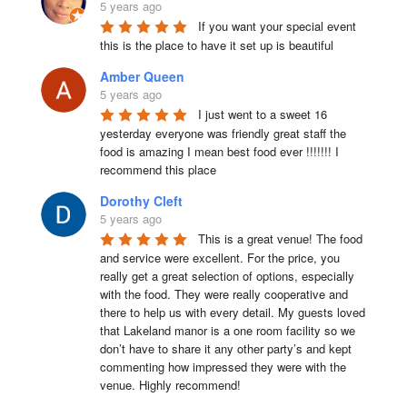
5 years ago
If you want your special event 
this is the place to have it set up is beautiful
Amber Queen
5 years ago
I just went to a sweet 16 
yesterday everyone was friendly great staff the 
food is amazing I mean best food ever !!!!!!! I 
recommend this place
Dorothy Cleft
5 years ago
This is a great venue! The food 
and service were excellent. For the price, you 
really get a great selection of options, especially 
with the food. They were really cooperative and 
there to help us with every detail. My guests loved 
that Lakeland manor is a one room facility so we 
don’t have to share it any other party’s and kept 
commenting how impressed they were with the 
venue. Highly recommend!
