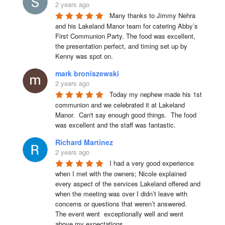
2 years ago
Many thanks to Jimmy Nehra 
and his Lakeland Manor team for catering Abby’s 
First Communion Party. The food was excellent, 
the presentation perfect, and timing set up by 
Kenny was spot on.
mark broniszewski
2 years ago
Today my nephew made his 1st 
communion and we celebrated it at Lakeland 
Manor.  Can't say enough good things.  The food 
was excellent and the staff was fantastic.
Richard Martinez
2 years ago
I had a very good experience 
when I met with the owners; Nicole explained 
every aspect of the services Lakeland offered and 
when the meeting was over I didn’t leave with 
concerns or questions that weren’t answered.

The event went  exceptionally well and went 
above my expectations.
