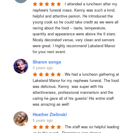
I attended a luncheon after my 
nephew's funeral mass. Kenny was such a kind, 
helpful and attentive person. He introduced the 
young cook so he could take credit as we were all 
raving about the food -- taste, temperature, 
quantity and appearance were above the 5 stars. 
Nicely decorated venue, very clean and servers 
were great. I highly recommend Lakeland Manor 
for your next event.
Sharon songs
5 years ago
We had a luncheon gathering at 
Lakeland Manor for my nephews funeral. The food 
was delicious. Kenny  was super with his 
attentiveness, professional mannerism and the 
caring he gave all of his guests! His entire staff 
was amazing as well!
Heather Zielinski
5 years ago
The staff was so helpful leading 
up to the event.  Dominique was always 