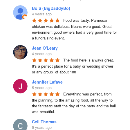
Bo S (BigDaddyBo)
4 years ago
Food was tasty. Parmesan 
chicken was delicious. Beans were good. Great 
environment good owners had a very good time for 
a fundraising event.
Jean O'Leary
4 years ago
The food here is always great.  
It's a perfect place for a baby or wedding shower 
or any group  of about 100
Jennifer Lafave
5 years ago
Everything was perfect, from 
the planning, to the amazing food, all the way to 
the fantastic staff the day of the party and the hall 
was beautiful.
Ceil Thomas
5 years ago