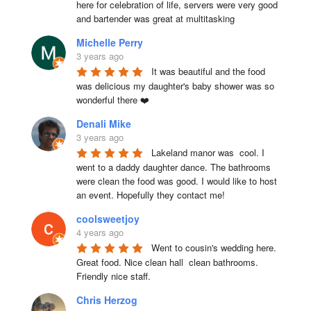
here for celebration of life, servers were very good 
and bartender was great at multitasking
Michelle Perry
3 years ago
It was beautiful and the food 
was delicious my daughter's baby shower was so 
wonderful there ❤️
Denali Mike
3 years ago
Lakeland manor was  cool. I 
went to a daddy daughter dance. The bathrooms 
were clean the food was good. I would like to host 
an event. Hopefully they contact me!
coolsweetjoy
4 years ago
Went to cousin's wedding here. 
Great food. Nice clean hall  clean bathrooms.  
Friendly nice staff.
Chris Herzog