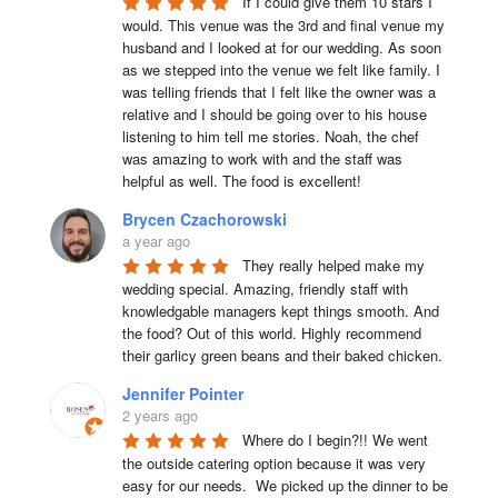
If I could give them 10 stars I 
would. This venue was the 3rd and final venue my 
husband and I looked at for our wedding. As soon 
as we stepped into the venue we felt like family. I 
was telling friends that I felt like the owner was a 
relative and I should be going over to his house 
listening to him tell me stories. Noah, the chef 
was amazing to work with and the staff was 
helpful as well. The food is excellent!
Brycen Czachorowski
a year ago
They really helped make my 
wedding special. Amazing, friendly staff with 
knowledgable managers kept things smooth. And 
the food? Out of this world. Highly recommend 
their garlicy green beans and their baked chicken.
Jennifer Pointer
2 years ago
Where do I begin?!! We went 
the outside catering option because it was very 
easy for our needs.  We picked up the dinner to be 