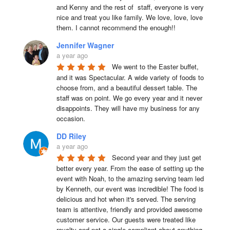
and Kenny and the rest of  staff, everyone is very 
nice and treat you like family. We love, love, love 
them. I cannot recommend the enough!!
Jennifer Wagner
a year ago
We went to the Easter buffet, 
and it was Spectacular. A wide variety of foods to 
choose from, and a beautiful dessert table. The 
staff was on point. We go every year and it never 
disappoints. They will have my business for any 
occasion.
DD Riley
a year ago
Second year and they just get 
better every year. From the ease of setting up the 
event with Noah, to the amazing serving team led 
by Kenneth, our event was incredible! The food is 
delicious and hot when it's served. The serving 
team is attentive, friendly and provided awesome 
customer service. Our guests were treated like 
royalty and not a single compliant about anything 