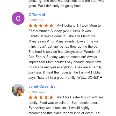
amazing. The food was delicious and the staff was 
great. We'll definitely be going back!
C Termini
a year ago
My Husband & I took Mom to 
Easter brunch Sunday (4/20/2025). It was 
Fabulous! We've gone to Lakeland Manor for 
Many years & for Many events. Every time we 
think it can't get any better, they up the the bar! 
The food & service has always been Wonderful! 
And Easter Sunday was no exception! Aways 
impressed! Mom couldn't say enough about how 
much she enjoyed everything! They are a Family 
business & treat their guests like Family! Hubby 
says "hats off to a great Family, WELL DONE!"❤
Janet Coventry
a year ago
Went for Easter brunch with my 
family. Food was excellent.  Best omelet ever. 
Everything was excellent.  I would highly 
recommend this place for any kind of event. You 