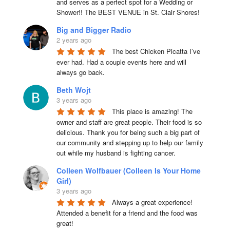
and serves as a perfect spot for a Wedding or 
Shower!! The BEST VENUE in St. Clair Shores!
Big and Bigger Radio
2 years ago
The best Chicken Picatta I’ve 
ever had. Had a couple events here and will 
always go back.
Beth Wojt
3 years ago
This place is amazing! The 
owner and staff are great people. Their food is so 
delicious. Thank you for being such a big part of 
our community and stepping up to help our family 
out while my husband is fighting cancer.
Colleen Wolfbauer (Colleen Is Your Home
Girl)
3 years ago
Always a great experience! 
Attended a benefit for a friend and the food was 
great!