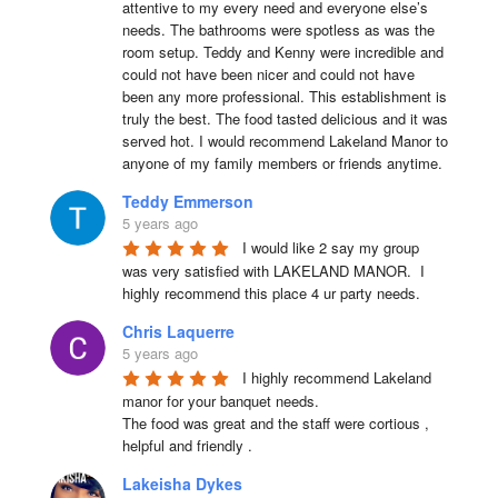
attentive to my every need and everyone else’s 
needs. The bathrooms were spotless as was the 
room setup. Teddy and Kenny were incredible and 
could not have been nicer and could not have 
been any more professional. This establishment is 
truly the best. The food tasted delicious and it was 
served hot. I would recommend Lakeland Manor to 
anyone of my family members or friends anytime.
Teddy Emmerson
5 years ago
I would like 2 say my group 
was very satisfied with LAKELAND MANOR.  I 
highly recommend this place 4 ur party needs.
Chris Laquerre
5 years ago
I highly recommend Lakeland 
manor for your banquet needs.

The food was great and the staff were cortious , 
helpful and friendly .
Lakeisha Dykes