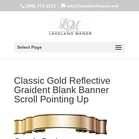
(586) 773-2211
info@lakelandmanor.net
Select Page
Classic Gold Reflective
Graident Blank Banner
Scroll Pointing Up