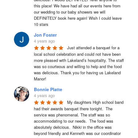
this place! We have had all our events here from 
our wedding to our baby showers we will 
DEFINITELY book here again! Wish I could leave 
10 stars
Jon Foster
4 years ago
Just attended a banquet for a 
local school celebration and could not have been 
more pleased with Lakeland’s hospitality. The staff 
was so courteous and willing to help and the food 
was delicious. Thank you for having us Lakeland 
Manor!
Bonnie Platte
4 years ago
My daughters High school band 
had their awards banquet there tonight.  The 
service was phenomenal. The staff was so 
accommodating to our needs.  The food was 
absolutely delicious.  Nikki in the office was 
beyond friendly and Kenneth was our coordinator 