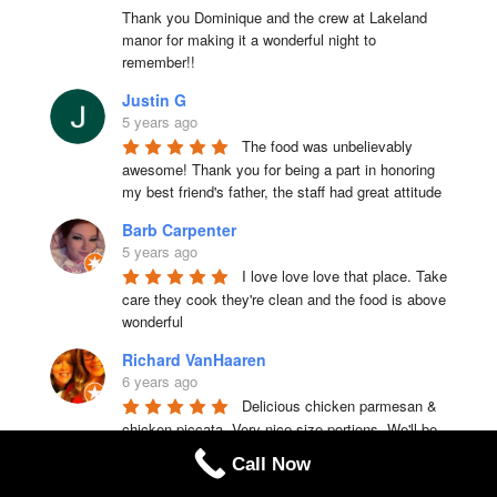
Thank you Dominique and the crew at Lakeland 
manor for making it a wonderful night to 
remember!!
Justin G
5 years ago
The food was unbelievably 
awesome! Thank you for being a part in honoring 
my best friend's father, the staff had great attitude
Barb Carpenter
5 years ago
I love love love that place. Take 
care they cook they're clean and the food is above 
wonderful
Richard VanHaaren
6 years ago
Delicious chicken parmesan & 
chicken piccata. Very nice size portions. We'll be 
back to try other choices.
Call Now
EricandChristina Waugh