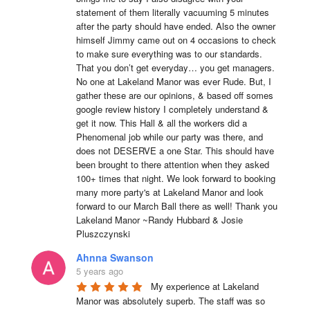
statement of them literally vacuuming 5 minutes 
after the party should have ended. Also the owner 
himself Jimmy came out on 4 occasions to check 
to make sure everything was to our standards. 
That you don’t get everyday… you get managers. 
No one at Lakeland Manor was ever Rude. But, I 
gather these are our opinions, & based off somes 
google review history I completely understand & 
get it now. This Hall & all the workers did a 
Phenomenal job while our party was there, and 
does not DESERVE a one Star. This should have 
been brought to there attention when they asked 
100+ times that night. We look forward to booking 
many more party's at Lakeland Manor and look 
forward to our March Ball there as well! Thank you 
Lakeland Manor ~Randy Hubbard & Josie 
Pluszczynski
Ahnna Swanson
5 years ago
My experience at Lakeland 
Manor was absolutely superb. The staff was so 