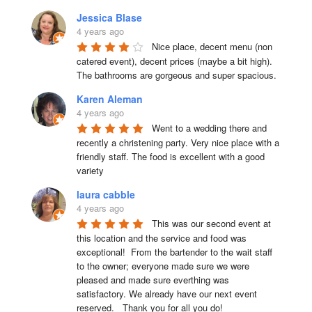
Jessica Blase
4 years ago
Nice place, decent menu (non 
catered event), decent prices (maybe a bit high). 
The bathrooms are gorgeous and super spacious.
Karen Aleman
4 years ago
Went to a wedding there and 
recently a christening party. Very nice place with a 
friendly staff. The food is excellent with a good 
variety
laura cabble
4 years ago
This was our second event at 
this location and the service and food was 
exceptional!  From the bartender to the wait staff 
to the owner; everyone made sure we were 
pleased and made sure everthing was 
satisfactory. We already have our next event 
reserved.   Thank you for all you do!