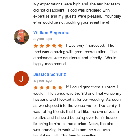
My expectations were high and she and her team 
did not disappoint.  Food was prepared with 
expertise and my guests were pleased.  Your only 
error would be not booking your event here!
William Regenthal
a year ago
I was very impressed.  The 
food was amazing with great presentation.  The 
employees were courteous and friendly.  Would 
highly recommend.
Jessica Schultz
a year ago
If I could give them 10 stars I 
would. This venue was the 3rd and final venue my 
husband and I looked at for our wedding. As soon 
as we stepped into the venue we felt like family. I 
was telling friends that I felt like the owner was a 
relative and I should be going over to his house 
listening to him tell me stories. Noah, the chef 
was amazing to work with and the staff was 
helpful as well. The food is excellent!