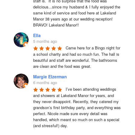
staff is.  It is no surprise that the food was 
delicious...since my husband & I fully enjoyed the 
same kind of service and food here at Lakeland 
Manor 38 years ago at our wedding reception!  
BRAVO! Lakeland Manor!!
Ella
5 months ago
Came here for a Bingo night for 
a school charity and had so much fun. The hall is 
beautiful and staff are wonderful. The bathrooms 
are clean and the food was great.
Margie Elzerman
6 months ago
I’ve been attending weddings 
and showers at Lakeland Manor for years, and 
they never disappoint. Recently, they catered my 
grandson’s first birthday party, and everything was 
perfect. Nicole made sure every detail was 
handled, which meant so much on such a special 
(and stressful!) day.
