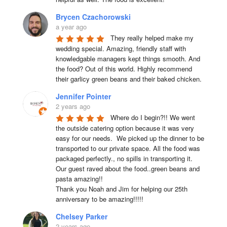
Brycen Czachorowski
a year ago
They really helped make my 
wedding special. Amazing, friendly staff with 
knowledgable managers kept things smooth. And 
the food? Out of this world. Highly recommend 
their garlicy green beans and their baked chicken.
Jennifer Pointer
2 years ago
Where do I begin?!! We went 
the outside catering option because it was very 
easy for our needs.  We picked up the dinner to be 
transported to our private space. All the food was 
packaged perfectly., no spills in transporting it. 
Our guest raved about the food..green beans and 
pasta amazing!!

Thank you Noah and Jim for helping our 25th 
anniversary to be amazing!!!!!
Chelsey Parker
2 years ago