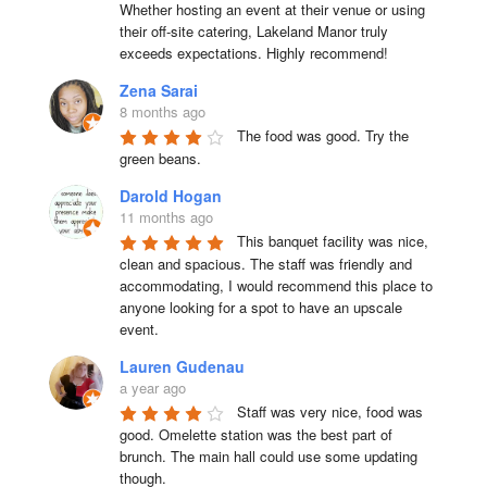
Whether hosting an event at their venue or using 
their off-site catering, Lakeland Manor truly 
exceeds expectations. Highly recommend!
Zena Sarai
8 months ago
The food was good. Try the 
green beans.
Darold Hogan
11 months ago
This banquet facility was nice, 
clean and spacious. The staff was friendly and 
accommodating, I would recommend this place to 
anyone looking for a spot to have an upscale 
event.
Lauren Gudenau
a year ago
Staff was very nice, food was 
good. Omelette station was the best part of 
brunch. The main hall could use some updating 
though.