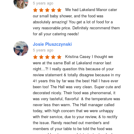
5 years ago
We had Lakeland Manor cater 
our small baby shower, and the food was 
absolutely amazing! You get a lot of food for a 
very reasonable price. Definitely recommend them 
for all your catering needs!
Josie Pluszczynski
5 years ago
Kristina Casey I thought we 
were at the same Ball at Lakeland manor last 
night…?! I really question this because of your 
review statement & totally disagree because in my 
41 years this by far was the best Hall I have ever 
been too! The Hall was very clean. Super cute and 
decorated nicely. Their food was phenomenal, it 
was very tasteful, flavorful  & the temperature was 
never less then warm. The Hall manager called 
today, with high concern that we were unhappy 
with their service, due to your review, & to rectify 
the issue. Randy reached out member's and 
members of your table to be told the food was 