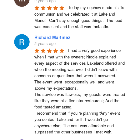
2 years ago
Today my nephew made his 1st 
communion and we celebrated it at Lakeland 
Manor.  Can't say enough good things.  The food 
was excellent and the staff was fantastic.
Richard Martinez
2 years ago
I had a very good experience 
when I met with the owners; Nicole explained 
every aspect of the services Lakeland offered and 
when the meeting was over I didn’t leave with 
concerns or questions that weren’t answered.

The event went  exceptionally well and went 
above my expectations.

The service was flawless, my guests were treated 
like they were at a five star restaurant; And the 
food tasted amazing.

I recommend that if you’re planning “Any” event 
you contact Lakeland for it. I wouldn’t go 
anywhere else; The cost was affordable and 
surpassed the other businesses I met with.