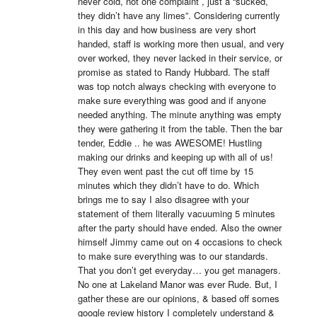
never cold, not one complaint , just a “sucked, 
they didn’t have any limes”. Considering currently 
in this day and how business are very short 
handed, staff is working more then usual, and very 
over worked, they never lacked in their service, or 
promise as stated to Randy Hubbard. The staff 
was top notch always checking with everyone to 
make sure everything was good and if anyone 
needed anything. The minute anything was empty 
they were gathering it from the table. Then the bar 
tender, Eddie .. he was AWESOME! Hustling 
making our drinks and keeping up with all of us! 
They even went past the cut off time by 15 
minutes which they didn’t have to do. Which 
brings me to say I also disagree with your 
statement of them literally vacuuming 5 minutes 
after the party should have ended. Also the owner 
himself Jimmy came out on 4 occasions to check 
to make sure everything was to our standards. 
That you don’t get everyday… you get managers. 
No one at Lakeland Manor was ever Rude. But, I 
gather these are our opinions, & based off somes 
google review history I completely understand & 