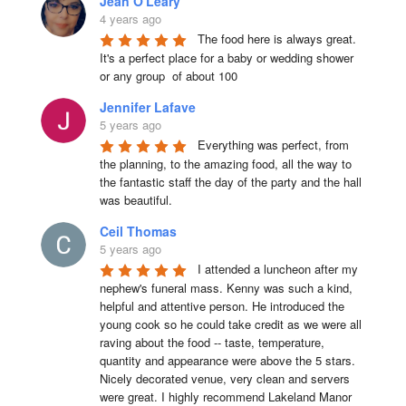
Jean O'Leary
4 years ago
The food here is always great.  
It's a perfect place for a baby or wedding shower 
or any group  of about 100
Jennifer Lafave
5 years ago
Everything was perfect, from 
the planning, to the amazing food, all the way to 
the fantastic staff the day of the party and the hall 
was beautiful.
Ceil Thomas
5 years ago
I attended a luncheon after my 
nephew's funeral mass. Kenny was such a kind, 
helpful and attentive person. He introduced the 
young cook so he could take credit as we were all 
raving about the food -- taste, temperature, 
quantity and appearance were above the 5 stars. 
Nicely decorated venue, very clean and servers 
were great. I highly recommend Lakeland Manor 