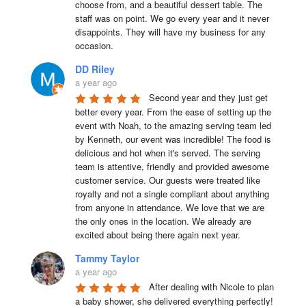
choose from, and a beautiful dessert table. The 
staff was on point. We go every year and it never 
disappoints. They will have my business for any 
occasion.
DD Riley
a year ago
Second year and they just get 
better every year. From the ease of setting up the 
event with Noah, to the amazing serving team led 
by Kenneth, our event was incredible! The food is 
delicious and hot when it's served. The serving 
team is attentive, friendly and provided awesome 
customer service. Our guests were treated like 
royalty and not a single compliant about anything 
from anyone in attendance. We love that we are 
the only ones in the location. We already are 
excited about being there again next year.
Tammy Taylor
a year ago
After dealing with Nicole to plan 
a baby shower, she delivered everything perfectly!  