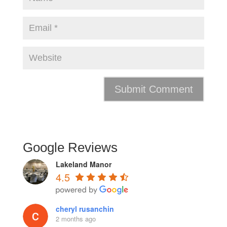
Google Reviews
Lakeland Manor
4.5
cheryl rusanchin
2 months ago