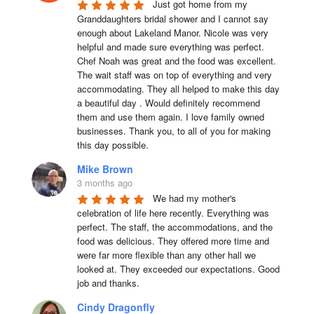
Just got home from my 
Granddaughters bridal shower and I cannot say 
enough about Lakeland Manor. Nicole was very 
helpful and made sure everything was perfect. 
Chef Noah was great and the food was excellent. 
The wait staff was on top of everything and very  
accommodating. They all helped to make this day 
a beautiful day . Would definitely recommend 
them and use them again. I love family owned 
businesses. Thank you, to all of you for making 
this day possible.
Mike Brown
3 months ago
We had my mother's 
celebration of life here recently. Everything was 
perfect. The staff, the accommodations, and the 
food was delicious. They offered more time and 
were far more flexible than any other hall we 
looked at. They exceeded our expectations. Good 
job and thanks.
Cindy Dragonfly