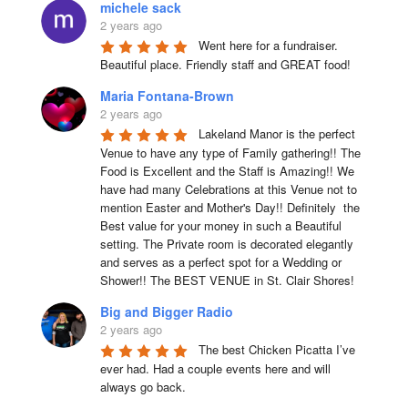
michele sack
2 years ago
Went here for a fundraiser. 
Beautiful place. Friendly staff and GREAT food!
Maria Fontana-Brown
2 years ago
Lakeland Manor is the perfect 
Venue to have any type of Family gathering!! The 
Food is Excellent and the Staff is Amazing!! We 
have had many Celebrations at this Venue not to 
mention Easter and Mother's Day!! Definitely  the 
Best value for your money in such a Beautiful 
setting. The Private room is decorated elegantly 
and serves as a perfect spot for a Wedding or 
Shower!! The BEST VENUE in St. Clair Shores!
Big and Bigger Radio
2 years ago
The best Chicken Picatta I’ve 
ever had. Had a couple events here and will 
always go back.