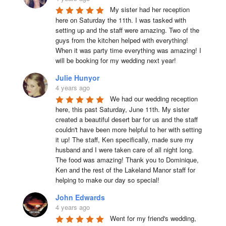
My sister had her reception 
here on Saturday the 11th. I was tasked with 
setting up and the staff were amazing. Two of the 
guys from the kitchen helped with everything! 
When it was party time everything was amazing! I 
will be booking for my wedding next year!
Julie Hunyor
4 years ago
We had our wedding reception 
here, this past Saturday, June 11th. My sister 
created a beautiful desert bar for us and the staff 
couldn't have been more helpful to her with setting 
it up! The staff, Ken specifically, made sure my 
husband and I were taken care of all night long. 
The food was amazing! Thank you to Dominique, 
Ken and the rest of the Lakeland Manor staff for 
helping to make our day so special!
John Edwards
4 years ago
Went for my friend's wedding, 