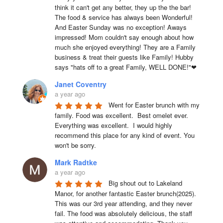
think it can't get any better, they up the the bar! 
The food & service has always been Wonderful! 
And Easter Sunday was no exception! Aways 
impressed! Mom couldn't say enough about how 
much she enjoyed everything! They are a Family 
business & treat their guests like Family! Hubby 
says "hats off to a great Family, WELL DONE!"❤
Janet Coventry
a year ago
Went for Easter brunch with my 
family. Food was excellent.  Best omelet ever. 
Everything was excellent.  I would highly 
recommend this place for any kind of event. You 
won't be sorry.
Mark Radtke
a year ago
Big shout out to Lakeland 
Manor, for another fantastic Easter brunch(2025). 
This was our 3rd year attending, and they never 
fail. The food was absolutely delicious, the staff 