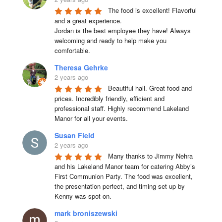
The food is excellent! Flavorful 
and a great experience.

Jordan is the best employee they have! Always 
welcoming and ready to help make you 
comfortable.
Theresa Gehrke
2 years ago
Beautiful hall. Great food and 
prices. Incredibly friendly, efficient and 
professional staff. Highly recommend Lakeland 
Manor for all your events.
Susan Field
2 years ago
Many thanks to Jimmy Nehra 
and his Lakeland Manor team for catering Abby’s 
First Communion Party. The food was excellent, 
the presentation perfect, and timing set up by 
Kenny was spot on.
mark broniszewski