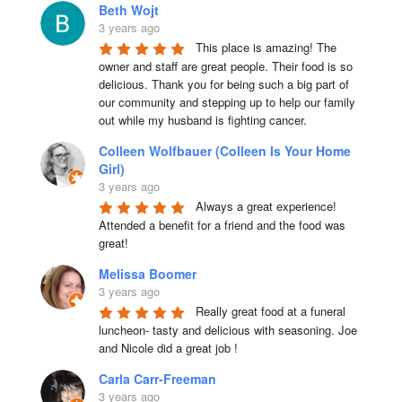
Beth Wojt
3 years ago
This place is amazing! The 
owner and staff are great people. Their food is so 
delicious. Thank you for being such a big part of 
our community and stepping up to help our family 
out while my husband is fighting cancer.
Colleen Wolfbauer (Colleen Is Your Home
Girl)
3 years ago
Always a great experience! 
Attended a benefit for a friend and the food was 
great!
Melissa Boomer
3 years ago
Really great food at a funeral 
luncheon- tasty and delicious with seasoning. Joe 
and Nicole did a great job !
Carla Carr-Freeman
3 years ago