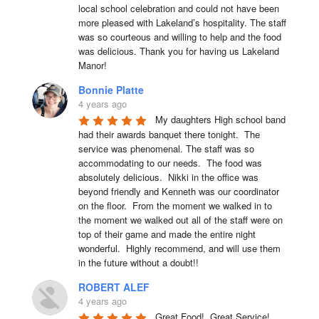
local school celebration and could not have been 
more pleased with Lakeland’s hospitality. The staff 
was so courteous and willing to help and the food 
was delicious. Thank you for having us Lakeland 
Manor!
Bonnie Platte
4 years ago
My daughters High school band 
had their awards banquet there tonight.  The 
service was phenomenal. The staff was so 
accommodating to our needs.  The food was 
absolutely delicious.  Nikki in the office was 
beyond friendly and Kenneth was our coordinator 
on the floor.  From the moment we walked in to 
the moment we walked out all of the staff were on 
top of their game and made the entire night 
wonderful.  Highly recommend, and will use them 
in the future without a doubt!!
ROBERT ALEF
4 years ago
Great Food!  Great Service!  