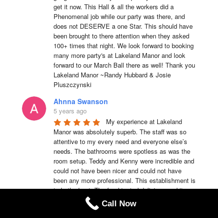
get it now. This Hall & all the workers did a 
Phenomenal job while our party was there, and 
does not DESERVE a one Star. This should have 
been brought to there attention when they asked 
100+ times that night. We look forward to booking 
many more party's at Lakeland Manor and look 
forward to our March Ball there as well! Thank you 
Lakeland Manor ~Randy Hubbard & Josie 
Pluszczynski
Ahnna Swanson
5 years ago
My experience at Lakeland 
Manor was absolutely superb. The staff was so 
attentive to my every need and everyone else’s 
needs. The bathrooms were spotless as was the 
room setup. Teddy and Kenny were incredible and 
could not have been nicer and could not have 
been any more professional. This establishment is 
truly the best. The food tasted delicious and it was 
served hot. I would recommend Lakeland Manor to 
Call Now
anyone of my family members or friends anytime.