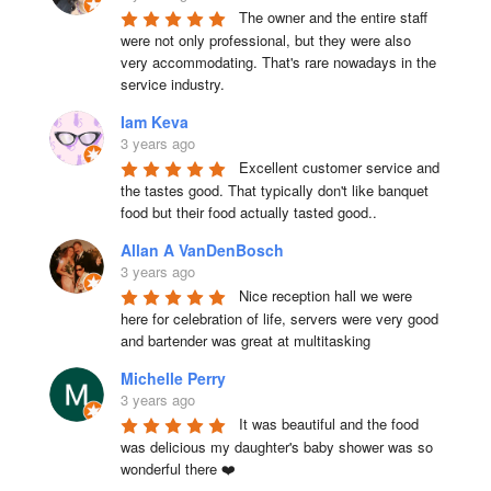
The owner and the entire staff 
were not only professional, but they were also 
very accommodating. That's rare nowadays in the 
service industry.
Iam Keva
3 years ago
Excellent customer service and 
the tastes good. That typically don't like banquet 
food but their food actually tasted good..
Allan A VanDenBosch
3 years ago
Nice reception hall we were 
here for celebration of life, servers were very good 
and bartender was great at multitasking
Michelle Perry
3 years ago
It was beautiful and the food 
was delicious my daughter's baby shower was so 
wonderful there ❤️