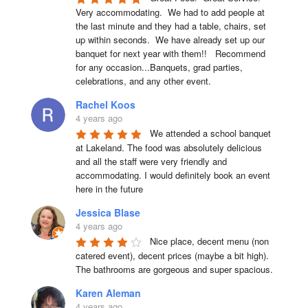
Very accommodating.  We had to add people at 
the last minute and they had a table, chairs, set 
up within seconds.  We have already set up our 
banquet for next year with them!!   Recommend 
for any occasion...Banquets, grad parties, 
celebrations, and any other event.
Rachel Koos
4 years ago
We attended a school banquet 
at Lakeland. The food was absolutely delicious 
and all the staff were very friendly and 
accommodating. I would definitely book an event 
here in the future
Jessica Blase
4 years ago
Nice place, decent menu (non 
catered event), decent prices (maybe a bit high). 
The bathrooms are gorgeous and super spacious.
Karen Aleman
4 years ago