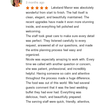
3 months ago
Lakeland Manor was absolutely 
wonderful from start to finish. The hall itself is 
clean, elegant, and beautifully maintained. The 
recent upgrades have made it even more stunning 
inside, and everything felt polished and 
welcoming.

The staff took great care to make sure every detail 
was perfect. They listened carefully to every 
request, answered all of our questions, and made 
the entire planning process feel easy and 
organized.

Nicole was especially amazing to work with. Every 
time we called with another question or concern, 
she was patient, professional, and incredibly 
helpful. Having someone so calm and attentive 
throughout the process made a huge difference.

The food was out of this world. We had several 
guests comment that it was the best wedding 
buffet they had ever had. Everything was 
delicious, fresh, and beautifully prepared.

The serving staff were quick, friendly, attentive, 