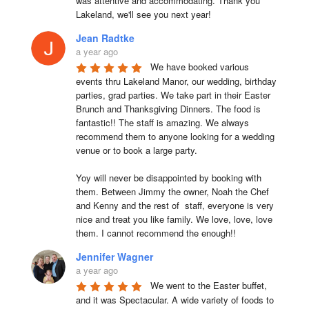
was attentive and accommodating. Thank you 
Lakeland, we'll see you next year!
Jean Radtke
a year ago
We have booked various 
events thru Lakeland Manor, our wedding, birthday 
parties, grad parties. We take part in their Easter 
Brunch and Thanksgiving Dinners. The food is 
fantastic!! The staff is amazing. We always 
recommend them to anyone looking for a wedding 
venue or to book a large party.

Yoy will never be disappointed by booking with 
them. Between Jimmy the owner, Noah the Chef 
and Kenny and the rest of  staff, everyone is very 
nice and treat you like family. We love, love, love 
them. I cannot recommend the enough!!
Jennifer Wagner
a year ago
We went to the Easter buffet, 
and it was Spectacular. A wide variety of foods to 