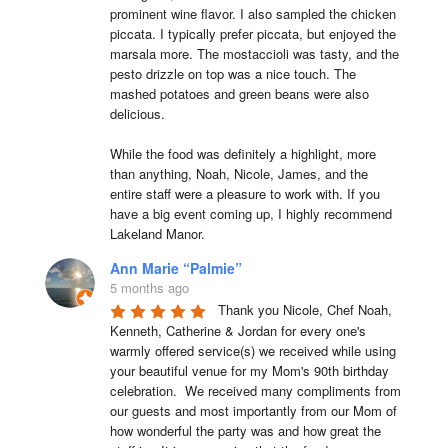
prominent wine flavor. I also sampled the chicken 
piccata. I typically prefer piccata, but enjoyed the 
marsala more. The mostaccioli was tasty, and the 
pesto drizzle on top was a nice touch. The 
mashed potatoes and green beans were also 
delicious.

While the food was definitely a highlight, more 
than anything, Noah, Nicole, James, and the 
entire staff were a pleasure to work with. If you 
have a big event coming up, I highly recommend 
Lakeland Manor.
Ann Marie “Palmie”
5 months ago
Thank you Nicole, Chef Noah, 
Kenneth, Catherine & Jordan for every one's 
warmly offered service(s) we received while using 
your beautiful venue for my Mom's 90th birthday 
celebration.  We received many compliments from 
our guests and most importantly from our Mom of 
how wonderful the party was and how great the 