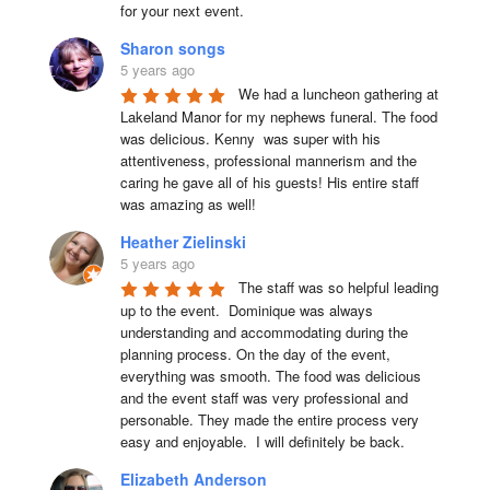
for your next event.
Sharon songs
5 years ago
We had a luncheon gathering at 
Lakeland Manor for my nephews funeral. The food 
was delicious. Kenny  was super with his 
attentiveness, professional mannerism and the 
caring he gave all of his guests! His entire staff 
was amazing as well!
Heather Zielinski
5 years ago
The staff was so helpful leading 
up to the event.  Dominique was always 
understanding and accommodating during the 
planning process. On the day of the event, 
everything was smooth. The food was delicious 
and the event staff was very professional and 
personable. They made the entire process very 
easy and enjoyable.  I will definitely be back.
Elizabeth Anderson