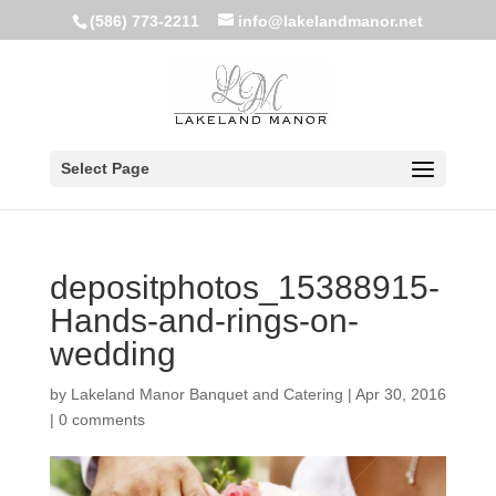
(586) 773-2211
info@lakelandmanor.net
Select Page
depositphotos_15388915-
Hands-and-rings-on-
wedding
by
Lakeland Manor Banquet and Catering
|
Apr 30, 2016
|
0 comments