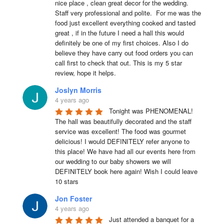
nice place , clean great decor for the wedding. 
Staff very professional and polite.  For me was the 
food just excellent everything cooked and tasted 
great , if in the future I need a hall this would 
definitely be one of my first choices. Also I do 
believe they have carry out food orders you can 
call first to check that out. This is my 5 star 
review, hope it helps.
Joslyn Morris
4 years ago
Tonight was PHENOMENAL! 
The hall was beautifully decorated and the staff 
service was excellent! The food was gourmet 
delicious! I would DEFINITELY refer anyone to 
this place! We have had all our events here from 
our wedding to our baby showers we will 
DEFINITELY book here again! Wish I could leave 
10 stars
Jon Foster
4 years ago
Just attended a banquet for a 