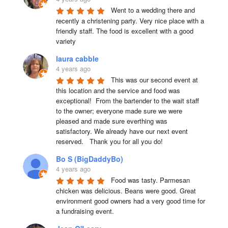
Went to a wedding there and 
recently a christening party. Very nice place with a 
friendly staff. The food is excellent with a good 
variety
laura cabble
4 years ago
This was our second event at 
this location and the service and food was 
exceptional!  From the bartender to the wait staff 
to the owner; everyone made sure we were 
pleased and made sure everthing was 
satisfactory. We already have our next event 
reserved.   Thank you for all you do!
Bo S (BigDaddyBo)
4 years ago
Food was tasty. Parmesan 
chicken was delicious. Beans were good. Great 
environment good owners had a very good time for 
a fundraising event.