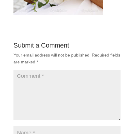
Submit a Comment
Your email address will not be published.
Required fields
are marked
*