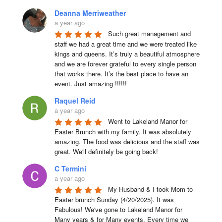
Deanna Merriweather
a year ago
Such great management and 
staff we had a great time and we were treated like 
kings and queens. It’s truly a beautiful atmosphere 
and we are forever grateful to every single person 
that works there. It’s the best place to have an 
event. Just amazing !!!!!!
Raquel Reid
a year ago
Went to Lakeland Manor for 
Easter Brunch with my family. It was absolutely 
amazing. The food was delicious and the staff was 
great. We'll definitely be going back!
C Termini
a year ago
My Husband & I took Mom to 
Easter brunch Sunday (4/20/2025). It was 
Fabulous! We've gone to Lakeland Manor for 
Many years & for Many events. Every time we 