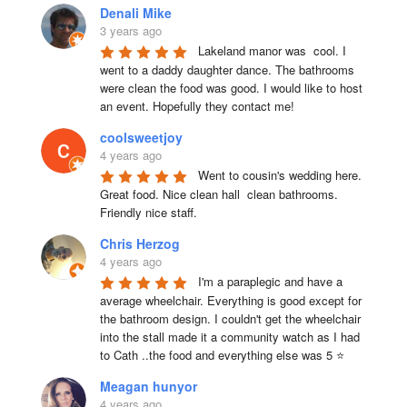
Denali Mike
3 years ago
Lakeland manor was  cool. I 
went to a daddy daughter dance. The bathrooms 
were clean the food was good. I would like to host 
an event. Hopefully they contact me!
coolsweetjoy
4 years ago
Went to cousin's wedding here. 
Great food. Nice clean hall  clean bathrooms.  
Friendly nice staff.
Chris Herzog
4 years ago
I'm a paraplegic and have a 
average wheelchair. Everything is good except for 
the bathroom design. I couldn't get the wheelchair 
into the stall made it a community watch as I had 
to Cath ..the food and everything else was 5 ⭐
Meagan hunyor
4 years ago