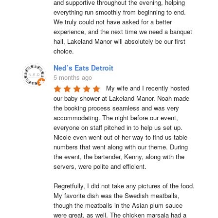
and supportive throughout the evening, helping 
everything run smoothly from beginning to end.

We truly could not have asked for a better 
experience, and the next time we need a banquet 
hall, Lakeland Manor will absolutely be our first 
choice.
Ned’s Eats Detroit
5 months ago
My wife and I recently hosted 
our baby shower at Lakeland Manor. Noah made 
the booking process seamless and was very 
accommodating. The night before our event, 
everyone on staff pitched in to help us set up. 
Nicole even went out of her way to find us table 
numbers that went along with our theme. During 
the event, the bartender, Kenny, along with the 
servers, were polite and efficient.

Regretfully, I did not take any pictures of the food. 
My favorite dish was the Swedish meatballs, 
though the meatballs in the Asian plum sauce 
were great, as well. The chicken marsala had a 