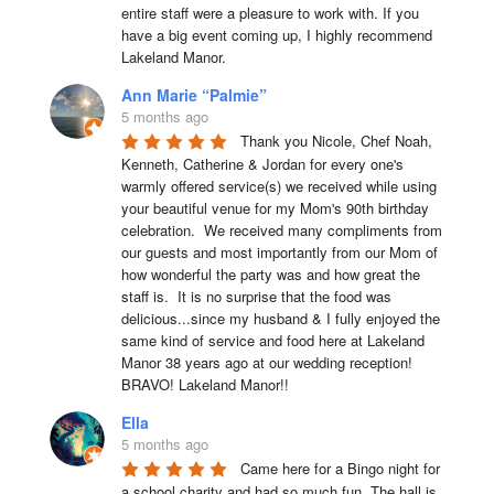
entire staff were a pleasure to work with. If you 
have a big event coming up, I highly recommend 
Lakeland Manor.
Ann Marie “Palmie”
5 months ago
Thank you Nicole, Chef Noah, 
Kenneth, Catherine & Jordan for every one's 
warmly offered service(s) we received while using 
your beautiful venue for my Mom's 90th birthday 
celebration.  We received many compliments from 
our guests and most importantly from our Mom of 
how wonderful the party was and how great the 
staff is.  It is no surprise that the food was 
delicious...since my husband & I fully enjoyed the 
same kind of service and food here at Lakeland 
Manor 38 years ago at our wedding reception!  
BRAVO! Lakeland Manor!!
Ella
5 months ago
Came here for a Bingo night for 
a school charity and had so much fun. The hall is 