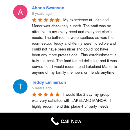
Ahnna Swanson
5 years ago
My experience at Lakeland 
Manor was absolutely superb. The staff was so 
attentive to my every need and everyone else’s 
needs. The bathrooms were spotless as was the 
room setup. Teddy and Kenny were incredible and 
could not have been nicer and could not have 
been any more professional. This establishment is 
truly the best. The food tasted delicious and it was 
served hot. I would recommend Lakeland Manor to 
anyone of my family members or friends anytime.
Teddy Emmerson
5 years ago
I would like 2 say my group 
was very satisfied with LAKELAND MANOR.  I 
highly recommend this place 4 ur party needs.
Chris Laquerre
Call Now
5 years ago
I highly recommend Lakeland 