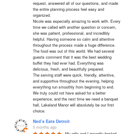
request, answered all of our questions, and made 
the entire planning process feel easy and 
organized.

Nicole was especially amazing to work with. Every 
time we called with another question or concern, 
she was patient, professional, and incredibly 
helpful. Having someone so calm and attentive 
throughout the process made a huge difference.

The food was out of this world. We had several 
guests comment that it was the best wedding 
buffet they had ever had. Everything was 
delicious, fresh, and beautifully prepared.

The serving staff were quick, friendly, attentive, 
and supportive throughout the evening, helping 
everything run smoothly from beginning to end.

We truly could not have asked for a better 
experience, and the next time we need a banquet 
hall, Lakeland Manor will absolutely be our first 
choice.
Ned’s Eats Detroit
5 months ago
My wife and I recently hosted 