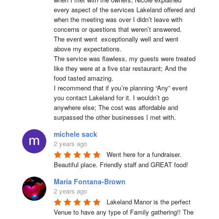
every aspect of the services Lakeland offered and 
when the meeting was over I didn’t leave with 
concerns or questions that weren’t answered.

The event went  exceptionally well and went 
above my expectations.

The service was flawless, my guests were treated 
like they were at a five star restaurant; And the 
food tasted amazing.

I recommend that if you’re planning “Any” event 
you contact Lakeland for it. I wouldn’t go 
anywhere else; The cost was affordable and 
surpassed the other businesses I met with.
michele sack
2 years ago
Went here for a fundraiser. 
Beautiful place. Friendly staff and GREAT food!
Maria Fontana-Brown
2 years ago
Lakeland Manor is the perfect 
Venue to have any type of Family gathering!! The 