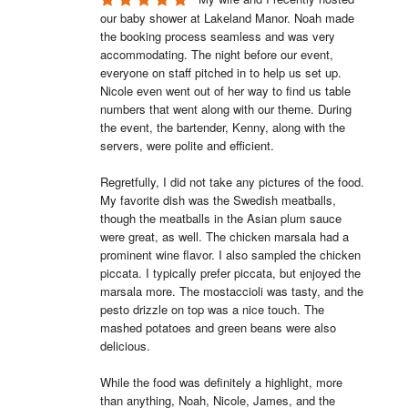
our baby shower at Lakeland Manor. Noah made 
the booking process seamless and was very 
accommodating. The night before our event, 
everyone on staff pitched in to help us set up. 
Nicole even went out of her way to find us table 
numbers that went along with our theme. During 
the event, the bartender, Kenny, along with the 
servers, were polite and efficient.

Regretfully, I did not take any pictures of the food. 
My favorite dish was the Swedish meatballs, 
though the meatballs in the Asian plum sauce 
were great, as well. The chicken marsala had a 
prominent wine flavor. I also sampled the chicken 
piccata. I typically prefer piccata, but enjoyed the 
marsala more. The mostaccioli was tasty, and the 
pesto drizzle on top was a nice touch. The 
mashed potatoes and green beans were also 
delicious.

While the food was definitely a highlight, more 
than anything, Noah, Nicole, James, and the 