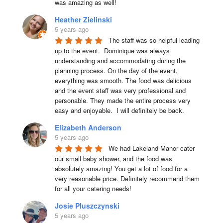
was amazing as well!
Heather Zielinski
5 years ago
The staff was so helpful leading 
up to the event.  Dominique was always 
understanding and accommodating during the 
planning process. On the day of the event, 
everything was smooth. The food was delicious 
and the event staff was very professional and 
personable. They made the entire process very 
easy and enjoyable.  I will definitely be back.
Elizabeth Anderson
5 years ago
We had Lakeland Manor cater 
our small baby shower, and the food was 
absolutely amazing! You get a lot of food for a 
very reasonable price. Definitely recommend them 
for all your catering needs!
Josie Pluszczynski
5 years ago