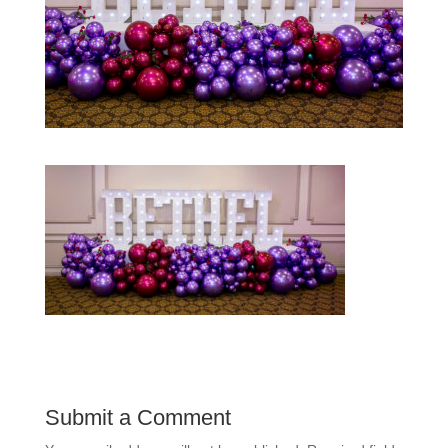
Submit a Comment