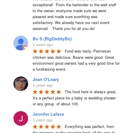
exceptional!  From the bartender to the wait staff 
to the owner; everyone made sure we were 
pleased and made sure everthing was 
satisfactory. We already have our next event 
reserved.   Thank you for all you do!
Bo S (BigDaddyBo)
4 years ago
Food was tasty. Parmesan 
chicken was delicious. Beans were good. Great 
environment good owners had a very good time for 
a fundraising event.
Jean O'Leary
4 years ago
The food here is always great.  
It's a perfect place for a baby or wedding shower 
or any group  of about 100
Jennifer Lafave
5 years ago
Everything was perfect, from 
the planning, to the amazing food, all the way to 