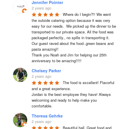
Jennifer Pointer
2 years ago
Where do I begin?!! We went 
the outside catering option because it was very 
easy for our needs.  We picked up the dinner to be 
transported to our private space. All the food was 
packaged perfectly., no spills in transporting it. 
Our guest raved about the food..green beans and 
pasta amazing!!

Thank you Noah and Jim for helping our 25th 
anniversary to be amazing!!!!!
Chelsey Parker
2 years ago
The food is excellent! Flavorful 
and a great experience.

Jordan is the best employee they have! Always 
welcoming and ready to help make you 
comfortable.
Theresa Gehrke
2 years ago
Beautiful hall. Great food and 