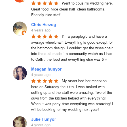
Went to cousin's wedding here. 
Great food. Nice clean hall  clean bathrooms.  
Friendly nice staff.
Chris Herzog
4 years ago
I'm a paraplegic and have a 
average wheelchair. Everything is good except for 
the bathroom design. I couldn't get the wheelchair 
into the stall made it a community watch as I had 
to Cath ..the food and everything else was 5 ⭐
Meagan hunyor
4 years ago
My sister had her reception 
here on Saturday the 11th. I was tasked with 
setting up and the staff were amazing. Two of the 
guys from the kitchen helped with everything! 
When it was party time everything was amazing! I 
will be booking for my wedding next year!
Julie Hunyor
4 years ago