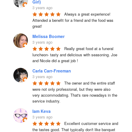
Girl)
3 years ago
Always a great experience! 
Attended a benefit for a friend and the food was 
great!
Melissa Boomer
3 years ago
Really great food at a funeral 
luncheon- tasty and delicious with seasoning. Joe 
and Nicole did a great job !
Carla Carr-Freeman
3 years ago
The owner and the entire staff 
were not only professional, but they were also 
very accommodating. That's rare nowadays in the 
service industry.
Iam Keva
3 years ago
Excellent customer service and 
the tastes good. That typically don't like banquet 