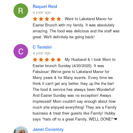
Raquel Reid
a year ago
Went to Lakeland Manor for 
Easter Brunch with my family. It was absolutely 
amazing. The food was delicious and the staff was 
great. We'll definitely be going back!
C Termini
a year ago
My Husband & I took Mom to 
Easter brunch Sunday (4/20/2025). It was 
Fabulous! We've gone to Lakeland Manor for 
Many years & for Many events. Every time we 
think it can't get any better, they up the the bar! 
The food & service has always been Wonderful! 
And Easter Sunday was no exception! Aways 
impressed! Mom couldn't say enough about how 
much she enjoyed everything! They are a Family 
business & treat their guests like Family! Hubby 
says "hats off to a great Family, WELL DONE!"❤
Janet Coventry