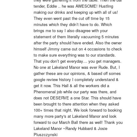
tender, Eddie .. he was AWESOME! Hustling 
making our drinks and keeping up with all of us! 
They even went past the cut off time by 15 
minutes which they didn’t have to do. Which 
brings me to say I also disagree with your 
statement of them literally vacuuming 5 minutes 
after the party should have ended. Also the owner 
himself Jimmy came out on 4 occasions to check 
to make sure everything was to our standards. 
That you don’t get everyday… you get managers. 
No one at Lakeland Manor was ever Rude. But, I 
gather these are our opinions, & based off somes 
google review history I completely understand & 
get it now. This Hall & all the workers did a 
Phenomenal job while our party was there, and 
does not DESERVE a one Star. This should have 
been brought to there attention when they asked 
100+ times that night. We look forward to booking 
many more party's at Lakeland Manor and look 
forward to our March Ball there as well! Thank you 
Lakeland Manor ~Randy Hubbard & Josie 
Pluszczynski