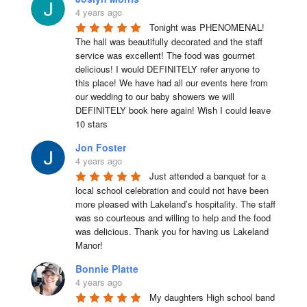
4 years ago
Tonight was PHENOMENAL! 
The hall was beautifully decorated and the staff 
service was excellent! The food was gourmet 
delicious! I would DEFINITELY refer anyone to 
this place! We have had all our events here from 
our wedding to our baby showers we will 
DEFINITELY book here again! Wish I could leave 
10 stars
Jon Foster
4 years ago
Just attended a banquet for a 
local school celebration and could not have been 
more pleased with Lakeland’s hospitality. The staff 
was so courteous and willing to help and the food 
was delicious. Thank you for having us Lakeland 
Manor!
Bonnie Platte
4 years ago
My daughters High school band 