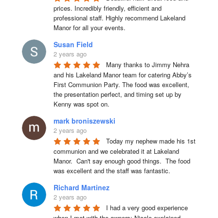
prices. Incredibly friendly, efficient and 
professional staff. Highly recommend Lakeland 
Manor for all your events.
Susan Field
2 years ago
Many thanks to Jimmy Nehra 
and his Lakeland Manor team for catering Abby’s 
First Communion Party. The food was excellent, 
the presentation perfect, and timing set up by 
Kenny was spot on.
mark broniszewski
2 years ago
Today my nephew made his 1st 
communion and we celebrated it at Lakeland 
Manor.  Can't say enough good things.  The food 
was excellent and the staff was fantastic.
Richard Martinez
2 years ago
I had a very good experience 
when I met with the owners; Nicole explained 