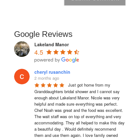
Google Reviews
Lakeland Manor
4.5
cheryl rusanchin
2 months ago
Just got home from my 
Granddaughters bridal shower and I cannot say 
enough about Lakeland Manor. Nicole was very 
helpful and made sure everything was perfect. 
Chef Noah was great and the food was excellent. 
The wait staff was on top of everything and very  
accommodating. They all helped to make this day 
a beautiful day . Would definitely recommend 
them and use them again. I love family owned 