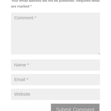
Your email address will not be published.
Required fields
are marked
*