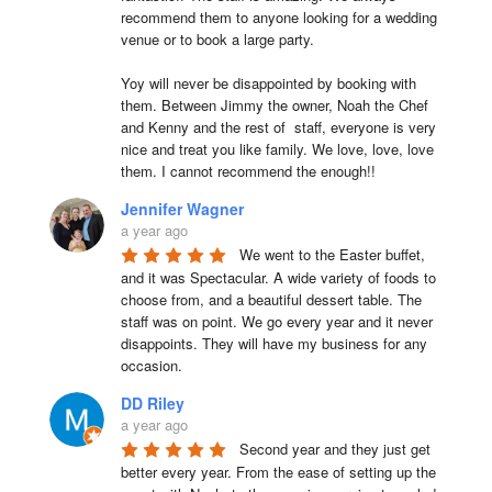
recommend them to anyone looking for a wedding 
venue or to book a large party.

Yoy will never be disappointed by booking with 
them. Between Jimmy the owner, Noah the Chef 
and Kenny and the rest of  staff, everyone is very 
nice and treat you like family. We love, love, love 
them. I cannot recommend the enough!!
Jennifer Wagner
a year ago
We went to the Easter buffet, 
and it was Spectacular. A wide variety of foods to 
choose from, and a beautiful dessert table. The 
staff was on point. We go every year and it never 
disappoints. They will have my business for any 
occasion.
DD Riley
a year ago
Second year and they just get 
better every year. From the ease of setting up the 