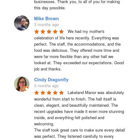
businesses. Thank you, to all of you for making 
this day possible.
Mike Brown
3 months ago
We had my mother's 
celebration of life here recently. Everything was 
perfect. The staff, the accommodations, and the 
food was delicious. They offered more time and 
were far more flexible than any other hall we 
looked at. They exceeded our expectations. Good 
job and thanks.
Cindy Dragonfly
3 months ago
Lakeland Manor was absolutely 
wonderful from start to finish. The hall itself is 
clean, elegant, and beautifully maintained. The 
recent upgrades have made it even more stunning 
inside, and everything felt polished and 
welcoming.

The staff took great care to make sure every detail 
was perfect. They listened carefully to every 