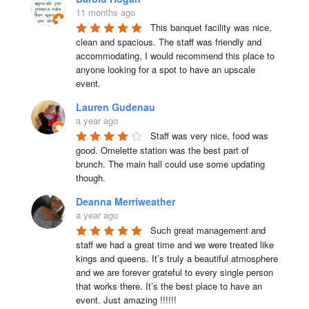
11 months ago
This banquet facility was nice, 
clean and spacious. The staff was friendly and 
accommodating, I would recommend this place to 
anyone looking for a spot to have an upscale 
event.
Lauren Gudenau
a year ago
Staff was very nice, food was 
good. Omelette station was the best part of 
brunch. The main hall could use some updating 
though.
Deanna Merriweather
a year ago
Such great management and 
staff we had a great time and we were treated like 
kings and queens. It’s truly a beautiful atmosphere 
and we are forever grateful to every single person 
that works there. It’s the best place to have an 
event. Just amazing !!!!!!