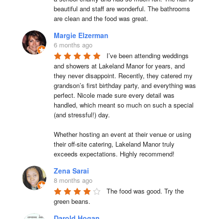
beautiful and staff are wonderful. The bathrooms 
are clean and the food was great.
Margie Elzerman
6 months ago
I’ve been attending weddings 
and showers at Lakeland Manor for years, and 
they never disappoint. Recently, they catered my 
grandson’s first birthday party, and everything was 
perfect. Nicole made sure every detail was 
handled, which meant so much on such a special 
(and stressful!) day.

Whether hosting an event at their venue or using 
their off-site catering, Lakeland Manor truly 
exceeds expectations. Highly recommend!
Zena Sarai
8 months ago
The food was good. Try the 
green beans.
Darold Hogan