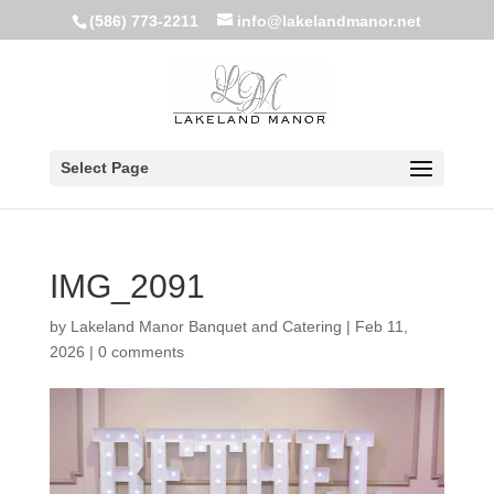
(586) 773-2211
info@lakelandmanor.net
Select Page
IMG_2091
by
Lakeland Manor Banquet and Catering
|
Feb 11,
2026
|
0 comments