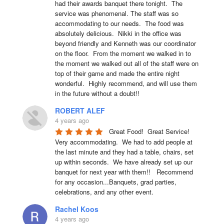
had their awards banquet there tonight.  The 
service was phenomenal. The staff was so 
accommodating to our needs.  The food was 
absolutely delicious.  Nikki in the office was 
beyond friendly and Kenneth was our coordinator 
on the floor.  From the moment we walked in to 
the moment we walked out all of the staff were on 
top of their game and made the entire night 
wonderful.  Highly recommend, and will use them 
in the future without a doubt!!
ROBERT ALEF
4 years ago
Great Food!  Great Service!  
Very accommodating.  We had to add people at 
the last minute and they had a table, chairs, set 
up within seconds.  We have already set up our 
banquet for next year with them!!   Recommend 
for any occasion...Banquets, grad parties, 
celebrations, and any other event.
Rachel Koos
4 years ago