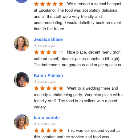
We attended a school banquet 
at Lakeland. The food was absolutely delicious 
and all the staff were very friendly and 
accommodating. I would definitely book an event 
here in the future
Jessica Blase
4 years ago
Nice place, decent menu (non 
catered event), decent prices (maybe a bit high). 
The bathrooms are gorgeous and super spacious.
Karen Aleman
4 years ago
Went to a wedding there and 
recently a christening party. Very nice place with a 
friendly staff. The food is excellent with a good 
variety
laura cabble
4 years ago
This was our second event at 
this location and the service and food was 