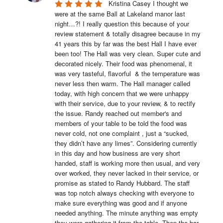
Kristina Casey I thought we 
were at the same Ball at Lakeland manor last 
night…?! I really question this because of your 
review statement & totally disagree because in my 
41 years this by far was the best Hall I have ever 
been too! The Hall was very clean. Super cute and 
decorated nicely. Their food was phenomenal, it 
was very tasteful, flavorful  & the temperature was 
never less then warm. The Hall manager called 
today, with high concern that we were unhappy 
with their service, due to your review, & to rectify 
the issue. Randy reached out member's and 
members of your table to be told the food was 
never cold, not one complaint , just a “sucked, 
they didn’t have any limes”. Considering currently 
in this day and how business are very short 
handed, staff is working more then usual, and very 
over worked, they never lacked in their service, or 
promise as stated to Randy Hubbard. The staff 
was top notch always checking with everyone to 
make sure everything was good and if anyone 
needed anything. The minute anything was empty 
they were gathering it from the table. Then the bar 