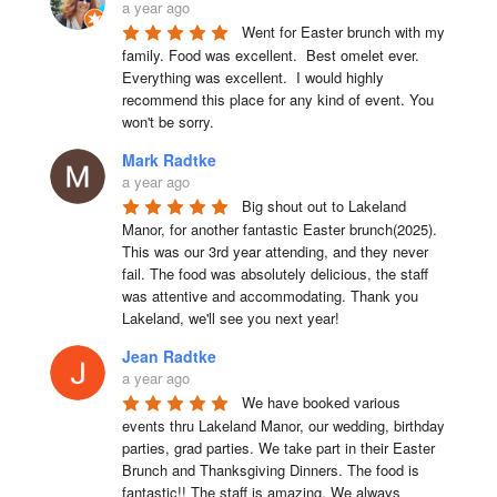
a year ago
Went for Easter brunch with my 
family. Food was excellent.  Best omelet ever. 
Everything was excellent.  I would highly 
recommend this place for any kind of event. You 
won't be sorry.
Mark Radtke
a year ago
Big shout out to Lakeland 
Manor, for another fantastic Easter brunch(2025). 
This was our 3rd year attending, and they never 
fail. The food was absolutely delicious, the staff 
was attentive and accommodating. Thank you 
Lakeland, we'll see you next year!
Jean Radtke
a year ago
We have booked various 
events thru Lakeland Manor, our wedding, birthday 
parties, grad parties. We take part in their Easter 
Brunch and Thanksgiving Dinners. The food is 
fantastic!! The staff is amazing. We always 