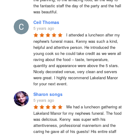
the fantastic staff the day of the party and the hall 
was beautiful.
Ceil Thomas
5 years ago
I attended a luncheon after my 
nephew's funeral mass. Kenny was such a kind, 
helpful and attentive person. He introduced the 
young cook so he could take credit as we were all 
raving about the food -- taste, temperature, 
quantity and appearance were above the 5 stars. 
Nicely decorated venue, very clean and servers 
were great. I highly recommend Lakeland Manor 
for your next event.
Sharon songs
5 years ago
We had a luncheon gathering at 
Lakeland Manor for my nephews funeral. The food 
was delicious. Kenny  was super with his 
attentiveness, professional mannerism and the 
caring he gave all of his guests! His entire staff 