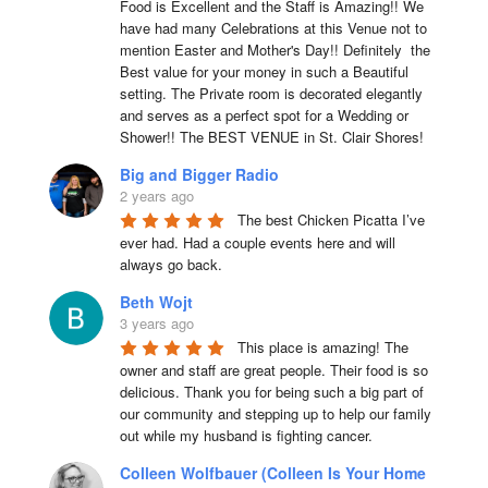
Food is Excellent and the Staff is Amazing!! We 
have had many Celebrations at this Venue not to 
mention Easter and Mother's Day!! Definitely  the 
Best value for your money in such a Beautiful 
setting. The Private room is decorated elegantly 
and serves as a perfect spot for a Wedding or 
Shower!! The BEST VENUE in St. Clair Shores!
Big and Bigger Radio
2 years ago
The best Chicken Picatta I’ve 
ever had. Had a couple events here and will 
always go back.
Beth Wojt
3 years ago
This place is amazing! The 
owner and staff are great people. Their food is so 
delicious. Thank you for being such a big part of 
our community and stepping up to help our family 
out while my husband is fighting cancer.
Colleen Wolfbauer (Colleen Is Your Home