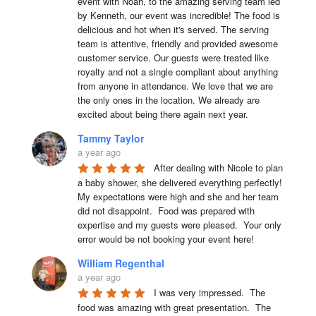
event with Noah, to the amazing serving team led 
by Kenneth, our event was incredible! The food is 
delicious and hot when it's served. The serving 
team is attentive, friendly and provided awesome 
customer service. Our guests were treated like 
royalty and not a single compliant about anything 
from anyone in attendance. We love that we are 
the only ones in the location. We already are 
excited about being there again next year.
Tammy Taylor
a year ago
After dealing with Nicole to plan 
a baby shower, she delivered everything perfectly!  
My expectations were high and she and her team 
did not disappoint.  Food was prepared with 
expertise and my guests were pleased.  Your only 
error would be not booking your event here!
William Regenthal
a year ago
I was very impressed.  The 
food was amazing with great presentation.  The 