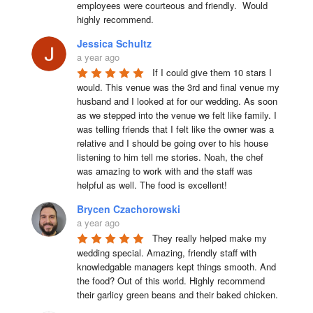
employees were courteous and friendly.  Would 
highly recommend.
Jessica Schultz
a year ago
If I could give them 10 stars I 
would. This venue was the 3rd and final venue my 
husband and I looked at for our wedding. As soon 
as we stepped into the venue we felt like family. I 
was telling friends that I felt like the owner was a 
relative and I should be going over to his house 
listening to him tell me stories. Noah, the chef 
was amazing to work with and the staff was 
helpful as well. The food is excellent!
Brycen Czachorowski
a year ago
They really helped make my 
wedding special. Amazing, friendly staff with 
knowledgable managers kept things smooth. And 
the food? Out of this world. Highly recommend 
their garlicy green beans and their baked chicken.