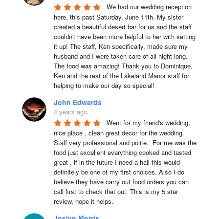
We had our wedding reception 
here, this past Saturday, June 11th. My sister 
created a beautiful desert bar for us and the staff 
couldn't have been more helpful to her with setting 
it up! The staff, Ken specifically, made sure my 
husband and I were taken care of all night long. 
The food was amazing! Thank you to Dominique, 
Ken and the rest of the Lakeland Manor staff for 
helping to make our day so special!
John Edwards
4 years ago
Went for my friend's wedding, 
nice place , clean great decor for the wedding. 
Staff very professional and polite.  For me was the 
food just excellent everything cooked and tasted 
great , if in the future I need a hall this would 
definitely be one of my first choices. Also I do 
believe they have carry out food orders you can 
call first to check that out. This is my 5 star 
review, hope it helps.
Joslyn Morris