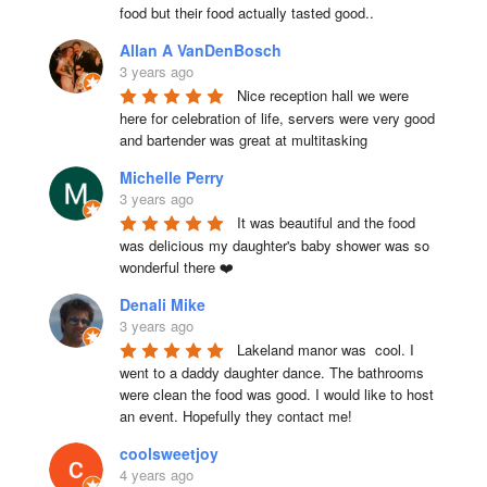
food but their food actually tasted good..
Allan A VanDenBosch
3 years ago
Nice reception hall we were 
here for celebration of life, servers were very good 
and bartender was great at multitasking
Michelle Perry
3 years ago
It was beautiful and the food 
was delicious my daughter's baby shower was so 
wonderful there ❤️
Denali Mike
3 years ago
Lakeland manor was  cool. I 
went to a daddy daughter dance. The bathrooms 
were clean the food was good. I would like to host 
an event. Hopefully they contact me!
coolsweetjoy
4 years ago