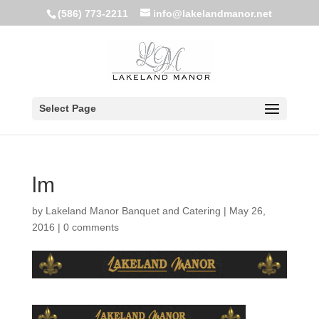
(586) 773-2211
info@lakelandmanor.net
Select Page
lm
by
Lakeland Manor Banquet and Catering
|
May 26,
2016
|
0 comments