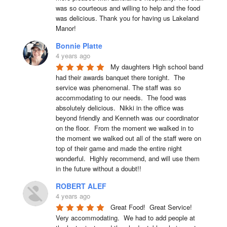
was so courteous and willing to help and the food 
was delicious. Thank you for having us Lakeland 
Manor!
Bonnie Platte
4 years ago
My daughters High school band 
had their awards banquet there tonight.  The 
service was phenomenal. The staff was so 
accommodating to our needs.  The food was 
absolutely delicious.  Nikki in the office was 
beyond friendly and Kenneth was our coordinator 
on the floor.  From the moment we walked in to 
the moment we walked out all of the staff were on 
top of their game and made the entire night 
wonderful.  Highly recommend, and will use them 
in the future without a doubt!!
ROBERT ALEF
4 years ago
Great Food!  Great Service!  
Very accommodating.  We had to add people at 