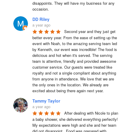
disappoints. They will have my business for any 
occasion.
DD Riley
a year ago
Second year and they just get 
better every year. From the ease of setting up the 
event with Noah, to the amazing serving team led 
by Kenneth, our event was incredible! The food is 
delicious and hot when it's served. The serving 
team is attentive, friendly and provided awesome 
customer service. Our guests were treated like 
royalty and not a single compliant about anything 
from anyone in attendance. We love that we are 
the only ones in the location. We already are 
excited about being there again next year.
Tammy Taylor
a year ago
After dealing with Nicole to plan 
a baby shower, she delivered everything perfectly!  
My expectations were high and she and her team 
did not disappoint.  Food was prepared with 