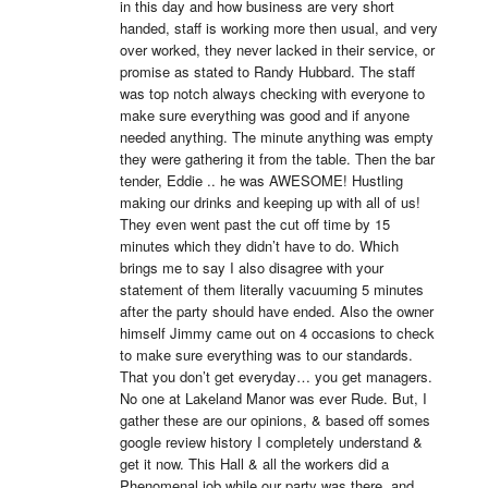
in this day and how business are very short 
handed, staff is working more then usual, and very 
over worked, they never lacked in their service, or 
promise as stated to Randy Hubbard. The staff 
was top notch always checking with everyone to 
make sure everything was good and if anyone 
needed anything. The minute anything was empty 
they were gathering it from the table. Then the bar 
tender, Eddie .. he was AWESOME! Hustling 
making our drinks and keeping up with all of us! 
They even went past the cut off time by 15 
minutes which they didn’t have to do. Which 
brings me to say I also disagree with your 
statement of them literally vacuuming 5 minutes 
after the party should have ended. Also the owner 
himself Jimmy came out on 4 occasions to check 
to make sure everything was to our standards. 
That you don’t get everyday… you get managers. 
No one at Lakeland Manor was ever Rude. But, I 
gather these are our opinions, & based off somes 
google review history I completely understand & 
get it now. This Hall & all the workers did a 
Phenomenal job while our party was there, and 