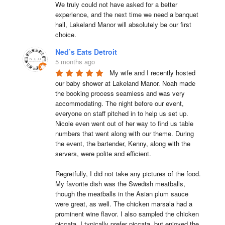
We truly could not have asked for a better 
experience, and the next time we need a banquet 
hall, Lakeland Manor will absolutely be our first 
choice.
Ned’s Eats Detroit
5 months ago
My wife and I recently hosted 
our baby shower at Lakeland Manor. Noah made 
the booking process seamless and was very 
accommodating. The night before our event, 
everyone on staff pitched in to help us set up. 
Nicole even went out of her way to find us table 
numbers that went along with our theme. During 
the event, the bartender, Kenny, along with the 
servers, were polite and efficient.

Regretfully, I did not take any pictures of the food. 
My favorite dish was the Swedish meatballs, 
though the meatballs in the Asian plum sauce 
were great, as well. The chicken marsala had a 
prominent wine flavor. I also sampled the chicken 
piccata. I typically prefer piccata, but enjoyed the 