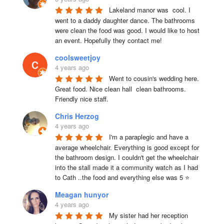
Lakeland manor was  cool. I 
went to a daddy daughter dance. The bathrooms 
were clean the food was good. I would like to host 
an event. Hopefully they contact me!
coolsweetjoy
4 years ago
Went to cousin's wedding here. 
Great food. Nice clean hall  clean bathrooms.  
Friendly nice staff.
Chris Herzog
4 years ago
I'm a paraplegic and have a 
average wheelchair. Everything is good except for 
the bathroom design. I couldn't get the wheelchair 
into the stall made it a community watch as I had 
to Cath ..the food and everything else was 5 ⭐
Meagan hunyor
4 years ago
My sister had her reception 