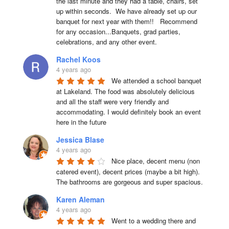
the last minute and they had a table, chairs, set 
up within seconds.  We have already set up our 
banquet for next year with them!!   Recommend 
for any occasion...Banquets, grad parties, 
celebrations, and any other event.
Rachel Koos
4 years ago
We attended a school banquet 
at Lakeland. The food was absolutely delicious 
and all the staff were very friendly and 
accommodating. I would definitely book an event 
here in the future
Jessica Blase
4 years ago
Nice place, decent menu (non 
catered event), decent prices (maybe a bit high). 
The bathrooms are gorgeous and super spacious.
Karen Aleman
4 years ago
Went to a wedding there and 