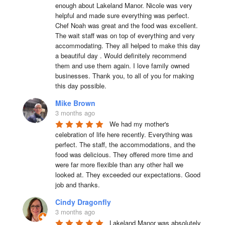
enough about Lakeland Manor. Nicole was very 
helpful and made sure everything was perfect. 
Chef Noah was great and the food was excellent. 
The wait staff was on top of everything and very  
accommodating. They all helped to make this day 
a beautiful day . Would definitely recommend 
them and use them again. I love family owned 
businesses. Thank you, to all of you for making 
this day possible.
Mike Brown
3 months ago
We had my mother's 
celebration of life here recently. Everything was 
perfect. The staff, the accommodations, and the 
food was delicious. They offered more time and 
were far more flexible than any other hall we 
looked at. They exceeded our expectations. Good 
job and thanks.
Cindy Dragonfly
3 months ago
Lakeland Manor was absolutely 