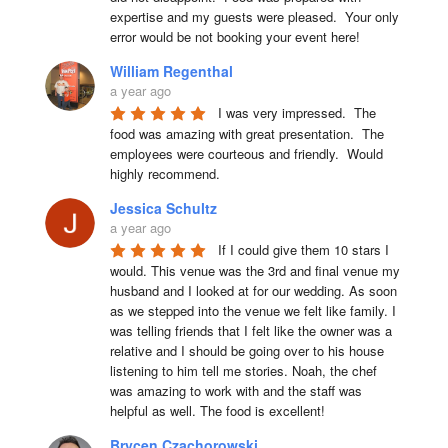
expertise and my guests were pleased.  Your only 
error would be not booking your event here!
William Regenthal
a year ago
I was very impressed.  The 
food was amazing with great presentation.  The 
employees were courteous and friendly.  Would 
highly recommend.
Jessica Schultz
a year ago
If I could give them 10 stars I 
would. This venue was the 3rd and final venue my 
husband and I looked at for our wedding. As soon 
as we stepped into the venue we felt like family. I 
was telling friends that I felt like the owner was a 
relative and I should be going over to his house 
listening to him tell me stories. Noah, the chef 
was amazing to work with and the staff was 
helpful as well. The food is excellent!
Brycen Czachorowski