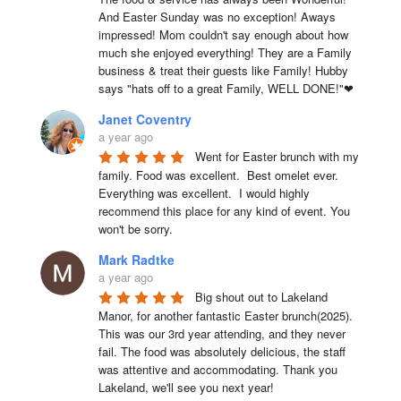
And Easter Sunday was no exception! Aways 
impressed! Mom couldn't say enough about how 
much she enjoyed everything! They are a Family 
business & treat their guests like Family! Hubby 
says "hats off to a great Family, WELL DONE!"❤
Janet Coventry
a year ago
Went for Easter brunch with my 
family. Food was excellent.  Best omelet ever. 
Everything was excellent.  I would highly 
recommend this place for any kind of event. You 
won't be sorry.
Mark Radtke
a year ago
Big shout out to Lakeland 
Manor, for another fantastic Easter brunch(2025). 
This was our 3rd year attending, and they never 
fail. The food was absolutely delicious, the staff 
was attentive and accommodating. Thank you 
Lakeland, we'll see you next year!