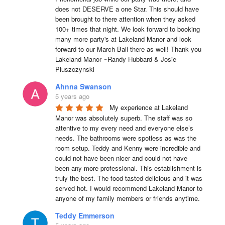
does not DESERVE a one Star. This should have 
been brought to there attention when they asked 
100+ times that night. We look forward to booking 
many more party's at Lakeland Manor and look 
forward to our March Ball there as well! Thank you 
Lakeland Manor ~Randy Hubbard & Josie 
Pluszczynski
Ahnna Swanson
5 years ago
My experience at Lakeland 
Manor was absolutely superb. The staff was so 
attentive to my every need and everyone else’s 
needs. The bathrooms were spotless as was the 
room setup. Teddy and Kenny were incredible and 
could not have been nicer and could not have 
been any more professional. This establishment is 
truly the best. The food tasted delicious and it was 
served hot. I would recommend Lakeland Manor to 
anyone of my family members or friends anytime.
Teddy Emmerson