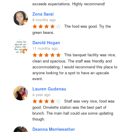
exceeds expectations. Highly recommend!
Zena Sarai
8 months ago
The food was good. Try the 
green beans.
Darold Hogan
11 months ago
This banquet facility was nice, 
clean and spacious. The staff was friendly and 
accommodating, I would recommend this place to 
anyone looking for a spot to have an upscale 
event.
Lauren Gudenau
a year ago
Staff was very nice, food was 
good. Omelette station was the best part of 
brunch. The main hall could use some updating 
though.
Deanna Merriweather