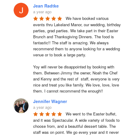
Jean Radtke
a year ago
We have booked various 
events thru Lakeland Manor, our wedding, birthday 
parties, grad parties. We take part in their Easter 
Brunch and Thanksgiving Dinners. The food is 
fantastic!! The staff is amazing. We always 
recommend them to anyone looking for a wedding 
venue or to book a large party.

Yoy will never be disappointed by booking with 
them. Between Jimmy the owner, Noah the Chef 
and Kenny and the rest of  staff, everyone is very 
nice and treat you like family. We love, love, love 
them. I cannot recommend the enough!!
Jennifer Wagner
a year ago
We went to the Easter buffet, 
and it was Spectacular. A wide variety of foods to 
choose from, and a beautiful dessert table. The 
staff was on point. We go every year and it never 