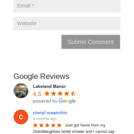
Google Reviews
Lakeland Manor
4.5
cheryl rusanchin
2 months ago
Just got home from my 
Granddaughters bridal shower and I cannot say 