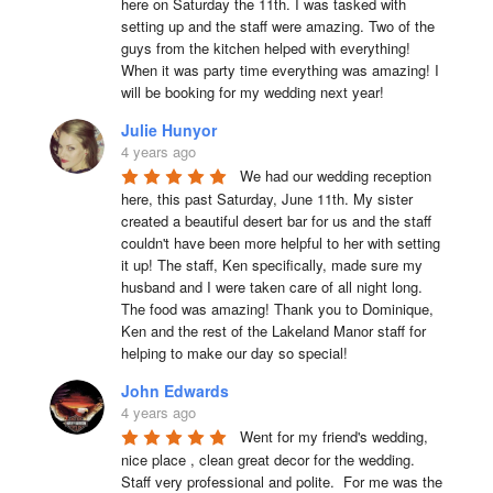
here on Saturday the 11th. I was tasked with 
setting up and the staff were amazing. Two of the 
guys from the kitchen helped with everything! 
When it was party time everything was amazing! I 
will be booking for my wedding next year!
Julie Hunyor
4 years ago
We had our wedding reception 
here, this past Saturday, June 11th. My sister 
created a beautiful desert bar for us and the staff 
couldn't have been more helpful to her with setting 
it up! The staff, Ken specifically, made sure my 
husband and I were taken care of all night long. 
The food was amazing! Thank you to Dominique, 
Ken and the rest of the Lakeland Manor staff for 
helping to make our day so special!
John Edwards
4 years ago
Went for my friend's wedding, 
nice place , clean great decor for the wedding. 
Staff very professional and polite.  For me was the 