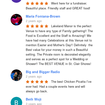
Went here for a fundraiser. 
Beautiful place. Friendly staff and GREAT food!
Maria Fontana-Brown
2 years ago
Lakeland Manor is the perfect 
Venue to have any type of Family gathering!! The 
Food is Excellent and the Staff is Amazing!! We 
have had many Celebrations at this Venue not to 
mention Easter and Mother's Day!! Definitely  the 
Best value for your money in such a Beautiful 
setting. The Private room is decorated elegantly 
and serves as a perfect spot for a Wedding or 
Shower!! The BEST VENUE in St. Clair Shores!
Big and Bigger Radio
2 years ago
The best Chicken Picatta I’ve 
ever had. Had a couple events here and will 
always go back.
Beth Wojt
3 years ago