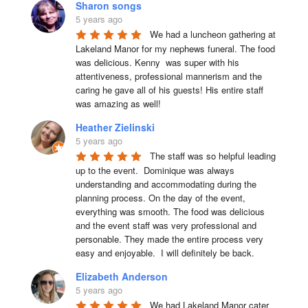
Sharon songs
5 years ago
We had a luncheon gathering at 
Lakeland Manor for my nephews funeral. The food 
was delicious. Kenny  was super with his 
attentiveness, professional mannerism and the 
caring he gave all of his guests! His entire staff 
was amazing as well!
Heather Zielinski
5 years ago
The staff was so helpful leading 
up to the event.  Dominique was always 
understanding and accommodating during the 
planning process. On the day of the event, 
everything was smooth. The food was delicious 
and the event staff was very professional and 
personable. They made the entire process very 
easy and enjoyable.  I will definitely be back.
Elizabeth Anderson
5 years ago
We had Lakeland Manor cater 