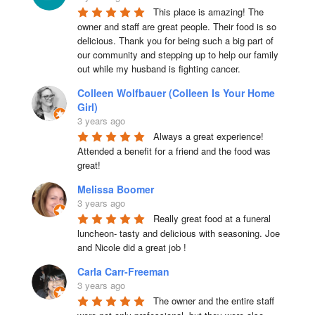
This place is amazing! The 
owner and staff are great people. Their food is so 
delicious. Thank you for being such a big part of 
our community and stepping up to help our family 
out while my husband is fighting cancer.
Colleen Wolfbauer (Colleen Is Your Home
Girl)
3 years ago
Always a great experience! 
Attended a benefit for a friend and the food was 
great!
Melissa Boomer
3 years ago
Really great food at a funeral 
luncheon- tasty and delicious with seasoning. Joe 
and Nicole did a great job !
Carla Carr-Freeman
3 years ago
The owner and the entire staff 