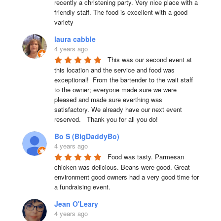
recently a christening party. Very nice place with a 
friendly staff. The food is excellent with a good 
variety
laura cabble
4 years ago
This was our second event at 
this location and the service and food was 
exceptional!  From the bartender to the wait staff 
to the owner; everyone made sure we were 
pleased and made sure everthing was 
satisfactory. We already have our next event 
reserved.   Thank you for all you do!
Bo S (BigDaddyBo)
4 years ago
Food was tasty. Parmesan 
chicken was delicious. Beans were good. Great 
environment good owners had a very good time for 
a fundraising event.
Jean O'Leary
4 years ago