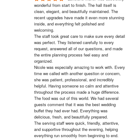
wonderful from start to finish. The hall itself is 
clean, elegant, and beautifully maintained. The 
recent upgrades have made it even more stunning 
inside, and everything felt polished and 
welcoming.

The staff took great care to make sure every detail 
was perfect. They listened carefully to every 
request, answered all of our questions, and made 
the entire planning process feel easy and 
organized.

Nicole was especially amazing to work with. Every 
time we called with another question or concern, 
she was patient, professional, and incredibly 
helpful. Having someone so calm and attentive 
throughout the process made a huge difference.

The food was out of this world. We had several 
guests comment that it was the best wedding 
buffet they had ever had. Everything was 
delicious, fresh, and beautifully prepared.

The serving staff were quick, friendly, attentive, 
and supportive throughout the evening, helping 
everything run smoothly from beginning to end.
