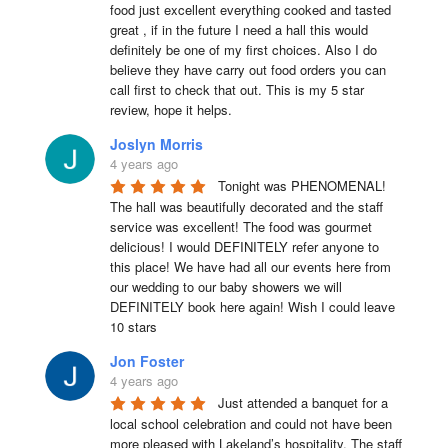
food just excellent everything cooked and tasted 
great , if in the future I need a hall this would 
definitely be one of my first choices. Also I do 
believe they have carry out food orders you can 
call first to check that out. This is my 5 star 
review, hope it helps.
Joslyn Morris
4 years ago
Tonight was PHENOMENAL! 
The hall was beautifully decorated and the staff 
service was excellent! The food was gourmet 
delicious! I would DEFINITELY refer anyone to 
this place! We have had all our events here from 
our wedding to our baby showers we will 
DEFINITELY book here again! Wish I could leave 
10 stars
Jon Foster
4 years ago
Just attended a banquet for a 
local school celebration and could not have been 
more pleased with Lakeland’s hospitality. The staff 