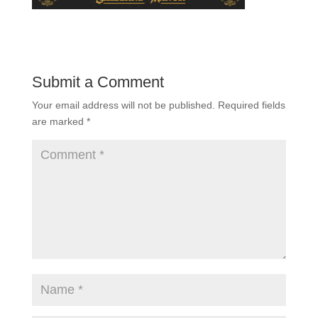
Submit a Comment
Your email address will not be published.
Required fields
are marked
*