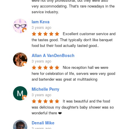
were not only professional, but they were also 
very accommodating. That's rare nowadays in the 
service industry.
Iam Keva
3 years ago
Excellent customer service and 
the tastes good. That typically don't like banquet 
food but their food actually tasted good..
Allan A VanDenBosch
3 years ago
Nice reception hall we were 
here for celebration of life, servers were very good 
and bartender was great at multitasking
Michelle Perry
3 years ago
It was beautiful and the food 
was delicious my daughter's baby shower was so 
wonderful there ❤️
Denali Mike
3 years ago