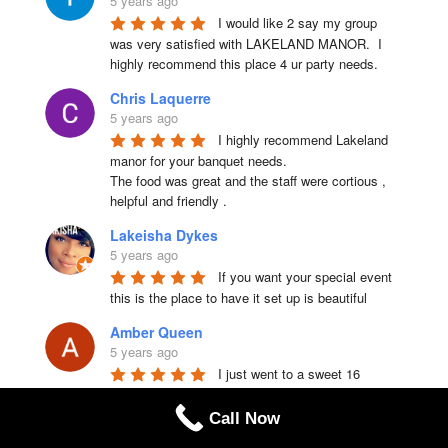
5 years ago
I would like 2 say my group 
was very satisfied with LAKELAND MANOR.  I 
highly recommend this place 4 ur party needs.
Chris Laquerre
5 years ago
I highly recommend Lakeland 
manor for your banquet needs.

The food was great and the staff were cortious , 
helpful and friendly .
Lakeisha Dykes
5 years ago
If you want your special event 
this is the place to have it set up is beautiful
Amber Queen
5 years ago
I just went to a sweet 16 
yesterday everyone was friendly great staff the 
food is amazing I mean best food ever !!!!!!! I 
Call Now
recommend this place