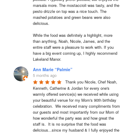
marsala more. The mostaccioli was tasty, and the 
pesto drizzle on top was a nice touch. The 
mashed potatoes and green beans were also 
delicious.

While the food was definitely a highlight, more 
than anything, Noah, Nicole, James, and the 
entire staff were a pleasure to work with. If you 
have a big event coming up, I highly recommend 
Lakeland Manor.
Ann Marie “Palmie”
5 months ago
Thank you Nicole, Chef Noah, 
Kenneth, Catherine & Jordan for every one's 
warmly offered service(s) we received while using 
your beautiful venue for my Mom's 90th birthday 
celebration.  We received many compliments from 
our guests and most importantly from our Mom of 
how wonderful the party was and how great the 
staff is.  It is no surprise that the food was 
delicious...since my husband & I fully enjoyed the 