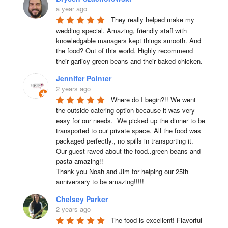
a year ago
They really helped make my 
wedding special. Amazing, friendly staff with 
knowledgable managers kept things smooth. And 
the food? Out of this world. Highly recommend 
their garlicy green beans and their baked chicken.
Jennifer Pointer
2 years ago
Where do I begin?!! We went 
the outside catering option because it was very 
easy for our needs.  We picked up the dinner to be 
transported to our private space. All the food was 
packaged perfectly., no spills in transporting it. 
Our guest raved about the food..green beans and 
pasta amazing!!

Thank you Noah and Jim for helping our 25th 
anniversary to be amazing!!!!!
Chelsey Parker
2 years ago
The food is excellent! Flavorful 