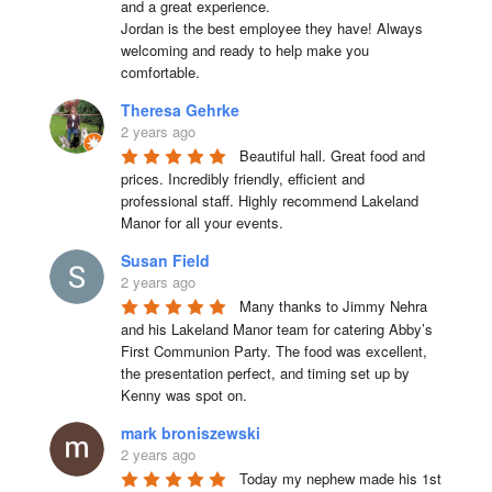
and a great experience.

Jordan is the best employee they have! Always 
welcoming and ready to help make you 
comfortable.
Theresa Gehrke
2 years ago
Beautiful hall. Great food and 
prices. Incredibly friendly, efficient and 
professional staff. Highly recommend Lakeland 
Manor for all your events.
Susan Field
2 years ago
Many thanks to Jimmy Nehra 
and his Lakeland Manor team for catering Abby’s 
First Communion Party. The food was excellent, 
the presentation perfect, and timing set up by 
Kenny was spot on.
mark broniszewski
2 years ago
Today my nephew made his 1st 