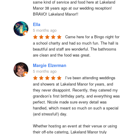
same kind of service and food here at Lakeland 
Manor 38 years ago at our wedding reception!  
BRAVO! Lakeland Manor!!
Ella
5 months ago
Came here for a Bingo night for 
a school charity and had so much fun. The hall is 
beautiful and staff are wonderful. The bathrooms 
are clean and the food was great.
Margie Elzerman
5 months ago
I’ve been attending weddings 
and showers at Lakeland Manor for years, and 
they never disappoint. Recently, they catered my 
grandson’s first birthday party, and everything was 
perfect. Nicole made sure every detail was 
handled, which meant so much on such a special 
(and stressful!) day.

Whether hosting an event at their venue or using 
their off-site catering, Lakeland Manor truly 