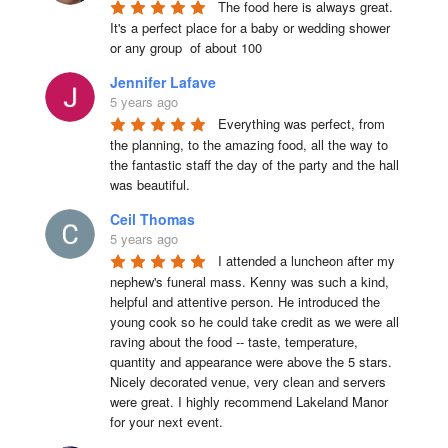
The food here is always great.  
It's a perfect place for a baby or wedding shower 
or any group  of about 100
Jennifer Lafave
5 years ago
Everything was perfect, from 
the planning, to the amazing food, all the way to 
the fantastic staff the day of the party and the hall 
was beautiful.
Ceil Thomas
5 years ago
I attended a luncheon after my 
nephew's funeral mass. Kenny was such a kind, 
helpful and attentive person. He introduced the 
young cook so he could take credit as we were all 
raving about the food -- taste, temperature, 
quantity and appearance were above the 5 stars. 
Nicely decorated venue, very clean and servers 
were great. I highly recommend Lakeland Manor 
for your next event.