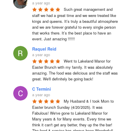
a year ago
Such great management and 
staff we had a great time and we were treated like 
kings and queens. It’s truly a beautiful atmosphere 
and we are forever grateful to every single person 
that works there. It’s the best place to have an 
event. Just amazing !!!!!!
Raquel Reid
a year ago
Went to Lakeland Manor for 
Easter Brunch with my family. It was absolutely 
amazing. The food was delicious and the staff was 
great. We'll definitely be going back!
C Termini
a year ago
My Husband & I took Mom to 
Easter brunch Sunday (4/20/2025). It was 
Fabulous! We've gone to Lakeland Manor for 
Many years & for Many events. Every time we 
think it can't get any better, they up the the bar! 
The food & service has always been Wonderful! 