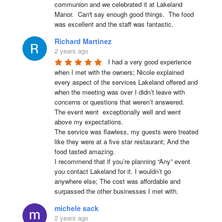
communion and we celebrated it at Lakeland 
Manor.  Can't say enough good things.  The food 
was excellent and the staff was fantastic.
Richard Martinez
2 years ago
I had a very good experience 
when I met with the owners; Nicole explained 
every aspect of the services Lakeland offered and 
when the meeting was over I didn’t leave with 
concerns or questions that weren’t answered.

The event went  exceptionally well and went 
above my expectations.

The service was flawless, my guests were treated 
like they were at a five star restaurant; And the 
food tasted amazing.

I recommend that if you’re planning “Any” event 
you contact Lakeland for it. I wouldn’t go 
anywhere else; The cost was affordable and 
surpassed the other businesses I met with.
michele sack
2 years ago