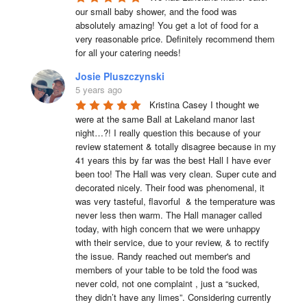
our small baby shower, and the food was 
absolutely amazing! You get a lot of food for a 
very reasonable price. Definitely recommend them 
for all your catering needs!
Josie Pluszczynski
5 years ago
Kristina Casey I thought we 
were at the same Ball at Lakeland manor last 
night…?! I really question this because of your 
review statement & totally disagree because in my 
41 years this by far was the best Hall I have ever 
been too! The Hall was very clean. Super cute and 
decorated nicely. Their food was phenomenal, it 
was very tasteful, flavorful  & the temperature was 
never less then warm. The Hall manager called 
today, with high concern that we were unhappy 
with their service, due to your review, & to rectify 
the issue. Randy reached out member's and 
members of your table to be told the food was 
never cold, not one complaint , just a “sucked, 
they didn’t have any limes”. Considering currently 