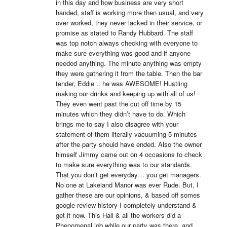
in this day and how business are very short 
handed, staff is working more then usual, and very 
over worked, they never lacked in their service, or 
promise as stated to Randy Hubbard. The staff 
was top notch always checking with everyone to 
make sure everything was good and if anyone 
needed anything. The minute anything was empty 
they were gathering it from the table. Then the bar 
tender, Eddie .. he was AWESOME! Hustling 
making our drinks and keeping up with all of us! 
They even went past the cut off time by 15 
minutes which they didn’t have to do. Which 
brings me to say I also disagree with your 
statement of them literally vacuuming 5 minutes 
after the party should have ended. Also the owner 
himself Jimmy came out on 4 occasions to check 
to make sure everything was to our standards. 
That you don’t get everyday… you get managers. 
No one at Lakeland Manor was ever Rude. But, I 
gather these are our opinions, & based off somes 
google review history I completely understand & 
get it now. This Hall & all the workers did a 
Phenomenal job while our party was there, and 