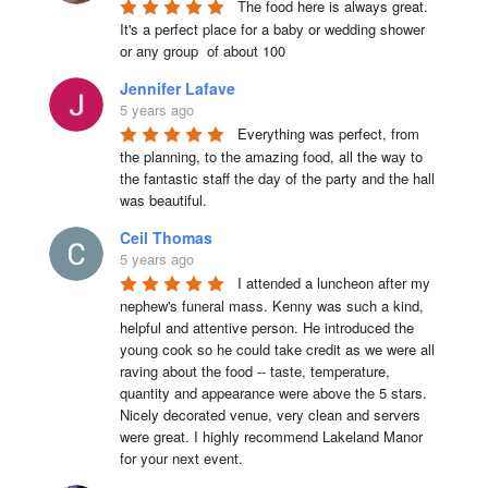
The food here is always great.  
It's a perfect place for a baby or wedding shower 
or any group  of about 100
Jennifer Lafave
5 years ago
Everything was perfect, from 
the planning, to the amazing food, all the way to 
the fantastic staff the day of the party and the hall 
was beautiful.
Ceil Thomas
5 years ago
I attended a luncheon after my 
nephew's funeral mass. Kenny was such a kind, 
helpful and attentive person. He introduced the 
young cook so he could take credit as we were all 
raving about the food -- taste, temperature, 
quantity and appearance were above the 5 stars. 
Nicely decorated venue, very clean and servers 
were great. I highly recommend Lakeland Manor 
for your next event.