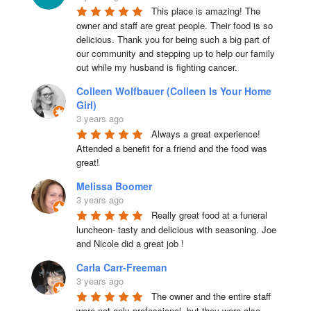
This place is amazing! The 
owner and staff are great people. Their food is so 
delicious. Thank you for being such a big part of 
our community and stepping up to help our family 
out while my husband is fighting cancer.
Colleen Wolfbauer (Colleen Is Your Home
Girl)
3 years ago
Always a great experience! 
Attended a benefit for a friend and the food was 
great!
Melissa Boomer
3 years ago
Really great food at a funeral 
luncheon- tasty and delicious with seasoning. Joe 
and Nicole did a great job !
Carla Carr-Freeman
3 years ago
The owner and the entire staff 
were not only professional, but they were also 