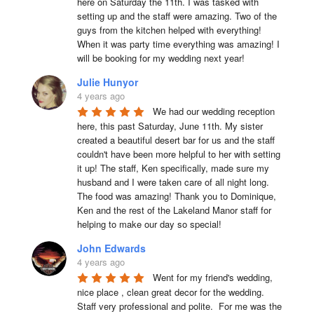
here on Saturday the 11th. I was tasked with 
setting up and the staff were amazing. Two of the 
guys from the kitchen helped with everything! 
When it was party time everything was amazing! I 
will be booking for my wedding next year!
Julie Hunyor
4 years ago
We had our wedding reception 
here, this past Saturday, June 11th. My sister 
created a beautiful desert bar for us and the staff 
couldn't have been more helpful to her with setting 
it up! The staff, Ken specifically, made sure my 
husband and I were taken care of all night long. 
The food was amazing! Thank you to Dominique, 
Ken and the rest of the Lakeland Manor staff for 
helping to make our day so special!
John Edwards
4 years ago
Went for my friend's wedding, 
nice place , clean great decor for the wedding. 
Staff very professional and polite.  For me was the 