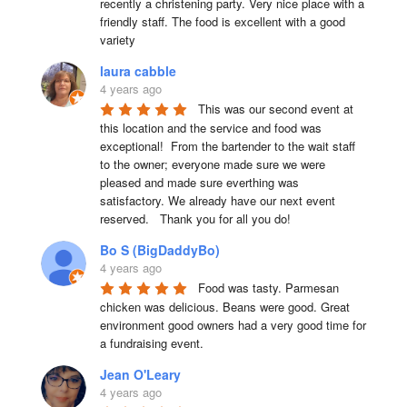
recently a christening party. Very nice place with a 
friendly staff. The food is excellent with a good 
variety
laura cabble
4 years ago
This was our second event at 
this location and the service and food was 
exceptional!  From the bartender to the wait staff 
to the owner; everyone made sure we were 
pleased and made sure everthing was 
satisfactory. We already have our next event 
reserved.   Thank you for all you do!
Bo S (BigDaddyBo)
4 years ago
Food was tasty. Parmesan 
chicken was delicious. Beans were good. Great 
environment good owners had a very good time for 
a fundraising event.
Jean O'Leary
4 years ago