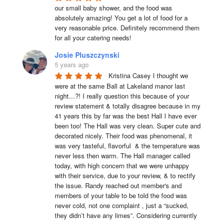
our small baby shower, and the food was 
absolutely amazing! You get a lot of food for a 
very reasonable price. Definitely recommend them 
for all your catering needs!
Josie Pluszczynski
5 years ago
Kristina Casey I thought we 
were at the same Ball at Lakeland manor last 
night…?! I really question this because of your 
review statement & totally disagree because in my 
41 years this by far was the best Hall I have ever 
been too! The Hall was very clean. Super cute and 
decorated nicely. Their food was phenomenal, it 
was very tasteful, flavorful  & the temperature was 
never less then warm. The Hall manager called 
today, with high concern that we were unhappy 
with their service, due to your review, & to rectify 
the issue. Randy reached out member's and 
members of your table to be told the food was 
never cold, not one complaint , just a “sucked, 
they didn’t have any limes”. Considering currently 