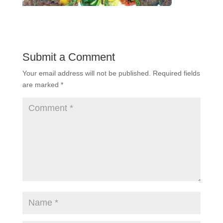
Submit a Comment
Your email address will not be published.
Required fields
are marked
*