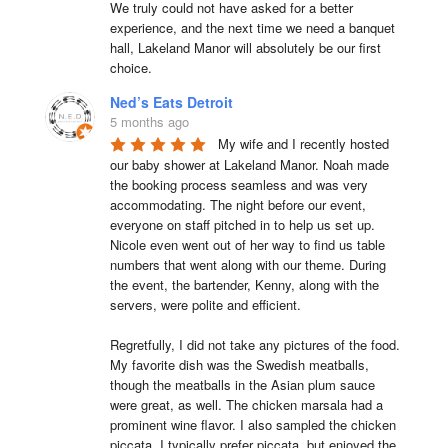
We truly could not have asked for a better 
experience, and the next time we need a banquet 
hall, Lakeland Manor will absolutely be our first 
choice.
Ned’s Eats Detroit
5 months ago
My wife and I recently hosted 
our baby shower at Lakeland Manor. Noah made 
the booking process seamless and was very 
accommodating. The night before our event, 
everyone on staff pitched in to help us set up. 
Nicole even went out of her way to find us table 
numbers that went along with our theme. During 
the event, the bartender, Kenny, along with the 
servers, were polite and efficient.

Regretfully, I did not take any pictures of the food. 
My favorite dish was the Swedish meatballs, 
though the meatballs in the Asian plum sauce 
were great, as well. The chicken marsala had a 
prominent wine flavor. I also sampled the chicken 
piccata. I typically prefer piccata, but enjoyed the 