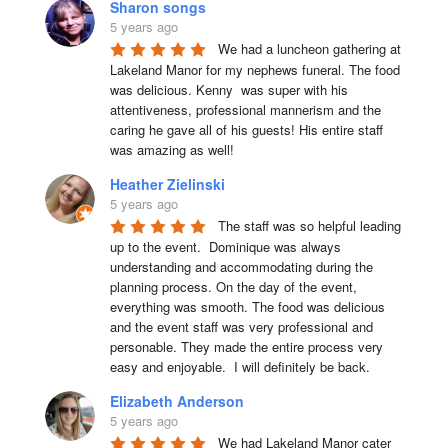
Sharon songs
5 years ago
We had a luncheon gathering at 
Lakeland Manor for my nephews funeral. The food 
was delicious. Kenny  was super with his 
attentiveness, professional mannerism and the 
caring he gave all of his guests! His entire staff 
was amazing as well!
Heather Zielinski
5 years ago
The staff was so helpful leading 
up to the event.  Dominique was always 
understanding and accommodating during the 
planning process. On the day of the event, 
everything was smooth. The food was delicious 
and the event staff was very professional and 
personable. They made the entire process very 
easy and enjoyable.  I will definitely be back.
Elizabeth Anderson
5 years ago
We had Lakeland Manor cater 