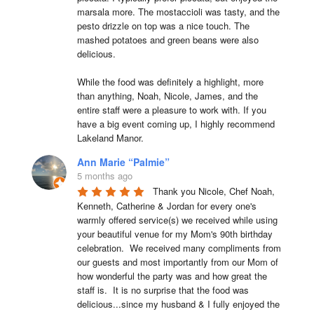
marsala more. The mostaccioli was tasty, and the 
pesto drizzle on top was a nice touch. The 
mashed potatoes and green beans were also 
delicious.

While the food was definitely a highlight, more 
than anything, Noah, Nicole, James, and the 
entire staff were a pleasure to work with. If you 
have a big event coming up, I highly recommend 
Lakeland Manor.
Ann Marie “Palmie”
5 months ago
Thank you Nicole, Chef Noah, 
Kenneth, Catherine & Jordan for every one's 
warmly offered service(s) we received while using 
your beautiful venue for my Mom's 90th birthday 
celebration.  We received many compliments from 
our guests and most importantly from our Mom of 
how wonderful the party was and how great the 
staff is.  It is no surprise that the food was 
delicious...since my husband & I fully enjoyed the 