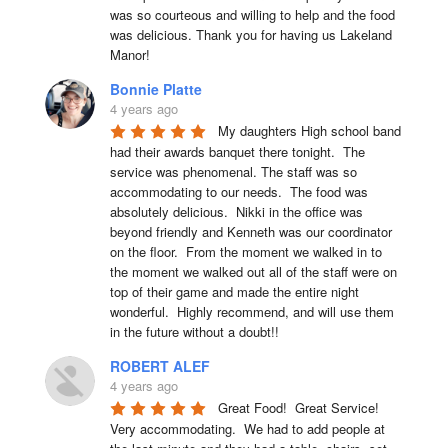
was so courteous and willing to help and the food 
was delicious. Thank you for having us Lakeland 
Manor!
Bonnie Platte
4 years ago
My daughters High school band 
had their awards banquet there tonight.  The 
service was phenomenal. The staff was so 
accommodating to our needs.  The food was 
absolutely delicious.  Nikki in the office was 
beyond friendly and Kenneth was our coordinator 
on the floor.  From the moment we walked in to 
the moment we walked out all of the staff were on 
top of their game and made the entire night 
wonderful.  Highly recommend, and will use them 
in the future without a doubt!!
ROBERT ALEF
4 years ago
Great Food!  Great Service!  
Very accommodating.  We had to add people at 