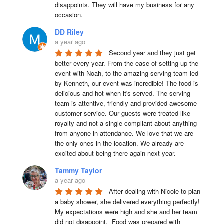
disappoints. They will have my business for any 
occasion.
DD Riley
a year ago
Second year and they just get 
better every year. From the ease of setting up the 
event with Noah, to the amazing serving team led 
by Kenneth, our event was incredible! The food is 
delicious and hot when it's served. The serving 
team is attentive, friendly and provided awesome 
customer service. Our guests were treated like 
royalty and not a single compliant about anything 
from anyone in attendance. We love that we are 
the only ones in the location. We already are 
excited about being there again next year.
Tammy Taylor
a year ago
After dealing with Nicole to plan 
a baby shower, she delivered everything perfectly!  
My expectations were high and she and her team 
did not disappoint.  Food was prepared with 