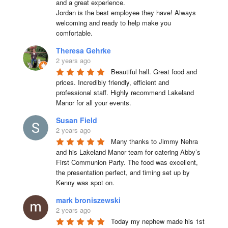
and a great experience.

Jordan is the best employee they have! Always 
welcoming and ready to help make you 
comfortable.
Theresa Gehrke
2 years ago
Beautiful hall. Great food and 
prices. Incredibly friendly, efficient and 
professional staff. Highly recommend Lakeland 
Manor for all your events.
Susan Field
2 years ago
Many thanks to Jimmy Nehra 
and his Lakeland Manor team for catering Abby’s 
First Communion Party. The food was excellent, 
the presentation perfect, and timing set up by 
Kenny was spot on.
mark broniszewski
2 years ago
Today my nephew made his 1st 