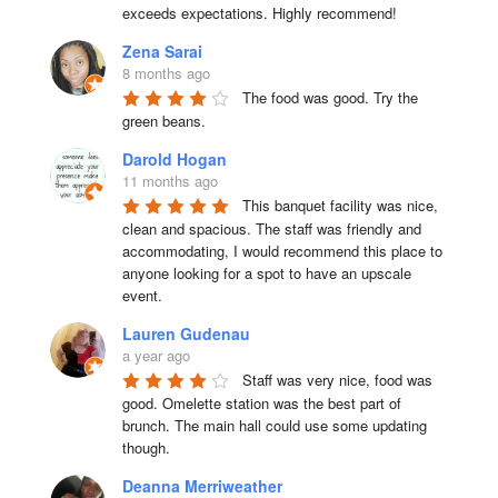
exceeds expectations. Highly recommend!
Zena Sarai
8 months ago
The food was good. Try the 
green beans.
Darold Hogan
11 months ago
This banquet facility was nice, 
clean and spacious. The staff was friendly and 
accommodating, I would recommend this place to 
anyone looking for a spot to have an upscale 
event.
Lauren Gudenau
a year ago
Staff was very nice, food was 
good. Omelette station was the best part of 
brunch. The main hall could use some updating 
though.
Deanna Merriweather