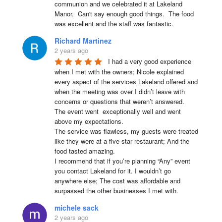
communion and we celebrated it at Lakeland 
Manor.  Can't say enough good things.  The food 
was excellent and the staff was fantastic.
Richard Martinez
2 years ago
I had a very good experience 
when I met with the owners; Nicole explained 
every aspect of the services Lakeland offered and 
when the meeting was over I didn’t leave with 
concerns or questions that weren’t answered.

The event went  exceptionally well and went 
above my expectations.

The service was flawless, my guests were treated 
like they were at a five star restaurant; And the 
food tasted amazing.

I recommend that if you’re planning “Any” event 
you contact Lakeland for it. I wouldn’t go 
anywhere else; The cost was affordable and 
surpassed the other businesses I met with.
michele sack
2 years ago