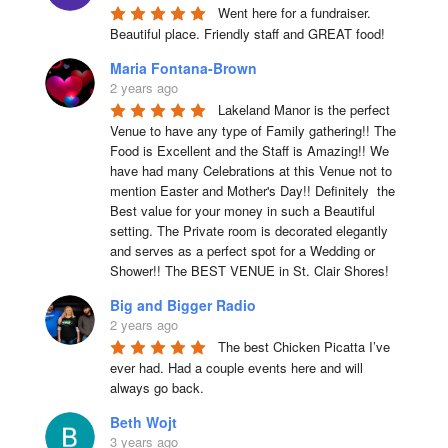
Went here for a fundraiser. 
Beautiful place. Friendly staff and GREAT food!
Maria Fontana-Brown
2 years ago
Lakeland Manor is the perfect 
Venue to have any type of Family gathering!! The 
Food is Excellent and the Staff is Amazing!! We 
have had many Celebrations at this Venue not to 
mention Easter and Mother's Day!! Definitely  the 
Best value for your money in such a Beautiful 
setting. The Private room is decorated elegantly 
and serves as a perfect spot for a Wedding or 
Shower!! The BEST VENUE in St. Clair Shores!
Big and Bigger Radio
2 years ago
The best Chicken Picatta I’ve 
ever had. Had a couple events here and will 
always go back.
Beth Wojt
3 years ago