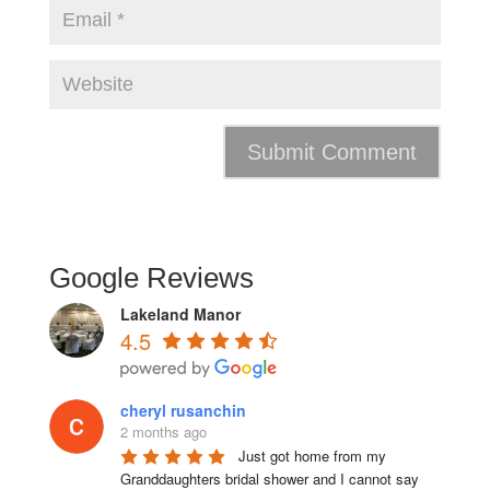
Google Reviews
Lakeland Manor
4.5
cheryl rusanchin
2 months ago
Just got home from my 
Granddaughters bridal shower and I cannot say 