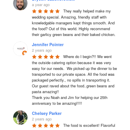
a year ago
They really helped make my 
wedding special. Amazing, friendly staff with 
knowledgable managers kept things smooth. And 
the food? Out of this world. Highly recommend 
their garlicy green beans and their baked chicken.
Jennifer Pointer
2 years ago
Where do I begin?!! We went 
the outside catering option because it was very 
easy for our needs.  We picked up the dinner to be 
transported to our private space. All the food was 
packaged perfectly., no spills in transporting it. 
Our guest raved about the food..green beans and 
pasta amazing!!

Thank you Noah and Jim for helping our 25th 
anniversary to be amazing!!!!!
Chelsey Parker
2 years ago
The food is excellent! Flavorful 