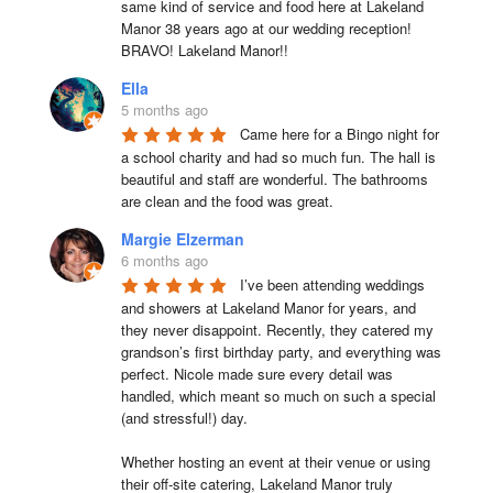
same kind of service and food here at Lakeland 
Manor 38 years ago at our wedding reception!  
BRAVO! Lakeland Manor!!
Ella
5 months ago
Came here for a Bingo night for 
a school charity and had so much fun. The hall is 
beautiful and staff are wonderful. The bathrooms 
are clean and the food was great.
Margie Elzerman
6 months ago
I’ve been attending weddings 
and showers at Lakeland Manor for years, and 
they never disappoint. Recently, they catered my 
grandson’s first birthday party, and everything was 
perfect. Nicole made sure every detail was 
handled, which meant so much on such a special 
(and stressful!) day.

Whether hosting an event at their venue or using 
their off-site catering, Lakeland Manor truly 