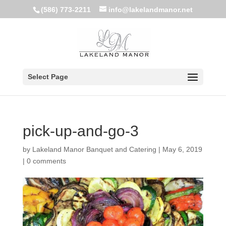
(586) 773-2211
info@lakelandmanor.net
Select Page
pick-up-and-go-3
by
Lakeland Manor Banquet and Catering
|
May 6, 2019
|
0 comments