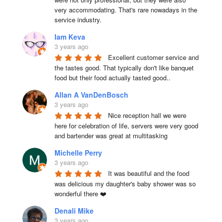
very accommodating. That's rare nowadays in the 
service industry.
Iam Keva
3 years ago
Excellent customer service and 
the tastes good. That typically don't like banquet 
food but their food actually tasted good..
Allan A VanDenBosch
3 years ago
Nice reception hall we were 
here for celebration of life, servers were very good 
and bartender was great at multitasking
Michelle Perry
3 years ago
It was beautiful and the food 
was delicious my daughter's baby shower was so 
wonderful there ❤️
Denali Mike
3 years ago