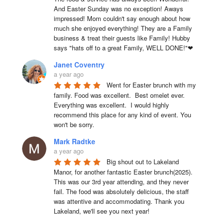
And Easter Sunday was no exception! Aways 
impressed! Mom couldn't say enough about how 
much she enjoyed everything! They are a Family 
business & treat their guests like Family! Hubby 
says "hats off to a great Family, WELL DONE!"❤
Janet Coventry
a year ago
Went for Easter brunch with my 
family. Food was excellent.  Best omelet ever. 
Everything was excellent.  I would highly 
recommend this place for any kind of event. You 
won't be sorry.
Mark Radtke
a year ago
Big shout out to Lakeland 
Manor, for another fantastic Easter brunch(2025). 
This was our 3rd year attending, and they never 
fail. The food was absolutely delicious, the staff 
was attentive and accommodating. Thank you 
Lakeland, we'll see you next year!