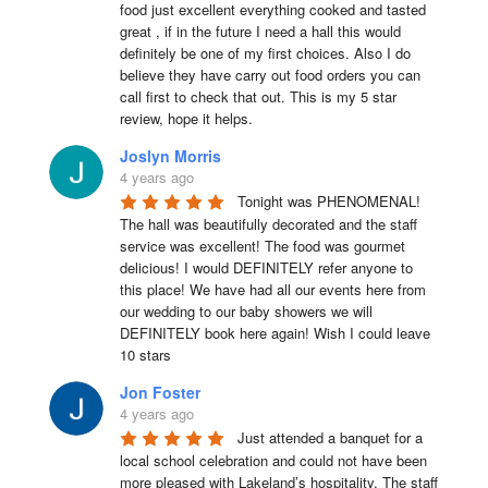
food just excellent everything cooked and tasted 
great , if in the future I need a hall this would 
definitely be one of my first choices. Also I do 
believe they have carry out food orders you can 
call first to check that out. This is my 5 star 
review, hope it helps.
Joslyn Morris
4 years ago
Tonight was PHENOMENAL! 
The hall was beautifully decorated and the staff 
service was excellent! The food was gourmet 
delicious! I would DEFINITELY refer anyone to 
this place! We have had all our events here from 
our wedding to our baby showers we will 
DEFINITELY book here again! Wish I could leave 
10 stars
Jon Foster
4 years ago
Just attended a banquet for a 
local school celebration and could not have been 
more pleased with Lakeland’s hospitality. The staff 