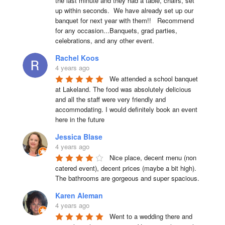
the last minute and they had a table, chairs, set 
up within seconds.  We have already set up our 
banquet for next year with them!!   Recommend 
for any occasion...Banquets, grad parties, 
celebrations, and any other event.
Rachel Koos
4 years ago
We attended a school banquet 
at Lakeland. The food was absolutely delicious 
and all the staff were very friendly and 
accommodating. I would definitely book an event 
here in the future
Jessica Blase
4 years ago
Nice place, decent menu (non 
catered event), decent prices (maybe a bit high). 
The bathrooms are gorgeous and super spacious.
Karen Aleman
4 years ago
Went to a wedding there and 