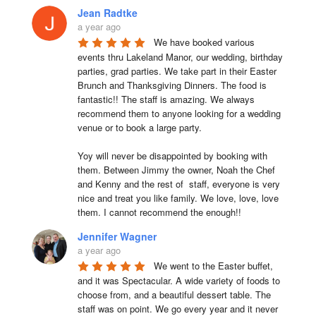
Jean Radtke
a year ago
We have booked various 
events thru Lakeland Manor, our wedding, birthday 
parties, grad parties. We take part in their Easter 
Brunch and Thanksgiving Dinners. The food is 
fantastic!! The staff is amazing. We always 
recommend them to anyone looking for a wedding 
venue or to book a large party.

Yoy will never be disappointed by booking with 
them. Between Jimmy the owner, Noah the Chef 
and Kenny and the rest of  staff, everyone is very 
nice and treat you like family. We love, love, love 
them. I cannot recommend the enough!!
Jennifer Wagner
a year ago
We went to the Easter buffet, 
and it was Spectacular. A wide variety of foods to 
choose from, and a beautiful dessert table. The 
staff was on point. We go every year and it never 