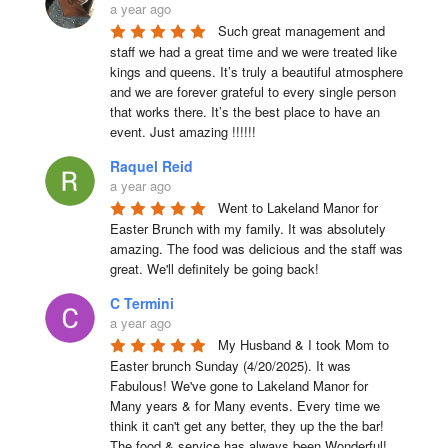
a year ago
Such great management and 
staff we had a great time and we were treated like 
kings and queens. It’s truly a beautiful atmosphere 
and we are forever grateful to every single person 
that works there. It’s the best place to have an 
event. Just amazing !!!!!!
Raquel Reid
a year ago
Went to Lakeland Manor for 
Easter Brunch with my family. It was absolutely 
amazing. The food was delicious and the staff was 
great. We'll definitely be going back!
C Termini
a year ago
My Husband & I took Mom to 
Easter brunch Sunday (4/20/2025). It was 
Fabulous! We've gone to Lakeland Manor for 
Many years & for Many events. Every time we 
think it can't get any better, they up the the bar! 
The food & service has always been Wonderful! 