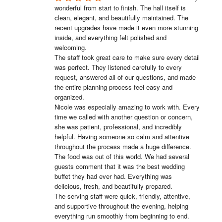
wonderful from start to finish. The hall itself is 
clean, elegant, and beautifully maintained. The 
recent upgrades have made it even more stunning 
inside, and everything felt polished and 
welcoming.

The staff took great care to make sure every detail 
was perfect. They listened carefully to every 
request, answered all of our questions, and made 
the entire planning process feel easy and 
organized.

Nicole was especially amazing to work with. Every 
time we called with another question or concern, 
she was patient, professional, and incredibly 
helpful. Having someone so calm and attentive 
throughout the process made a huge difference.

The food was out of this world. We had several 
guests comment that it was the best wedding 
buffet they had ever had. Everything was 
delicious, fresh, and beautifully prepared.

The serving staff were quick, friendly, attentive, 
and supportive throughout the evening, helping 
everything run smoothly from beginning to end.
