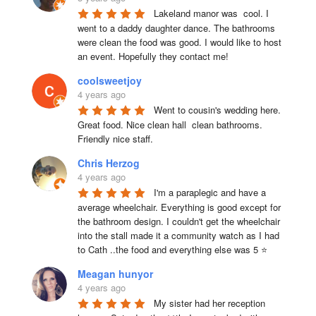
Lakeland manor was  cool. I 
went to a daddy daughter dance. The bathrooms 
were clean the food was good. I would like to host 
an event. Hopefully they contact me!
coolsweetjoy
4 years ago
Went to cousin's wedding here. 
Great food. Nice clean hall  clean bathrooms.  
Friendly nice staff.
Chris Herzog
4 years ago
I'm a paraplegic and have a 
average wheelchair. Everything is good except for 
the bathroom design. I couldn't get the wheelchair 
into the stall made it a community watch as I had 
to Cath ..the food and everything else was 5 ⭐
Meagan hunyor
4 years ago
My sister had her reception 