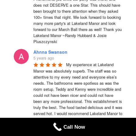
does not DESERVE a one Star. This should have 
been brought to there attention when they asked 
100+ times that night. We look forward to booking 
many more party's at Lakeland Manor and look 
forward to our March Ball there as well! Thank you 
Lakeland Manor ~Randy Hubbard & Josie 
Pluszczynski
Ahnna Swanson
5 years ago
My experience at Lakeland 
Manor was absolutely superb. The staff was so 
attentive to my every need and everyone else’s 
needs. The bathrooms were spotless as was the 
room setup. Teddy and Kenny were incredible and 
could not have been nicer and could not have 
been any more professional. This establishment is 
truly the best. The food tasted delicious and it was 
served hot. I would recommend Lakeland Manor to 
anyone of my family members or friends anytime.
Call Now
Teddy Emmerson
5 years ago