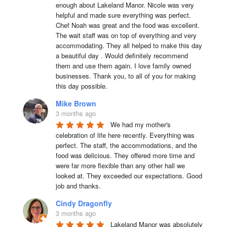
enough about Lakeland Manor. Nicole was very 
helpful and made sure everything was perfect. 
Chef Noah was great and the food was excellent. 
The wait staff was on top of everything and very  
accommodating. They all helped to make this day 
a beautiful day . Would definitely recommend 
them and use them again. I love family owned 
businesses. Thank you, to all of you for making 
this day possible.
Mike Brown
3 months ago
We had my mother's 
celebration of life here recently. Everything was 
perfect. The staff, the accommodations, and the 
food was delicious. They offered more time and 
were far more flexible than any other hall we 
looked at. They exceeded our expectations. Good 
job and thanks.
Cindy Dragonfly
3 months ago
Lakeland Manor was absolutely 