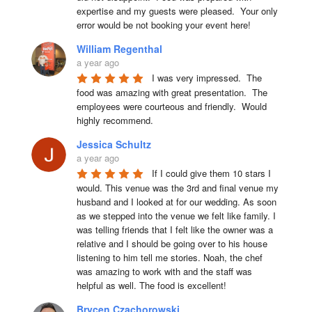
expertise and my guests were pleased.  Your only 
error would be not booking your event here!
William Regenthal
a year ago
I was very impressed.  The 
food was amazing with great presentation.  The 
employees were courteous and friendly.  Would 
highly recommend.
Jessica Schultz
a year ago
If I could give them 10 stars I 
would. This venue was the 3rd and final venue my 
husband and I looked at for our wedding. As soon 
as we stepped into the venue we felt like family. I 
was telling friends that I felt like the owner was a 
relative and I should be going over to his house 
listening to him tell me stories. Noah, the chef 
was amazing to work with and the staff was 
helpful as well. The food is excellent!
Brycen Czachorowski