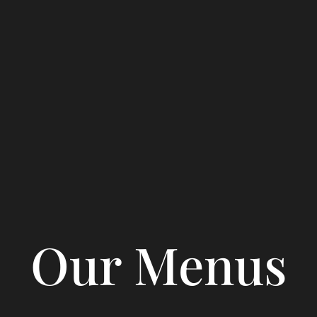
Our Menus