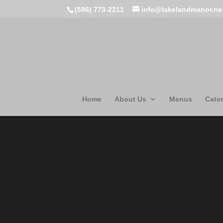
(586) 773-2211
info@lakelandmanor.ne
Home
About Us
Menus
Cater