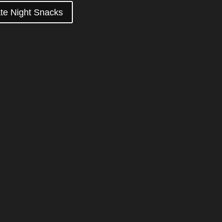
te Night Snacks