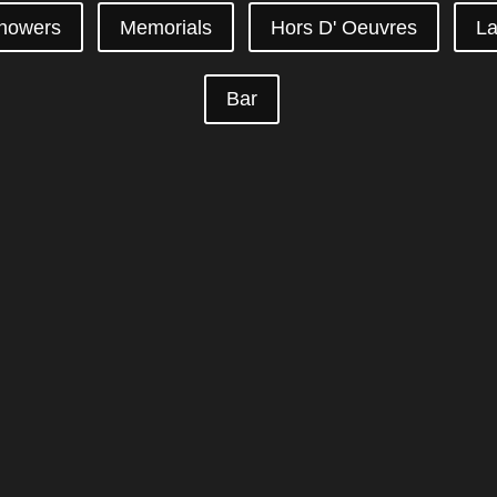
howers
Memorials
Hors D' Oeuvres
La
Bar