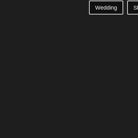
Wedding
S