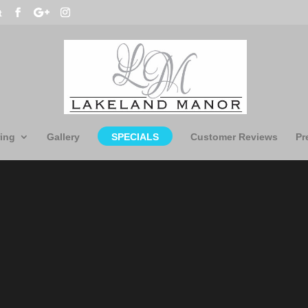
t
ing
Gallery
SPECIALS
Customer Reviews
Pr