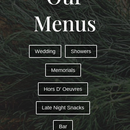
Menus
Wedding
Showers
Memorials
Hors D' Oeuvres
Late Night Snacks
Bar