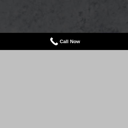
Call Now
"
Our Mission
At Lakeland Manor, our mission is simple: to create
unforgettable celebrations through exceptional
cuisine, genuine hospitality, and meticulous
attention to every detail.