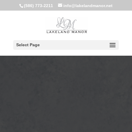
(586) 773-2211
info@lakelandmanor.net
Select Page