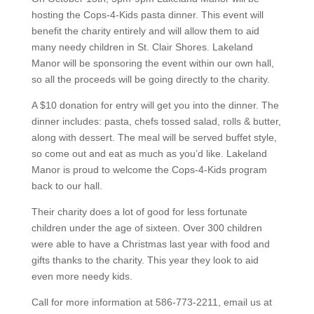
hosting the Cops-4-Kids pasta dinner. This event will
benefit the charity entirely and will allow them to aid
many needy children in St. Clair Shores. Lakeland
Manor will be sponsoring the event within our own hall,
so all the proceeds will be going directly to the charity.
A $10 donation for entry will get you into the dinner. The
dinner includes: pasta, chefs tossed salad, rolls & butter,
along with dessert. The meal will be served buffet style,
so come out and eat as much as you’d like. Lakeland
Manor is proud to welcome the Cops-4-Kids program
back to our hall.
Their charity does a lot of good for less fortunate
children under the age of sixteen. Over 300 children
were able to have a Christmas last year with food and
gifts thanks to the charity. This year they look to aid
even more needy kids.
Call for more information at 586-773-2211, email us at