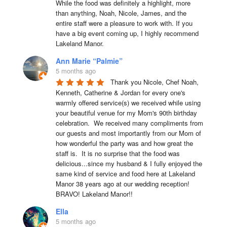
While the food was definitely a highlight, more 
than anything, Noah, Nicole, James, and the 
entire staff were a pleasure to work with. If you 
have a big event coming up, I highly recommend 
Lakeland Manor.
Ann Marie “Palmie”
5 months ago
Thank you Nicole, Chef Noah, 
Kenneth, Catherine & Jordan for every one's 
warmly offered service(s) we received while using 
your beautiful venue for my Mom's 90th birthday 
celebration.  We received many compliments from 
our guests and most importantly from our Mom of 
how wonderful the party was and how great the 
staff is.  It is no surprise that the food was 
delicious...since my husband & I fully enjoyed the 
same kind of service and food here at Lakeland 
Manor 38 years ago at our wedding reception!  
BRAVO! Lakeland Manor!!
Ella
5 months ago