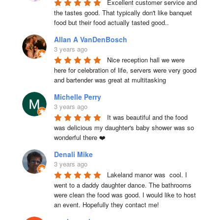
Excellent customer service and 
the tastes good. That typically don't like banquet 
food but their food actually tasted good..
Allan A VanDenBosch
3 years ago
Nice reception hall we were 
here for celebration of life, servers were very good 
and bartender was great at multitasking
Michelle Perry
3 years ago
It was beautiful and the food 
was delicious my daughter's baby shower was so 
wonderful there ❤️
Denali Mike
3 years ago
Lakeland manor was  cool. I 
went to a daddy daughter dance. The bathrooms 
were clean the food was good. I would like to host 
an event. Hopefully they contact me!