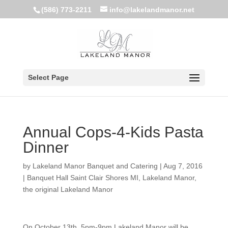
(586) 773-2211
info@lakelandmanor.net
Select Page
Annual Cops-4-Kids Pasta
Dinner
by
Lakeland Manor Banquet and Catering
|
Aug 7, 2016
|
Banquet Hall Saint Clair Shores MI
,
Lakeland Manor
,
the original Lakeland Manor
On October 13th, 5pm-9pm Lakeland Manor will be