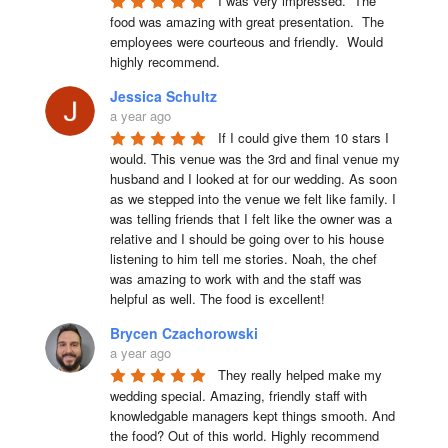
I was very impressed.  The 
food was amazing with great presentation.  The 
employees were courteous and friendly.  Would 
highly recommend.
Jessica Schultz
a year ago
If I could give them 10 stars I 
would. This venue was the 3rd and final venue my 
husband and I looked at for our wedding. As soon 
as we stepped into the venue we felt like family. I 
was telling friends that I felt like the owner was a 
relative and I should be going over to his house 
listening to him tell me stories. Noah, the chef 
was amazing to work with and the staff was 
helpful as well. The food is excellent!
Brycen Czachorowski
a year ago
They really helped make my 
wedding special. Amazing, friendly staff with 
knowledgable managers kept things smooth. And 
the food? Out of this world. Highly recommend 