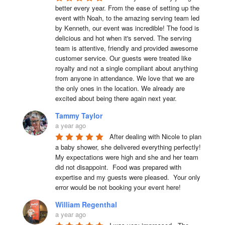
better every year. From the ease of setting up the 
event with Noah, to the amazing serving team led 
by Kenneth, our event was incredible! The food is 
delicious and hot when it's served. The serving 
team is attentive, friendly and provided awesome 
customer service. Our guests were treated like 
royalty and not a single compliant about anything 
from anyone in attendance. We love that we are 
the only ones in the location. We already are 
excited about being there again next year.
Tammy Taylor
a year ago
After dealing with Nicole to plan 
a baby shower, she delivered everything perfectly!  
My expectations were high and she and her team 
did not disappoint.  Food was prepared with 
expertise and my guests were pleased.  Your only 
error would be not booking your event here!
William Regenthal
a year ago