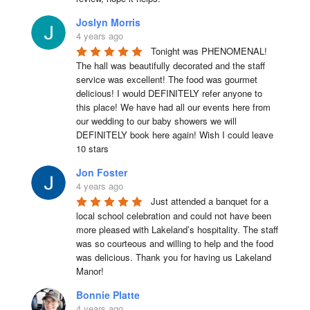
Joslyn Morris
4 years ago
Tonight was PHENOMENAL! 
The hall was beautifully decorated and the staff 
service was excellent! The food was gourmet 
delicious! I would DEFINITELY refer anyone to 
this place! We have had all our events here from 
our wedding to our baby showers we will 
DEFINITELY book here again! Wish I could leave 
10 stars
Jon Foster
4 years ago
Just attended a banquet for a 
local school celebration and could not have been 
more pleased with Lakeland’s hospitality. The staff 
was so courteous and willing to help and the food 
was delicious. Thank you for having us Lakeland 
Manor!
Bonnie Platte
4 years ago