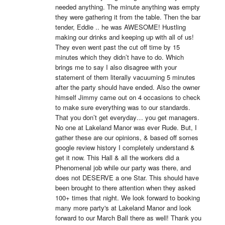
needed anything. The minute anything was empty 
they were gathering it from the table. Then the bar 
tender, Eddie .. he was AWESOME! Hustling 
making our drinks and keeping up with all of us! 
They even went past the cut off time by 15 
minutes which they didn’t have to do. Which 
brings me to say I also disagree with your 
statement of them literally vacuuming 5 minutes 
after the party should have ended. Also the owner 
himself Jimmy came out on 4 occasions to check 
to make sure everything was to our standards. 
That you don’t get everyday… you get managers. 
No one at Lakeland Manor was ever Rude. But, I 
gather these are our opinions, & based off somes 
google review history I completely understand & 
get it now. This Hall & all the workers did a 
Phenomenal job while our party was there, and 
does not DESERVE a one Star. This should have 
been brought to there attention when they asked 
100+ times that night. We look forward to booking 
many more party's at Lakeland Manor and look 
forward to our March Ball there as well! Thank you 