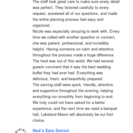
The staff took great care to make sure every detail 
was perfect. They listened carefully to every 
request, answered all of our questions, and made 
the entire planning process feel easy and 
organized.

Nicole was especially amazing to work with. Every 
time we called with another question or concern, 
she was patient, professional, and incredibly 
helpful. Having someone so calm and attentive 
throughout the process made a huge difference.

The food was out of this world. We had several 
guests comment that it was the best wedding 
buffet they had ever had. Everything was 
delicious, fresh, and beautifully prepared.

The serving staff were quick, friendly, attentive, 
and supportive throughout the evening, helping 
everything run smoothly from beginning to end.

We truly could not have asked for a better 
experience, and the next time we need a banquet 
hall, Lakeland Manor will absolutely be our first 
choice.
Ned’s Eats Detroit