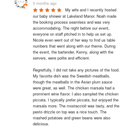
5 months ago
My wife and I recently hosted 
our baby shower at Lakeland Manor. Noah made 
the booking process seamless and was very 
accommodating. The night before our event, 
everyone on staff pitched in to help us set up. 
Nicole even went out of her way to find us table 
numbers that went along with our theme. During 
the event, the bartender, Kenny, along with the 
servers, were polite and efficient.

Regretfully, I did not take any pictures of the food. 
My favorite dish was the Swedish meatballs, 
though the meatballs in the Asian plum sauce 
were great, as well. The chicken marsala had a 
prominent wine flavor. I also sampled the chicken 
piccata. I typically prefer piccata, but enjoyed the 
marsala more. The mostaccioli was tasty, and the 
pesto drizzle on top was a nice touch. The 
mashed potatoes and green beans were also 
delicious.
