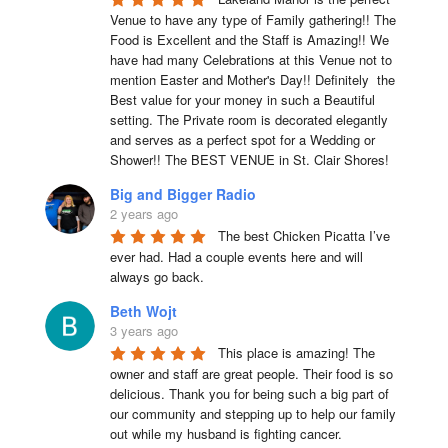
Venue to have any type of Family gathering!! The 
Food is Excellent and the Staff is Amazing!! We 
have had many Celebrations at this Venue not to 
mention Easter and Mother's Day!! Definitely  the 
Best value for your money in such a Beautiful 
setting. The Private room is decorated elegantly 
and serves as a perfect spot for a Wedding or 
Shower!! The BEST VENUE in St. Clair Shores!
Big and Bigger Radio
2 years ago
The best Chicken Picatta I’ve 
ever had. Had a couple events here and will 
always go back.
Beth Wojt
3 years ago
This place is amazing! The 
owner and staff are great people. Their food is so 
delicious. Thank you for being such a big part of 
our community and stepping up to help our family 
out while my husband is fighting cancer.