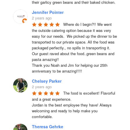
their garlicy green beans and their baked chicken.
Jennifer Pointer
2 years ago
Where do I begin?!! We went 
the outside catering option because it was very 
easy for our needs.  We picked up the dinner to be 
transported to our private space. All the food was 
packaged perfectly., no spills in transporting it. 
Our guest raved about the food..green beans and 
pasta amazing!!

Thank you Noah and Jim for helping our 25th 
anniversary to be amazing!!!!!
Chelsey Parker
2 years ago
The food is excellent! Flavorful 
and a great experience.

Jordan is the best employee they have! Always 
welcoming and ready to help make you 
comfortable.
Theresa Gehrke