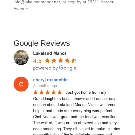
info@lakelandmanor.net, or stop by at 26211 Harper
Avenue.
Google Reviews
Lakeland Manor
4.5
cheryl rusanchin
2 months ago
Just got home from my 
Granddaughters bridal shower and I cannot say 
enough about Lakeland Manor. Nicole was very 
helpful and made sure everything was perfect. 
Chef Noah was great and the food was excellent. 
The wait staff was on top of everything and very  
accommodating. They all helped to make this day 
a beautiful day . Would definitely recommend 