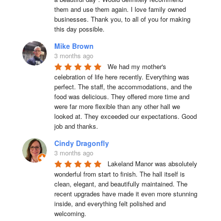
them and use them again. I love family owned 
businesses. Thank you, to all of you for making 
this day possible.
Mike Brown
3 months ago
We had my mother's 
celebration of life here recently. Everything was 
perfect. The staff, the accommodations, and the 
food was delicious. They offered more time and 
were far more flexible than any other hall we 
looked at. They exceeded our expectations. Good 
job and thanks.
Cindy Dragonfly
3 months ago
Lakeland Manor was absolutely 
wonderful from start to finish. The hall itself is 
clean, elegant, and beautifully maintained. The 
recent upgrades have made it even more stunning 
inside, and everything felt polished and 
welcoming.
