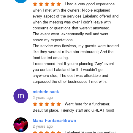
I had a very good experience 
when I met with the owners; Nicole explained 
every aspect of the services Lakeland offered and 
when the meeting was over I didn’t leave with 
concerns or questions that weren’t answered.

The event went  exceptionally well and went 
above my expectations.

The service was flawless, my guests were treated 
like they were at a five star restaurant; And the 
food tasted amazing.

I recommend that if you’re planning “Any” event 
you contact Lakeland for it. I wouldn’t go 
anywhere else; The cost was affordable and 
surpassed the other businesses I met with.
michele sack
2 years ago
Went here for a fundraiser. 
Beautiful place. Friendly staff and GREAT food!
Maria Fontana-Brown
2 years ago
Lakeland Manor is the perfect 