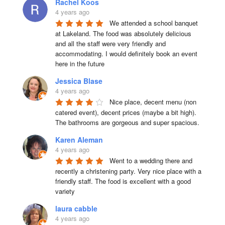
Rachel Koos
4 years ago
We attended a school banquet 
at Lakeland. The food was absolutely delicious 
and all the staff were very friendly and 
accommodating. I would definitely book an event 
here in the future
Jessica Blase
4 years ago
Nice place, decent menu (non 
catered event), decent prices (maybe a bit high). 
The bathrooms are gorgeous and super spacious.
Karen Aleman
4 years ago
Went to a wedding there and 
recently a christening party. Very nice place with a 
friendly staff. The food is excellent with a good 
variety
laura cabble
4 years ago