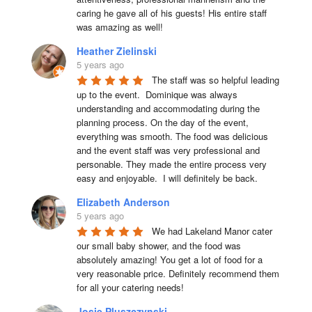
caring he gave all of his guests! His entire staff 
was amazing as well!
Heather Zielinski
5 years ago
The staff was so helpful leading 
up to the event.  Dominique was always 
understanding and accommodating during the 
planning process. On the day of the event, 
everything was smooth. The food was delicious 
and the event staff was very professional and 
personable. They made the entire process very 
easy and enjoyable.  I will definitely be back.
Elizabeth Anderson
5 years ago
We had Lakeland Manor cater 
our small baby shower, and the food was 
absolutely amazing! You get a lot of food for a 
very reasonable price. Definitely recommend them 
for all your catering needs!
Josie Pluszczynski