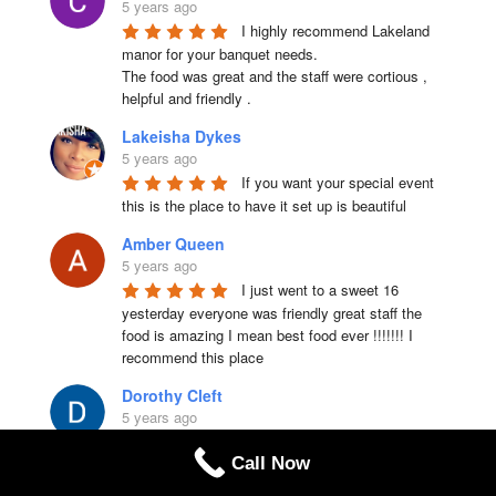
5 years ago
I highly recommend Lakeland 
manor for your banquet needs.

The food was great and the staff were cortious , 
helpful and friendly .
Lakeisha Dykes
5 years ago
If you want your special event 
this is the place to have it set up is beautiful
Amber Queen
5 years ago
I just went to a sweet 16 
yesterday everyone was friendly great staff the 
food is amazing I mean best food ever !!!!!!! I 
recommend this place
Dorothy Cleft
5 years ago
This is a great venue! The food 
Call Now
and service were excellent. For the price, you 
really get a great selection of options, especially 