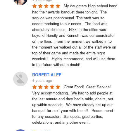
My daughters High school band 
had their awards banquet there tonight.  The 
service was phenomenal. The staff was so 
accommodating to our needs.  The food was 
absolutely delicious.  Nikki in the office was 
beyond friendly and Kenneth was our coordinator 
on the floor.  From the moment we walked in to 
the moment we walked out all of the staff were on 
top of their game and made the entire night 
wonderful.  Highly recommend, and will use them 
in the future without a doubt!!
ROBERT ALEF
4 years ago
Great Food!  Great Service!  
Very accommodating.  We had to add people at 
the last minute and they had a table, chairs, set 
up within seconds.  We have already set up our 
banquet for next year with them!!   Recommend 
for any occasion...Banquets, grad parties, 
celebrations, and any other event.