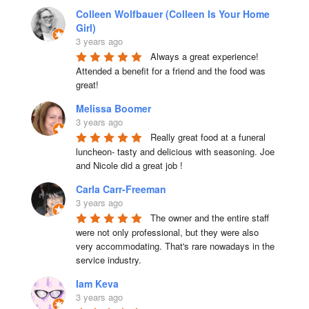
Colleen Wolfbauer (Colleen Is Your Home
Girl)
3 years ago
Always a great experience! 
Attended a benefit for a friend and the food was 
great!
Melissa Boomer
3 years ago
Really great food at a funeral 
luncheon- tasty and delicious with seasoning. Joe 
and Nicole did a great job !
Carla Carr-Freeman
3 years ago
The owner and the entire staff 
were not only professional, but they were also 
very accommodating. That's rare nowadays in the 
service industry.
Iam Keva
3 years ago