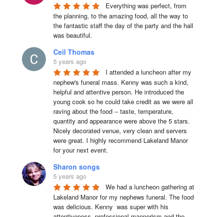
Everything was perfect, from 
the planning, to the amazing food, all the way to 
the fantastic staff the day of the party and the hall 
was beautiful.
Ceil Thomas
5 years ago
I attended a luncheon after my 
nephew's funeral mass. Kenny was such a kind, 
helpful and attentive person. He introduced the 
young cook so he could take credit as we were all 
raving about the food -- taste, temperature, 
quantity and appearance were above the 5 stars. 
Nicely decorated venue, very clean and servers 
were great. I highly recommend Lakeland Manor 
for your next event.
Sharon songs
5 years ago
We had a luncheon gathering at 
Lakeland Manor for my nephews funeral. The food 
was delicious. Kenny  was super with his 
attentiveness, professional mannerism and the 