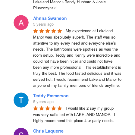
Lakeland Manor ~Randy Hubbard & Josie 
Pluszczynski
Ahnna Swanson
5 years ago
My experience at Lakeland 
Manor was absolutely superb. The staff was so 
attentive to my every need and everyone else’s 
needs. The bathrooms were spotless as was the 
room setup. Teddy and Kenny were incredible and 
could not have been nicer and could not have 
been any more professional. This establishment is 
truly the best. The food tasted delicious and it was 
served hot. I would recommend Lakeland Manor to 
anyone of my family members or friends anytime.
Teddy Emmerson
5 years ago
I would like 2 say my group 
was very satisfied with LAKELAND MANOR.  I 
highly recommend this place 4 ur party needs.
Chris Laquerre