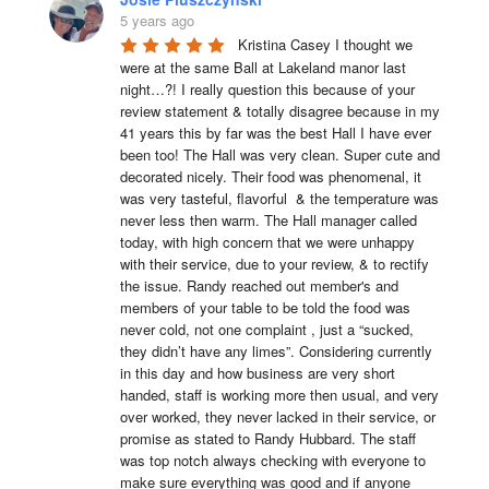
5 years ago
Kristina Casey I thought we 
were at the same Ball at Lakeland manor last 
night…?! I really question this because of your 
review statement & totally disagree because in my 
41 years this by far was the best Hall I have ever 
been too! The Hall was very clean. Super cute and 
decorated nicely. Their food was phenomenal, it 
was very tasteful, flavorful  & the temperature was 
never less then warm. The Hall manager called 
today, with high concern that we were unhappy 
with their service, due to your review, & to rectify 
the issue. Randy reached out member's and 
members of your table to be told the food was 
never cold, not one complaint , just a “sucked, 
they didn’t have any limes”. Considering currently 
in this day and how business are very short 
handed, staff is working more then usual, and very 
over worked, they never lacked in their service, or 
promise as stated to Randy Hubbard. The staff 
was top notch always checking with everyone to 
make sure everything was good and if anyone 