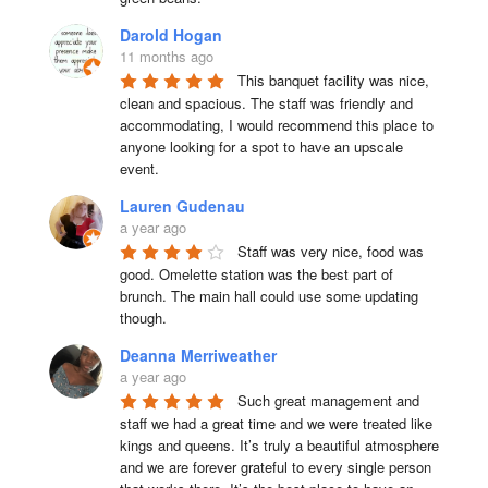
Darold Hogan
11 months ago
This banquet facility was nice, 
clean and spacious. The staff was friendly and 
accommodating, I would recommend this place to 
anyone looking for a spot to have an upscale 
event.
Lauren Gudenau
a year ago
Staff was very nice, food was 
good. Omelette station was the best part of 
brunch. The main hall could use some updating 
though.
Deanna Merriweather
a year ago
Such great management and 
staff we had a great time and we were treated like 
kings and queens. It’s truly a beautiful atmosphere 
and we are forever grateful to every single person 