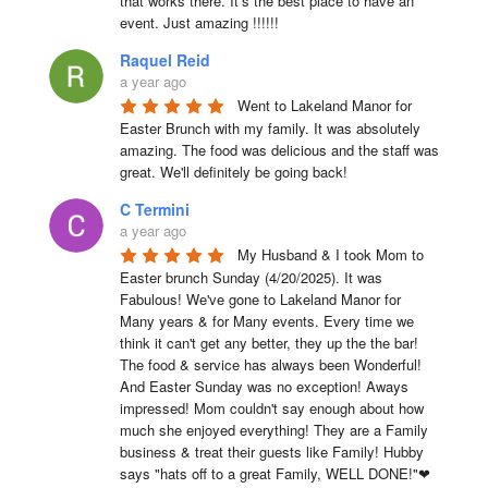
that works there. It’s the best place to have an 
event. Just amazing !!!!!!
Raquel Reid
a year ago
Went to Lakeland Manor for 
Easter Brunch with my family. It was absolutely 
amazing. The food was delicious and the staff was 
great. We'll definitely be going back!
C Termini
a year ago
My Husband & I took Mom to 
Easter brunch Sunday (4/20/2025). It was 
Fabulous! We've gone to Lakeland Manor for 
Many years & for Many events. Every time we 
think it can't get any better, they up the the bar! 
The food & service has always been Wonderful! 
And Easter Sunday was no exception! Aways 
impressed! Mom couldn't say enough about how 
much she enjoyed everything! They are a Family 
business & treat their guests like Family! Hubby 
says "hats off to a great Family, WELL DONE!"❤