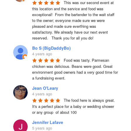
This was our second event at 
this location and the service and food was 
exceptional!  From the bartender to the wait staff 
to the owner; everyone made sure we were 
pleased and made sure everthing was 
satisfactory. We already have our next event 
reserved.   Thank you for all you do!
Bo S (BigDaddyBo)
4 years ago
Food was tasty. Parmesan 
chicken was delicious. Beans were good. Great 
environment good owners had a very good time for 
a fundraising event.
Jean O'Leary
4 years ago
The food here is always great.  
It's a perfect place for a baby or wedding shower 
or any group  of about 100
Jennifer Lafave
5 years ago