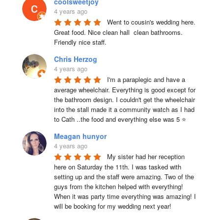
coolsweetjoy
4 years ago
Went to cousin's wedding here. 
Great food. Nice clean hall  clean bathrooms.  
Friendly nice staff.
Chris Herzog
4 years ago
I'm a paraplegic and have a 
average wheelchair. Everything is good except for 
the bathroom design. I couldn't get the wheelchair 
into the stall made it a community watch as I had 
to Cath ..the food and everything else was 5 ⭐
Meagan hunyor
4 years ago
My sister had her reception 
here on Saturday the 11th. I was tasked with 
setting up and the staff were amazing. Two of the 
guys from the kitchen helped with everything! 
When it was party time everything was amazing! I 
will be booking for my wedding next year!