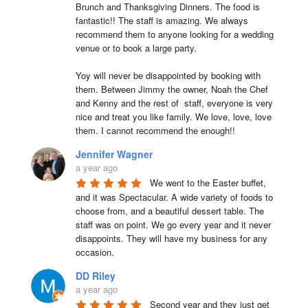
Brunch and Thanksgiving Dinners. The food is 
fantastic!! The staff is amazing. We always 
recommend them to anyone looking for a wedding 
venue or to book a large party.

Yoy will never be disappointed by booking with 
them. Between Jimmy the owner, Noah the Chef 
and Kenny and the rest of  staff, everyone is very 
nice and treat you like family. We love, love, love 
them. I cannot recommend the enough!!
Jennifer Wagner
a year ago
We went to the Easter buffet, 
and it was Spectacular. A wide variety of foods to 
choose from, and a beautiful dessert table. The 
staff was on point. We go every year and it never 
disappoints. They will have my business for any 
occasion.
DD Riley
a year ago
Second year and they just get 