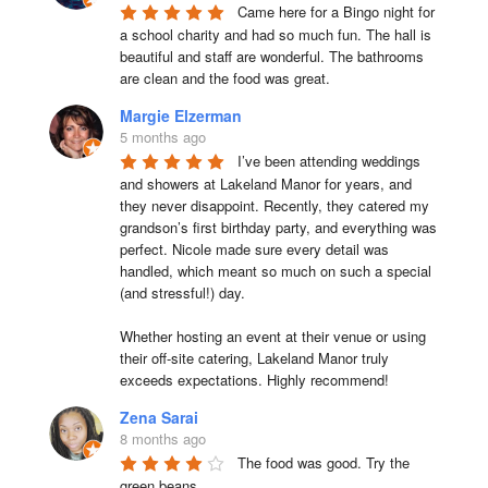
Came here for a Bingo night for 
a school charity and had so much fun. The hall is 
beautiful and staff are wonderful. The bathrooms 
are clean and the food was great.
Margie Elzerman
5 months ago
I’ve been attending weddings 
and showers at Lakeland Manor for years, and 
they never disappoint. Recently, they catered my 
grandson’s first birthday party, and everything was 
perfect. Nicole made sure every detail was 
handled, which meant so much on such a special 
(and stressful!) day.

Whether hosting an event at their venue or using 
their off-site catering, Lakeland Manor truly 
exceeds expectations. Highly recommend!
Zena Sarai
8 months ago
The food was good. Try the 
green beans.