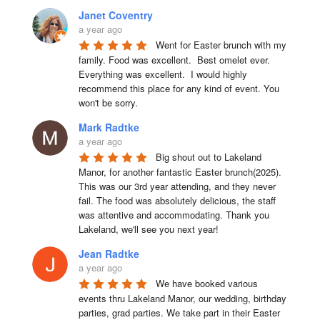
Janet Coventry
a year ago
Went for Easter brunch with my 
family. Food was excellent.  Best omelet ever. 
Everything was excellent.  I would highly 
recommend this place for any kind of event. You 
won't be sorry.
Mark Radtke
a year ago
Big shout out to Lakeland 
Manor, for another fantastic Easter brunch(2025). 
This was our 3rd year attending, and they never 
fail. The food was absolutely delicious, the staff 
was attentive and accommodating. Thank you 
Lakeland, we'll see you next year!
Jean Radtke
a year ago
We have booked various 
events thru Lakeland Manor, our wedding, birthday 
parties, grad parties. We take part in their Easter 