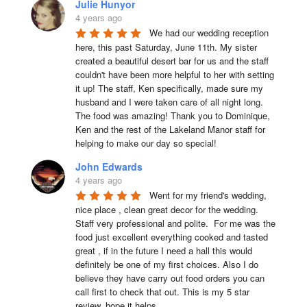
Julie Hunyor
4 years ago
We had our wedding reception 
here, this past Saturday, June 11th. My sister 
created a beautiful desert bar for us and the staff 
couldn't have been more helpful to her with setting 
it up! The staff, Ken specifically, made sure my 
husband and I were taken care of all night long. 
The food was amazing! Thank you to Dominique, 
Ken and the rest of the Lakeland Manor staff for 
helping to make our day so special!
John Edwards
4 years ago
Went for my friend's wedding, 
nice place , clean great decor for the wedding. 
Staff very professional and polite.  For me was the 
food just excellent everything cooked and tasted 
great , if in the future I need a hall this would 
definitely be one of my first choices. Also I do 
believe they have carry out food orders you can 
call first to check that out. This is my 5 star 
review, hope it helps.