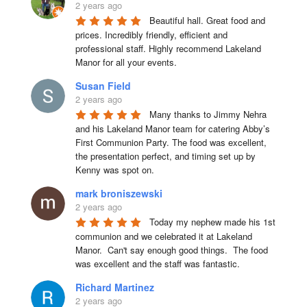
2 years ago
Beautiful hall. Great food and 
prices. Incredibly friendly, efficient and 
professional staff. Highly recommend Lakeland 
Manor for all your events.
Susan Field
2 years ago
Many thanks to Jimmy Nehra 
and his Lakeland Manor team for catering Abby’s 
First Communion Party. The food was excellent, 
the presentation perfect, and timing set up by 
Kenny was spot on.
mark broniszewski
2 years ago
Today my nephew made his 1st 
communion and we celebrated it at Lakeland 
Manor.  Can't say enough good things.  The food 
was excellent and the staff was fantastic.
Richard Martinez
2 years ago