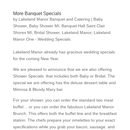
More Banquet Specials
by
Lakeland Manor Banquet and Catering
|
Baby
Shower
,
Baby Shower MI
,
Banquet Hall Saint Clair
Shores MI
,
Bridal Shower
,
Lakeland Manor
,
Lakeland
Manor One - Wedding Specials
Lakeland Manor already has gracious wedding specials
for the coming New Year.
We are pleased to announce that we are also offering
Shower Specials: that includes both Baby or Bridal. The
special we are offering has the deluxe dessert table and
Mimosa & Bloody Mary bar.
For your shower, you can order the standard two meat
buffet… or you can order the fabulous Lakeland Manor
Brunch. This offers both the buffet line and the breakfast
station. The chefs prepare your omelettes to your exact
specifications while you grab your bacon, sausage, and