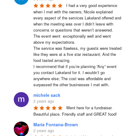
I had a very good experience 
when I met with the owners; Nicole explained 
every aspect of the services Lakeland offered and 
when the meeting was over I didn’t leave with 
concerns or questions that weren’t answered.

The event went  exceptionally well and went 
above my expectations.

The service was flawless, my guests were treated 
like they were at a five star restaurant; And the 
food tasted amazing.

I recommend that if you’re planning “Any” event 
you contact Lakeland for it. I wouldn’t go 
anywhere else; The cost was affordable and 
surpassed the other businesses I met with.
michele sack
2 years ago
Went here for a fundraiser. 
Beautiful place. Friendly staff and GREAT food!
Maria Fontana-Brown
2 years ago