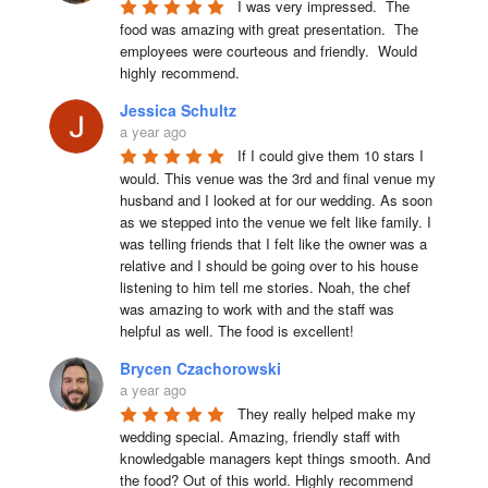
I was very impressed.  The 
food was amazing with great presentation.  The 
employees were courteous and friendly.  Would 
highly recommend.
Jessica Schultz
a year ago
If I could give them 10 stars I 
would. This venue was the 3rd and final venue my 
husband and I looked at for our wedding. As soon 
as we stepped into the venue we felt like family. I 
was telling friends that I felt like the owner was a 
relative and I should be going over to his house 
listening to him tell me stories. Noah, the chef 
was amazing to work with and the staff was 
helpful as well. The food is excellent!
Brycen Czachorowski
a year ago
They really helped make my 
wedding special. Amazing, friendly staff with 
knowledgable managers kept things smooth. And 
the food? Out of this world. Highly recommend 