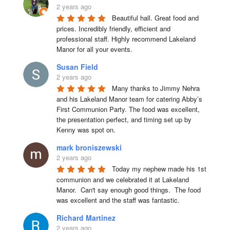
2 years ago
Beautiful hall. Great food and 
prices. Incredibly friendly, efficient and 
professional staff. Highly recommend Lakeland 
Manor for all your events.
Susan Field
2 years ago
Many thanks to Jimmy Nehra 
and his Lakeland Manor team for catering Abby’s 
First Communion Party. The food was excellent, 
the presentation perfect, and timing set up by 
Kenny was spot on.
mark broniszewski
2 years ago
Today my nephew made his 1st 
communion and we celebrated it at Lakeland 
Manor.  Can't say enough good things.  The food 
was excellent and the staff was fantastic.
Richard Martinez
2 years ago