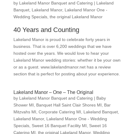
by
Lakeland Manor Banquet and Catering
|
Lakeland
Banquet
,
Lakeland Manor
,
Lakeland Manor One -
Wedding Specials
,
the original Lakeland Manor
40 Years and Counting
Lakeland Manor is proud to celebrate forty years in
business. That is over 6,200 weddings that we have
hosted over the years. We would love to hear your
Lakeland Manor wedding stories: whether it be your own
or as a guest. www.lakelandmanor.net has a review
section that is perfect for posting about your experience.
Lakeland Manor – One – The Original
by
Lakeland Manor Banquet and Catering
|
Baby
Shower MI
,
Banquet Hall Saint Clair Shores MI
,
Bar
Mitzvahs MI
,
Corporate Catering MI
,
Lakeland Banquet
,
Lakeland Manor
,
Lakeland Manor One - Wedding
Specials
,
Sweet 16 Banquet Facility MI
,
Sweet 16
Catering MI
,
the original Lakeland Manor
,
Wedding