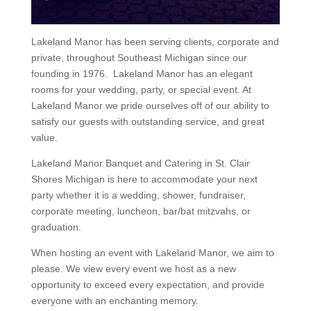
Lakeland Manor has been serving clients, corporate and
private, throughout Southeast Michigan since our
founding in 1976. Lakeland Manor has an elegant
rooms for your wedding, party, or special event. At
Lakeland Manor we pride ourselves off of our ability to
satisfy our guests with outstanding service, and great
value.
Lakeland Manor Banquet and Catering in St. Clair
Shores Michigan is here to accommodate your next
party whether it is a wedding, shower, fundraiser,
corporate meeting, luncheon, bar/bat mitzvahs, or
graduation.
When hosting an event with Lakeland Manor, we aim to
please. We view every event we host as a new
opportunity to exceed every expectation, and provide
everyone with an enchanting memory.