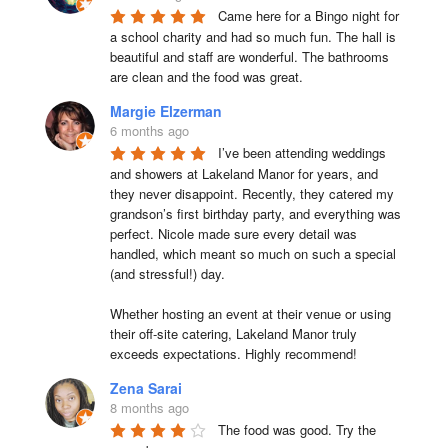
Came here for a Bingo night for 
a school charity and had so much fun. The hall is 
beautiful and staff are wonderful. The bathrooms 
are clean and the food was great.
Margie Elzerman
6 months ago
I’ve been attending weddings 
and showers at Lakeland Manor for years, and 
they never disappoint. Recently, they catered my 
grandson’s first birthday party, and everything was 
perfect. Nicole made sure every detail was 
handled, which meant so much on such a special 
(and stressful!) day.

Whether hosting an event at their venue or using 
their off-site catering, Lakeland Manor truly 
exceeds expectations. Highly recommend!
Zena Sarai
8 months ago
The food was good. Try the 