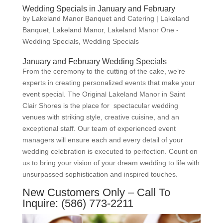
Wedding Specials in January and February
by
Lakeland Manor Banquet and Catering
|
Lakeland
Banquet
,
Lakeland Manor
,
Lakeland Manor One -
Wedding Specials
,
Wedding Specials
January and February Wedding Specials
From the ceremony to the cutting of the cake, we’re
experts in creating personalized events that make your
event special. The Original Lakeland Manor in Saint
Clair Shores is the place for spectacular wedding
venues with striking style, creative cuisine, and an
exceptional staff. Our team of experienced event
managers will ensure each and every detail of your
wedding celebration is executed to perfection. Count on
us to bring your vision of your dream wedding to life with
unsurpassed sophistication and inspired touches.
New Customers Only – Call To
Inquire: (586) 773-2211