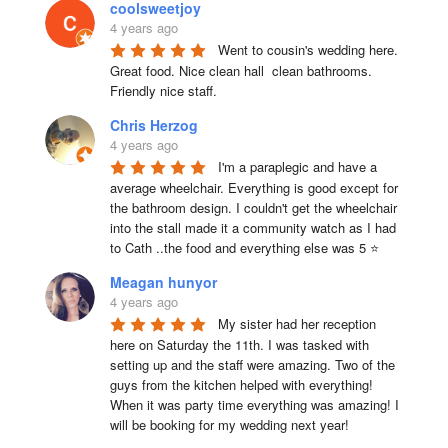
coolsweetjoy
4 years ago
Went to cousin's wedding here. 
Great food. Nice clean hall  clean bathrooms.  
Friendly nice staff.
Chris Herzog
4 years ago
I'm a paraplegic and have a 
average wheelchair. Everything is good except for 
the bathroom design. I couldn't get the wheelchair 
into the stall made it a community watch as I had 
to Cath ..the food and everything else was 5 ⭐
Meagan hunyor
4 years ago
My sister had her reception 
here on Saturday the 11th. I was tasked with 
setting up and the staff were amazing. Two of the 
guys from the kitchen helped with everything! 
When it was party time everything was amazing! I 
will be booking for my wedding next year!