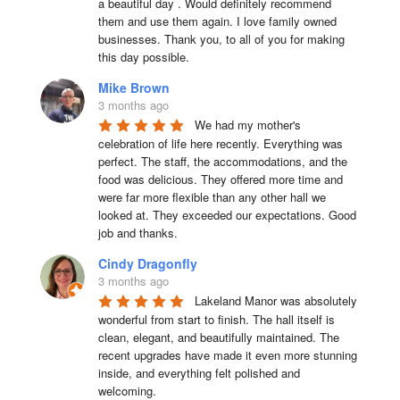
a beautiful day . Would definitely recommend 
them and use them again. I love family owned 
businesses. Thank you, to all of you for making 
this day possible.
Mike Brown
3 months ago
We had my mother's 
celebration of life here recently. Everything was 
perfect. The staff, the accommodations, and the 
food was delicious. They offered more time and 
were far more flexible than any other hall we 
looked at. They exceeded our expectations. Good 
job and thanks.
Cindy Dragonfly
3 months ago
Lakeland Manor was absolutely 
wonderful from start to finish. The hall itself is 
clean, elegant, and beautifully maintained. The 
recent upgrades have made it even more stunning 
inside, and everything felt polished and 
welcoming.
