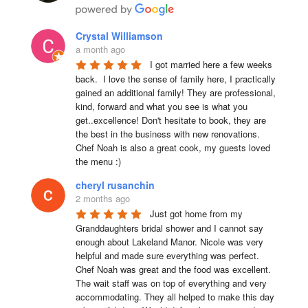
Crystal Williamson
a month ago
I got married here a few weeks 
back.  I love the sense of family here, I practically 
gained an additional family! They are professional, 
kind, forward and what you see is what you 
get..excellence! Don't hesitate to book, they are 
the best in the business with new renovations.  
Chef Noah is also a great cook, my guests loved 
the menu :)
cheryl rusanchin
2 months ago
Just got home from my 
Granddaughters bridal shower and I cannot say 
enough about Lakeland Manor. Nicole was very 
helpful and made sure everything was perfect. 
Chef Noah was great and the food was excellent. 
The wait staff was on top of everything and very  
accommodating. They all helped to make this day 