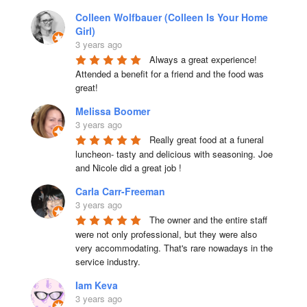
Colleen Wolfbauer (Colleen Is Your Home
Girl)
3 years ago
Always a great experience! 
Attended a benefit for a friend and the food was 
great!
Melissa Boomer
3 years ago
Really great food at a funeral 
luncheon- tasty and delicious with seasoning. Joe 
and Nicole did a great job !
Carla Carr-Freeman
3 years ago
The owner and the entire staff 
were not only professional, but they were also 
very accommodating. That's rare nowadays in the 
service industry.
Iam Keva
3 years ago