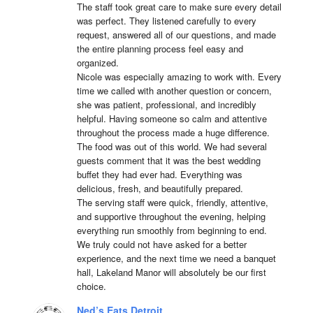
The staff took great care to make sure every detail 
was perfect. They listened carefully to every 
request, answered all of our questions, and made 
the entire planning process feel easy and 
organized.

Nicole was especially amazing to work with. Every 
time we called with another question or concern, 
she was patient, professional, and incredibly 
helpful. Having someone so calm and attentive 
throughout the process made a huge difference.

The food was out of this world. We had several 
guests comment that it was the best wedding 
buffet they had ever had. Everything was 
delicious, fresh, and beautifully prepared.

The serving staff were quick, friendly, attentive, 
and supportive throughout the evening, helping 
everything run smoothly from beginning to end.

We truly could not have asked for a better 
experience, and the next time we need a banquet 
hall, Lakeland Manor will absolutely be our first 
choice.
Ned’s Eats Detroit