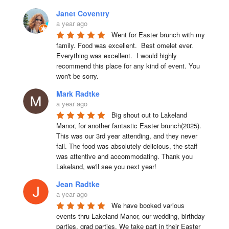
Janet Coventry
a year ago
Went for Easter brunch with my 
family. Food was excellent.  Best omelet ever. 
Everything was excellent.  I would highly 
recommend this place for any kind of event. You 
won't be sorry.
Mark Radtke
a year ago
Big shout out to Lakeland 
Manor, for another fantastic Easter brunch(2025). 
This was our 3rd year attending, and they never 
fail. The food was absolutely delicious, the staff 
was attentive and accommodating. Thank you 
Lakeland, we'll see you next year!
Jean Radtke
a year ago
We have booked various 
events thru Lakeland Manor, our wedding, birthday 
parties, grad parties. We take part in their Easter 