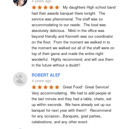
4 years ago
My daughters High school band 
had their awards banquet there tonight.  The 
service was phenomenal. The staff was so 
accommodating to our needs.  The food was 
absolutely delicious.  Nikki in the office was 
beyond friendly and Kenneth was our coordinator 
on the floor.  From the moment we walked in to 
the moment we walked out all of the staff were on 
top of their game and made the entire night 
wonderful.  Highly recommend, and will use them 
in the future without a doubt!!
ROBERT ALEF
4 years ago
Great Food!  Great Service!  
Very accommodating.  We had to add people at 
the last minute and they had a table, chairs, set 
up within seconds.  We have already set up our 
banquet for next year with them!!   Recommend 
for any occasion...Banquets, grad parties, 
celebrations, and any other event.