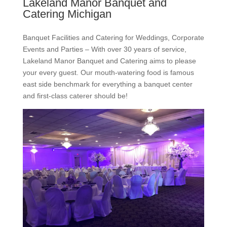
Lakeland Manor Banquet and
Catering Michigan
Banquet Facilities and Catering for Weddings, Corporate
Events and Parties – With over 30 years of service,
Lakeland Manor Banquet and Catering aims to please
your every guest. Our mouth-watering food is famous
east side benchmark for everything a banquet center
and first-class caterer should be!