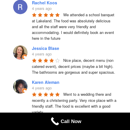
Rachel Koos
4 years ago
We attended a school banquet 
at Lakeland. The food was absolutely delicious 
and all the staff were very friendly and 
accommodating. I would definitely book an event 
here in the future
Jessica Blase
4 years ago
Nice place, decent menu (non 
catered event), decent prices (maybe a bit high). 
The bathrooms are gorgeous and super spacious.
Karen Aleman
4 years ago
Went to a wedding there and 
recently a christening party. Very nice place with a 
friendly staff. The food is excellent with a good 
variety
Call Now
laura cabble
4 years ago