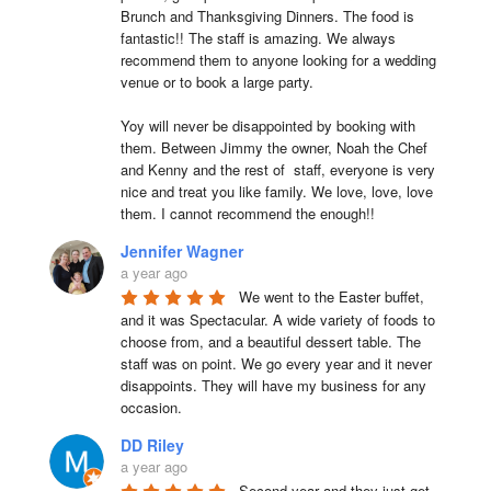
Brunch and Thanksgiving Dinners. The food is 
fantastic!! The staff is amazing. We always 
recommend them to anyone looking for a wedding 
venue or to book a large party.

Yoy will never be disappointed by booking with 
them. Between Jimmy the owner, Noah the Chef 
and Kenny and the rest of  staff, everyone is very 
nice and treat you like family. We love, love, love 
them. I cannot recommend the enough!!
Jennifer Wagner
a year ago
We went to the Easter buffet, 
and it was Spectacular. A wide variety of foods to 
choose from, and a beautiful dessert table. The 
staff was on point. We go every year and it never 
disappoints. They will have my business for any 
occasion.
DD Riley
a year ago
Second year and they just get 