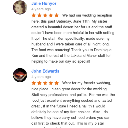
Julie Hunyor
4 years ago
We had our wedding reception 
here, this past Saturday, June 11th. My sister 
created a beautiful desert bar for us and the staff 
couldn't have been more helpful to her with setting 
it up! The staff, Ken specifically, made sure my 
husband and I were taken care of all night long. 
The food was amazing! Thank you to Dominique, 
Ken and the rest of the Lakeland Manor staff for 
helping to make our day so special!
John Edwards
4 years ago
Went for my friend's wedding, 
nice place , clean great decor for the wedding. 
Staff very professional and polite.  For me was the 
food just excellent everything cooked and tasted 
great , if in the future I need a hall this would 
definitely be one of my first choices. Also I do 
believe they have carry out food orders you can 
call first to check that out. This is my 5 star 