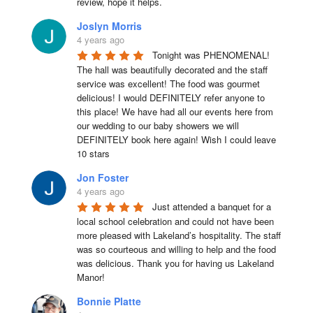
review, hope it helps.
Joslyn Morris
4 years ago
Tonight was PHENOMENAL! 
The hall was beautifully decorated and the staff 
service was excellent! The food was gourmet 
delicious! I would DEFINITELY refer anyone to 
this place! We have had all our events here from 
our wedding to our baby showers we will 
DEFINITELY book here again! Wish I could leave 
10 stars
Jon Foster
4 years ago
Just attended a banquet for a 
local school celebration and could not have been 
more pleased with Lakeland’s hospitality. The staff 
was so courteous and willing to help and the food 
was delicious. Thank you for having us Lakeland 
Manor!
Bonnie Platte