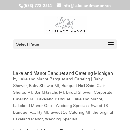
(586) 773-2211
info@lakelandmanor.net
Select Page
Lakeland Manor Banquet and Catering Michigan
by
Lakeland Manor Banquet and Catering
|
Baby
Shower
,
Baby Shower MI
,
Banquet Hall Saint Clair
Shores MI
,
Bar Mitzvahs MI
,
Bridal Shower
,
Corporate
Catering MI
,
Lakeland Banquet
,
Lakeland Manor
,
Lakeland Manor One - Wedding Specials
,
Sweet 16
Banquet Facility MI
,
Sweet 16 Catering MI
,
the original
Lakeland Manor
,
Wedding Specials