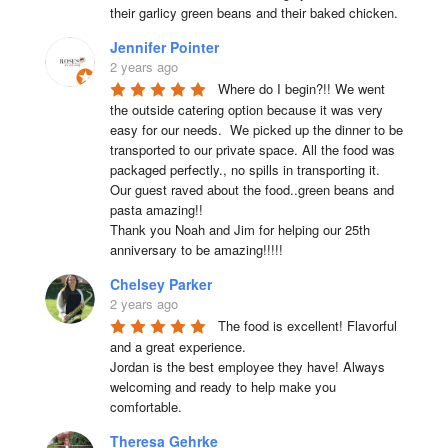
their garlicy green beans and their baked chicken.
Jennifer Pointer
2 years ago
Where do I begin?!! We went 
the outside catering option because it was very 
easy for our needs.  We picked up the dinner to be 
transported to our private space. All the food was 
packaged perfectly., no spills in transporting it. 
Our guest raved about the food..green beans and 
pasta amazing!!

Thank you Noah and Jim for helping our 25th 
anniversary to be amazing!!!!!
Chelsey Parker
2 years ago
The food is excellent! Flavorful 
and a great experience.

Jordan is the best employee they have! Always 
welcoming and ready to help make you 
comfortable.
Theresa Gehrke