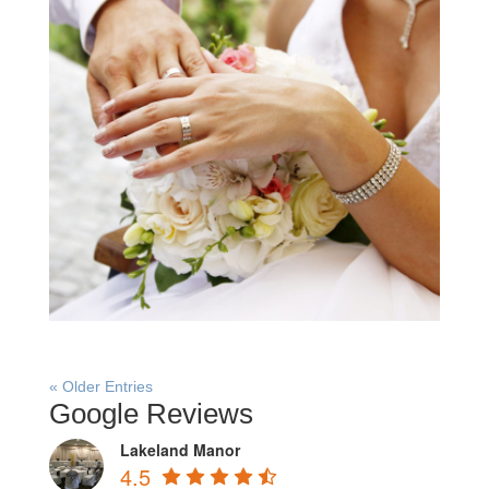
« Older Entries
Google Reviews
Lakeland Manor
4.5