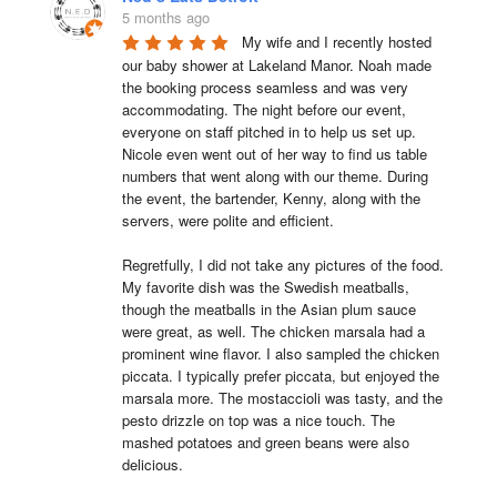
5 months ago
My wife and I recently hosted 
our baby shower at Lakeland Manor. Noah made 
the booking process seamless and was very 
accommodating. The night before our event, 
everyone on staff pitched in to help us set up. 
Nicole even went out of her way to find us table 
numbers that went along with our theme. During 
the event, the bartender, Kenny, along with the 
servers, were polite and efficient.

Regretfully, I did not take any pictures of the food. 
My favorite dish was the Swedish meatballs, 
though the meatballs in the Asian plum sauce 
were great, as well. The chicken marsala had a 
prominent wine flavor. I also sampled the chicken 
piccata. I typically prefer piccata, but enjoyed the 
marsala more. The mostaccioli was tasty, and the 
pesto drizzle on top was a nice touch. The 
mashed potatoes and green beans were also 
delicious.
