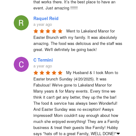
that works there. It’s the best place to have an 
event. Just amazing !!!!!!
Raquel Reid
a year ago
Went to Lakeland Manor for 
Easter Brunch with my family. It was absolutely 
amazing. The food was delicious and the staff was 
great. We'll definitely be going back!
C Termini
a year ago
My Husband & I took Mom to 
Easter brunch Sunday (4/20/2025). It was 
Fabulous! We've gone to Lakeland Manor for 
Many years & for Many events. Every time we 
think it can't get any better, they up the the bar! 
The food & service has always been Wonderful! 
And Easter Sunday was no exception! Aways 
impressed! Mom couldn't say enough about how 
much she enjoyed everything! They are a Family 
business & treat their guests like Family! Hubby 
says "hats off to a great Family, WELL DONE!"❤