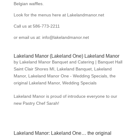
Belgian waffles.
Look for the menus here at Lakelandmanor.net
Call us at 586-773-2211
or email us at: info@lakelandmanor.net
Lakeland Manor (Lakeland One) Lakeland Manor
by
Lakeland Manor Banquet and Catering
|
Banquet Hall
Saint Clair Shores MI
,
Lakeland Banquet
,
Lakeland
Manor
,
Lakeland Manor One - Wedding Specials
,
the
original Lakeland Manor
,
Wedding Specials
Lakeland Manor is proud of introduce everyone to our
new Pastry Chef Sarah!
Lakeland Manor: Lakeland One… the original