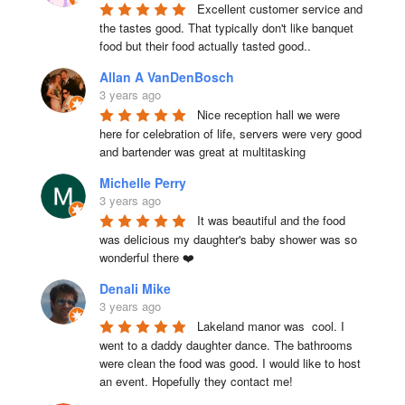
Excellent customer service and 
the tastes good. That typically don't like banquet 
food but their food actually tasted good..
Allan A VanDenBosch
3 years ago
Nice reception hall we were 
here for celebration of life, servers were very good 
and bartender was great at multitasking
Michelle Perry
3 years ago
It was beautiful and the food 
was delicious my daughter's baby shower was so 
wonderful there ❤️
Denali Mike
3 years ago
Lakeland manor was  cool. I 
went to a daddy daughter dance. The bathrooms 
were clean the food was good. I would like to host 
an event. Hopefully they contact me!