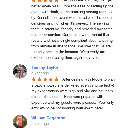
better every year. From the ease of setting up the 
event with Noah, to the amazing serving team led 
by Kenneth, our event was incredible! The food is 
delicious and hot when it's served. The serving 
team is attentive, friendly and provided awesome 
customer service. Our guests were treated like 
royalty and not a single compliant about anything 
from anyone in attendance. We love that we are 
the only ones in the location. We already are 
excited about being there again next year.
Tammy Taylor
a year ago
After dealing with Nicole to plan 
a baby shower, she delivered everything perfectly!  
My expectations were high and she and her team 
did not disappoint.  Food was prepared with 
expertise and my guests were pleased.  Your only 
error would be not booking your event here!
William Regenthal
a year ago