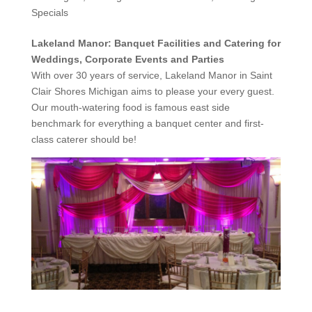
Specials
Lakeland Manor: Banquet Facilities and Catering for
Weddings, Corporate Events and Parties
With over 30 years of service, Lakeland Manor in Saint
Clair Shores Michigan aims to please your every guest.
Our mouth-watering food is famous east side
benchmark for everything a banquet center and first-
class caterer should be!