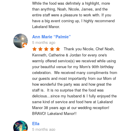
While the food was definitely a highlight, more 
than anything, Noah, Nicole, James, and the 
entire staff were a pleasure to work with. If you 
have a big event coming up, I highly recommend 
Lakeland Manor.
Ann Marie “Palmie”
5 months ago
Thank you Nicole, Chef Noah, 
Kenneth, Catherine & Jordan for every one's 
warmly offered service(s) we received while using 
your beautiful venue for my Mom's 90th birthday 
celebration.  We received many compliments from 
our guests and most importantly from our Mom of 
how wonderful the party was and how great the 
staff is.  It is no surprise that the food was 
delicious...since my husband & I fully enjoyed the 
same kind of service and food here at Lakeland 
Manor 38 years ago at our wedding reception!  
BRAVO! Lakeland Manor!!
Ella
5 months ago