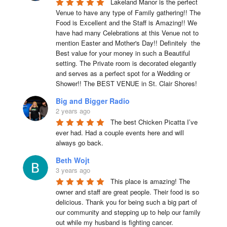
Lakeland Manor is the perfect 
Venue to have any type of Family gathering!! The 
Food is Excellent and the Staff is Amazing!! We 
have had many Celebrations at this Venue not to 
mention Easter and Mother's Day!! Definitely  the 
Best value for your money in such a Beautiful 
setting. The Private room is decorated elegantly 
and serves as a perfect spot for a Wedding or 
Shower!! The BEST VENUE in St. Clair Shores!
Big and Bigger Radio
2 years ago
The best Chicken Picatta I’ve 
ever had. Had a couple events here and will 
always go back.
Beth Wojt
3 years ago
This place is amazing! The 
owner and staff are great people. Their food is so 
delicious. Thank you for being such a big part of 
our community and stepping up to help our family 
out while my husband is fighting cancer.