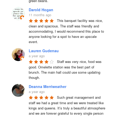
green beans.
Darold Hogan
11 months ago
This banquet facility was nice, 
clean and spacious. The staff was friendly and 
accommodating, I would recommend this place to 
anyone looking for a spot to have an upscale 
event.
Lauren Gudenau
a year ago
Staff was very nice, food was 
good. Omelette station was the best part of 
brunch. The main hall could use some updating 
though.
Deanna Merriweather
a year ago
Such great management and 
staff we had a great time and we were treated like 
kings and queens. It’s truly a beautiful atmosphere 
and we are forever grateful to every single person 