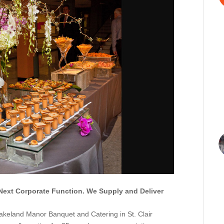
Next Corporate Function. We Supply and Deliver
Lakeland Manor Banquet and Catering in St. Clair