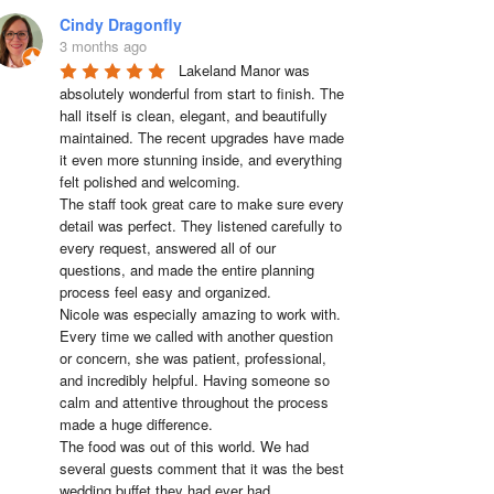
Cindy Dragonfly
3 months ago
Lakeland Manor was 
absolutely wonderful from start to finish. The 
hall itself is clean, elegant, and beautifully 
maintained. The recent upgrades have made 
it even more stunning inside, and everything 
felt polished and welcoming.

The staff took great care to make sure every 
detail was perfect. They listened carefully to 
every request, answered all of our 
questions, and made the entire planning 
process feel easy and organized.

Nicole was especially amazing to work with. 
Every time we called with another question 
or concern, she was patient, professional, 
and incredibly helpful. Having someone so 
calm and attentive throughout the process 
made a huge difference.

The food was out of this world. We had 
several guests comment that it was the best 
wedding buffet they had ever had. 