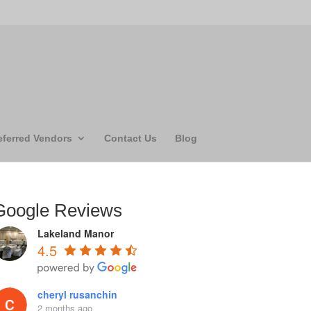
eferred Vendors
Contact Us
Blog
Google Reviews
Lakeland Manor
4.5
cheryl rusanchin
2 months ago