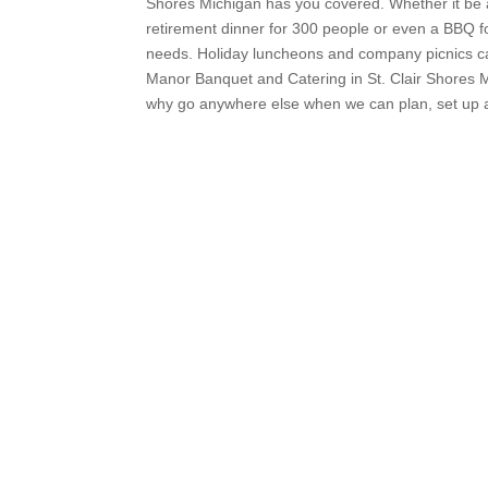
Shores Michigan has you covered. Whether it be a
retirement dinner for 300 people or even a BBQ fo
needs. Holiday luncheons and company picnics ca
Manor Banquet and Catering in St. Clair Shores M
why go anywhere else when we can plan, set up an