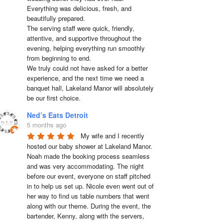
Everything was delicious, fresh, and 
beautifully prepared.

The serving staff were quick, friendly, 
attentive, and supportive throughout the 
evening, helping everything run smoothly 
from beginning to end.

We truly could not have asked for a better 
experience, and the next time we need a 
banquet hall, Lakeland Manor will absolutely 
be our first choice.
Ned’s Eats Detroit
5 months ago
My wife and I recently 
hosted our baby shower at Lakeland Manor. 
Noah made the booking process seamless 
and was very accommodating. The night 
before our event, everyone on staff pitched 
in to help us set up. Nicole even went out of 
her way to find us table numbers that went 
along with our theme. During the event, the 
bartender, Kenny, along with the servers, 