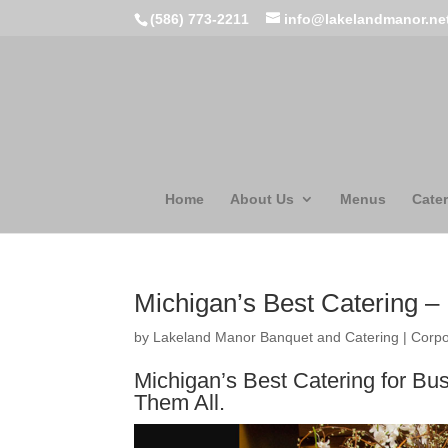
(586) 773-2211
info@lakelandmanor.ne
Home
About Us
Menus
Cater
Michigan’s Best Catering 
by
Lakeland Manor Banquet and Catering
|
Corpo
Michigan’s Best Catering for Bu
Them All.