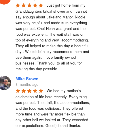
Just got home from my 
Granddaughters bridal shower and I cannot 
say enough about Lakeland Manor. Nicole 
was very helpful and made sure everything 
was perfect. Chef Noah was great and the 
food was excellent. The wait staff was on 
top of everything and very  accommodating. 
They all helped to make this day a beautiful 
day . Would definitely recommend them and 
use them again. I love family owned 
businesses. Thank you, to all of you for 
making this day possible.
Mike Brown
3 months ago
We had my mother's 
celebration of life here recently. Everything 
was perfect. The staff, the accommodations, 
and the food was delicious. They offered 
more time and were far more flexible than 
any other hall we looked at. They exceeded 
our expectations. Good job and thanks.