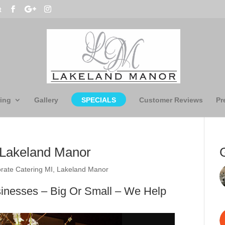
t
ing
Gallery
SPECIALS
Customer Reviews
Pr
– Lakeland Manor
rate Catering MI
,
Lakeland Manor
sinesses – Big Or Small – We Help