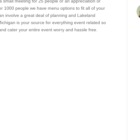
 small meeting for 25 people or an appreciation or
r 1000 people we have menu options to fit all of your
n involve a great deal of planning and Lakeland
ichigan is your source for everything event related so
d cater your entire event worry and hassle free.