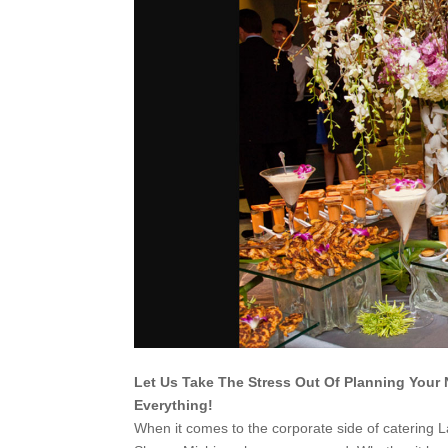
Let Us Take The Stress Out Of Planning Your 
Everything!
When it comes to the corporate side of catering 