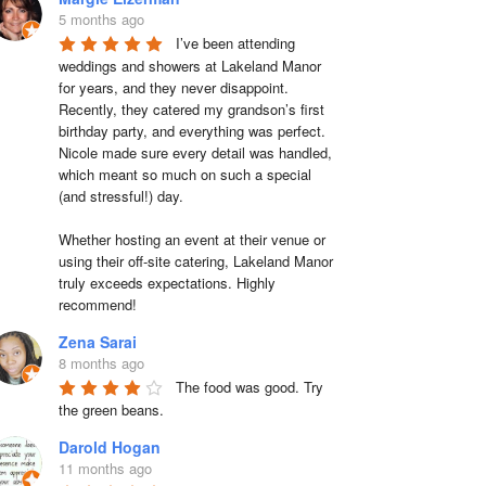
5 months ago
I’ve been attending 
weddings and showers at Lakeland Manor 
for years, and they never disappoint. 
Recently, they catered my grandson’s first 
birthday party, and everything was perfect. 
Nicole made sure every detail was handled, 
which meant so much on such a special 
(and stressful!) day.

Whether hosting an event at their venue or 
using their off-site catering, Lakeland Manor 
truly exceeds expectations. Highly 
recommend!
Zena Sarai
8 months ago
The food was good. Try 
the green beans.
Darold Hogan
11 months ago