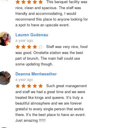
This banquet facility was 
nice, clean and spacious. The staff was 
friendly and accommodating, I would 
recommend this place to anyone looking for 
a spot to have an upscale event.
Lauren Gudenau
a year ago
Staff was very nice, food 
was good. Omelette station was the best 
part of brunch. The main hall could use 
some updating though.
Deanna Merriweather
a year ago
Such great management 
and staff we had a great time and we were 
treated like kings and queens. It’s truly a 
beautiful atmosphere and we are forever 
grateful to every single person that works 
there. It’s the best place to have an event. 
Just amazing !!!!!!