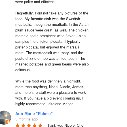
were polite and efficient.

Regretfully, I did not take any pictures of the 
food. My favorite dish was the Swedish 
meatballs, though the meatballs in the Asian 
plum sauce were great, as well. The chicken 
marsala had a prominent wine flavor. I also 
sampled the chicken piccata. I typically 
prefer piccata, but enjoyed the marsala 
more. The mostaccioli was tasty, and the 
pesto drizzle on top was a nice touch. The 
mashed potatoes and green beans were also 
delicious.

While the food was definitely a highlight, 
more than anything, Noah, Nicole, James, 
and the entire staff were a pleasure to work 
with. If you have a big event coming up, I 
highly recommend Lakeland Manor.
Ann Marie “Palmie”
5 months ago
Thank you Nicole, Chef 