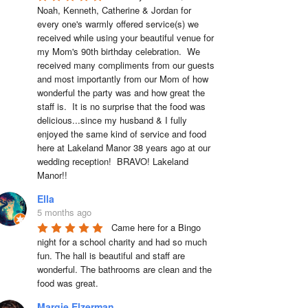
Noah, Kenneth, Catherine & Jordan for 
every one's warmly offered service(s) we 
received while using your beautiful venue for 
my Mom's 90th birthday celebration.  We 
received many compliments from our guests 
and most importantly from our Mom of how 
wonderful the party was and how great the 
staff is.  It is no surprise that the food was 
delicious...since my husband & I fully 
enjoyed the same kind of service and food 
here at Lakeland Manor 38 years ago at our 
wedding reception!  BRAVO! Lakeland 
Manor!!
Ella
5 months ago
Came here for a Bingo 
night for a school charity and had so much 
fun. The hall is beautiful and staff are 
wonderful. The bathrooms are clean and the 
food was great.
Margie Elzerman