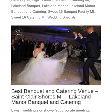
Lakeland Banquet
,
Lakeland Manor
,
Lakeland Manor
Banquet and Catering
,
Sweet 16 Banquet Facility MI
,
Sweet 16 Catering MI
,
Wedding Specials
Best Banquet and Catering Venue –
Saint Clair Shores MI – Lakeland
Manor Banquet and Catering
Lavish wedding’s or shower’s, corporate meeting,