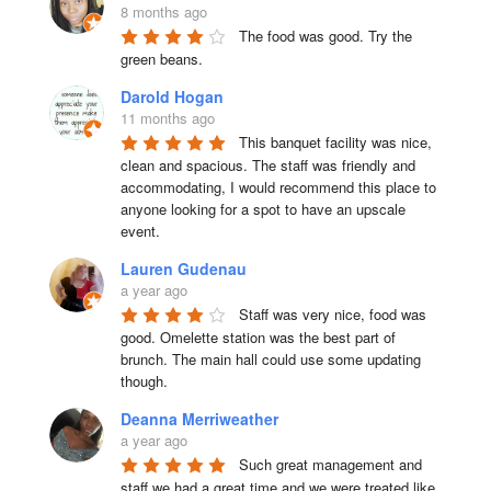
8 months ago
The food was good. Try the 
green beans.
Darold Hogan
11 months ago
This banquet facility was nice, 
clean and spacious. The staff was friendly and 
accommodating, I would recommend this place to 
anyone looking for a spot to have an upscale 
event.
Lauren Gudenau
a year ago
Staff was very nice, food was 
good. Omelette station was the best part of 
brunch. The main hall could use some updating 
though.
Deanna Merriweather
a year ago
Such great management and 
staff we had a great time and we were treated like 