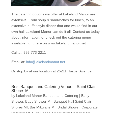
The catering options we offer at Lakeland Manor are
extensive. From soup & sandwiches for lunch, to an
extensive buffet style dinner that one would find in our
own hall Lakeland Manor can do it all. Contact us today
about information, or check out the catering menu
available right here on www.lakelandmanor.net
Call at: 586-773-2211
Email at:
info@lakelandmanor.net
Or stop by at our location at 26211 Harper Avenue
Best Banquet and Catering Venue – Saint Clair
Shores MI
by
Lakeland Manor Banquet and Catering
|
Baby
Shower
,
Baby Shower MI
,
Banquet Hall Saint Clair
Shores MI
,
Bar Mitzvahs MI
,
Bridal Shower
,
Corporate
Catering MI
,
High School Graduation Catering MI
,