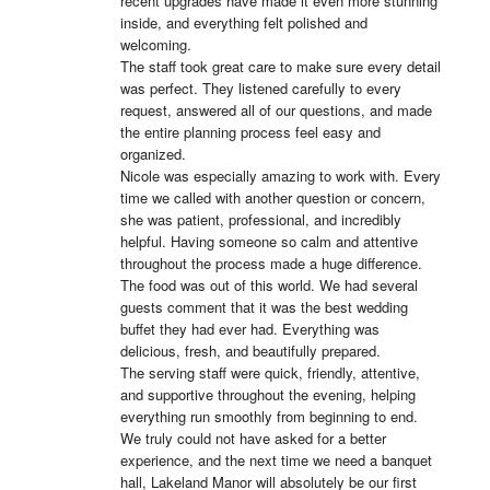
recent upgrades have made it even more stunning 
inside, and everything felt polished and 
welcoming.

The staff took great care to make sure every detail 
was perfect. They listened carefully to every 
request, answered all of our questions, and made 
the entire planning process feel easy and 
organized.

Nicole was especially amazing to work with. Every 
time we called with another question or concern, 
she was patient, professional, and incredibly 
helpful. Having someone so calm and attentive 
throughout the process made a huge difference.

The food was out of this world. We had several 
guests comment that it was the best wedding 
buffet they had ever had. Everything was 
delicious, fresh, and beautifully prepared.

The serving staff were quick, friendly, attentive, 
and supportive throughout the evening, helping 
everything run smoothly from beginning to end.

We truly could not have asked for a better 
experience, and the next time we need a banquet 
hall, Lakeland Manor will absolutely be our first 