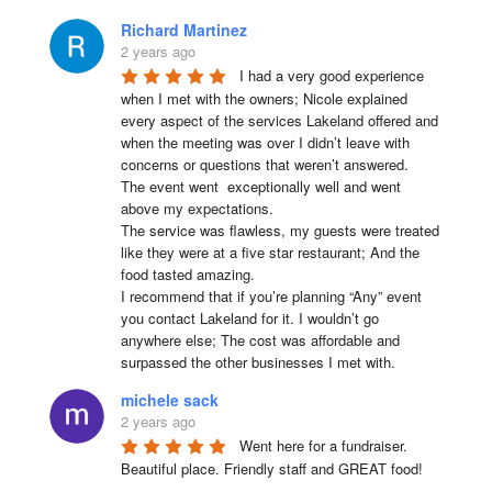
Richard Martinez
2 years ago
I had a very good experience 
when I met with the owners; Nicole explained 
every aspect of the services Lakeland offered and 
when the meeting was over I didn’t leave with 
concerns or questions that weren’t answered.

The event went  exceptionally well and went 
above my expectations.

The service was flawless, my guests were treated 
like they were at a five star restaurant; And the 
food tasted amazing.

I recommend that if you’re planning “Any” event 
you contact Lakeland for it. I wouldn’t go 
anywhere else; The cost was affordable and 
surpassed the other businesses I met with.
michele sack
2 years ago
Went here for a fundraiser. 
Beautiful place. Friendly staff and GREAT food!