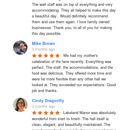
The wait staff was on top of everything and very  
accommodating. They all helped to make this day 
a beautiful day . Would definitely recommend 
them and use them again. I love family owned 
businesses. Thank you, to all of you for making 
this day possible.
Mike Brown
3 months ago
We had my mother's 
celebration of life here recently. Everything was 
perfect. The staff, the accommodations, and the 
food was delicious. They offered more time and 
were far more flexible than any other hall we 
looked at. They exceeded our expectations. Good 
job and thanks.
Cindy Dragonfly
3 months ago
Lakeland Manor was absolutely 
wonderful from start to finish. The hall itself is 
clean, elegant, and beautifully maintained. The 