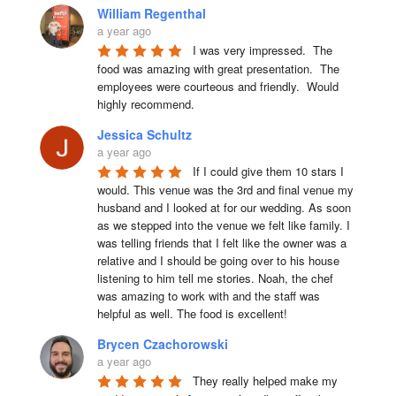
William Regenthal
a year ago
I was very impressed.  The 
food was amazing with great presentation.  The 
employees were courteous and friendly.  Would 
highly recommend.
Jessica Schultz
a year ago
If I could give them 10 stars I 
would. This venue was the 3rd and final venue my 
husband and I looked at for our wedding. As soon 
as we stepped into the venue we felt like family. I 
was telling friends that I felt like the owner was a 
relative and I should be going over to his house 
listening to him tell me stories. Noah, the chef 
was amazing to work with and the staff was 
helpful as well. The food is excellent!
Brycen Czachorowski
a year ago
They really helped make my 