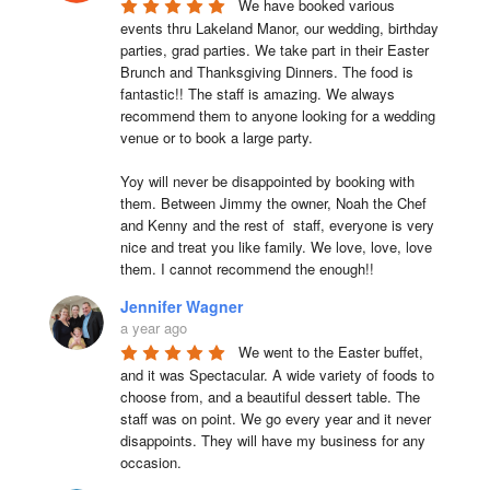
We have booked various 
events thru Lakeland Manor, our wedding, birthday 
parties, grad parties. We take part in their Easter 
Brunch and Thanksgiving Dinners. The food is 
fantastic!! The staff is amazing. We always 
recommend them to anyone looking for a wedding 
venue or to book a large party.

Yoy will never be disappointed by booking with 
them. Between Jimmy the owner, Noah the Chef 
and Kenny and the rest of  staff, everyone is very 
nice and treat you like family. We love, love, love 
them. I cannot recommend the enough!!
Jennifer Wagner
a year ago
We went to the Easter buffet, 
and it was Spectacular. A wide variety of foods to 
choose from, and a beautiful dessert table. The 
staff was on point. We go every year and it never 
disappoints. They will have my business for any 
occasion.