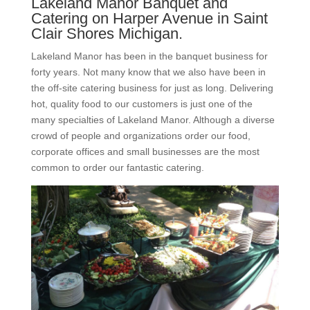
Lakeland Manor Banquet and
Catering on Harper Avenue in Saint
Clair Shores Michigan.
Lakeland Manor has been in the banquet business for
forty years. Not many know that we also have been in
the off-site catering business for just as long. Delivering
hot, quality food to our customers is just one of the
many specialties of Lakeland Manor. Although a diverse
crowd of people and organizations order our food,
corporate offices and small businesses are the most
common to order our fantastic catering.