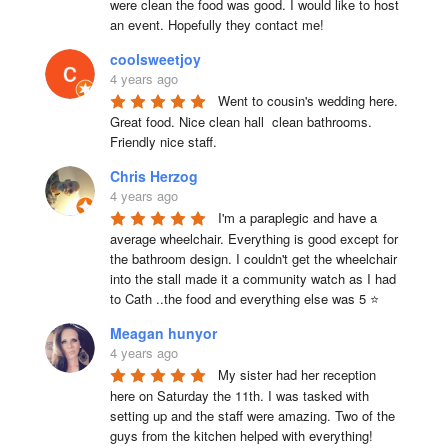
were clean the food was good. I would like to host 
an event. Hopefully they contact me!
coolsweetjoy
4 years ago
Went to cousin's wedding here. 
Great food. Nice clean hall  clean bathrooms.  
Friendly nice staff.
Chris Herzog
4 years ago
I'm a paraplegic and have a 
average wheelchair. Everything is good except for 
the bathroom design. I couldn't get the wheelchair 
into the stall made it a community watch as I had 
to Cath ..the food and everything else was 5 ⭐
Meagan hunyor
4 years ago
My sister had her reception 
here on Saturday the 11th. I was tasked with 
setting up and the staff were amazing. Two of the 
guys from the kitchen helped with everything! 