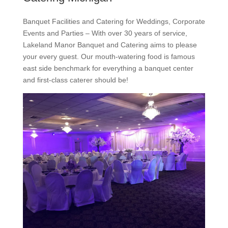
Banquet Facilities and Catering for Weddings, Corporate
Events and Parties – With over 30 years of service,
Lakeland Manor Banquet and Catering aims to please
your every guest. Our mouth-watering food is famous
east side benchmark for everything a banquet center
and first-class caterer should be!