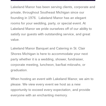
Lakeland Manor has been serving clients, corporate and
private, throughout Southeast Michigan since our
founding in 1976. Lakeland Manor has an elegant
rooms for your wedding, party, or special event. At
Lakeland Manor we pride ourselves off of our ability to
satisfy our guests with outstanding service, and great
value.
Lakeland Manor Banquet and Catering in St. Clair
Shores Michigan is here to accommodate your next
party whether it is a wedding, shower, fundraiser,
corporate meeting, luncheon, bar/bat mitzvahs, or
graduation.
When hosting an event with Lakeland Manor, we aim to
please. We view every event we host as a new
opportunity to exceed every expectation, and provide
everyone with an enchanting memory.