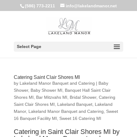
(586) 773-2211
info@lakelandmanor.net
Select Page
Catering Saint Clair Shores MI
by
Lakeland Manor Banquet and Catering
|
Baby
Shower
,
Baby Shower MI
,
Banquet Hall Saint Clair
Shores MI
,
Bar Mitzvahs MI
,
Bridal Shower
,
Catering
Saint Clair Shores MI
,
Lakeland Banquet
,
Lakeland
Manor
,
Lakeland Manor Banquet and Catering
,
Sweet
16 Banquet Facility MI
,
Sweet 16 Catering MI
Catering in Saint Clair Shores MI by