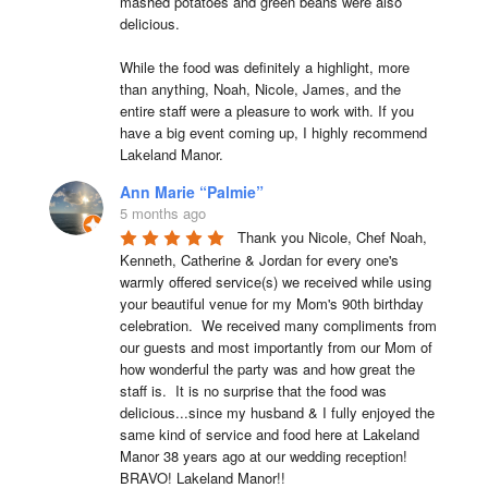
mashed potatoes and green beans were also 
delicious.

While the food was definitely a highlight, more 
than anything, Noah, Nicole, James, and the 
entire staff were a pleasure to work with. If you 
have a big event coming up, I highly recommend 
Lakeland Manor.
Ann Marie “Palmie”
5 months ago
Thank you Nicole, Chef Noah, 
Kenneth, Catherine & Jordan for every one's 
warmly offered service(s) we received while using 
your beautiful venue for my Mom's 90th birthday 
celebration.  We received many compliments from 
our guests and most importantly from our Mom of 
how wonderful the party was and how great the 
staff is.  It is no surprise that the food was 
delicious...since my husband & I fully enjoyed the 
same kind of service and food here at Lakeland 
Manor 38 years ago at our wedding reception!  
BRAVO! Lakeland Manor!!