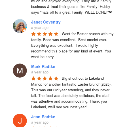
much she enjoyed everything! They are a Family 
business & treat their guests like Family! Hubby 
says "hats off to a great Family, WELL DONE!"❤
Janet Coventry
a year ago
Went for Easter brunch with my 
family. Food was excellent.  Best omelet ever. 
Everything was excellent.  I would highly 
recommend this place for any kind of event. You 
won't be sorry.
Mark Radtke
a year ago
Big shout out to Lakeland 
Manor, for another fantastic Easter brunch(2025). 
This was our 3rd year attending, and they never 
fail. The food was absolutely delicious, the staff 
was attentive and accommodating. Thank you 
Lakeland, we'll see you next year!
Jean Radtke
a year ago