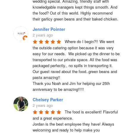
wedding special. Amazing, friendly staff with 
knowledgable managers kept things smooth. And 
the food? Out of this world. Highly recommend 
their garlicy green beans and their baked chicken.
Jennifer Pointer
2 years ago
Where do I begin?!! We went 
the outside catering option because it was very 
easy for our needs.  We picked up the dinner to be 
transported to our private space. All the food was 
packaged perfectly., no spills in transporting it. 
Our guest raved about the food..green beans and 
pasta amazing!!

Thank you Noah and Jim for helping our 25th 
anniversary to be amazing!!!!!
Chelsey Parker
2 years ago
The food is excellent! Flavorful 
and a great experience.

Jordan is the best employee they have! Always 
welcoming and ready to help make you 