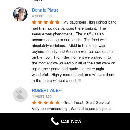
Bonnie Platte
4 years ago
My daughters High school band 
had their awards banquet there tonight.  The 
service was phenomenal. The staff was so 
accommodating to our needs.  The food was 
absolutely delicious.  Nikki in the office was 
beyond friendly and Kenneth was our coordinator 
on the floor.  From the moment we walked in to 
the moment we walked out all of the staff were on 
top of their game and made the entire night 
wonderful.  Highly recommend, and will use them 
in the future without a doubt!!
ROBERT ALEF
4 years ago
Great Food!  Great Service!  
Very accommodating.  We had to add people at 
the last minute and they had a table, chairs, set 
up within seconds.  We have already set up our 
Call Now
banquet for next year with them!!   Recommend 