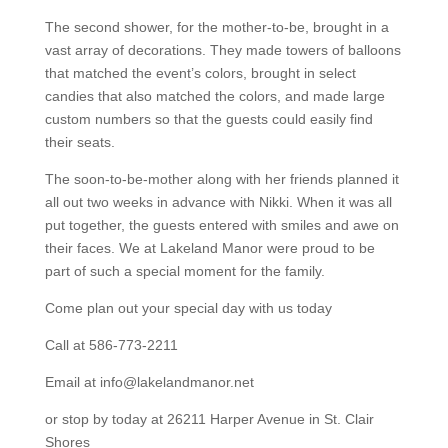
The second shower, for the mother-to-be, brought in a
vast array of decorations. They made towers of balloons
that matched the event’s colors, brought in select
candies that also matched the colors, and made large
custom numbers so that the guests could easily find
their seats.
The soon-to-be-mother along with her friends planned it
all out two weeks in advance with Nikki. When it was all
put together, the guests entered with smiles and awe on
their faces. We at Lakeland Manor were proud to be
part of such a special moment for the family.
Come plan out your special day with us today
Call at 586-773-2211
Email at info@lakelandmanor.net
or stop by today at 26211 Harper Avenue in St. Clair
Shores