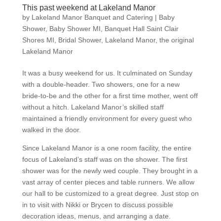
This past weekend at Lakeland Manor
by
Lakeland Manor Banquet and Catering
|
Baby
Shower
,
Baby Shower MI
,
Banquet Hall Saint Clair
Shores MI
,
Bridal Shower
,
Lakeland Manor
,
the original
Lakeland Manor
It was a busy weekend for us. It culminated on Sunday
with a double-header. Two showers, one for a new
bride-to-be and the other for a first time mother, went off
without a hitch. Lakeland Manor’s skilled staff
maintained a friendly environment for every guest who
walked in the door.
Since Lakeland Manor is a one room facility, the entire
focus of Lakeland’s staff was on the shower. The first
shower was for the newly wed couple. They brought in a
vast array of center pieces and table runners. We allow
our hall to be customized to a great degree. Just stop on
in to visit with Nikki or Brycen to discuss possible
decoration ideas, menus, and arranging a date.