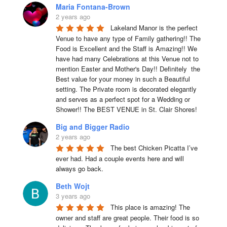
Maria Fontana-Brown
2 years ago
Lakeland Manor is the perfect 
Venue to have any type of Family gathering!! The 
Food is Excellent and the Staff is Amazing!! We 
have had many Celebrations at this Venue not to 
mention Easter and Mother's Day!! Definitely  the 
Best value for your money in such a Beautiful 
setting. The Private room is decorated elegantly 
and serves as a perfect spot for a Wedding or 
Shower!! The BEST VENUE in St. Clair Shores!
Big and Bigger Radio
2 years ago
The best Chicken Picatta I’ve 
ever had. Had a couple events here and will 
always go back.
Beth Wojt
3 years ago
This place is amazing! The 
owner and staff are great people. Their food is so 