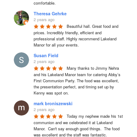
comfortable.
Theresa Gehrke
2 years ago
Beautiful hall. Great food and 
prices. Incredibly friendly, efficient and 
professional staff. Highly recommend Lakeland 
Manor for all your events.
Susan Field
2 years ago
Many thanks to Jimmy Nehra 
and his Lakeland Manor team for catering Abby’s 
First Communion Party. The food was excellent, 
the presentation perfect, and timing set up by 
Kenny was spot on.
mark broniszewski
2 years ago
Today my nephew made his 1st 
communion and we celebrated it at Lakeland 
Manor.  Can't say enough good things.  The food 
was excellent and the staff was fantastic.