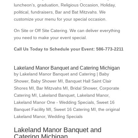
luncheon’s, graduation, Religious Occasion, Holiday,
political, fundraisers, Bar and Bat Mitzvahs. We
customize your menu for your special occasion.
On Site or Off Site Catering. We can deliver everything
you need to make your event special.
Call Us Today to Schedule your Event: 586-773-2211
Lakeland Manor Banquet and Catering Michigan
by
Lakeland Manor Banquet and Catering
|
Baby
Shower
,
Baby Shower MI
,
Banquet Hall Saint Clair
Shores MI
,
Bar Mitzvahs MI
,
Bridal Shower
,
Corporate
Catering MI
,
Lakeland Banquet
,
Lakeland Manor
,
Lakeland Manor One - Wedding Specials
,
Sweet 16
Banquet Facility MI
,
Sweet 16 Catering MI
,
the original
Lakeland Manor
,
Wedding Specials
Lakeland Manor Banquet and
Catering Michigan