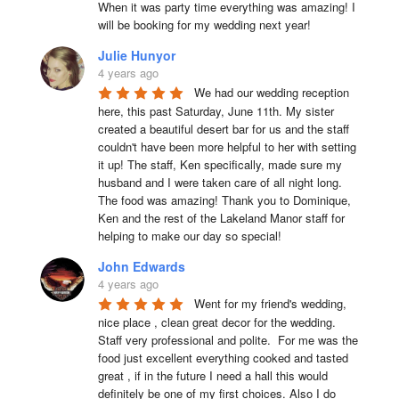
When it was party time everything was amazing! I 
will be booking for my wedding next year!
Julie Hunyor
4 years ago
We had our wedding reception 
here, this past Saturday, June 11th. My sister 
created a beautiful desert bar for us and the staff 
couldn't have been more helpful to her with setting 
it up! The staff, Ken specifically, made sure my 
husband and I were taken care of all night long. 
The food was amazing! Thank you to Dominique, 
Ken and the rest of the Lakeland Manor staff for 
helping to make our day so special!
John Edwards
4 years ago
Went for my friend's wedding, 
nice place , clean great decor for the wedding. 
Staff very professional and polite.  For me was the 
food just excellent everything cooked and tasted 
great , if in the future I need a hall this would 
definitely be one of my first choices. Also I do 