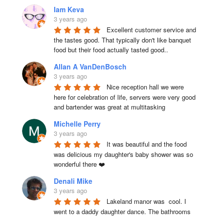
Iam Keva
3 years ago
Excellent customer service and 
the tastes good. That typically don't like banquet 
food but their food actually tasted good..
Allan A VanDenBosch
3 years ago
Nice reception hall we were 
here for celebration of life, servers were very good 
and bartender was great at multitasking
Michelle Perry
3 years ago
It was beautiful and the food 
was delicious my daughter's baby shower was so 
wonderful there ❤️
Denali Mike
3 years ago
Lakeland manor was  cool. I 
went to a daddy daughter dance. The bathrooms 