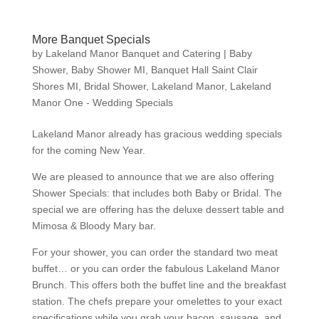
More Banquet Specials
by
Lakeland Manor Banquet and Catering
|
Baby
Shower
,
Baby Shower MI
,
Banquet Hall Saint Clair
Shores MI
,
Bridal Shower
,
Lakeland Manor
,
Lakeland
Manor One - Wedding Specials
Lakeland Manor already has gracious wedding specials
for the coming New Year.
We are pleased to announce that we are also offering
Shower Specials: that includes both Baby or Bridal. The
special we are offering has the deluxe dessert table and
Mimosa & Bloody Mary bar.
For your shower, you can order the standard two meat
buffet… or you can order the fabulous Lakeland Manor
Brunch. This offers both the buffet line and the breakfast
station. The chefs prepare your omelettes to your exact
specifications while you grab your bacon, sausage, and