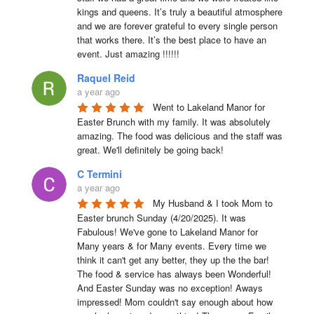
kings and queens. It’s truly a beautiful atmosphere 
and we are forever grateful to every single person 
that works there. It’s the best place to have an 
event. Just amazing !!!!!!
Raquel Reid
a year ago
Went to Lakeland Manor for 
Easter Brunch with my family. It was absolutely 
amazing. The food was delicious and the staff was 
great. We'll definitely be going back!
C Termini
a year ago
My Husband & I took Mom to 
Easter brunch Sunday (4/20/2025). It was 
Fabulous! We've gone to Lakeland Manor for 
Many years & for Many events. Every time we 
think it can't get any better, they up the the bar! 
The food & service has always been Wonderful! 
And Easter Sunday was no exception! Aways 
impressed! Mom couldn't say enough about how 