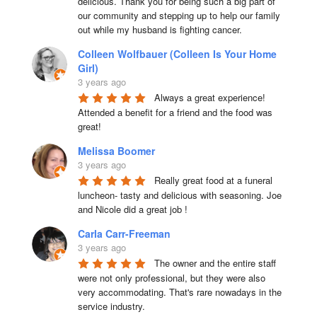
delicious. Thank you for being such a big part of 
our community and stepping up to help our family 
out while my husband is fighting cancer.
Colleen Wolfbauer (Colleen Is Your Home
Girl)
3 years ago
Always a great experience! 
Attended a benefit for a friend and the food was 
great!
Melissa Boomer
3 years ago
Really great food at a funeral 
luncheon- tasty and delicious with seasoning. Joe 
and Nicole did a great job !
Carla Carr-Freeman
3 years ago
The owner and the entire staff 
were not only professional, but they were also 
very accommodating. That's rare nowadays in the 
service industry.