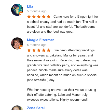
Ella
5 months ago
Came here for a Bingo night for 
a school charity and had so much fun. The hall is 
beautiful and staff are wonderful. The bathrooms 
are clean and the food was great.
Margie Elzerman
5 months ago
I’ve been attending weddings 
and showers at Lakeland Manor for years, and 
they never disappoint. Recently, they catered my 
grandson’s first birthday party, and everything was 
perfect. Nicole made sure every detail was 
handled, which meant so much on such a special 
(and stressful!) day.

Whether hosting an event at their venue or using 
their off-site catering, Lakeland Manor truly 
exceeds expectations. Highly recommend!
Zena Sarai