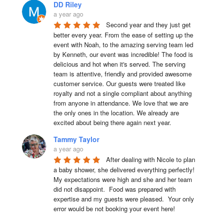
DD Riley
a year ago
Second year and they just get 
better every year. From the ease of setting up the 
event with Noah, to the amazing serving team led 
by Kenneth, our event was incredible! The food is 
delicious and hot when it's served. The serving 
team is attentive, friendly and provided awesome 
customer service. Our guests were treated like 
royalty and not a single compliant about anything 
from anyone in attendance. We love that we are 
the only ones in the location. We already are 
excited about being there again next year.
Tammy Taylor
a year ago
After dealing with Nicole to plan 
a baby shower, she delivered everything perfectly!  
My expectations were high and she and her team 
did not disappoint.  Food was prepared with 
expertise and my guests were pleased.  Your only 
error would be not booking your event here!