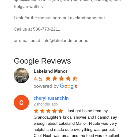
Belgian waffles.
Look for the menus here at Lakelandmanor.net
Call us at 586-773-2211
or email us at: info@lakelandmanor.net
Google Reviews
Lakeland Manor
4.5
cheryl rusanchin
2 months ago
Just got home from my 
Granddaughters bridal shower and I cannot say 
enough about Lakeland Manor. Nicole was very 
helpful and made sure everything was perfect. 
Chef Noah was great and the food was excellent. 