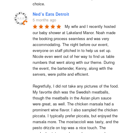
choice.
Ned’s Eats Detroit
5 months ago
My wife and I recently hosted 
our baby shower at Lakeland Manor. Noah made 
the booking process seamless and was very 
accommodating. The night before our event, 
everyone on staff pitched in to help us set up. 
Nicole even went out of her way to find us table 
numbers that went along with our theme. During 
the event, the bartender, Kenny, along with the 
servers, were polite and efficient.

Regretfully, I did not take any pictures of the food. 
My favorite dish was the Swedish meatballs, 
though the meatballs in the Asian plum sauce 
were great, as well. The chicken marsala had a 
prominent wine flavor. I also sampled the chicken 
piccata. I typically prefer piccata, but enjoyed the 
marsala more. The mostaccioli was tasty, and the 
pesto drizzle on top was a nice touch. The 