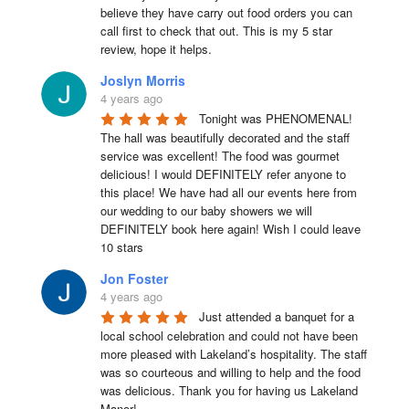
believe they have carry out food orders you can 
call first to check that out. This is my 5 star 
review, hope it helps.
Joslyn Morris
4 years ago
Tonight was PHENOMENAL! 
The hall was beautifully decorated and the staff 
service was excellent! The food was gourmet 
delicious! I would DEFINITELY refer anyone to 
this place! We have had all our events here from 
our wedding to our baby showers we will 
DEFINITELY book here again! Wish I could leave 
10 stars
Jon Foster
4 years ago
Just attended a banquet for a 
local school celebration and could not have been 
more pleased with Lakeland’s hospitality. The staff 
was so courteous and willing to help and the food 
was delicious. Thank you for having us Lakeland 
Manor!