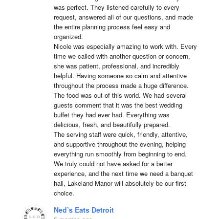
was perfect. They listened carefully to every 
request, answered all of our questions, and made 
the entire planning process feel easy and 
organized.

Nicole was especially amazing to work with. Every 
time we called with another question or concern, 
she was patient, professional, and incredibly 
helpful. Having someone so calm and attentive 
throughout the process made a huge difference.

The food was out of this world. We had several 
guests comment that it was the best wedding 
buffet they had ever had. Everything was 
delicious, fresh, and beautifully prepared.

The serving staff were quick, friendly, attentive, 
and supportive throughout the evening, helping 
everything run smoothly from beginning to end.

We truly could not have asked for a better 
experience, and the next time we need a banquet 
hall, Lakeland Manor will absolutely be our first 
choice.
Ned’s Eats Detroit