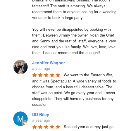
fantastic!! The staff is amazing. We always 
recommend them to anyone looking for a wedding 
venue or to book a large party.

Yoy will never be disappointed by booking with 
them. Between Jimmy the owner, Noah the Chef 
and Kenny and the rest of  staff, everyone is very 
nice and treat you like family. We love, love, love 
them. I cannot recommend the enough!!
Jennifer Wagner
a year ago
We went to the Easter buffet, 
and it was Spectacular. A wide variety of foods to 
choose from, and a beautiful dessert table. The 
staff was on point. We go every year and it never 
disappoints. They will have my business for any 
occasion.
DD Riley
a year ago
Second year and they just get 