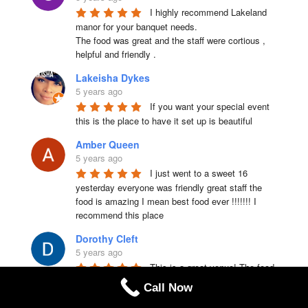
I highly recommend Lakeland 
manor for your banquet needs.

The food was great and the staff were cortious , 
helpful and friendly .
Lakeisha Dykes
5 years ago
If you want your special event 
this is the place to have it set up is beautiful
Amber Queen
5 years ago
I just went to a sweet 16 
yesterday everyone was friendly great staff the 
food is amazing I mean best food ever !!!!!!! I 
recommend this place
Dorothy Cleft
5 years ago
This is a great venue! The food 
and service were excellent. For the price, you 
Call Now
really get a great selection of options, especially 