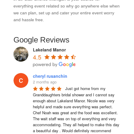
everything event related so why go anywhere else when
we can plan, set up and cater your entire event worry
and hassle free.
Google Reviews
Lakeland Manor
4.5
cheryl rusanchin
2 months ago
Just got home from my 
Granddaughters bridal shower and I cannot say 
enough about Lakeland Manor. Nicole was very 
helpful and made sure everything was perfect. 
Chef Noah was great and the food was excellent. 
The wait staff was on top of everything and very  
accommodating. They all helped to make this day 
a beautiful day . Would definitely recommend 