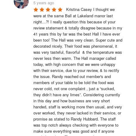
5 years ago
Kristina Casey I thought we 
were at the same Ball at Lakeland manor last 
night…?! I really question this because of your 
review statement & totally disagree because in my 
41 years this by far was the best Hall I have ever 
been too! The Hall was very clean. Super cute and 
decorated nicely. Their food was phenomenal, it 
was very tasteful, flavorful  & the temperature was 
never less then warm. The Hall manager called 
today, with high concern that we were unhappy 
with their service, due to your review, & to rectify 
the issue. Randy reached out member's and 
members of your table to be told the food was 
never cold, not one complaint , just a “sucked, 
they didn’t have any limes”. Considering currently 
in this day and how business are very short 
handed, staff is working more then usual, and very 
over worked, they never lacked in their service, or 
promise as stated to Randy Hubbard. The staff 
was top notch always checking with everyone to 
make sure everything was good and if anyone 