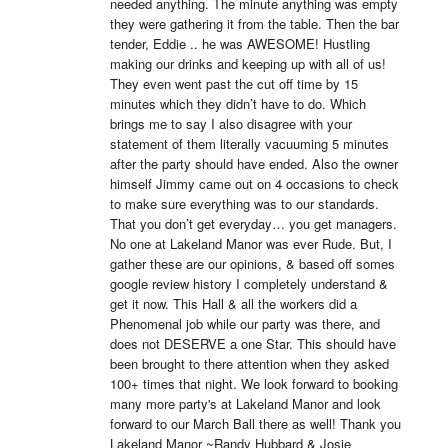
needed anything. The minute anything was empty 
they were gathering it from the table. Then the bar 
tender, Eddie .. he was AWESOME! Hustling 
making our drinks and keeping up with all of us! 
They even went past the cut off time by 15 
minutes which they didn’t have to do. Which 
brings me to say I also disagree with your 
statement of them literally vacuuming 5 minutes 
after the party should have ended. Also the owner 
himself Jimmy came out on 4 occasions to check 
to make sure everything was to our standards. 
That you don’t get everyday… you get managers. 
No one at Lakeland Manor was ever Rude. But, I 
gather these are our opinions, & based off somes 
google review history I completely understand & 
get it now. This Hall & all the workers did a 
Phenomenal job while our party was there, and 
does not DESERVE a one Star. This should have 
been brought to there attention when they asked 
100+ times that night. We look forward to booking 
many more party's at Lakeland Manor and look 
forward to our March Ball there as well! Thank you 
Lakeland Manor ~Randy Hubbard & Josie 