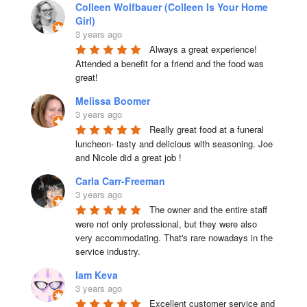
Colleen Wolfbauer (Colleen Is Your Home
Girl)
3 years ago
Always a great experience! 
Attended a benefit for a friend and the food was 
great!
Melissa Boomer
3 years ago
Really great food at a funeral 
luncheon- tasty and delicious with seasoning. Joe 
and Nicole did a great job !
Carla Carr-Freeman
3 years ago
The owner and the entire staff 
were not only professional, but they were also 
very accommodating. That's rare nowadays in the 
service industry.
Iam Keva
3 years ago
Excellent customer service and 