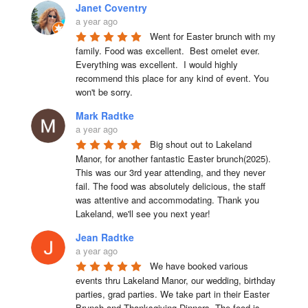
Janet Coventry
a year ago
Went for Easter brunch with my 
family. Food was excellent.  Best omelet ever. 
Everything was excellent.  I would highly 
recommend this place for any kind of event. You 
won't be sorry.
Mark Radtke
a year ago
Big shout out to Lakeland 
Manor, for another fantastic Easter brunch(2025). 
This was our 3rd year attending, and they never 
fail. The food was absolutely delicious, the staff 
was attentive and accommodating. Thank you 
Lakeland, we'll see you next year!
Jean Radtke
a year ago
We have booked various 
events thru Lakeland Manor, our wedding, birthday 
parties, grad parties. We take part in their Easter 
Brunch and Thanksgiving Dinners. The food is 