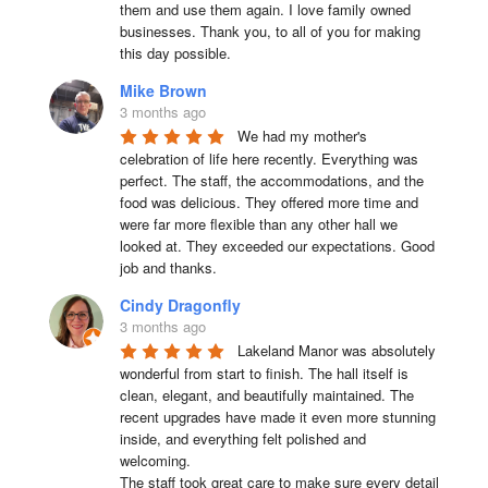
them and use them again. I love family owned 
businesses. Thank you, to all of you for making 
this day possible.
Mike Brown
3 months ago
We had my mother's 
celebration of life here recently. Everything was 
perfect. The staff, the accommodations, and the 
food was delicious. They offered more time and 
were far more flexible than any other hall we 
looked at. They exceeded our expectations. Good 
job and thanks.
Cindy Dragonfly
3 months ago
Lakeland Manor was absolutely 
wonderful from start to finish. The hall itself is 
clean, elegant, and beautifully maintained. The 
recent upgrades have made it even more stunning 
inside, and everything felt polished and 
welcoming.

The staff took great care to make sure every detail 