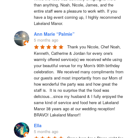
than anything, Noah, Nicole, James, and the 
entire staff were a pleasure to work with. If you 
have a big event coming up, I highly recommend 
Lakeland Manor.
Ann Marie “Palmie”
5 months ago
Thank you Nicole, Chef Noah, 
Kenneth, Catherine & Jordan for every one's 
warmly offered service(s) we received while using 
your beautiful venue for my Mom's 90th birthday 
celebration.  We received many compliments from 
our guests and most importantly from our Mom of 
how wonderful the party was and how great the 
staff is.  It is no surprise that the food was 
delicious...since my husband & I fully enjoyed the 
same kind of service and food here at Lakeland 
Manor 38 years ago at our wedding reception!  
BRAVO! Lakeland Manor!!
Ella
5 months ago