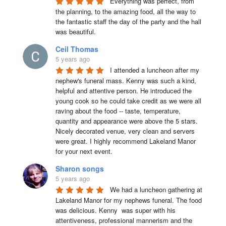
Everything was perfect, from 
the planning, to the amazing food, all the way to 
the fantastic staff the day of the party and the hall 
was beautiful.
Ceil Thomas
5 years ago
I attended a luncheon after my 
nephew's funeral mass. Kenny was such a kind, 
helpful and attentive person. He introduced the 
young cook so he could take credit as we were all 
raving about the food -- taste, temperature, 
quantity and appearance were above the 5 stars. 
Nicely decorated venue, very clean and servers 
were great. I highly recommend Lakeland Manor 
for your next event.
Sharon songs
5 years ago
We had a luncheon gathering at 
Lakeland Manor for my nephews funeral. The food 
was delicious. Kenny  was super with his 
attentiveness, professional mannerism and the 