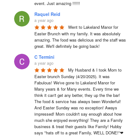
event. Just amazing !!!!!!
Raquel Reid
a year ago
Went to Lakeland Manor for 
Easter Brunch with my family. It was absolutely 
amazing. The food was delicious and the staff was 
great. We'll definitely be going back!
C Termini
a year ago
My Husband & I took Mom to 
Easter brunch Sunday (4/20/2025). It was 
Fabulous! We've gone to Lakeland Manor for 
Many years & for Many events. Every time we 
think it can't get any better, they up the the bar! 
The food & service has always been Wonderful! 
And Easter Sunday was no exception! Aways 
impressed! Mom couldn't say enough about how 
much she enjoyed everything! They are a Family 
business & treat their guests like Family! Hubby 
says "hats off to a great Family, WELL DONE!"❤