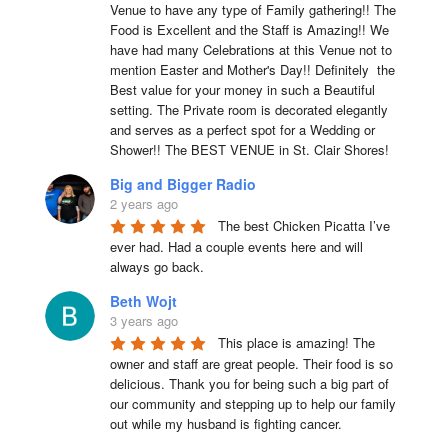
Venue to have any type of Family gathering!! The 
Food is Excellent and the Staff is Amazing!! We 
have had many Celebrations at this Venue not to 
mention Easter and Mother's Day!! Definitely  the 
Best value for your money in such a Beautiful 
setting. The Private room is decorated elegantly 
and serves as a perfect spot for a Wedding or 
Shower!! The BEST VENUE in St. Clair Shores!
Big and Bigger Radio
2 years ago
The best Chicken Picatta I’ve 
ever had. Had a couple events here and will 
always go back.
Beth Wojt
3 years ago
This place is amazing! The 
owner and staff are great people. Their food is so 
delicious. Thank you for being such a big part of 
our community and stepping up to help our family 
out while my husband is fighting cancer.