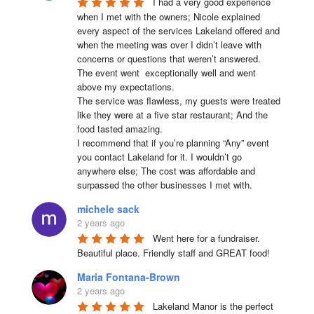
I had a very good experience 
when I met with the owners; Nicole explained 
every aspect of the services Lakeland offered and 
when the meeting was over I didn’t leave with 
concerns or questions that weren’t answered.

The event went  exceptionally well and went 
above my expectations.

The service was flawless, my guests were treated 
like they were at a five star restaurant; And the 
food tasted amazing.

I recommend that if you’re planning “Any” event 
you contact Lakeland for it. I wouldn’t go 
anywhere else; The cost was affordable and 
surpassed the other businesses I met with.
michele sack
2 years ago
Went here for a fundraiser. 
Beautiful place. Friendly staff and GREAT food!
Maria Fontana-Brown
2 years ago
Lakeland Manor is the perfect 