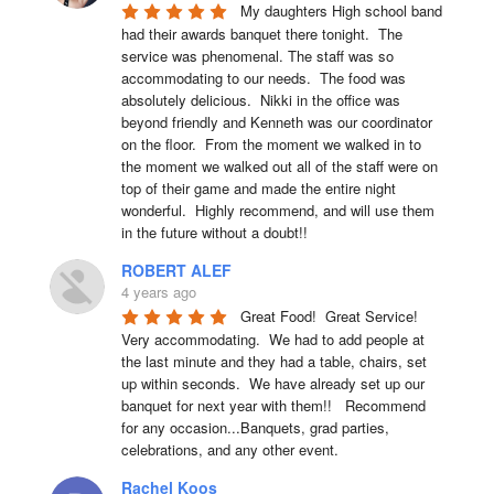
My daughters High school band 
had their awards banquet there tonight.  The 
service was phenomenal. The staff was so 
accommodating to our needs.  The food was 
absolutely delicious.  Nikki in the office was 
beyond friendly and Kenneth was our coordinator 
on the floor.  From the moment we walked in to 
the moment we walked out all of the staff were on 
top of their game and made the entire night 
wonderful.  Highly recommend, and will use them 
in the future without a doubt!!
ROBERT ALEF
4 years ago
Great Food!  Great Service!  
Very accommodating.  We had to add people at 
the last minute and they had a table, chairs, set 
up within seconds.  We have already set up our 
banquet for next year with them!!   Recommend 
for any occasion...Banquets, grad parties, 
celebrations, and any other event.
Rachel Koos