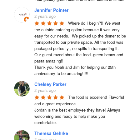
Jennifer Pointer
2 years ago
Where do I begin?!! We went 
the outside catering option because it was very 
easy for our needs.  We picked up the dinner to be 
transported to our private space. All the food was 
packaged perfectly., no spills in transporting it. 
Our guest raved about the food..green beans and 
pasta amazing!!

Thank you Noah and Jim for helping our 25th 
anniversary to be amazing!!!!!
Chelsey Parker
2 years ago
The food is excellent! Flavorful 
and a great experience.

Jordan is the best employee they have! Always 
welcoming and ready to help make you 
comfortable.
Theresa Gehrke
2 years ago