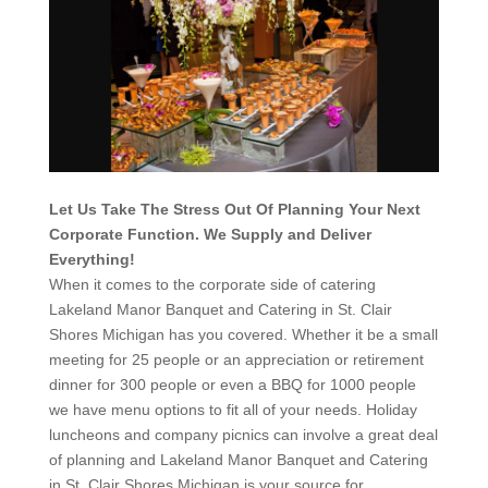
Let Us Take The Stress Out Of Planning Your Next
Corporate Function. We Supply and Deliver
Everything!
When it comes to the corporate side of catering
Lakeland Manor Banquet and Catering in St. Clair
Shores Michigan has you covered. Whether it be a small
meeting for 25 people or an appreciation or retirement
dinner for 300 people or even a BBQ for 1000 people
we have menu options to fit all of your needs. Holiday
luncheons and company picnics can involve a great deal
of planning and Lakeland Manor Banquet and Catering
in St. Clair Shores Michigan is your source for