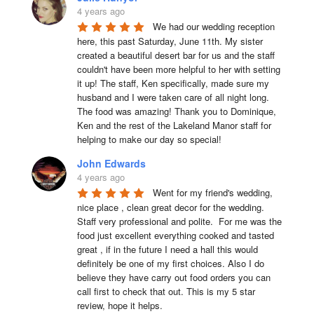
4 years ago
We had our wedding reception 
here, this past Saturday, June 11th. My sister 
created a beautiful desert bar for us and the staff 
couldn't have been more helpful to her with setting 
it up! The staff, Ken specifically, made sure my 
husband and I were taken care of all night long. 
The food was amazing! Thank you to Dominique, 
Ken and the rest of the Lakeland Manor staff for 
helping to make our day so special!
John Edwards
4 years ago
Went for my friend's wedding, 
nice place , clean great decor for the wedding. 
Staff very professional and polite.  For me was the 
food just excellent everything cooked and tasted 
great , if in the future I need a hall this would 
definitely be one of my first choices. Also I do 
believe they have carry out food orders you can 
call first to check that out. This is my 5 star 
review, hope it helps.