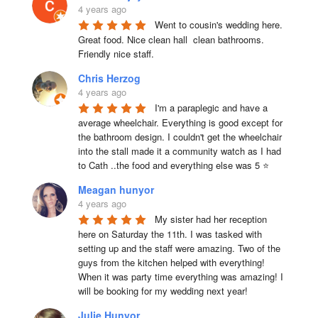
4 years ago
Went to cousin's wedding here. 
Great food. Nice clean hall  clean bathrooms.  
Friendly nice staff.
Chris Herzog
4 years ago
I'm a paraplegic and have a 
average wheelchair. Everything is good except for 
the bathroom design. I couldn't get the wheelchair 
into the stall made it a community watch as I had 
to Cath ..the food and everything else was 5 ⭐
Meagan hunyor
4 years ago
My sister had her reception 
here on Saturday the 11th. I was tasked with 
setting up and the staff were amazing. Two of the 
guys from the kitchen helped with everything! 
When it was party time everything was amazing! I 
will be booking for my wedding next year!
Julie Hunyor