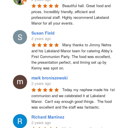
Beautiful hall. Great food and 
prices. Incredibly friendly, efficient and 
professional staff. Highly recommend Lakeland 
Manor for all your events.
Susan Field
2 years ago
Many thanks to Jimmy Nehra 
and his Lakeland Manor team for catering Abby’s 
First Communion Party. The food was excellent, 
the presentation perfect, and timing set up by 
Kenny was spot on.
mark broniszewski
2 years ago
Today my nephew made his 1st 
communion and we celebrated it at Lakeland 
Manor.  Can't say enough good things.  The food 
was excellent and the staff was fantastic.
Richard Martinez
2 years ago