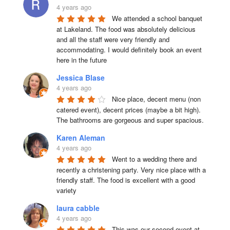
4 years ago
We attended a school banquet 
at Lakeland. The food was absolutely delicious 
and all the staff were very friendly and 
accommodating. I would definitely book an event 
here in the future
Jessica Blase
4 years ago
Nice place, decent menu (non 
catered event), decent prices (maybe a bit high). 
The bathrooms are gorgeous and super spacious.
Karen Aleman
4 years ago
Went to a wedding there and 
recently a christening party. Very nice place with a 
friendly staff. The food is excellent with a good 
variety
laura cabble
4 years ago
This was our second event at 