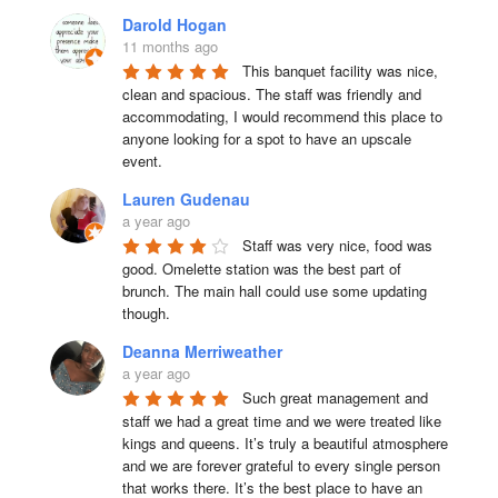
Darold Hogan
11 months ago
This banquet facility was nice, 
clean and spacious. The staff was friendly and 
accommodating, I would recommend this place to 
anyone looking for a spot to have an upscale 
event.
Lauren Gudenau
a year ago
Staff was very nice, food was 
good. Omelette station was the best part of 
brunch. The main hall could use some updating 
though.
Deanna Merriweather
a year ago
Such great management and 
staff we had a great time and we were treated like 
kings and queens. It’s truly a beautiful atmosphere 
and we are forever grateful to every single person 
that works there. It’s the best place to have an 