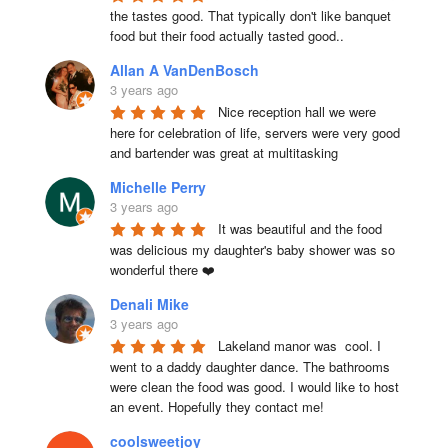
the tastes good. That typically don't like banquet 
food but their food actually tasted good..
Allan A VanDenBosch
3 years ago
Nice reception hall we were 
here for celebration of life, servers were very good 
and bartender was great at multitasking
Michelle Perry
3 years ago
It was beautiful and the food 
was delicious my daughter's baby shower was so 
wonderful there ❤️
Denali Mike
3 years ago
Lakeland manor was  cool. I 
went to a daddy daughter dance. The bathrooms 
were clean the food was good. I would like to host 
an event. Hopefully they contact me!
coolsweetjoy