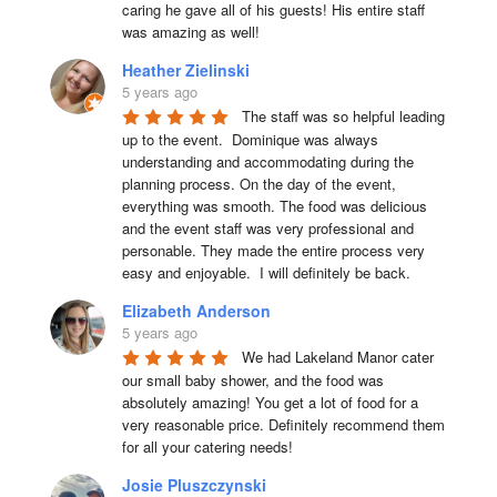
caring he gave all of his guests! His entire staff 
was amazing as well!
Heather Zielinski
5 years ago
The staff was so helpful leading 
up to the event.  Dominique was always 
understanding and accommodating during the 
planning process. On the day of the event, 
everything was smooth. The food was delicious 
and the event staff was very professional and 
personable. They made the entire process very 
easy and enjoyable.  I will definitely be back.
Elizabeth Anderson
5 years ago
We had Lakeland Manor cater 
our small baby shower, and the food was 
absolutely amazing! You get a lot of food for a 
very reasonable price. Definitely recommend them 
for all your catering needs!
Josie Pluszczynski