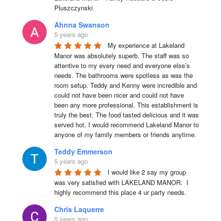
Pluszczynski
Ahnna Swanson
5 years ago
My experience at Lakeland 
Manor was absolutely superb. The staff was so 
attentive to my every need and everyone else’s 
needs. The bathrooms were spotless as was the 
room setup. Teddy and Kenny were incredible and 
could not have been nicer and could not have 
been any more professional. This establishment is 
truly the best. The food tasted delicious and it was 
served hot. I would recommend Lakeland Manor to 
anyone of my family members or friends anytime.
Teddy Emmerson
5 years ago
I would like 2 say my group 
was very satisfied with LAKELAND MANOR.  I 
highly recommend this place 4 ur party needs.
Chris Laquerre
5 years ago