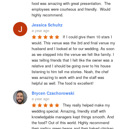
food was amazing with great presentation.  The 
employees were courteous and friendly.  Would 
highly recommend.
Jessica Schultz
a year ago
If I could give them 10 stars I 
would. This venue was the 3rd and final venue my 
husband and I looked at for our wedding. As soon 
as we stepped into the venue we felt like family. I 
was telling friends that I felt like the owner was a 
relative and I should be going over to his house 
listening to him tell me stories. Noah, the chef 
was amazing to work with and the staff was 
helpful as well. The food is excellent!
Brycen Czachorowski
a year ago
They really helped make my 
wedding special. Amazing, friendly staff with 
knowledgable managers kept things smooth. And 
the food? Out of this world. Highly recommend 
their garlicy green beans and their baked chicken.