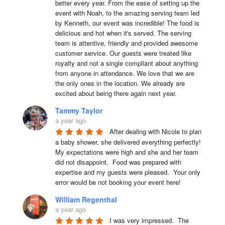
better every year. From the ease of setting up the 
event with Noah, to the amazing serving team led 
by Kenneth, our event was incredible! The food is 
delicious and hot when it's served. The serving 
team is attentive, friendly and provided awesome 
customer service. Our guests were treated like 
royalty and not a single compliant about anything 
from anyone in attendance. We love that we are 
the only ones in the location. We already are 
excited about being there again next year.
Tammy Taylor
a year ago
After dealing with Nicole to plan 
a baby shower, she delivered everything perfectly!  
My expectations were high and she and her team 
did not disappoint.  Food was prepared with 
expertise and my guests were pleased.  Your only 
error would be not booking your event here!
William Regenthal
a year ago
I was very impressed.  The 