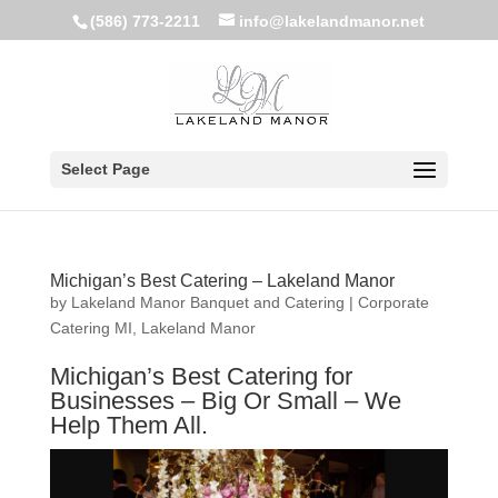
(586) 773-2211
info@lakelandmanor.net
Select Page
Michigan’s Best Catering – Lakeland Manor
by
Lakeland Manor Banquet and Catering
|
Corporate
Catering MI
,
Lakeland Manor
Michigan’s Best Catering for
Businesses – Big Or Small – We
Help Them All.