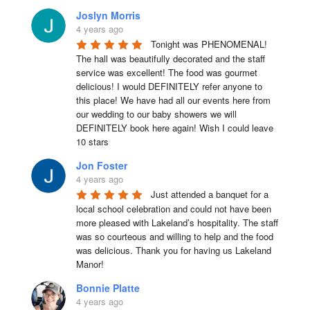
Joslyn Morris
4 years ago
Tonight was PHENOMENAL! 
The hall was beautifully decorated and the staff 
service was excellent! The food was gourmet 
delicious! I would DEFINITELY refer anyone to 
this place! We have had all our events here from 
our wedding to our baby showers we will 
DEFINITELY book here again! Wish I could leave 
10 stars
Jon Foster
4 years ago
Just attended a banquet for a 
local school celebration and could not have been 
more pleased with Lakeland’s hospitality. The staff 
was so courteous and willing to help and the food 
was delicious. Thank you for having us Lakeland 
Manor!
Bonnie Platte
4 years ago