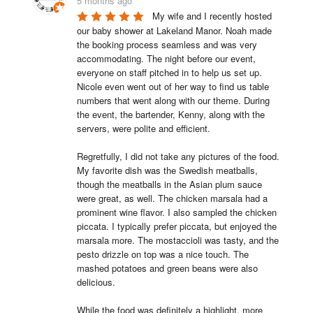
5 months ago
My wife and I recently hosted 
our baby shower at Lakeland Manor. Noah made 
the booking process seamless and was very 
accommodating. The night before our event, 
everyone on staff pitched in to help us set up. 
Nicole even went out of her way to find us table 
numbers that went along with our theme. During 
the event, the bartender, Kenny, along with the 
servers, were polite and efficient.

Regretfully, I did not take any pictures of the food. 
My favorite dish was the Swedish meatballs, 
though the meatballs in the Asian plum sauce 
were great, as well. The chicken marsala had a 
prominent wine flavor. I also sampled the chicken 
piccata. I typically prefer piccata, but enjoyed the 
marsala more. The mostaccioli was tasty, and the 
pesto drizzle on top was a nice touch. The 
mashed potatoes and green beans were also 
delicious.

While the food was definitely a highlight, more 