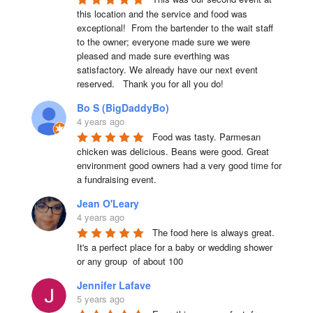
this location and the service and food was 
exceptional!  From the bartender to the wait staff 
to the owner; everyone made sure we were 
pleased and made sure everthing was 
satisfactory. We already have our next event 
reserved.   Thank you for all you do!
Bo S (BigDaddyBo)
4 years ago
Food was tasty. Parmesan 
chicken was delicious. Beans were good. Great 
environment good owners had a very good time for 
a fundraising event.
Jean O'Leary
4 years ago
The food here is always great.  
It's a perfect place for a baby or wedding shower 
or any group  of about 100
Jennifer Lafave
5 years ago