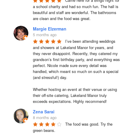
Came here for a Bingo night for 
a school charity and had so much fun. The hall is 
beautiful and staff are wonderful. The bathrooms 
are clean and the food was great.
Margie Elzerman
5 months ago
I’ve been attending weddings 
and showers at Lakeland Manor for years, and 
they never disappoint. Recently, they catered my 
grandson’s first birthday party, and everything was 
perfect. Nicole made sure every detail was 
handled, which meant so much on such a special 
(and stressful!) day.

Whether hosting an event at their venue or using 
their off-site catering, Lakeland Manor truly 
exceeds expectations. Highly recommend!
Zena Sarai
8 months ago
The food was good. Try the 
green beans.