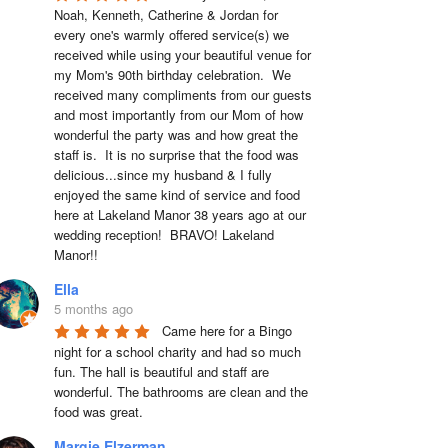
Noah, Kenneth, Catherine & Jordan for 
every one's warmly offered service(s) we 
received while using your beautiful venue for 
my Mom's 90th birthday celebration.  We 
received many compliments from our guests 
and most importantly from our Mom of how 
wonderful the party was and how great the 
staff is.  It is no surprise that the food was 
delicious...since my husband & I fully 
enjoyed the same kind of service and food 
here at Lakeland Manor 38 years ago at our 
wedding reception!  BRAVO! Lakeland 
Manor!!
Ella
5 months ago
Came here for a Bingo 
night for a school charity and had so much 
fun. The hall is beautiful and staff are 
wonderful. The bathrooms are clean and the 
food was great.
Margie Elzerman