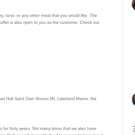
y, tuna, or any other meat that you would like. The
buffet is also open to you as the customer. Check out
et Hall Saint Clair Shores MI
,
Lakeland Manor
,
the
 for forty years. Not many know that we also have