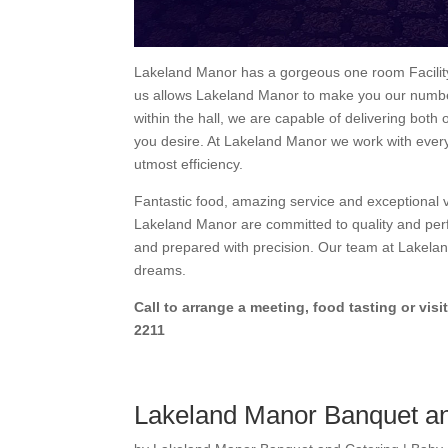
Lakeland Manor has a gorgeous one room Facility 
us allows Lakeland Manor to make you our number
within the hall, we are capable of delivering both 
you desire. At Lakeland Manor we work with every
utmost efficiency.
Fantastic food, amazing service and exceptional 
Lakeland Manor are committed to quality and perf
and prepared with precision. Our team at Lakelan
dreams.
Call to arrange a meeting, food tasting or visit
2211
Lakeland Manor Banquet an