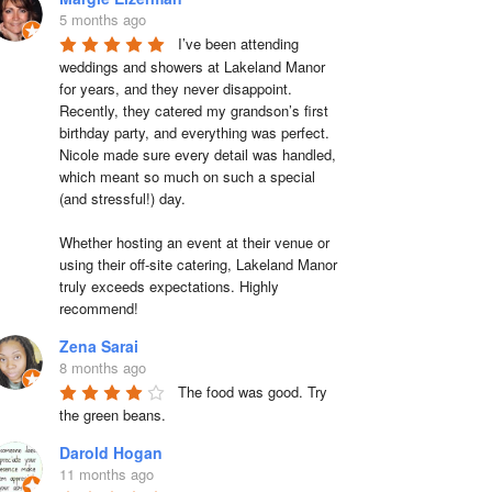
5 months ago
I’ve been attending 
weddings and showers at Lakeland Manor 
for years, and they never disappoint. 
Recently, they catered my grandson’s first 
birthday party, and everything was perfect. 
Nicole made sure every detail was handled, 
which meant so much on such a special 
(and stressful!) day.

Whether hosting an event at their venue or 
using their off-site catering, Lakeland Manor 
truly exceeds expectations. Highly 
recommend!
Zena Sarai
8 months ago
The food was good. Try 
the green beans.
Darold Hogan
11 months ago