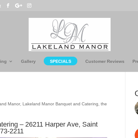
t
ing
Gallery
SPECIALS
Customer Reviews
Pr
and Manor
,
Lakeland Manor Banquet and Catering
,
the
ering – 26211 Harper Ave, Saint
773-2211