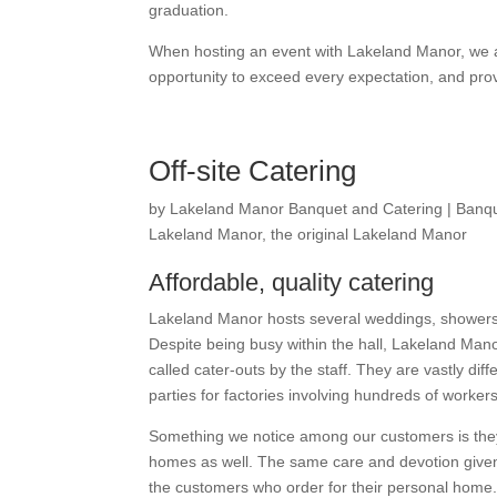
graduation.
When hosting an event with Lakeland Manor, we 
opportunity to exceed every expectation, and pr
Off-site Catering
by
Lakeland Manor Banquet and Catering
|
Banqu
Lakeland Manor
,
the original Lakeland Manor
Affordable, quality catering
Lakeland Manor hosts several weddings, showers,
Despite being busy within the hall, Lakeland Mano
called cater-outs by the staff. They are vastly dif
parties for factories involving hundreds of worker
Something we notice among our customers is the
homes as well. The same care and devotion given 
the customers who order for their personal home.