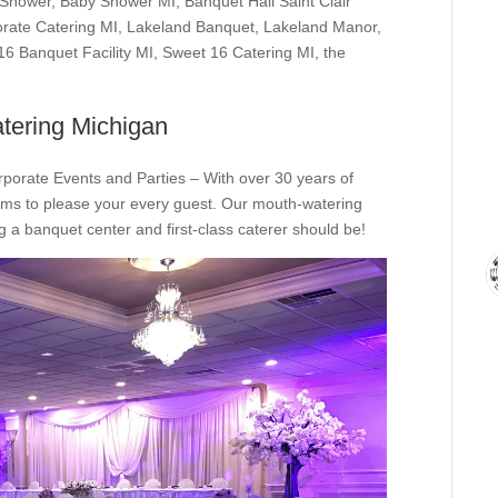
 Shower
,
Baby Shower MI
,
Banquet Hall Saint Clair
rate Catering MI
,
Lakeland Banquet
,
Lakeland Manor
,
16 Banquet Facility MI
,
Sweet 16 Catering MI
,
the
tering Michigan
rporate Events and Parties – With over 30 years of
ms to please your every guest. Our mouth-watering
 a banquet center and first-class caterer should be!