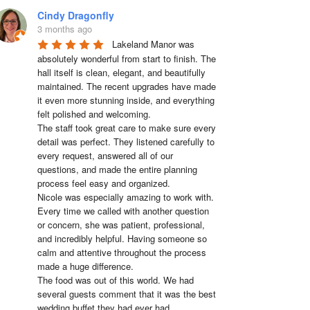
Cindy Dragonfly
3 months ago
Lakeland Manor was 
absolutely wonderful from start to finish. The 
hall itself is clean, elegant, and beautifully 
maintained. The recent upgrades have made 
it even more stunning inside, and everything 
felt polished and welcoming.

The staff took great care to make sure every 
detail was perfect. They listened carefully to 
every request, answered all of our 
questions, and made the entire planning 
process feel easy and organized.

Nicole was especially amazing to work with. 
Every time we called with another question 
or concern, she was patient, professional, 
and incredibly helpful. Having someone so 
calm and attentive throughout the process 
made a huge difference.

The food was out of this world. We had 
several guests comment that it was the best 
wedding buffet they had ever had. 