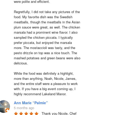
were polite and efficient.

Regretfully, I did not take any pictures of the 
food. My favorite dish was the Swedish 
meatballs, though the meatballs in the Asian 
plum sauce were great, as well. The chicken 
marsala had a prominent wine flavor. I also 
sampled the chicken piccata. I typically 
prefer piccata, but enjoyed the marsala 
more. The mostaccioli was tasty, and the 
pesto drizzle on top was a nice touch. The 
mashed potatoes and green beans were also 
delicious.

While the food was definitely a highlight, 
more than anything, Noah, Nicole, James, 
and the entire staff were a pleasure to work 
with. If you have a big event coming up, I 
highly recommend Lakeland Manor.
Ann Marie “Palmie”
5 months ago
Thank you Nicole, Chef 