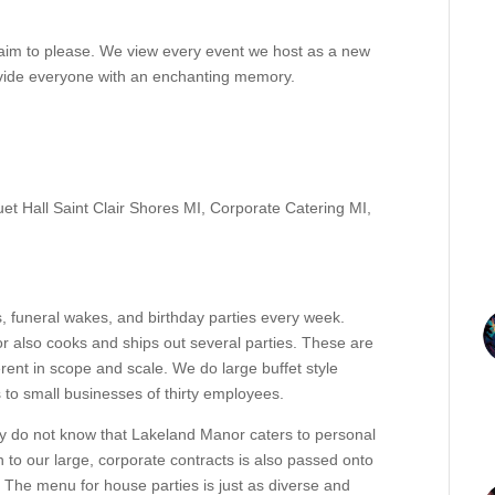
aim to please. We view every event we host as a new
ovide everyone with an enchanting memory.
et Hall Saint Clair Shores MI
,
Corporate Catering MI
,
 funeral wakes, and birthday parties every week.
r also cooks and ships out several parties. These are
ferent in scope and scale. We do large buffet style
s to small businesses of thirty employees.
y do not know that Lakeland Manor caters to personal
to our large, corporate contracts is also passed onto
 The menu for house parties is just as diverse and