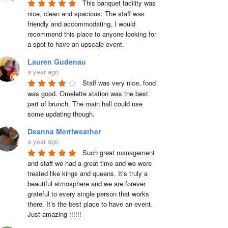
This banquet facility was 
nice, clean and spacious. The staff was 
friendly and accommodating, I would 
recommend this place to anyone looking for 
a spot to have an upscale event.
Lauren Gudenau
a year ago
Staff was very nice, food 
was good. Omelette station was the best 
part of brunch. The main hall could use 
some updating though.
Deanna Merriweather
a year ago
Such great management 
and staff we had a great time and we were 
treated like kings and queens. It’s truly a 
beautiful atmosphere and we are forever 
grateful to every single person that works 
there. It’s the best place to have an event. 
Just amazing !!!!!!