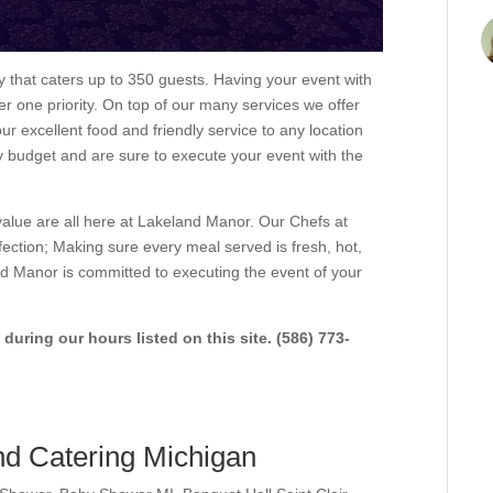
that caters up to 350 guests. Having your event with
 one priority. On top of our many services we offer
our excellent food and friendly service to any location
 budget and are sure to execute your event with the
value are all here at Lakeland Manor. Our Chefs at
ection; Making sure every meal served is fresh, hot,
d Manor is committed to executing the event of your
 during our hours listed on this site. (586) 773-
d Catering Michigan