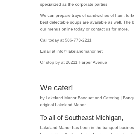
specialized as the corporate parties.
We can prepare trays of sandwiches of ham, turke
best delectable soups are available as well. The 
our menus online today or contact us for more.
Call today at 586-773-2211
Email at info@lakelandmanor.net
Or stop by at 26211 Harper Avenue
We cater!
by
Lakeland Manor Banquet and Catering
|
Banqu
original Lakeland Manor
To all of Southeast Michigan,
Lakeland Manor has been in the banquet business