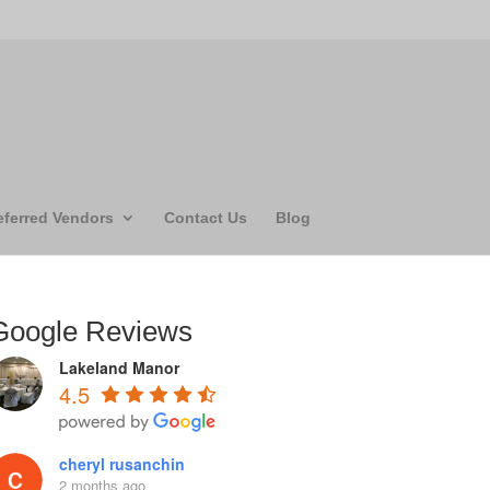
eferred Vendors
Contact Us
Blog
Google Reviews
Lakeland Manor
4.5
cheryl rusanchin
2 months ago