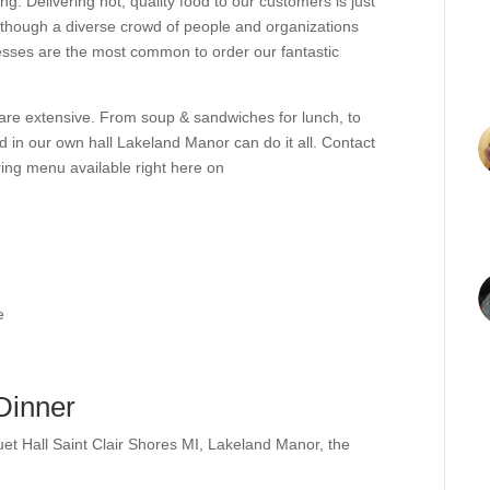
ong. Delivering hot, quality food to our customers is just
lthough a diverse crowd of people and organizations
nesses are the most common to order our fantastic
are extensive. From soup & sandwiches for lunch, to
nd in our own hall Lakeland Manor can do it all. Contact
ring menu available right here on
e
Dinner
et Hall Saint Clair Shores MI
,
Lakeland Manor
,
the