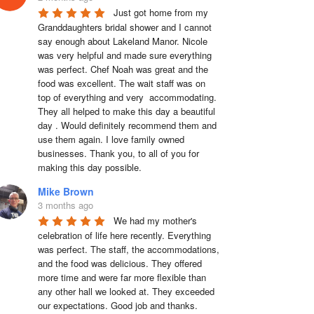
Just got home from my 
Granddaughters bridal shower and I cannot 
say enough about Lakeland Manor. Nicole 
was very helpful and made sure everything 
was perfect. Chef Noah was great and the 
food was excellent. The wait staff was on 
top of everything and very  accommodating. 
They all helped to make this day a beautiful 
day . Would definitely recommend them and 
use them again. I love family owned 
businesses. Thank you, to all of you for 
making this day possible.
Mike Brown
3 months ago
We had my mother's 
celebration of life here recently. Everything 
was perfect. The staff, the accommodations, 
and the food was delicious. They offered 
more time and were far more flexible than 
any other hall we looked at. They exceeded 
our expectations. Good job and thanks.