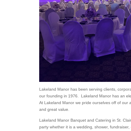
Lakeland Manor has been serving clients, corpor
our founding in 1976. Lakeland Manor has an eleg
At Lakeland Manor we pride ourselves off of our ab
and great value.
Lakeland Manor Banquet and Catering in St. Clai
party whether it is a wedding, shower, fundraiser