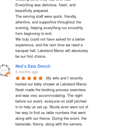
Everything was delicious, fresh, and 
beautifully prepared.

The serving staff were quick, friendly, 
attentive, and supportive throughout the 
evening, helping everything run smoothly 
from beginning to end.

We truly could not have asked for a better 
experience, and the next time we need a 
banquet hall, Lakeland Manor will absolutely 
be our first choice.
Ned’s Eats Detroit
5 months ago
My wife and I recently 
hosted our baby shower at Lakeland Manor. 
Noah made the booking process seamless 
and was very accommodating. The night 
before our event, everyone on staff pitched 
in to help us set up. Nicole even went out of 
her way to find us table numbers that went 
along with our theme. During the event, the 
bartender, Kenny, along with the servers, 