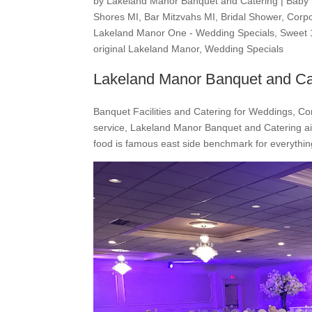
by
Lakeland Manor Banquet and Catering
|
Baby
Shores MI
,
Bar Mitzvahs MI
,
Bridal Shower
,
Corpo
Lakeland Manor One - Wedding Specials
,
Sweet 
original Lakeland Manor
,
Wedding Specials
Lakeland Manor Banquet and Ca
Banquet Facilities and Catering for Weddings, Co
service, Lakeland Manor Banquet and Catering ai
food is famous east side benchmark for everything