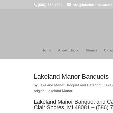
(586) 773-2211
info@lakelandmanor.ne
Home
About Us
Menus
Cater
Lakeland Manor Banquets
by
Lakeland Manor Banquet and Catering
|
Lakel
original Lakeland Manor
Lakeland Manor Banquet and Cat
Clair Shores, MI 48081 – (586) 