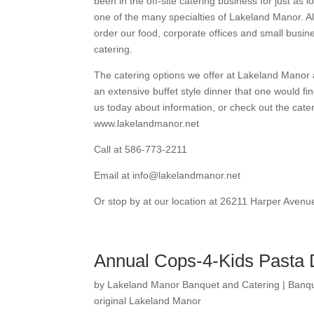
been in the off-site catering business for just as l
one of the many specialties of Lakeland Manor. A
order our food, corporate offices and small busi
catering.
The catering options we offer at Lakeland Manor 
an extensive buffet style dinner that one would fi
us today about information, or check out the cate
www.lakelandmanor.net
Call at 586-773-2211
Email at info@lakelandmanor.net
Or stop by at our location at 26211 Harper Avenu
Annual Cops-4-Kids Pasta 
by
Lakeland Manor Banquet and Catering
|
Banqu
original Lakeland Manor