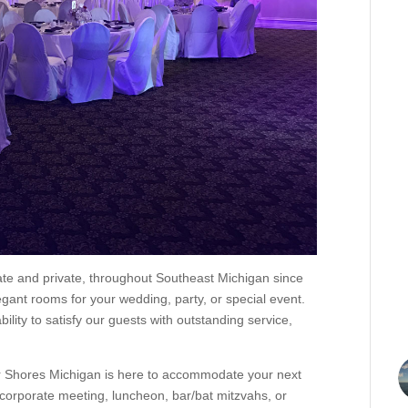
ate and private, throughout Southeast Michigan since
ant rooms for your wedding, party, or special event.
ility to satisfy our guests with outstanding service,
r Shores Michigan is here to accommodate your next
, corporate meeting, luncheon, bar/bat mitzvahs, or