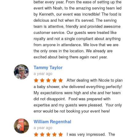
better every year. From the ease of setting up the 
event with Noah, to the amazing serving team led 
by Kenneth, our event was incredible! The food is 
delicious and hot when it's served. The serving 
team is attentive, friendly and provided awesome 
customer service. Our guests were treated like 
royalty and not a single compliant about anything 
from anyone in attendance. We love that we are 
the only ones in the location. We already are 
excited about being there again next year.
Tammy Taylor
a year ago
After dealing with Nicole to plan 
a baby shower, she delivered everything perfectly!  
My expectations were high and she and her team 
did not disappoint.  Food was prepared with 
expertise and my guests were pleased.  Your only 
error would be not booking your event here!
William Regenthal
a year ago
I was very impressed.  The 