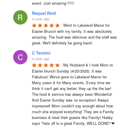
event. Just amazing !!!!!!
Raquel Reid
a year ago
Went to Lakeland Manor for 
Easter Brunch with my family. It was absolutely 
amazing. The food was delicious and the staff was 
great. We'll definitely be going back!
C Termini
a year ago
My Husband & I took Mom to 
Easter brunch Sunday (4/20/2025). It was 
Fabulous! We've gone to Lakeland Manor for 
Many years & for Many events. Every time we 
think it can't get any better, they up the the bar! 
The food & service has always been Wonderful! 
And Easter Sunday was no exception! Aways 
impressed! Mom couldn't say enough about how 
much she enjoyed everything! They are a Family 
business & treat their guests like Family! Hubby 
says "hats off to a great Family, WELL DONE!"❤