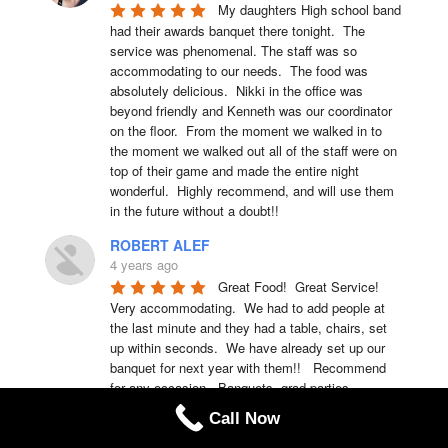
My daughters High school band 
had their awards banquet there tonight.  The 
service was phenomenal. The staff was so 
accommodating to our needs.  The food was 
absolutely delicious.  Nikki in the office was 
beyond friendly and Kenneth was our coordinator 
on the floor.  From the moment we walked in to 
the moment we walked out all of the staff were on 
top of their game and made the entire night 
wonderful.  Highly recommend, and will use them 
in the future without a doubt!!
ROBERT ALEF
4 years ago
Great Food!  Great Service!  
Very accommodating.  We had to add people at 
the last minute and they had a table, chairs, set 
up within seconds.  We have already set up our 
banquet for next year with them!!   Recommend 
for any occasion...Banquets, grad parties, 
celebrations, and any other event.
Call Now
Rachel Koos