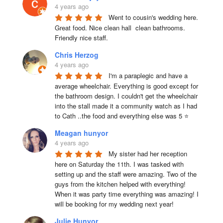
4 years ago
Went to cousin's wedding here. 
Great food. Nice clean hall  clean bathrooms.  
Friendly nice staff.
Chris Herzog
4 years ago
I'm a paraplegic and have a 
average wheelchair. Everything is good except for 
the bathroom design. I couldn't get the wheelchair 
into the stall made it a community watch as I had 
to Cath ..the food and everything else was 5 ⭐
Meagan hunyor
4 years ago
My sister had her reception 
here on Saturday the 11th. I was tasked with 
setting up and the staff were amazing. Two of the 
guys from the kitchen helped with everything! 
When it was party time everything was amazing! I 
will be booking for my wedding next year!
Julie Hunyor