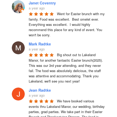
Janet Coventry
a year ago
Went for Easter brunch with my 
family. Food was excellent.  Best omelet ever. 
Everything was excellent.  I would highly 
recommend this place for any kind of event. You 
won't be sorry.
Mark Radtke
a year ago
Big shout out to Lakeland 
Manor, for another fantastic Easter brunch(2025). 
This was our 3rd year attending, and they never 
fail. The food was absolutely delicious, the staff 
was attentive and accommodating. Thank you 
Lakeland, we'll see you next year!
Jean Radtke
a year ago
We have booked various 
events thru Lakeland Manor, our wedding, birthday 
parties, grad parties. We take part in their Easter 
Brunch and Thanksgiving Dinners. The food is 