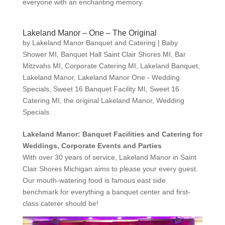
everyone with an enchanting memory.
Lakeland Manor – One – The Original
by
Lakeland Manor Banquet and Catering
|
Baby
Shower MI
,
Banquet Hall Saint Clair Shores MI
,
Bar
Mitzvahs MI
,
Corporate Catering MI
,
Lakeland Banquet
,
Lakeland Manor
,
Lakeland Manor One - Wedding
Specials
,
Sweet 16 Banquet Facility MI
,
Sweet 16
Catering MI
,
the original Lakeland Manor
,
Wedding
Specials
Lakeland Manor: Banquet Facilities and Catering for
Weddings, Corporate Events and Parties
With over 30 years of service, Lakeland Manor in Saint
Clair Shores Michigan aims to please your every guest.
Our mouth-watering food is famous east side
benchmark for everything a banquet center and first-
class caterer should be!