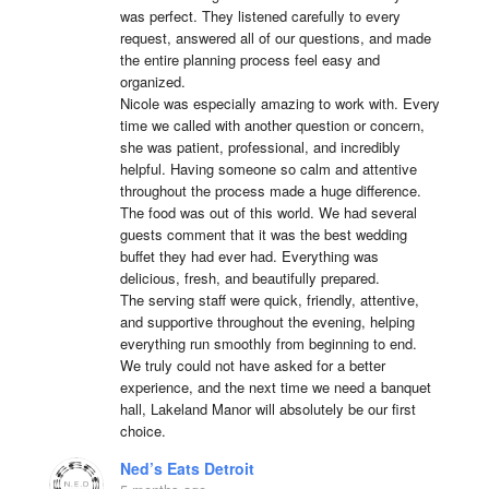
was perfect. They listened carefully to every 
request, answered all of our questions, and made 
the entire planning process feel easy and 
organized.

Nicole was especially amazing to work with. Every 
time we called with another question or concern, 
she was patient, professional, and incredibly 
helpful. Having someone so calm and attentive 
throughout the process made a huge difference.

The food was out of this world. We had several 
guests comment that it was the best wedding 
buffet they had ever had. Everything was 
delicious, fresh, and beautifully prepared.

The serving staff were quick, friendly, attentive, 
and supportive throughout the evening, helping 
everything run smoothly from beginning to end.

We truly could not have asked for a better 
experience, and the next time we need a banquet 
hall, Lakeland Manor will absolutely be our first 
choice.
Ned’s Eats Detroit