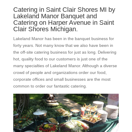
Catering in Saint Clair Shores MI by
Lakeland Manor Banquet and
Catering on Harper Avenue in Saint
Clair Shores Michigan.
Lakeland Manor has been in the banquet business for
forty years. Not many know that we also have been in
the off-site catering business for just as long. Delivering
hot, quality food to our customers is just one of the
many specialties of Lakeland Manor. Although a diverse
crowd of people and organizations order our food,
corporate offices and small businesses are the most
common to order our fantastic catering.