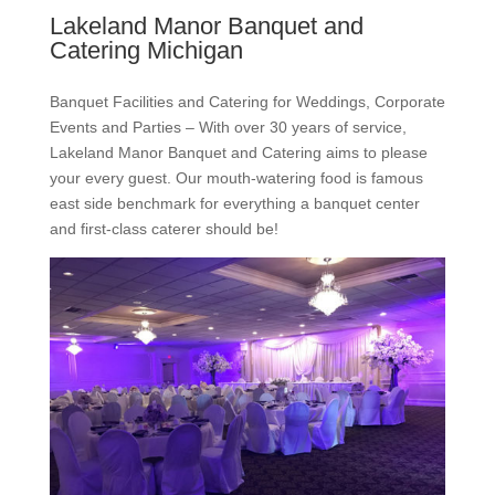
Lakeland Manor Banquet and
Catering Michigan
Banquet Facilities and Catering for Weddings, Corporate
Events and Parties – With over 30 years of service,
Lakeland Manor Banquet and Catering aims to please
your every guest. Our mouth-watering food is famous
east side benchmark for everything a banquet center
and first-class caterer should be!