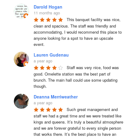
Darold Hogan
11 months ago
This banquet facility was nice, 
clean and spacious. The staff was friendly and 
accommodating, I would recommend this place to 
anyone looking for a spot to have an upscale 
event.
Lauren Gudenau
a year ago
Staff was very nice, food was 
good. Omelette station was the best part of 
brunch. The main hall could use some updating 
though.
Deanna Merriweather
a year ago
Such great management and 
staff we had a great time and we were treated like 
kings and queens. It’s truly a beautiful atmosphere 
and we are forever grateful to every single person 
that works there. It’s the best place to have an 