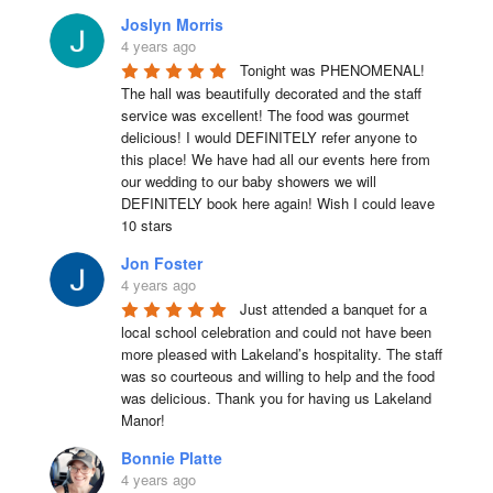
Joslyn Morris
4 years ago
Tonight was PHENOMENAL! 
The hall was beautifully decorated and the staff 
service was excellent! The food was gourmet 
delicious! I would DEFINITELY refer anyone to 
this place! We have had all our events here from 
our wedding to our baby showers we will 
DEFINITELY book here again! Wish I could leave 
10 stars
Jon Foster
4 years ago
Just attended a banquet for a 
local school celebration and could not have been 
more pleased with Lakeland’s hospitality. The staff 
was so courteous and willing to help and the food 
was delicious. Thank you for having us Lakeland 
Manor!
Bonnie Platte
4 years ago