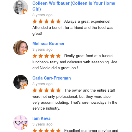
Colleen Wolfbauer (Colleen Is Your Home
Girl)
3 years ago
Always a great experience! 
Attended a benefit for a friend and the food was 
great!
Melissa Boomer
3 years ago
Really great food at a funeral 
luncheon- tasty and delicious with seasoning. Joe 
and Nicole did a great job !
Carla Carr-Freeman
3 years ago
The owner and the entire staff 
were not only professional, but they were also 
very accommodating. That's rare nowadays in the 
service industry.
Iam Keva
3 years ago
Excellent customer service and 