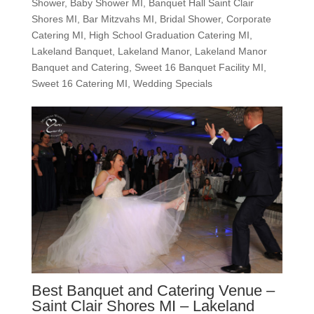
Shower
,
Baby Shower MI
,
Banquet Hall Saint Clair
Shores MI
,
Bar Mitzvahs MI
,
Bridal Shower
,
Corporate
Catering MI
,
High School Graduation Catering MI
,
Lakeland Banquet
,
Lakeland Manor
,
Lakeland Manor
Banquet and Catering
,
Sweet 16 Banquet Facility MI
,
Sweet 16 Catering MI
,
Wedding Specials
Best Banquet and Catering Venue –
Saint Clair Shores MI – Lakeland