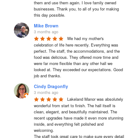
them and use them again. I love family owned 
businesses. Thank you, to all of you for making 
this day possible.
Mike Brown
3 months ago
We had my mother's 
celebration of life here recently. Everything was 
perfect. The staff, the accommodations, and the 
food was delicious. They offered more time and 
were far more flexible than any other hall we 
looked at. They exceeded our expectations. Good 
job and thanks.
Cindy Dragonfly
3 months ago
Lakeland Manor was absolutely 
wonderful from start to finish. The hall itself is 
clean, elegant, and beautifully maintained. The 
recent upgrades have made it even more stunning 
inside, and everything felt polished and 
welcoming.

The staff took great care to make sure every detail 