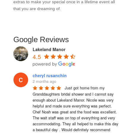
extras to make your special once in a lifetime event all
that you are dreaming of.
Google Reviews
Lakeland Manor
4.5
cheryl rusanchin
2 months ago
Just got home from my 
Granddaughters bridal shower and I cannot say 
enough about Lakeland Manor. Nicole was very 
helpful and made sure everything was perfect. 
Chef Noah was great and the food was excellent. 
The wait staff was on top of everything and very  
accommodating. They all helped to make this day 
a beautiful day . Would definitely recommend 