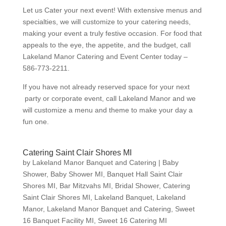
Let us Cater your next event! With extensive menus and
specialties, we will customize to your catering needs,
making your event a truly festive occasion. For food that
appeals to the eye, the appetite, and the budget, call
Lakeland Manor Catering and Event Center today –
586-773-2211.
If you have not already reserved space for your next
party or corporate event, call Lakeland Manor and we
will customize a menu and theme to make your day a
fun one.
Catering Saint Clair Shores MI
by
Lakeland Manor Banquet and Catering
|
Baby
Shower
,
Baby Shower MI
,
Banquet Hall Saint Clair
Shores MI
,
Bar Mitzvahs MI
,
Bridal Shower
,
Catering
Saint Clair Shores MI
,
Lakeland Banquet
,
Lakeland
Manor
,
Lakeland Manor Banquet and Catering
,
Sweet
16 Banquet Facility MI
,
Sweet 16 Catering MI