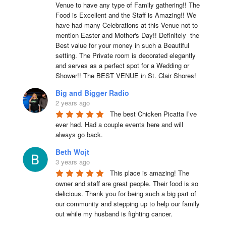
Venue to have any type of Family gathering!! The 
Food is Excellent and the Staff is Amazing!! We 
have had many Celebrations at this Venue not to 
mention Easter and Mother's Day!! Definitely  the 
Best value for your money in such a Beautiful 
setting. The Private room is decorated elegantly 
and serves as a perfect spot for a Wedding or 
Shower!! The BEST VENUE in St. Clair Shores!
Big and Bigger Radio
2 years ago
The best Chicken Picatta I’ve 
ever had. Had a couple events here and will 
always go back.
Beth Wojt
3 years ago
This place is amazing! The 
owner and staff are great people. Their food is so 
delicious. Thank you for being such a big part of 
our community and stepping up to help our family 
out while my husband is fighting cancer.