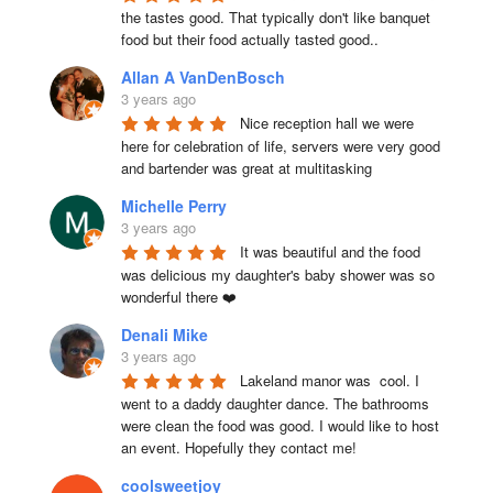
the tastes good. That typically don't like banquet 
food but their food actually tasted good..
Allan A VanDenBosch
3 years ago
Nice reception hall we were 
here for celebration of life, servers were very good 
and bartender was great at multitasking
Michelle Perry
3 years ago
It was beautiful and the food 
was delicious my daughter's baby shower was so 
wonderful there ❤️
Denali Mike
3 years ago
Lakeland manor was  cool. I 
went to a daddy daughter dance. The bathrooms 
were clean the food was good. I would like to host 
an event. Hopefully they contact me!
coolsweetjoy