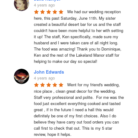
4 years ago
We had our wedding reception 
here, this past Saturday, June 11th. My sister 
created a beautiful desert bar for us and the staff 
couldn't have been more helpful to her with setting 
it up! The staff, Ken specifically, made sure my 
husband and I were taken care of all night long. 
The food was amazing! Thank you to Dominique, 
Ken and the rest of the Lakeland Manor staff for 
helping to make our day so special!
John Edwards
4 years ago
Went for my friend's wedding, 
nice place , clean great decor for the wedding. 
Staff very professional and polite.  For me was the 
food just excellent everything cooked and tasted 
great , if in the future I need a hall this would 
definitely be one of my first choices. Also I do 
believe they have carry out food orders you can 
call first to check that out. This is my 5 star 
review, hope it helps.