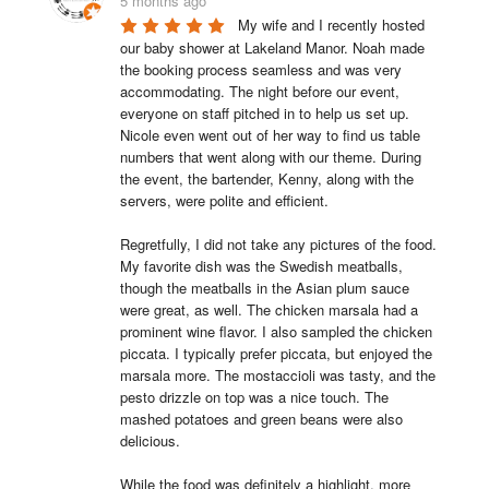
5 months ago
My wife and I recently hosted 
our baby shower at Lakeland Manor. Noah made 
the booking process seamless and was very 
accommodating. The night before our event, 
everyone on staff pitched in to help us set up. 
Nicole even went out of her way to find us table 
numbers that went along with our theme. During 
the event, the bartender, Kenny, along with the 
servers, were polite and efficient.

Regretfully, I did not take any pictures of the food. 
My favorite dish was the Swedish meatballs, 
though the meatballs in the Asian plum sauce 
were great, as well. The chicken marsala had a 
prominent wine flavor. I also sampled the chicken 
piccata. I typically prefer piccata, but enjoyed the 
marsala more. The mostaccioli was tasty, and the 
pesto drizzle on top was a nice touch. The 
mashed potatoes and green beans were also 
delicious.

While the food was definitely a highlight, more 