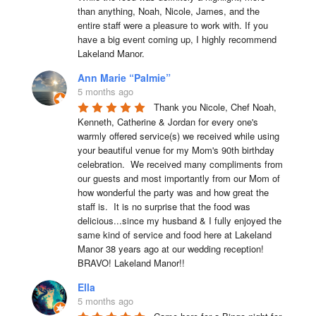
than anything, Noah, Nicole, James, and the 
entire staff were a pleasure to work with. If you 
have a big event coming up, I highly recommend 
Lakeland Manor.
Ann Marie “Palmie”
5 months ago
Thank you Nicole, Chef Noah, 
Kenneth, Catherine & Jordan for every one's 
warmly offered service(s) we received while using 
your beautiful venue for my Mom's 90th birthday 
celebration.  We received many compliments from 
our guests and most importantly from our Mom of 
how wonderful the party was and how great the 
staff is.  It is no surprise that the food was 
delicious...since my husband & I fully enjoyed the 
same kind of service and food here at Lakeland 
Manor 38 years ago at our wedding reception!  
BRAVO! Lakeland Manor!!
Ella
5 months ago