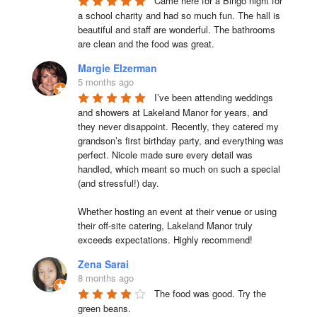
Came here for a Bingo night for 
a school charity and had so much fun. The hall is 
beautiful and staff are wonderful. The bathrooms 
are clean and the food was great.
Margie Elzerman
5 months ago
I’ve been attending weddings 
and showers at Lakeland Manor for years, and 
they never disappoint. Recently, they catered my 
grandson’s first birthday party, and everything was 
perfect. Nicole made sure every detail was 
handled, which meant so much on such a special 
(and stressful!) day.

Whether hosting an event at their venue or using 
their off-site catering, Lakeland Manor truly 
exceeds expectations. Highly recommend!
Zena Sarai
8 months ago
The food was good. Try the 
green beans.