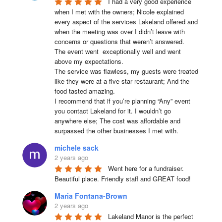
I had a very good experience 
when I met with the owners; Nicole explained 
every aspect of the services Lakeland offered and 
when the meeting was over I didn’t leave with 
concerns or questions that weren’t answered.

The event went  exceptionally well and went 
above my expectations.

The service was flawless, my guests were treated 
like they were at a five star restaurant; And the 
food tasted amazing.

I recommend that if you’re planning “Any” event 
you contact Lakeland for it. I wouldn’t go 
anywhere else; The cost was affordable and 
surpassed the other businesses I met with.
michele sack
2 years ago
Went here for a fundraiser. 
Beautiful place. Friendly staff and GREAT food!
Maria Fontana-Brown
2 years ago
Lakeland Manor is the perfect 