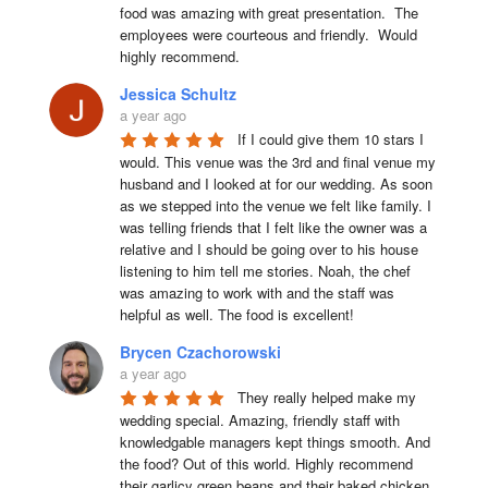
food was amazing with great presentation.  The 
employees were courteous and friendly.  Would 
highly recommend.
Jessica Schultz
a year ago
If I could give them 10 stars I 
would. This venue was the 3rd and final venue my 
husband and I looked at for our wedding. As soon 
as we stepped into the venue we felt like family. I 
was telling friends that I felt like the owner was a 
relative and I should be going over to his house 
listening to him tell me stories. Noah, the chef 
was amazing to work with and the staff was 
helpful as well. The food is excellent!
Brycen Czachorowski
a year ago
They really helped make my 
wedding special. Amazing, friendly staff with 
knowledgable managers kept things smooth. And 
the food? Out of this world. Highly recommend 
their garlicy green beans and their baked chicken.