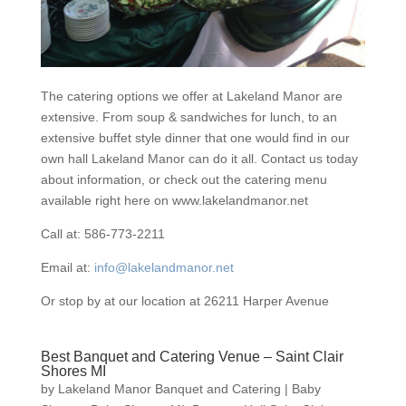
The catering options we offer at Lakeland Manor are
extensive. From soup & sandwiches for lunch, to an
extensive buffet style dinner that one would find in our
own hall Lakeland Manor can do it all. Contact us today
about information, or check out the catering menu
available right here on www.lakelandmanor.net
Call at: 586-773-2211
Email at:
info@lakelandmanor.net
Or stop by at our location at 26211 Harper Avenue
Best Banquet and Catering Venue – Saint Clair
Shores MI
by
Lakeland Manor Banquet and Catering
|
Baby