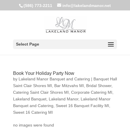
(586) 773-2211
info@lakelandmanor.net
Select Page
Book Your Holiday Party Now
by
Lakeland Manor Banquet and Catering
|
Banquet Hall
Saint Clair Shores MI
,
Bar Mitzvahs MI
,
Bridal Shower
,
Catering Saint Clair Shores MI
,
Corporate Catering MI
,
Lakeland Banquet
,
Lakeland Manor
,
Lakeland Manor
Banquet and Catering
,
Sweet 16 Banquet Facility MI
,
Sweet 16 Catering MI
no images were found