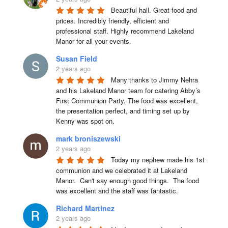
Beautiful hall. Great food and 
prices. Incredibly friendly, efficient and 
professional staff. Highly recommend Lakeland 
Manor for all your events.
Susan Field
2 years ago
Many thanks to Jimmy Nehra 
and his Lakeland Manor team for catering Abby’s 
First Communion Party. The food was excellent, 
the presentation perfect, and timing set up by 
Kenny was spot on.
mark broniszewski
2 years ago
Today my nephew made his 1st 
communion and we celebrated it at Lakeland 
Manor.  Can't say enough good things.  The food 
was excellent and the staff was fantastic.
Richard Martinez
2 years ago