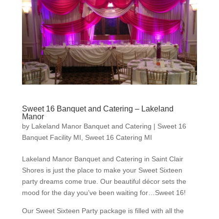
Sweet 16 Banquet and Catering – Lakeland
Manor
by
Lakeland Manor Banquet and Catering
|
Sweet 16
Banquet Facility MI
,
Sweet 16 Catering MI
Lakeland Manor Banquet and Catering in Saint Clair
Shores is just the place to make your Sweet Sixteen
party dreams come true. Our beautiful décor sets the
mood for the day you’ve been waiting for…Sweet 16!
Our Sweet Sixteen Party package is filled with all the