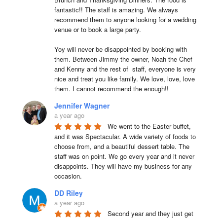
fantastic!! The staff is amazing. We always 
recommend them to anyone looking for a wedding 
venue or to book a large party.

Yoy will never be disappointed by booking with 
them. Between Jimmy the owner, Noah the Chef 
and Kenny and the rest of  staff, everyone is very 
nice and treat you like family. We love, love, love 
them. I cannot recommend the enough!!
Jennifer Wagner
a year ago
We went to the Easter buffet, 
and it was Spectacular. A wide variety of foods to 
choose from, and a beautiful dessert table. The 
staff was on point. We go every year and it never 
disappoints. They will have my business for any 
occasion.
DD Riley
a year ago
Second year and they just get 