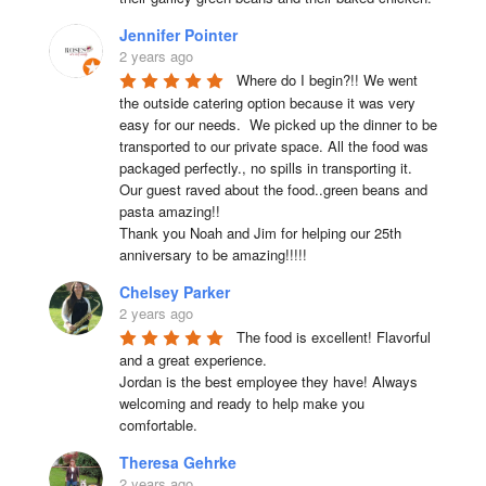
Jennifer Pointer
2 years ago
Where do I begin?!! We went 
the outside catering option because it was very 
easy for our needs.  We picked up the dinner to be 
transported to our private space. All the food was 
packaged perfectly., no spills in transporting it. 
Our guest raved about the food..green beans and 
pasta amazing!!

Thank you Noah and Jim for helping our 25th 
anniversary to be amazing!!!!!
Chelsey Parker
2 years ago
The food is excellent! Flavorful 
and a great experience.

Jordan is the best employee they have! Always 
welcoming and ready to help make you 
comfortable.
Theresa Gehrke
2 years ago