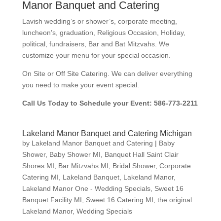
Manor Banquet and Catering
Lavish wedding’s or shower’s, corporate meeting,
luncheon’s, graduation, Religious Occasion, Holiday,
political, fundraisers, Bar and Bat Mitzvahs. We
customize your menu for your special occasion.
On Site or Off Site Catering. We can deliver everything
you need to make your event special.
Call Us Today to Schedule your Event: 586-773-2211
Lakeland Manor Banquet and Catering Michigan
by
Lakeland Manor Banquet and Catering
|
Baby
Shower
,
Baby Shower MI
,
Banquet Hall Saint Clair
Shores MI
,
Bar Mitzvahs MI
,
Bridal Shower
,
Corporate
Catering MI
,
Lakeland Banquet
,
Lakeland Manor
,
Lakeland Manor One - Wedding Specials
,
Sweet 16
Banquet Facility MI
,
Sweet 16 Catering MI
,
the original
Lakeland Manor
,
Wedding Specials