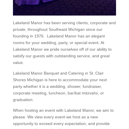
Lakeland Manor has been serving clients, corporate and
private, throughout Southeast Michigan since our
founding in 1976. Lakeland Manor has an elegant
rooms for your wedding, party, or special event. At
Lakeland Manor we pride ourselves off of our ability to
satisfy our guests with outstanding service, and great
value.
Lakeland Manor Banquet and Catering in St. Clair
Shores Michigan is here to accommodate your next
party whether it is a wedding, shower, fundraiser,
corporate meeting, luncheon, bar/bat mitzvahs, or
graduation.
When hosting an event with Lakeland Manor, we aim to
please. We view every event we host as a new
opportunity to exceed every expectation, and provide