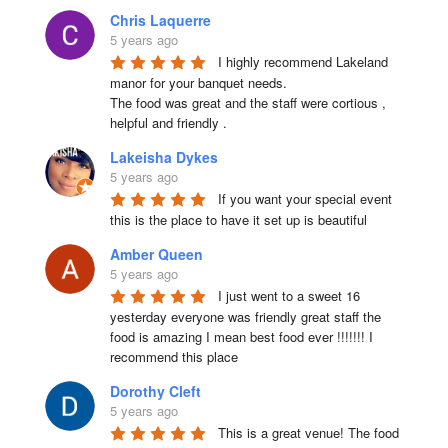
Chris Laquerre
5 years ago
I highly recommend Lakeland 
manor for your banquet needs.

The food was great and the staff were cortious , 
helpful and friendly .
Lakeisha Dykes
5 years ago
If you want your special event 
this is the place to have it set up is beautiful
Amber Queen
5 years ago
I just went to a sweet 16 
yesterday everyone was friendly great staff the 
food is amazing I mean best food ever !!!!!!! I 
recommend this place
Dorothy Cleft
5 years ago
This is a great venue! The food 