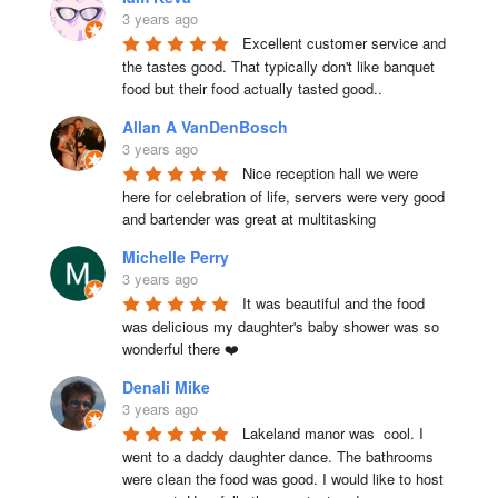
3 years ago
Excellent customer service and 
the tastes good. That typically don't like banquet 
food but their food actually tasted good..
Allan A VanDenBosch
3 years ago
Nice reception hall we were 
here for celebration of life, servers were very good 
and bartender was great at multitasking
Michelle Perry
3 years ago
It was beautiful and the food 
was delicious my daughter's baby shower was so 
wonderful there ❤️
Denali Mike
3 years ago
Lakeland manor was  cool. I 
went to a daddy daughter dance. The bathrooms 
were clean the food was good. I would like to host 