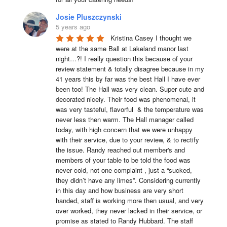
Josie Pluszczynski
5 years ago
Kristina Casey I thought we 
were at the same Ball at Lakeland manor last 
night…?! I really question this because of your 
review statement & totally disagree because in my 
41 years this by far was the best Hall I have ever 
been too! The Hall was very clean. Super cute and 
decorated nicely. Their food was phenomenal, it 
was very tasteful, flavorful  & the temperature was 
never less then warm. The Hall manager called 
today, with high concern that we were unhappy 
with their service, due to your review, & to rectify 
the issue. Randy reached out member's and 
members of your table to be told the food was 
never cold, not one complaint , just a “sucked, 
they didn’t have any limes”. Considering currently 
in this day and how business are very short 
handed, staff is working more then usual, and very 
over worked, they never lacked in their service, or 
promise as stated to Randy Hubbard. The staff 