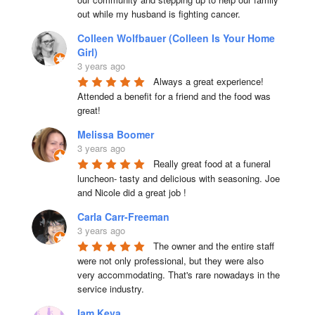
out while my husband is fighting cancer.
Colleen Wolfbauer (Colleen Is Your Home
Girl)
3 years ago
Always a great experience! 
Attended a benefit for a friend and the food was 
great!
Melissa Boomer
3 years ago
Really great food at a funeral 
luncheon- tasty and delicious with seasoning. Joe 
and Nicole did a great job !
Carla Carr-Freeman
3 years ago
The owner and the entire staff 
were not only professional, but they were also 
very accommodating. That's rare nowadays in the 
service industry.
Iam Keva