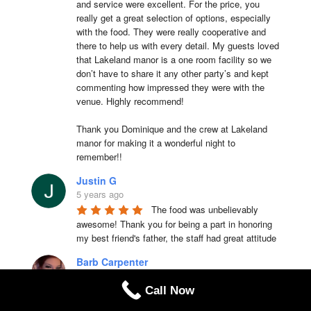
and service were excellent. For the price, you 
really get a great selection of options, especially 
with the food. They were really cooperative and 
there to help us with every detail. My guests loved 
that Lakeland manor is a one room facility so we 
don’t have to share it any other party’s and kept 
commenting how impressed they were with the 
venue. Highly recommend!

Thank you Dominique and the crew at Lakeland 
manor for making it a wonderful night to 
remember!!
Justin G
5 years ago
The food was unbelievably 
awesome! Thank you for being a part in honoring 
my best friend's father, the staff had great attitude
Barb Carpenter
6 years ago
Call Now
I love love love that place. Take 
care they cook they're clean and the food is above 