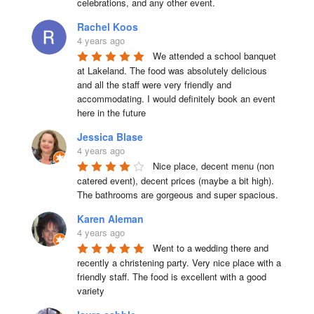
celebrations, and any other event.
Rachel Koos
4 years ago
We attended a school banquet 
at Lakeland. The food was absolutely delicious 
and all the staff were very friendly and 
accommodating. I would definitely book an event 
here in the future
Jessica Blase
4 years ago
Nice place, decent menu (non 
catered event), decent prices (maybe a bit high). 
The bathrooms are gorgeous and super spacious.
Karen Aleman
4 years ago
Went to a wedding there and 
recently a christening party. Very nice place with a 
friendly staff. The food is excellent with a good 
variety