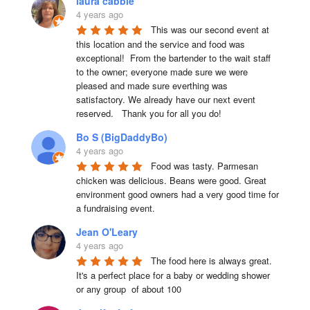
laura cabble
4 years ago
This was our second event at 
this location and the service and food was 
exceptional!  From the bartender to the wait staff 
to the owner; everyone made sure we were 
pleased and made sure everthing was 
satisfactory. We already have our next event 
reserved.   Thank you for all you do!
Bo S (BigDaddyBo)
4 years ago
Food was tasty. Parmesan 
chicken was delicious. Beans were good. Great 
environment good owners had a very good time for 
a fundraising event.
Jean O'Leary
4 years ago
The food here is always great.  
It's a perfect place for a baby or wedding shower 
or any group  of about 100