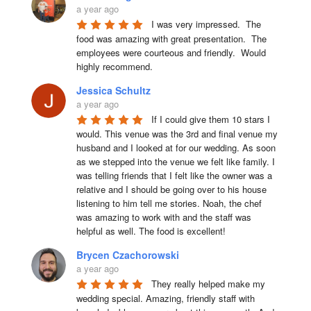
a year ago
I was very impressed.  The 
food was amazing with great presentation.  The 
employees were courteous and friendly.  Would 
highly recommend.
Jessica Schultz
a year ago
If I could give them 10 stars I 
would. This venue was the 3rd and final venue my 
husband and I looked at for our wedding. As soon 
as we stepped into the venue we felt like family. I 
was telling friends that I felt like the owner was a 
relative and I should be going over to his house 
listening to him tell me stories. Noah, the chef 
was amazing to work with and the staff was 
helpful as well. The food is excellent!
Brycen Czachorowski
a year ago
They really helped make my 
wedding special. Amazing, friendly staff with 