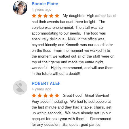
Bonnie Platte
4 years ago
My daughters High school band 
had their awards banquet there tonight.  The 
service was phenomenal. The staff was so 
accommodating to our needs.  The food was 
absolutely delicious.  Nikki in the office was 
beyond friendly and Kenneth was our coordinator 
on the floor.  From the moment we walked in to 
the moment we walked out all of the staff were on 
top of their game and made the entire night 
wonderful.  Highly recommend, and will use them 
in the future without a doubt!!
ROBERT ALEF
4 years ago
Great Food!  Great Service!  
Very accommodating.  We had to add people at 
the last minute and they had a table, chairs, set 
up within seconds.  We have already set up our 
banquet for next year with them!!   Recommend 
for any occasion...Banquets, grad parties, 