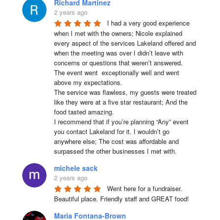
Richard Martinez
2 years ago
I had a very good experience 
when I met with the owners; Nicole explained 
every aspect of the services Lakeland offered and 
when the meeting was over I didn’t leave with 
concerns or questions that weren’t answered.

The event went  exceptionally well and went 
above my expectations.

The service was flawless, my guests were treated 
like they were at a five star restaurant; And the 
food tasted amazing.

I recommend that if you’re planning “Any” event 
you contact Lakeland for it. I wouldn’t go 
anywhere else; The cost was affordable and 
surpassed the other businesses I met with.
michele sack
2 years ago
Went here for a fundraiser. 
Beautiful place. Friendly staff and GREAT food!
Maria Fontana-Brown