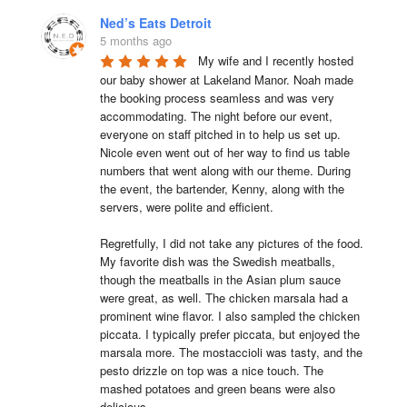
Ned’s Eats Detroit
5 months ago
My wife and I recently hosted 
our baby shower at Lakeland Manor. Noah made 
the booking process seamless and was very 
accommodating. The night before our event, 
everyone on staff pitched in to help us set up. 
Nicole even went out of her way to find us table 
numbers that went along with our theme. During 
the event, the bartender, Kenny, along with the 
servers, were polite and efficient.

Regretfully, I did not take any pictures of the food. 
My favorite dish was the Swedish meatballs, 
though the meatballs in the Asian plum sauce 
were great, as well. The chicken marsala had a 
prominent wine flavor. I also sampled the chicken 
piccata. I typically prefer piccata, but enjoyed the 
marsala more. The mostaccioli was tasty, and the 
pesto drizzle on top was a nice touch. The 
mashed potatoes and green beans were also 
delicious.
