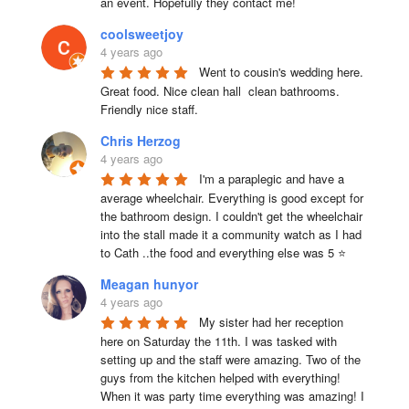
an event. Hopefully they contact me!
coolsweetjoy
4 years ago
Went to cousin's wedding here. 
Great food. Nice clean hall  clean bathrooms.  
Friendly nice staff.
Chris Herzog
4 years ago
I'm a paraplegic and have a 
average wheelchair. Everything is good except for 
the bathroom design. I couldn't get the wheelchair 
into the stall made it a community watch as I had 
to Cath ..the food and everything else was 5 ⭐
Meagan hunyor
4 years ago
My sister had her reception 
here on Saturday the 11th. I was tasked with 
setting up and the staff were amazing. Two of the 
guys from the kitchen helped with everything! 
When it was party time everything was amazing! I 