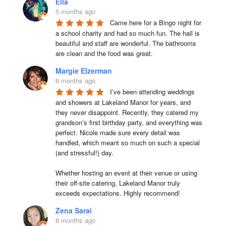
Ella
5 months ago
Came here for a Bingo night for 
a school charity and had so much fun. The hall is 
beautiful and staff are wonderful. The bathrooms 
are clean and the food was great.
Margie Elzerman
6 months ago
I’ve been attending weddings 
and showers at Lakeland Manor for years, and 
they never disappoint. Recently, they catered my 
grandson’s first birthday party, and everything was 
perfect. Nicole made sure every detail was 
handled, which meant so much on such a special 
(and stressful!) day.

Whether hosting an event at their venue or using 
their off-site catering, Lakeland Manor truly 
exceeds expectations. Highly recommend!
Zena Sarai
8 months ago