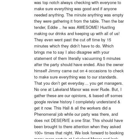
was top notch always checking with everyone to 
make sure everything was good and if anyone 
needed anything. The minute anything was empty 
they were gathering it from the table. Then the bar 
tender, Eddie .. he was AWESOME! Hustling 
making our drinks and keeping up with all of us! 
They even went past the cut off time by 15 
minutes which they didn’t have to do. Which 
brings me to say I also disagree with your 
statement of them literally vacuuming 5 minutes 
after the party should have ended. Also the owner 
himself Jimmy came out on 4 occasions to check 
to make sure everything was to our standards. 
That you don’t get everyday… you get managers. 
No one at Lakeland Manor was ever Rude. But, I 
gather these are our opinions, & based off somes 
google review history I completely understand & 
get it now. This Hall & all the workers did a 
Phenomenal job while our party was there, and 
does not DESERVE a one Star. This should have 
been brought to there attention when they asked 
100+ times that night. We look forward to booking 
many more party's at Lakeland Manor and look 