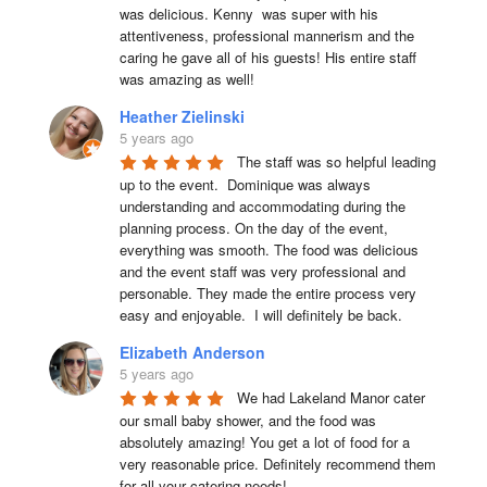
was delicious. Kenny  was super with his 
attentiveness, professional mannerism and the 
caring he gave all of his guests! His entire staff 
was amazing as well!
Heather Zielinski
5 years ago
The staff was so helpful leading 
up to the event.  Dominique was always 
understanding and accommodating during the 
planning process. On the day of the event, 
everything was smooth. The food was delicious 
and the event staff was very professional and 
personable. They made the entire process very 
easy and enjoyable.  I will definitely be back.
Elizabeth Anderson
5 years ago
We had Lakeland Manor cater 
our small baby shower, and the food was 
absolutely amazing! You get a lot of food for a 
very reasonable price. Definitely recommend them 
for all your catering needs!