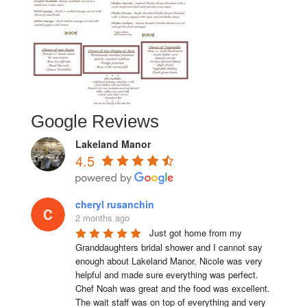
Google Reviews
Lakeland Manor
4.5
cheryl rusanchin
2 months ago
Just got home from my 
Granddaughters bridal shower and I cannot say 
enough about Lakeland Manor. Nicole was very 
helpful and made sure everything was perfect. 
Chef Noah was great and the food was excellent. 
The wait staff was on top of everything and very  