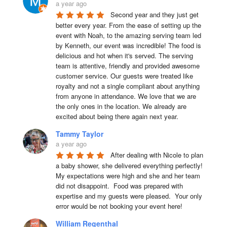
a year ago
Second year and they just get 
better every year. From the ease of setting up the 
event with Noah, to the amazing serving team led 
by Kenneth, our event was incredible! The food is 
delicious and hot when it's served. The serving 
team is attentive, friendly and provided awesome 
customer service. Our guests were treated like 
royalty and not a single compliant about anything 
from anyone in attendance. We love that we are 
the only ones in the location. We already are 
excited about being there again next year.
Tammy Taylor
a year ago
After dealing with Nicole to plan 
a baby shower, she delivered everything perfectly!  
My expectations were high and she and her team 
did not disappoint.  Food was prepared with 
expertise and my guests were pleased.  Your only 
error would be not booking your event here!
William Regenthal