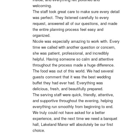
welcoming.

The staff took great care to make sure every detail 
was perfect. They listened carefully to every 
request, answered all of our questions, and made 
the entire planning process feel easy and 
organized.

Nicole was especially amazing to work with. Every 
time we called with another question or concern, 
she was patient, professional, and incredibly 
helpful. Having someone so calm and attentive 
throughout the process made a huge difference.

The food was out of this world. We had several 
guests comment that it was the best wedding 
buffet they had ever had. Everything was 
delicious, fresh, and beautifully prepared.

The serving staff were quick, friendly, attentive, 
and supportive throughout the evening, helping 
everything run smoothly from beginning to end.

We truly could not have asked for a better 
experience, and the next time we need a banquet 
hall, Lakeland Manor will absolutely be our first 
choice.