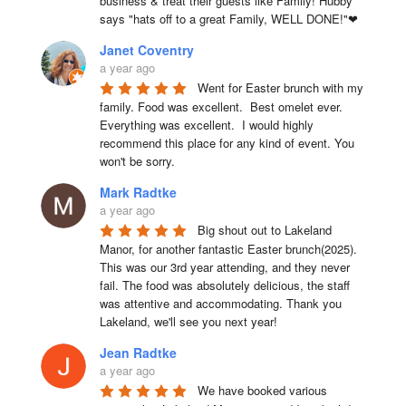
business & treat their guests like Family! Hubby 
says "hats off to a great Family, WELL DONE!"❤
Janet Coventry
a year ago
Went for Easter brunch with my 
family. Food was excellent.  Best omelet ever. 
Everything was excellent.  I would highly 
recommend this place for any kind of event. You 
won't be sorry.
Mark Radtke
a year ago
Big shout out to Lakeland 
Manor, for another fantastic Easter brunch(2025). 
This was our 3rd year attending, and they never 
fail. The food was absolutely delicious, the staff 
was attentive and accommodating. Thank you 
Lakeland, we'll see you next year!
Jean Radtke
a year ago
We have booked various 