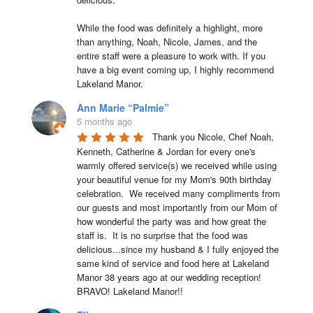
While the food was definitely a highlight, more 
than anything, Noah, Nicole, James, and the 
entire staff were a pleasure to work with. If you 
have a big event coming up, I highly recommend 
Lakeland Manor.
Ann Marie “Palmie”
5 months ago
Thank you Nicole, Chef Noah, 
Kenneth, Catherine & Jordan for every one's 
warmly offered service(s) we received while using 
your beautiful venue for my Mom's 90th birthday 
celebration.  We received many compliments from 
our guests and most importantly from our Mom of 
how wonderful the party was and how great the 
staff is.  It is no surprise that the food was 
delicious...since my husband & I fully enjoyed the 
same kind of service and food here at Lakeland 
Manor 38 years ago at our wedding reception!  
BRAVO! Lakeland Manor!!