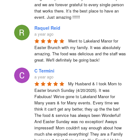
and we are forever grateful to every single person 
that works there. It’s the best place to have an 
event. Just amazing !!!!!!
Raquel Reid
a year ago
Went to Lakeland Manor for 
Easter Brunch with my family. It was absolutely 
amazing. The food was delicious and the staff was 
great. We'll definitely be going back!
C Termini
a year ago
My Husband & I took Mom to 
Easter brunch Sunday (4/20/2025). It was 
Fabulous! We've gone to Lakeland Manor for 
Many years & for Many events. Every time we 
think it can't get any better, they up the the bar! 
The food & service has always been Wonderful! 
And Easter Sunday was no exception! Aways 
impressed! Mom couldn't say enough about how 
much she enjoyed everything! They are a Family 