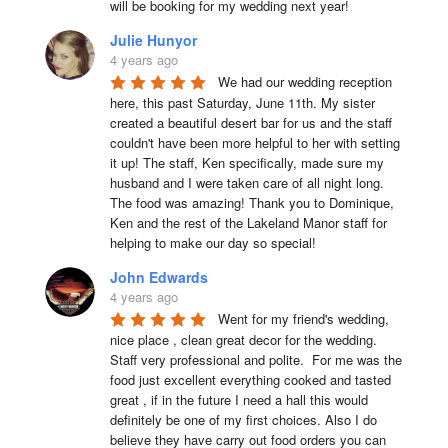
will be booking for my wedding next year!
Julie Hunyor
4 years ago
We had our wedding reception 
here, this past Saturday, June 11th. My sister 
created a beautiful desert bar for us and the staff 
couldn't have been more helpful to her with setting 
it up! The staff, Ken specifically, made sure my 
husband and I were taken care of all night long. 
The food was amazing! Thank you to Dominique, 
Ken and the rest of the Lakeland Manor staff for 
helping to make our day so special!
John Edwards
4 years ago
Went for my friend's wedding, 
nice place , clean great decor for the wedding. 
Staff very professional and polite.  For me was the 
food just excellent everything cooked and tasted 
great , if in the future I need a hall this would 
definitely be one of my first choices. Also I do 
believe they have carry out food orders you can 