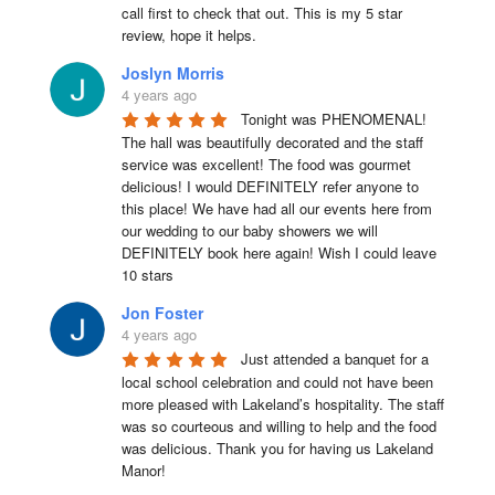
call first to check that out. This is my 5 star 
review, hope it helps.
Joslyn Morris
4 years ago
Tonight was PHENOMENAL! 
The hall was beautifully decorated and the staff 
service was excellent! The food was gourmet 
delicious! I would DEFINITELY refer anyone to 
this place! We have had all our events here from 
our wedding to our baby showers we will 
DEFINITELY book here again! Wish I could leave 
10 stars
Jon Foster
4 years ago
Just attended a banquet for a 
local school celebration and could not have been 
more pleased with Lakeland’s hospitality. The staff 
was so courteous and willing to help and the food 
was delicious. Thank you for having us Lakeland 
Manor!