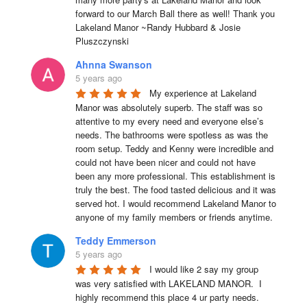
forward to our March Ball there as well! Thank you 
Lakeland Manor ~Randy Hubbard & Josie 
Pluszczynski
Ahnna Swanson
5 years ago
My experience at Lakeland 
Manor was absolutely superb. The staff was so 
attentive to my every need and everyone else’s 
needs. The bathrooms were spotless as was the 
room setup. Teddy and Kenny were incredible and 
could not have been nicer and could not have 
been any more professional. This establishment is 
truly the best. The food tasted delicious and it was 
served hot. I would recommend Lakeland Manor to 
anyone of my family members or friends anytime.
Teddy Emmerson
5 years ago
I would like 2 say my group 
was very satisfied with LAKELAND MANOR.  I 
highly recommend this place 4 ur party needs.