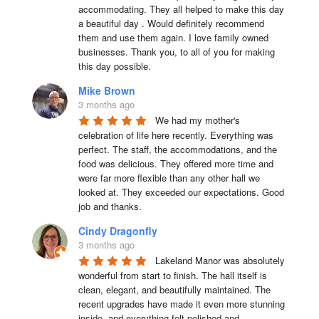
accommodating. They all helped to make this day 
a beautiful day . Would definitely recommend 
them and use them again. I love family owned 
businesses. Thank you, to all of you for making 
this day possible.
Mike Brown
3 months ago
We had my mother's 
celebration of life here recently. Everything was 
perfect. The staff, the accommodations, and the 
food was delicious. They offered more time and 
were far more flexible than any other hall we 
looked at. They exceeded our expectations. Good 
job and thanks.
Cindy Dragonfly
3 months ago
Lakeland Manor was absolutely 
wonderful from start to finish. The hall itself is 
clean, elegant, and beautifully maintained. The 
recent upgrades have made it even more stunning 
inside, and everything felt polished and 