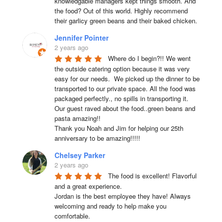
knowledgable managers kept things smooth. And 
the food? Out of this world. Highly recommend 
their garlicy green beans and their baked chicken.
Jennifer Pointer
2 years ago
Where do I begin?!! We went 
the outside catering option because it was very 
easy for our needs.  We picked up the dinner to be 
transported to our private space. All the food was 
packaged perfectly., no spills in transporting it. 
Our guest raved about the food..green beans and 
pasta amazing!!

Thank you Noah and Jim for helping our 25th 
anniversary to be amazing!!!!!
Chelsey Parker
2 years ago
The food is excellent! Flavorful 
and a great experience.

Jordan is the best employee they have! Always 
welcoming and ready to help make you 
comfortable.