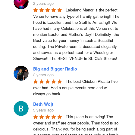
2 years ago
Lakeland Manor is the perfect 
Venue to have any type of Family gathering!! The 
Food is Excellent and the Staff is Amazing!! We 
have had many Celebrations at this Venue not to 
mention Easter and Mother's Day!! Definitely  the 
Best value for your money in such a Beautiful 
setting. The Private room is decorated elegantly 
and serves as a perfect spot for a Wedding or 
Shower!! The BEST VENUE in St. Clair Shores!
Big and Bigger Radio
2 years ago
The best Chicken Picatta I’ve 
ever had. Had a couple events here and will 
always go back.
Beth Wojt
3 years ago
This place is amazing! The 
owner and staff are great people. Their food is so 
delicious. Thank you for being such a big part of 
our community and stepping up to help our family 