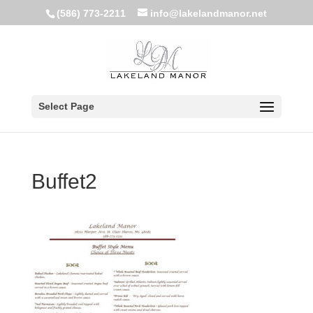
(586) 773-2211
info@lakelandmanor.net
Select Page
Buffet2