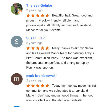
Theresa Gehrke
2 years ago
Beautiful hall. Great food and 
prices. Incredibly friendly, efficient and 
professional staff. Highly recommend Lakeland 
Manor for all your events.
Susan Field
2 years ago
Many thanks to Jimmy Nehra 
and his Lakeland Manor team for catering Abby’s 
First Communion Party. The food was excellent, 
the presentation perfect, and timing set up by 
Kenny was spot on.
mark broniszewski
2 years ago
Today my nephew made his 1st 
communion and we celebrated it at Lakeland 
Manor.  Can't say enough good things.  The food 
was excellent and the staff was fantastic.