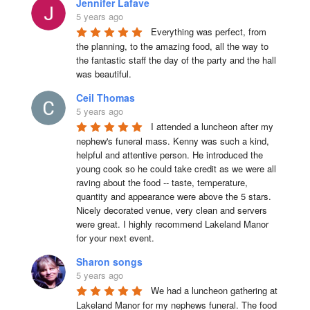
Jennifer Lafave
5 years ago
Everything was perfect, from 
the planning, to the amazing food, all the way to 
the fantastic staff the day of the party and the hall 
was beautiful.
Ceil Thomas
5 years ago
I attended a luncheon after my 
nephew's funeral mass. Kenny was such a kind, 
helpful and attentive person. He introduced the 
young cook so he could take credit as we were all 
raving about the food -- taste, temperature, 
quantity and appearance were above the 5 stars. 
Nicely decorated venue, very clean and servers 
were great. I highly recommend Lakeland Manor 
for your next event.
Sharon songs
5 years ago
We had a luncheon gathering at 
Lakeland Manor for my nephews funeral. The food 