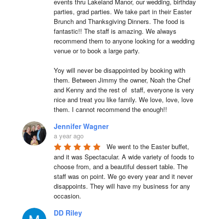
events thru Lakeland Manor, our wedding, birthday 
parties, grad parties. We take part in their Easter 
Brunch and Thanksgiving Dinners. The food is 
fantastic!! The staff is amazing. We always 
recommend them to anyone looking for a wedding 
venue or to book a large party.

Yoy will never be disappointed by booking with 
them. Between Jimmy the owner, Noah the Chef 
and Kenny and the rest of  staff, everyone is very 
nice and treat you like family. We love, love, love 
them. I cannot recommend the enough!!
Jennifer Wagner
a year ago
We went to the Easter buffet, 
and it was Spectacular. A wide variety of foods to 
choose from, and a beautiful dessert table. The 
staff was on point. We go every year and it never 
disappoints. They will have my business for any 
occasion.
DD Riley