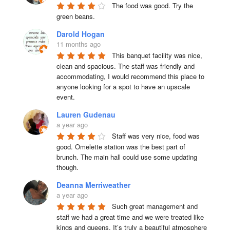
The food was good. Try the 
green beans.
Darold Hogan
11 months ago
This banquet facility was nice, 
clean and spacious. The staff was friendly and 
accommodating, I would recommend this place to 
anyone looking for a spot to have an upscale 
event.
Lauren Gudenau
a year ago
Staff was very nice, food was 
good. Omelette station was the best part of 
brunch. The main hall could use some updating 
though.
Deanna Merriweather
a year ago
Such great management and 
staff we had a great time and we were treated like 
kings and queens. It’s truly a beautiful atmosphere 