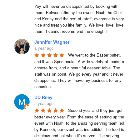
Yoy will never be disappointed by booking with 
them. Between Jimmy the owner, Noah the Chef 
and Kenny and the rest of  staff, everyone is very 
nice and treat you like family. We love, love, love 
them. I cannot recommend the enough!!
Jennifer Wagner
a year ago
We went to the Easter buffet, 
and it was Spectacular. A wide variety of foods to 
choose from, and a beautiful dessert table. The 
staff was on point. We go every year and it never 
disappoints. They will have my business for any 
occasion.
DD Riley
a year ago
Second year and they just get 
better every year. From the ease of setting up the 
event with Noah, to the amazing serving team led 
by Kenneth, our event was incredible! The food is 
delicious and hot when it's served. The serving 