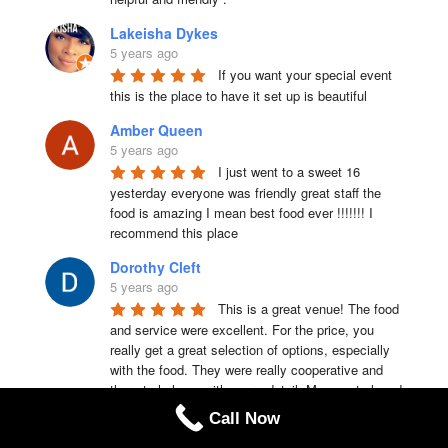
Lakeisha Dykes
5 years ago
If you want your special event 
this is the place to have it set up is beautiful
Amber Queen
5 years ago
I just went to a sweet 16 
yesterday everyone was friendly great staff the 
food is amazing I mean best food ever !!!!!!! I 
recommend this place
Dorothy Cleft
5 years ago
This is a great venue! The food 
and service were excellent. For the price, you 
really get a great selection of options, especially 
with the food. They were really cooperative and 
there to help us with every detail. My guests loved 
that Lakeland manor is a one room facility so we 
Call Now
don’t have to share it any other party’s and kept 