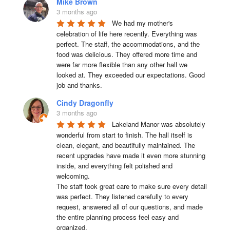
Mike Brown
3 months ago
We had my mother's 
celebration of life here recently. Everything was 
perfect. The staff, the accommodations, and the 
food was delicious. They offered more time and 
were far more flexible than any other hall we 
looked at. They exceeded our expectations. Good 
job and thanks.
Cindy Dragonfly
3 months ago
Lakeland Manor was absolutely 
wonderful from start to finish. The hall itself is 
clean, elegant, and beautifully maintained. The 
recent upgrades have made it even more stunning 
inside, and everything felt polished and 
welcoming.

The staff took great care to make sure every detail 
was perfect. They listened carefully to every 
request, answered all of our questions, and made 
the entire planning process feel easy and 
organized.
