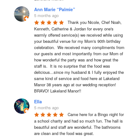
Ann Marie “Palmie”
5 months ago
Thank you Nicole, Chef Noah, 
Kenneth, Catherine & Jordan for every one's 
warmly offered service(s) we received while using 
your beautiful venue for my Mom's 90th birthday 
celebration.  We received many compliments from 
our guests and most importantly from our Mom of 
how wonderful the party was and how great the 
staff is.  It is no surprise that the food was 
delicious...since my husband & I fully enjoyed the 
same kind of service and food here at Lakeland 
Manor 38 years ago at our wedding reception!  
BRAVO! Lakeland Manor!!
Ella
5 months ago
Came here for a Bingo night for 
a school charity and had so much fun. The hall is 
beautiful and staff are wonderful. The bathrooms 
are clean and the food was great.