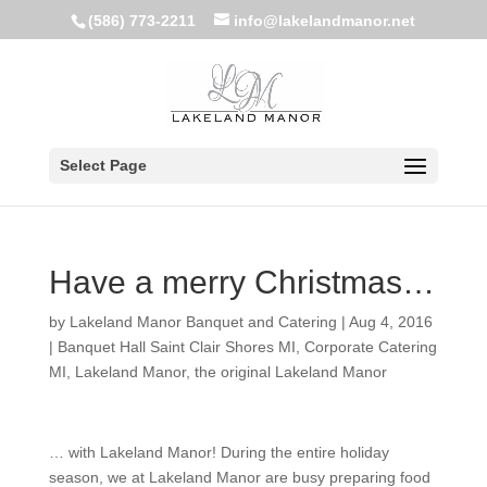
(586) 773-2211
info@lakelandmanor.net
Select Page
Have a merry Christmas…
by
Lakeland Manor Banquet and Catering
|
Aug 4, 2016
|
Banquet Hall Saint Clair Shores MI
,
Corporate Catering
MI
,
Lakeland Manor
,
the original Lakeland Manor
… with Lakeland Manor! During the entire holiday
season, we at Lakeland Manor are busy preparing food