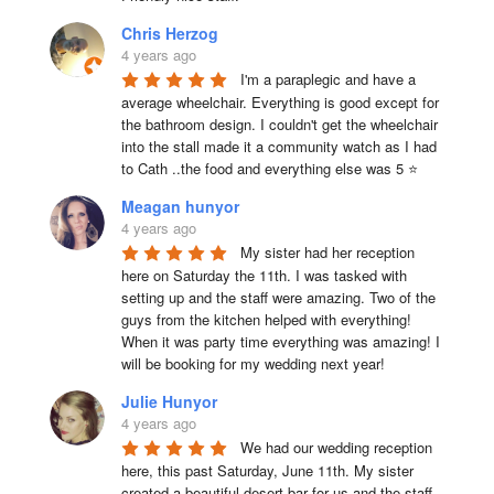
Chris Herzog
4 years ago
I'm a paraplegic and have a 
average wheelchair. Everything is good except for 
the bathroom design. I couldn't get the wheelchair 
into the stall made it a community watch as I had 
to Cath ..the food and everything else was 5 ⭐
Meagan hunyor
4 years ago
My sister had her reception 
here on Saturday the 11th. I was tasked with 
setting up and the staff were amazing. Two of the 
guys from the kitchen helped with everything! 
When it was party time everything was amazing! I 
will be booking for my wedding next year!
Julie Hunyor
4 years ago
We had our wedding reception 
here, this past Saturday, June 11th. My sister 
created a beautiful desert bar for us and the staff 