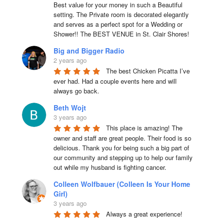
Best value for your money in such a Beautiful 
setting. The Private room is decorated elegantly 
and serves as a perfect spot for a Wedding or 
Shower!! The BEST VENUE in St. Clair Shores!
Big and Bigger Radio
2 years ago
The best Chicken Picatta I’ve 
ever had. Had a couple events here and will 
always go back.
Beth Wojt
3 years ago
This place is amazing! The 
owner and staff are great people. Their food is so 
delicious. Thank you for being such a big part of 
our community and stepping up to help our family 
out while my husband is fighting cancer.
Colleen Wolfbauer (Colleen Is Your Home
Girl)
3 years ago
Always a great experience! 