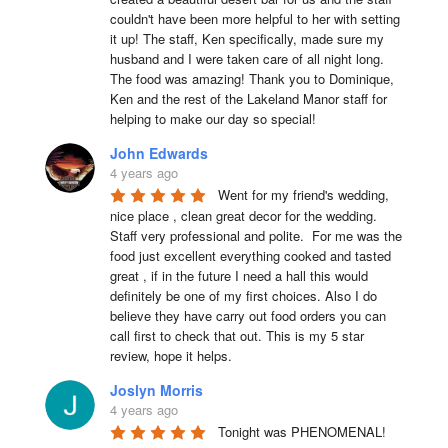
couldn't have been more helpful to her with setting 
it up! The staff, Ken specifically, made sure my 
husband and I were taken care of all night long. 
The food was amazing! Thank you to Dominique, 
Ken and the rest of the Lakeland Manor staff for 
helping to make our day so special!
John Edwards
4 years ago
Went for my friend's wedding, 
nice place , clean great decor for the wedding. 
Staff very professional and polite.  For me was the 
food just excellent everything cooked and tasted 
great , if in the future I need a hall this would 
definitely be one of my first choices. Also I do 
believe they have carry out food orders you can 
call first to check that out. This is my 5 star 
review, hope it helps.
Joslyn Morris
4 years ago
Tonight was PHENOMENAL! 