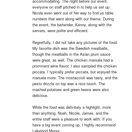
accommodating. The night before our event, 
everyone on staff pitched in to help us set up. 
Nicole even went out of her way to find us table 
numbers that went along with our theme. During 
the event, the bartender, Kenny, along with the 
servers, were polite and efficient.

Regretfully, I did not take any pictures of the food. 
My favorite dish was the Swedish meatballs, 
though the meatballs in the Asian plum sauce 
were great, as well. The chicken marsala had a 
prominent wine flavor. I also sampled the chicken 
piccata. I typically prefer piccata, but enjoyed the 
marsala more. The mostaccioli was tasty, and the 
pesto drizzle on top was a nice touch. The 
mashed potatoes and green beans were also 
delicious.

While the food was definitely a highlight, more 
than anything, Noah, Nicole, James, and the 
entire staff were a pleasure to work with. If you 
have a big event coming up, I highly recommend 
Lakeland Manor.