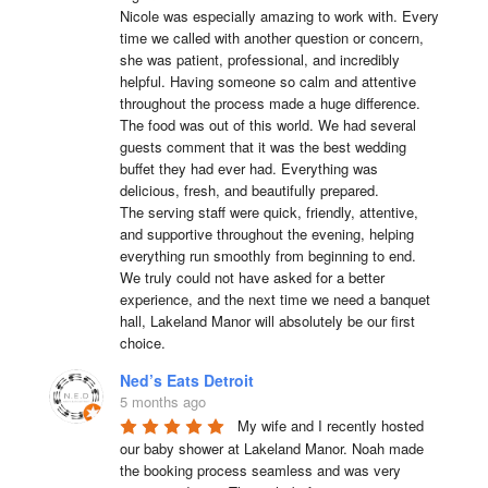
Nicole was especially amazing to work with. Every 
time we called with another question or concern, 
she was patient, professional, and incredibly 
helpful. Having someone so calm and attentive 
throughout the process made a huge difference.

The food was out of this world. We had several 
guests comment that it was the best wedding 
buffet they had ever had. Everything was 
delicious, fresh, and beautifully prepared.

The serving staff were quick, friendly, attentive, 
and supportive throughout the evening, helping 
everything run smoothly from beginning to end.

We truly could not have asked for a better 
experience, and the next time we need a banquet 
hall, Lakeland Manor will absolutely be our first 
choice.
Ned’s Eats Detroit
5 months ago
My wife and I recently hosted 
our baby shower at Lakeland Manor. Noah made 
the booking process seamless and was very 