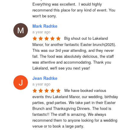
Everything was excellent.  I would highly 
recommend this place for any kind of event. You 
won't be sorry.
Mark Radtke
a year ago
Big shout out to Lakeland 
Manor, for another fantastic Easter brunch(2025). 
This was our 3rd year attending, and they never 
fail. The food was absolutely delicious, the staff 
was attentive and accommodating. Thank you 
Lakeland, we'll see you next year!
Jean Radtke
a year ago
We have booked various 
events thru Lakeland Manor, our wedding, birthday 
parties, grad parties. We take part in their Easter 
Brunch and Thanksgiving Dinners. The food is 
fantastic!! The staff is amazing. We always 
recommend them to anyone looking for a wedding 
venue or to book a large party.
