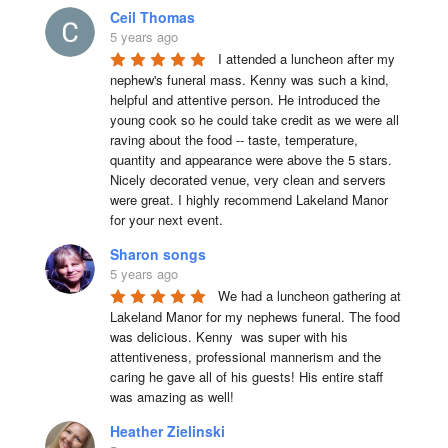
Ceil Thomas
5 years ago
I attended a luncheon after my 
nephew's funeral mass. Kenny was such a kind, 
helpful and attentive person. He introduced the 
young cook so he could take credit as we were all 
raving about the food -- taste, temperature, 
quantity and appearance were above the 5 stars. 
Nicely decorated venue, very clean and servers 
were great. I highly recommend Lakeland Manor 
for your next event.
Sharon songs
5 years ago
We had a luncheon gathering at 
Lakeland Manor for my nephews funeral. The food 
was delicious. Kenny  was super with his 
attentiveness, professional mannerism and the 
caring he gave all of his guests! His entire staff 
was amazing as well!
Heather Zielinski