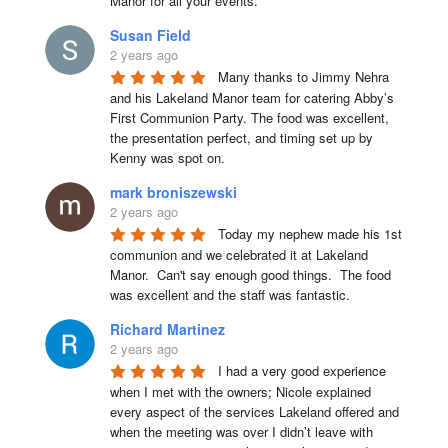
Manor for all your events.
Susan Field
2 years ago
Many thanks to Jimmy Nehra 
and his Lakeland Manor team for catering Abby’s 
First Communion Party. The food was excellent, 
the presentation perfect, and timing set up by 
Kenny was spot on.
mark broniszewski
2 years ago
Today my nephew made his 1st 
communion and we celebrated it at Lakeland 
Manor.  Can't say enough good things.  The food 
was excellent and the staff was fantastic.
Richard Martinez
2 years ago
I had a very good experience 
when I met with the owners; Nicole explained 
every aspect of the services Lakeland offered and 
when the meeting was over I didn’t leave with 