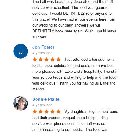
The hall was beautifully decorated and the staff 
service was excellent! The food was gourmet 
delicious! I would DEFINITELY refer anyone to 
this place! We have had all our events here from 
our wedding to our baby showers we will 
DEFINITELY book here again! Wish I could leave 
10 stars
Jon Foster
4 years ago
Just attended a banquet for a 
local school celebration and could not have been 
more pleased with Lakeland’s hospitality. The staff 
was so courteous and willing to help and the food 
was delicious. Thank you for having us Lakeland 
Manor!
Bonnie Platte
4 years ago
My daughters High school band 
had their awards banquet there tonight.  The 
service was phenomenal. The staff was so 
accommodating to our needs.  The food was 