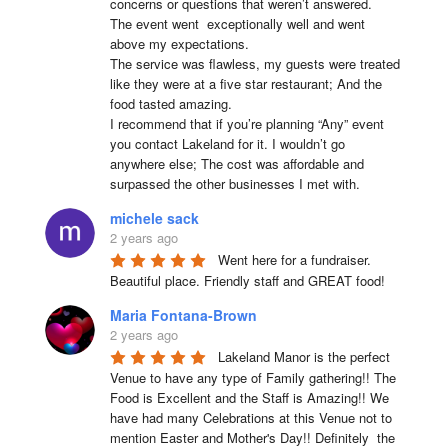
concerns or questions that weren’t answered.

The event went  exceptionally well and went 
above my expectations.

The service was flawless, my guests were treated 
like they were at a five star restaurant; And the 
food tasted amazing.

I recommend that if you’re planning “Any” event 
you contact Lakeland for it. I wouldn’t go 
anywhere else; The cost was affordable and 
surpassed the other businesses I met with.
michele sack
2 years ago
Went here for a fundraiser. 
Beautiful place. Friendly staff and GREAT food!
Maria Fontana-Brown
2 years ago
Lakeland Manor is the perfect 
Venue to have any type of Family gathering!! The 
Food is Excellent and the Staff is Amazing!! We 
have had many Celebrations at this Venue not to 
mention Easter and Mother's Day!! Definitely  the 