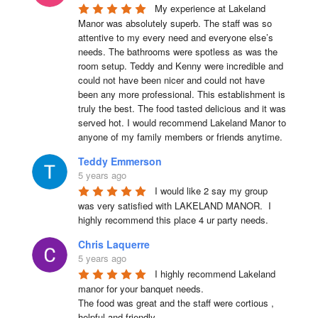
My experience at Lakeland 
Manor was absolutely superb. The staff was so 
attentive to my every need and everyone else’s 
needs. The bathrooms were spotless as was the 
room setup. Teddy and Kenny were incredible and 
could not have been nicer and could not have 
been any more professional. This establishment is 
truly the best. The food tasted delicious and it was 
served hot. I would recommend Lakeland Manor to 
anyone of my family members or friends anytime.
Teddy Emmerson
5 years ago
I would like 2 say my group 
was very satisfied with LAKELAND MANOR.  I 
highly recommend this place 4 ur party needs.
Chris Laquerre
5 years ago
I highly recommend Lakeland 
manor for your banquet needs.

The food was great and the staff were cortious , 
helpful and friendly .