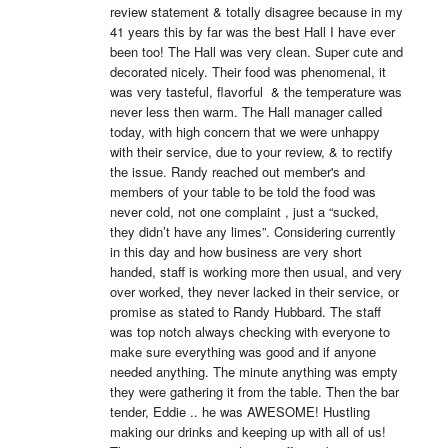
review statement & totally disagree because in my 
41 years this by far was the best Hall I have ever 
been too! The Hall was very clean. Super cute and 
decorated nicely. Their food was phenomenal, it 
was very tasteful, flavorful  & the temperature was 
never less then warm. The Hall manager called 
today, with high concern that we were unhappy 
with their service, due to your review, & to rectify 
the issue. Randy reached out member's and 
members of your table to be told the food was 
never cold, not one complaint , just a “sucked, 
they didn’t have any limes”. Considering currently 
in this day and how business are very short 
handed, staff is working more then usual, and very 
over worked, they never lacked in their service, or 
promise as stated to Randy Hubbard. The staff 
was top notch always checking with everyone to 
make sure everything was good and if anyone 
needed anything. The minute anything was empty 
they were gathering it from the table. Then the bar 
tender, Eddie .. he was AWESOME! Hustling 
making our drinks and keeping up with all of us! 