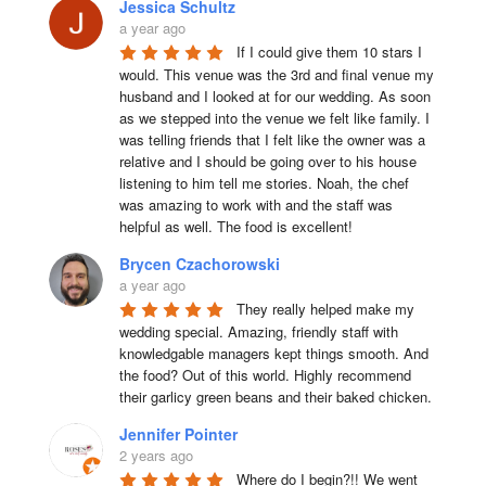
Jessica Schultz
a year ago
If I could give them 10 stars I 
would. This venue was the 3rd and final venue my 
husband and I looked at for our wedding. As soon 
as we stepped into the venue we felt like family. I 
was telling friends that I felt like the owner was a 
relative and I should be going over to his house 
listening to him tell me stories. Noah, the chef 
was amazing to work with and the staff was 
helpful as well. The food is excellent!
Brycen Czachorowski
a year ago
They really helped make my 
wedding special. Amazing, friendly staff with 
knowledgable managers kept things smooth. And 
the food? Out of this world. Highly recommend 
their garlicy green beans and their baked chicken.
Jennifer Pointer
2 years ago
Where do I begin?!! We went 