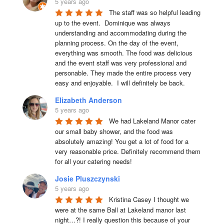
5 years ago
The staff was so helpful leading 
up to the event.  Dominique was always 
understanding and accommodating during the 
planning process. On the day of the event, 
everything was smooth. The food was delicious 
and the event staff was very professional and 
personable. They made the entire process very 
easy and enjoyable.  I will definitely be back.
Elizabeth Anderson
5 years ago
We had Lakeland Manor cater 
our small baby shower, and the food was 
absolutely amazing! You get a lot of food for a 
very reasonable price. Definitely recommend them 
for all your catering needs!
Josie Pluszczynski
5 years ago
Kristina Casey I thought we 
were at the same Ball at Lakeland manor last 
night…?! I really question this because of your 