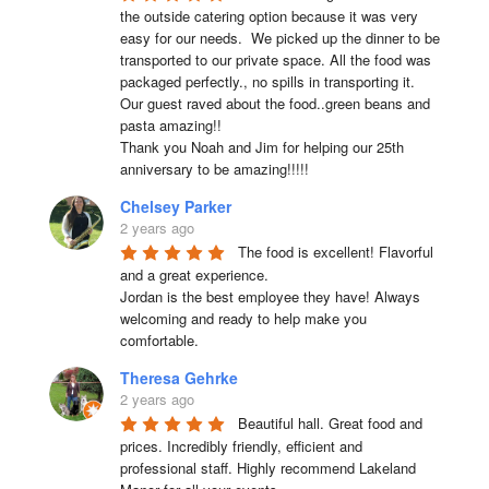
the outside catering option because it was very 
easy for our needs.  We picked up the dinner to be 
transported to our private space. All the food was 
packaged perfectly., no spills in transporting it. 
Our guest raved about the food..green beans and 
pasta amazing!!

Thank you Noah and Jim for helping our 25th 
anniversary to be amazing!!!!!
Chelsey Parker
2 years ago
The food is excellent! Flavorful 
and a great experience.

Jordan is the best employee they have! Always 
welcoming and ready to help make you 
comfortable.
Theresa Gehrke
2 years ago
Beautiful hall. Great food and 
prices. Incredibly friendly, efficient and 
professional staff. Highly recommend Lakeland 