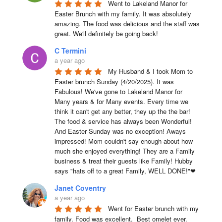
Went to Lakeland Manor for 
Easter Brunch with my family. It was absolutely 
amazing. The food was delicious and the staff was 
great. We'll definitely be going back!
C Termini
a year ago
My Husband & I took Mom to 
Easter brunch Sunday (4/20/2025). It was 
Fabulous! We've gone to Lakeland Manor for 
Many years & for Many events. Every time we 
think it can't get any better, they up the the bar! 
The food & service has always been Wonderful! 
And Easter Sunday was no exception! Aways 
impressed! Mom couldn't say enough about how 
much she enjoyed everything! They are a Family 
business & treat their guests like Family! Hubby 
says "hats off to a great Family, WELL DONE!"❤
Janet Coventry
a year ago
Went for Easter brunch with my 
family. Food was excellent.  Best omelet ever. 