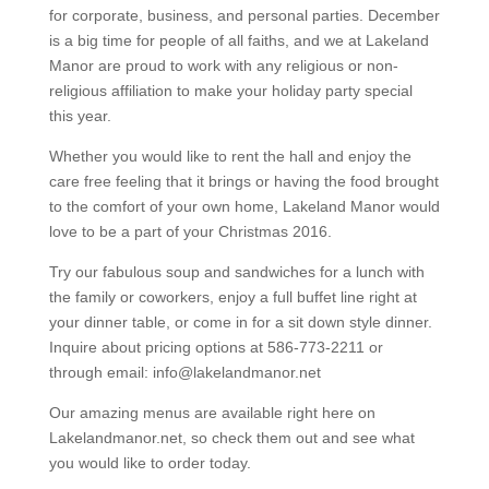
for corporate, business, and personal parties. December
is a big time for people of all faiths, and we at Lakeland
Manor are proud to work with any religious or non-
religious affiliation to make your holiday party special
this year.
Whether you would like to rent the hall and enjoy the
care free feeling that it brings or having the food brought
to the comfort of your own home, Lakeland Manor would
love to be a part of your Christmas 2016.
Try our fabulous soup and sandwiches for a lunch with
the family or coworkers, enjoy a full buffet line right at
your dinner table, or come in for a sit down style dinner.
Inquire about pricing options at 586-773-2211 or
through email: info@lakelandmanor.net
Our amazing menus are available right here on
Lakelandmanor.net, so check them out and see what
you would like to order today.