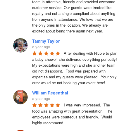
team is attentive, friendly and provided awesome 
customer service. Our guests were treated like 
royalty and not a single compliant about anything 
from anyone in attendance. We love that we are 
the only ones in the location. We already are 
excited about being there again next year.
Tammy Taylor
a year ago
After dealing with Nicole to plan 
a baby shower, she delivered everything perfectly!  
My expectations were high and she and her team 
did not disappoint.  Food was prepared with 
expertise and my guests were pleased.  Your only 
error would be not booking your event here!
William Regenthal
a year ago
I was very impressed.  The 
food was amazing with great presentation.  The 
employees were courteous and friendly.  Would 
highly recommend.