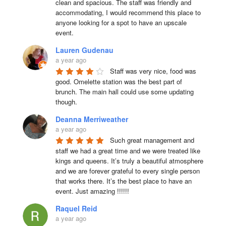
clean and spacious. The staff was friendly and 
accommodating, I would recommend this place to 
anyone looking for a spot to have an upscale 
event.
Lauren Gudenau
a year ago
Staff was very nice, food was 
good. Omelette station was the best part of 
brunch. The main hall could use some updating 
though.
Deanna Merriweather
a year ago
Such great management and 
staff we had a great time and we were treated like 
kings and queens. It’s truly a beautiful atmosphere 
and we are forever grateful to every single person 
that works there. It’s the best place to have an 
event. Just amazing !!!!!!
Raquel Reid
a year ago