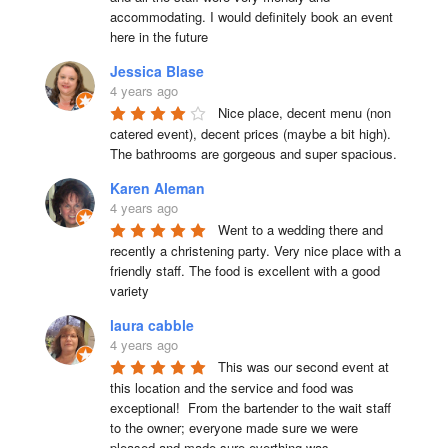
accommodating. I would definitely book an event 
here in the future
Jessica Blase
4 years ago
Nice place, decent menu (non 
catered event), decent prices (maybe a bit high). 
The bathrooms are gorgeous and super spacious.
Karen Aleman
4 years ago
Went to a wedding there and 
recently a christening party. Very nice place with a 
friendly staff. The food is excellent with a good 
variety
laura cabble
4 years ago
This was our second event at 
this location and the service and food was 
exceptional!  From the bartender to the wait staff 
to the owner; everyone made sure we were 
pleased and made sure everthing was 