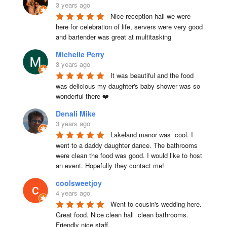
3 years ago
Nice reception hall we were 
here for celebration of life, servers were very good 
and bartender was great at multitasking
Michelle Perry
3 years ago
It was beautiful and the food 
was delicious my daughter's baby shower was so 
wonderful there ❤️
Denali Mike
3 years ago
Lakeland manor was  cool. I 
went to a daddy daughter dance. The bathrooms 
were clean the food was good. I would like to host 
an event. Hopefully they contact me!
coolsweetjoy
4 years ago
Went to cousin's wedding here. 
Great food. Nice clean hall  clean bathrooms.  
Friendly nice staff.