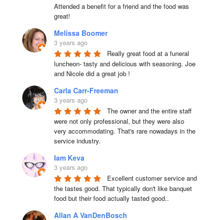
Attended a benefit for a friend and the food was 
great!
Melissa Boomer
3 years ago
Really great food at a funeral 
luncheon- tasty and delicious with seasoning. Joe 
and Nicole did a great job !
Carla Carr-Freeman
3 years ago
The owner and the entire staff 
were not only professional, but they were also 
very accommodating. That's rare nowadays in the 
service industry.
Iam Keva
3 years ago
Excellent customer service and 
the tastes good. That typically don't like banquet 
food but their food actually tasted good..
Allan A VanDenBosch