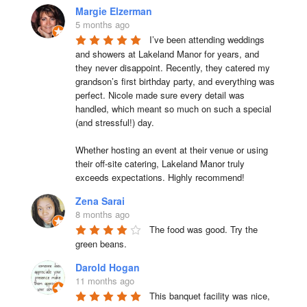
Margie Elzerman
5 months ago
I’ve been attending weddings 
and showers at Lakeland Manor for years, and 
they never disappoint. Recently, they catered my 
grandson’s first birthday party, and everything was 
perfect. Nicole made sure every detail was 
handled, which meant so much on such a special 
(and stressful!) day.

Whether hosting an event at their venue or using 
their off-site catering, Lakeland Manor truly 
exceeds expectations. Highly recommend!
Zena Sarai
8 months ago
The food was good. Try the 
green beans.
Darold Hogan
11 months ago
This banquet facility was nice, 