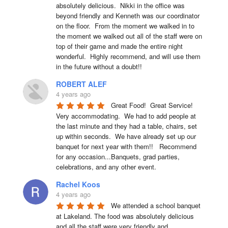
absolutely delicious.  Nikki in the office was 
beyond friendly and Kenneth was our coordinator 
on the floor.  From the moment we walked in to 
the moment we walked out all of the staff were on 
top of their game and made the entire night 
wonderful.  Highly recommend, and will use them 
in the future without a doubt!!
ROBERT ALEF
4 years ago
Great Food!  Great Service!  
Very accommodating.  We had to add people at 
the last minute and they had a table, chairs, set 
up within seconds.  We have already set up our 
banquet for next year with them!!   Recommend 
for any occasion...Banquets, grad parties, 
celebrations, and any other event.
Rachel Koos
4 years ago
We attended a school banquet 
at Lakeland. The food was absolutely delicious 
and all the staff were very friendly and 