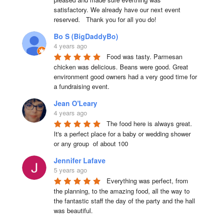
satisfactory. We already have our next event 
reserved.   Thank you for all you do!
Bo S (BigDaddyBo)
4 years ago
Food was tasty. Parmesan 
chicken was delicious. Beans were good. Great 
environment good owners had a very good time for 
a fundraising event.
Jean O'Leary
4 years ago
The food here is always great.  
It's a perfect place for a baby or wedding shower 
or any group  of about 100
Jennifer Lafave
5 years ago
Everything was perfect, from 
the planning, to the amazing food, all the way to 
the fantastic staff the day of the party and the hall 
was beautiful.