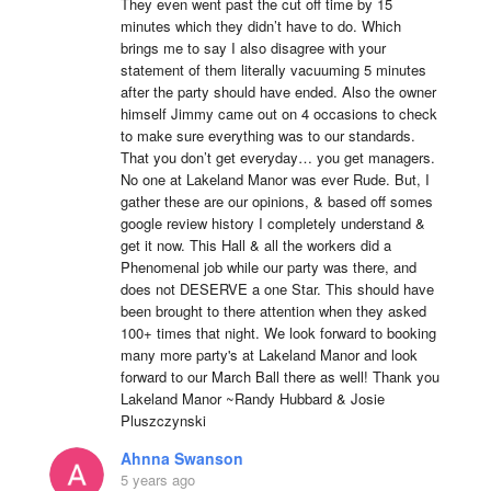
They even went past the cut off time by 15 
minutes which they didn’t have to do. Which 
brings me to say I also disagree with your 
statement of them literally vacuuming 5 minutes 
after the party should have ended. Also the owner 
himself Jimmy came out on 4 occasions to check 
to make sure everything was to our standards. 
That you don’t get everyday… you get managers. 
No one at Lakeland Manor was ever Rude. But, I 
gather these are our opinions, & based off somes 
google review history I completely understand & 
get it now. This Hall & all the workers did a 
Phenomenal job while our party was there, and 
does not DESERVE a one Star. This should have 
been brought to there attention when they asked 
100+ times that night. We look forward to booking 
many more party's at Lakeland Manor and look 
forward to our March Ball there as well! Thank you 
Lakeland Manor ~Randy Hubbard & Josie 
Pluszczynski
Ahnna Swanson
5 years ago