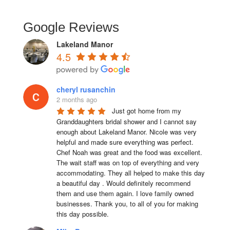
Google Reviews
Lakeland Manor
4.5
cheryl rusanchin
2 months ago
Just got home from my 
Granddaughters bridal shower and I cannot say 
enough about Lakeland Manor. Nicole was very 
helpful and made sure everything was perfect. 
Chef Noah was great and the food was excellent. 
The wait staff was on top of everything and very  
accommodating. They all helped to make this day 
a beautiful day . Would definitely recommend 
them and use them again. I love family owned 
businesses. Thank you, to all of you for making 
this day possible.