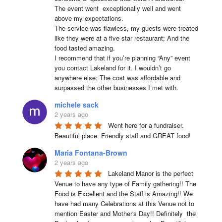
The event went  exceptionally well and went 
above my expectations.

The service was flawless, my guests were treated 
like they were at a five star restaurant; And the 
food tasted amazing.

I recommend that if you’re planning “Any” event 
you contact Lakeland for it. I wouldn’t go 
anywhere else; The cost was affordable and 
surpassed the other businesses I met with.
michele sack
2 years ago
Went here for a fundraiser. 
Beautiful place. Friendly staff and GREAT food!
Maria Fontana-Brown
2 years ago
Lakeland Manor is the perfect 
Venue to have any type of Family gathering!! The 
Food is Excellent and the Staff is Amazing!! We 
have had many Celebrations at this Venue not to 
mention Easter and Mother's Day!! Definitely  the 