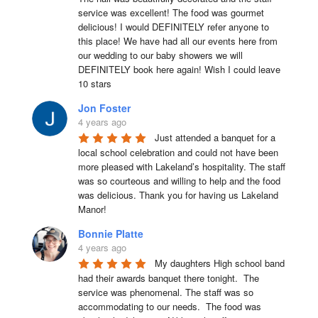
service was excellent! The food was gourmet 
delicious! I would DEFINITELY refer anyone to 
this place! We have had all our events here from 
our wedding to our baby showers we will 
DEFINITELY book here again! Wish I could leave 
10 stars
Jon Foster
4 years ago
Just attended a banquet for a 
local school celebration and could not have been 
more pleased with Lakeland’s hospitality. The staff 
was so courteous and willing to help and the food 
was delicious. Thank you for having us Lakeland 
Manor!
Bonnie Platte
4 years ago
My daughters High school band 
had their awards banquet there tonight.  The 
service was phenomenal. The staff was so 
accommodating to our needs.  The food was 