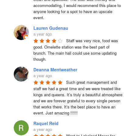
accommodating, I would recommend this place to 
anyone looking for a spot to have an upscale 
event.
Lauren Gudenau
a year ago
Staff was very nice, food was 
good. Omelette station was the best part of 
brunch. The main hall could use some updating 
though.
Deanna Merriweather
a year ago
Such great management and 
staff we had a great time and we were treated like 
kings and queens. It’s truly a beautiful atmosphere 
and we are forever grateful to every single person 
that works there. It’s the best place to have an 
event. Just amazing !!!!!!
Raquel Reid
a year ago
Went to Lakeland Manor for 