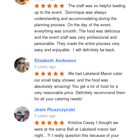
The staff was so helpful leading 
up to the event.  Dominique was always 
understanding and accommodating during the 
planning process. On the day of the event, 
everything was smooth. The food was delicious 
and the event staff was very professional and 
personable. They made the entire process very 
easy and enjoyable.  I will definitely be back.
Elizabeth Anderson
5 years ago
We had Lakeland Manor cater 
our small baby shower, and the food was 
absolutely amazing! You get a lot of food for a 
very reasonable price. Definitely recommend them 
for all your catering needs!
Josie Pluszczynski
5 years ago
Kristina Casey I thought we 
were at the same Ball at Lakeland manor last 
night…?! I really question this because of your 