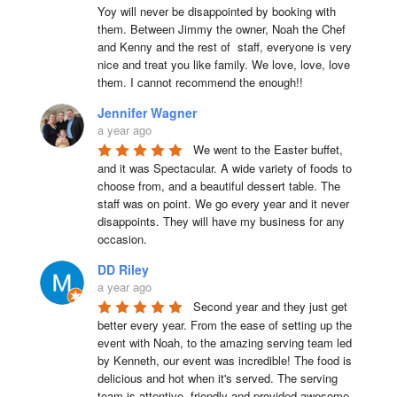
Yoy will never be disappointed by booking with 
them. Between Jimmy the owner, Noah the Chef 
and Kenny and the rest of  staff, everyone is very 
nice and treat you like family. We love, love, love 
them. I cannot recommend the enough!!
Jennifer Wagner
a year ago
We went to the Easter buffet, 
and it was Spectacular. A wide variety of foods to 
choose from, and a beautiful dessert table. The 
staff was on point. We go every year and it never 
disappoints. They will have my business for any 
occasion.
DD Riley
a year ago
Second year and they just get 
better every year. From the ease of setting up the 
event with Noah, to the amazing serving team led 
by Kenneth, our event was incredible! The food is 
delicious and hot when it's served. The serving 
team is attentive, friendly and provided awesome 