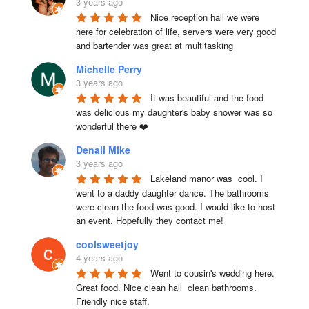
3 years ago
Nice reception hall we were 
here for celebration of life, servers were very good 
and bartender was great at multitasking
Michelle Perry
3 years ago
It was beautiful and the food 
was delicious my daughter's baby shower was so 
wonderful there ❤️
Denali Mike
3 years ago
Lakeland manor was  cool. I 
went to a daddy daughter dance. The bathrooms 
were clean the food was good. I would like to host 
an event. Hopefully they contact me!
coolsweetjoy
4 years ago
Went to cousin's wedding here. 
Great food. Nice clean hall  clean bathrooms.  
Friendly nice staff.