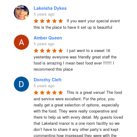
Lakeisha Dykes
5 years ago
If you want your special event 
this is the place to have it set up is beautiful
Amber Queen
5 years ago
I just went to a sweet 16 
yesterday everyone was friendly great staff the 
food is amazing I mean best food ever !!!!!!! I 
recommend this place
Dorothy Cleft
5 years ago
This is a great venue! The food 
and service were excellent. For the price, you 
really get a great selection of options, especially 
with the food. They were really cooperative and 
there to help us with every detail. My guests loved 
that Lakeland manor is a one room facility so we 
don’t have to share it any other party’s and kept 
commenting how impressed they were with the 