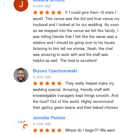
a year ago
If I could give them 10 stars I 
would. This venue was the 3rd and final venue my 
husband and I looked at for our wedding. As soon 
as we stepped into the venue we felt like family. I 
was telling friends that I felt like the owner was a 
relative and I should be going over to his house 
listening to him tell me stories. Noah, the chef 
was amazing to work with and the staff was 
helpful as well. The food is excellent!
Brycen Czachorowski
a year ago
They really helped make my 
wedding special. Amazing, friendly staff with 
knowledgable managers kept things smooth. And 
the food? Out of this world. Highly recommend 
their garlicy green beans and their baked chicken.
Jennifer Pointer
a year ago
Where do I begin?!! We went 