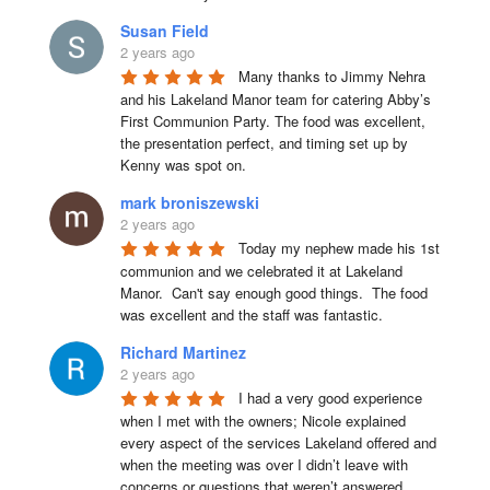
Susan Field
2 years ago
Many thanks to Jimmy Nehra 
and his Lakeland Manor team for catering Abby’s 
First Communion Party. The food was excellent, 
the presentation perfect, and timing set up by 
Kenny was spot on.
mark broniszewski
2 years ago
Today my nephew made his 1st 
communion and we celebrated it at Lakeland 
Manor.  Can't say enough good things.  The food 
was excellent and the staff was fantastic.
Richard Martinez
2 years ago
I had a very good experience 
when I met with the owners; Nicole explained 
every aspect of the services Lakeland offered and 
when the meeting was over I didn’t leave with 
concerns or questions that weren’t answered.
