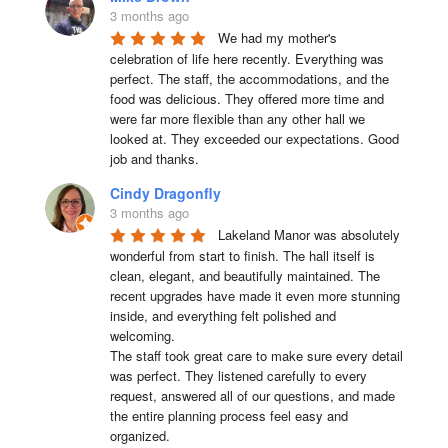
3 months ago
We had my mother's 
celebration of life here recently. Everything was 
perfect. The staff, the accommodations, and the 
food was delicious. They offered more time and 
were far more flexible than any other hall we 
looked at. They exceeded our expectations. Good 
job and thanks.
Cindy Dragonfly
3 months ago
Lakeland Manor was absolutely 
wonderful from start to finish. The hall itself is 
clean, elegant, and beautifully maintained. The 
recent upgrades have made it even more stunning 
inside, and everything felt polished and 
welcoming.

The staff took great care to make sure every detail 
was perfect. They listened carefully to every 
request, answered all of our questions, and made 
the entire planning process feel easy and 
organized.
