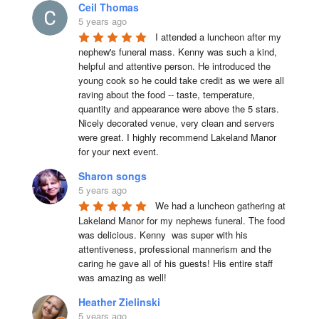
Ceil Thomas
5 years ago
I attended a luncheon after my 
nephew's funeral mass. Kenny was such a kind, 
helpful and attentive person. He introduced the 
young cook so he could take credit as we were all 
raving about the food -- taste, temperature, 
quantity and appearance were above the 5 stars. 
Nicely decorated venue, very clean and servers 
were great. I highly recommend Lakeland Manor 
for your next event.
Sharon songs
5 years ago
We had a luncheon gathering at 
Lakeland Manor for my nephews funeral. The food 
was delicious. Kenny  was super with his 
attentiveness, professional mannerism and the 
caring he gave all of his guests! His entire staff 
was amazing as well!
Heather Zielinski
5 years ago