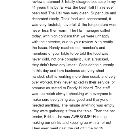
review statement & totally disagree because in my 
41 years this by far was the best Hall I have ever 
been too! The Hall was very clean. Super cute and 
decorated nicely. Their food was phenomenal, it 
was very tasteful, flavorful  & the temperature was 
never less then warm. The Hall manager called 
today, with high concern that we were unhappy 
with their service, due to your review, & to rectify 
the issue. Randy reached out member's and 
members of your table to be told the food was 
never cold, not one complaint , just a “sucked, 
they didn’t have any limes”. Considering currently 
in this day and how business are very short 
handed, staff is working more then usual, and very 
over worked, they never lacked in their service, or 
promise as stated to Randy Hubbard. The staff 
was top notch always checking with everyone to 
make sure everything was good and if anyone 
needed anything. The minute anything was empty 
they were gathering it from the table. Then the bar 
tender, Eddie .. he was AWESOME! Hustling 
making our drinks and keeping up with all of us! 
They even went past the cut off time by 15 