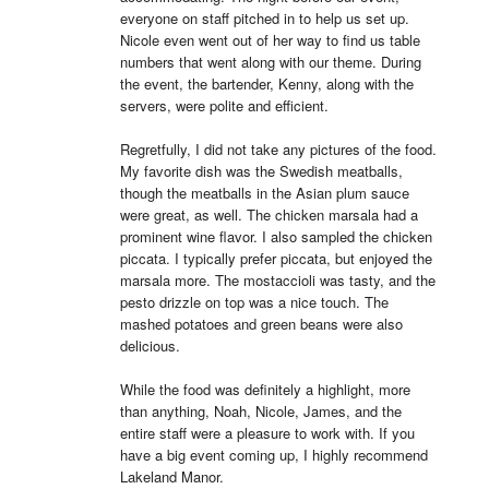
everyone on staff pitched in to help us set up. 
Nicole even went out of her way to find us table 
numbers that went along with our theme. During 
the event, the bartender, Kenny, along with the 
servers, were polite and efficient.

Regretfully, I did not take any pictures of the food. 
My favorite dish was the Swedish meatballs, 
though the meatballs in the Asian plum sauce 
were great, as well. The chicken marsala had a 
prominent wine flavor. I also sampled the chicken 
piccata. I typically prefer piccata, but enjoyed the 
marsala more. The mostaccioli was tasty, and the 
pesto drizzle on top was a nice touch. The 
mashed potatoes and green beans were also 
delicious.

While the food was definitely a highlight, more 
than anything, Noah, Nicole, James, and the 
entire staff were a pleasure to work with. If you 
have a big event coming up, I highly recommend 
Lakeland Manor.