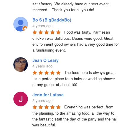
satisfactory. We already have our next event 
reserved.   Thank you for all you do!
Bo S (BigDaddyBo)
4 years ago
Food was tasty. Parmesan 
chicken was delicious. Beans were good. Great 
environment good owners had a very good time for 
a fundraising event.
Jean O'Leary
4 years ago
The food here is always great.  
It's a perfect place for a baby or wedding shower 
or any group  of about 100
Jennifer Lafave
5 years ago
Everything was perfect, from 
the planning, to the amazing food, all the way to 
the fantastic staff the day of the party and the hall 
was beautiful.