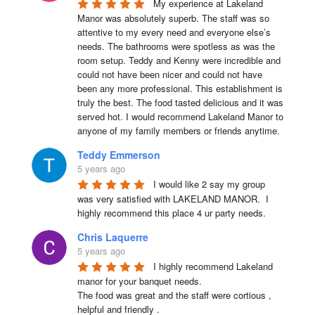
My experience at Lakeland 
Manor was absolutely superb. The staff was so 
attentive to my every need and everyone else’s 
needs. The bathrooms were spotless as was the 
room setup. Teddy and Kenny were incredible and 
could not have been nicer and could not have 
been any more professional. This establishment is 
truly the best. The food tasted delicious and it was 
served hot. I would recommend Lakeland Manor to 
anyone of my family members or friends anytime.
Teddy Emmerson
5 years ago
I would like 2 say my group 
was very satisfied with LAKELAND MANOR.  I 
highly recommend this place 4 ur party needs.
Chris Laquerre
5 years ago
I highly recommend Lakeland 
manor for your banquet needs.

The food was great and the staff were cortious , 
helpful and friendly .