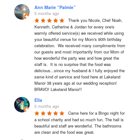
Ann Marie “Palmie”
5 months ago
Thank you Nicole, Chef Noah, 
Kenneth, Catherine & Jordan for every one's 
warmly offered service(s) we received while using 
your beautiful venue for my Mom's 90th birthday 
celebration.  We received many compliments from 
our guests and most importantly from our Mom of 
how wonderful the party was and how great the 
staff is.  It is no surprise that the food was 
delicious...since my husband & I fully enjoyed the 
same kind of service and food here at Lakeland 
Manor 38 years ago at our wedding reception!  
BRAVO! Lakeland Manor!!
Ella
5 months ago
Came here for a Bingo night for 
a school charity and had so much fun. The hall is 
beautiful and staff are wonderful. The bathrooms 
are clean and the food was great.