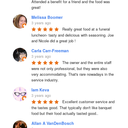
Attended a benefit for a friend and the food was 
great!
Melissa Boomer
3 years ago
Really great food at a funeral 
luncheon- tasty and delicious with seasoning. Joe 
and Nicole did a great job !
Carla Carr-Freeman
3 years ago
The owner and the entire staff 
were not only professional, but they were also 
very accommodating. That's rare nowadays in the 
service industry.
Iam Keva
3 years ago
Excellent customer service and 
the tastes good. That typically don't like banquet 
food but their food actually tasted good..
Allan A VanDenBosch