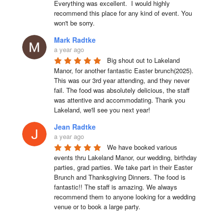
Everything was excellent.  I would highly 
recommend this place for any kind of event. You 
won't be sorry.
Mark Radtke
a year ago
Big shout out to Lakeland 
Manor, for another fantastic Easter brunch(2025). 
This was our 3rd year attending, and they never 
fail. The food was absolutely delicious, the staff 
was attentive and accommodating. Thank you 
Lakeland, we'll see you next year!
Jean Radtke
a year ago
We have booked various 
events thru Lakeland Manor, our wedding, birthday 
parties, grad parties. We take part in their Easter 
Brunch and Thanksgiving Dinners. The food is 
fantastic!! The staff is amazing. We always 
recommend them to anyone looking for a wedding 
venue or to book a large party.
