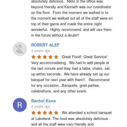
absolutely delicious.  Nikki in the office was 
beyond friendly and Kenneth was our coordinator 
on the floor.  From the moment we walked in to 
the moment we walked out all of the staff were on 
top of their game and made the entire night 
wonderful.  Highly recommend, and will use them 
in the future without a doubt!!
ROBERT ALEF
4 years ago
Great Food!  Great Service!  
Very accommodating.  We had to add people at 
the last minute and they had a table, chairs, set 
up within seconds.  We have already set up our 
banquet for next year with them!!   Recommend 
for any occasion...Banquets, grad parties, 
celebrations, and any other event.
Rachel Koos
4 years ago
We attended a school banquet 
at Lakeland. The food was absolutely delicious 
and all the staff were very friendly and 