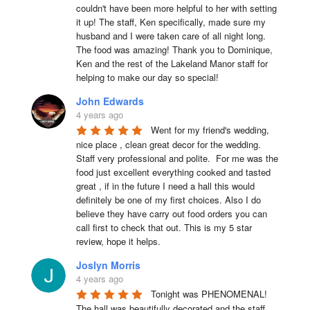
couldn't have been more helpful to her with setting 
it up! The staff, Ken specifically, made sure my 
husband and I were taken care of all night long. 
The food was amazing! Thank you to Dominique, 
Ken and the rest of the Lakeland Manor staff for 
helping to make our day so special!
John Edwards
4 years ago
Went for my friend's wedding, 
nice place , clean great decor for the wedding. 
Staff very professional and polite.  For me was the 
food just excellent everything cooked and tasted 
great , if in the future I need a hall this would 
definitely be one of my first choices. Also I do 
believe they have carry out food orders you can 
call first to check that out. This is my 5 star 
review, hope it helps.
Joslyn Morris
4 years ago
Tonight was PHENOMENAL! 
The hall was beautifully decorated and the staff 