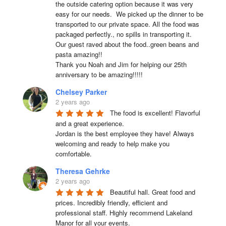
the outside catering option because it was very 
easy for our needs.  We picked up the dinner to be 
transported to our private space. All the food was 
packaged perfectly., no spills in transporting it. 
Our guest raved about the food..green beans and 
pasta amazing!!

Thank you Noah and Jim for helping our 25th 
anniversary to be amazing!!!!!
Chelsey Parker
2 years ago
The food is excellent! Flavorful 
and a great experience.

Jordan is the best employee they have! Always 
welcoming and ready to help make you 
comfortable.
Theresa Gehrke
2 years ago
Beautiful hall. Great food and 
prices. Incredibly friendly, efficient and 
professional staff. Highly recommend Lakeland 
Manor for all your events.