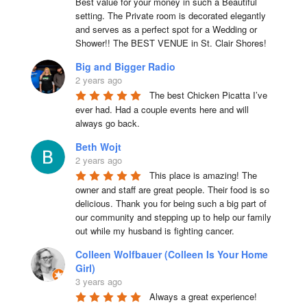
Best value for your money in such a Beautiful 
setting. The Private room is decorated elegantly 
and serves as a perfect spot for a Wedding or 
Shower!! The BEST VENUE in St. Clair Shores!
Big and Bigger Radio
2 years ago
The best Chicken Picatta I’ve 
ever had. Had a couple events here and will 
always go back.
Beth Wojt
2 years ago
This place is amazing! The 
owner and staff are great people. Their food is so 
delicious. Thank you for being such a big part of 
our community and stepping up to help our family 
out while my husband is fighting cancer.
Colleen Wolfbauer (Colleen Is Your Home
Girl)
3 years ago
Always a great experience! 