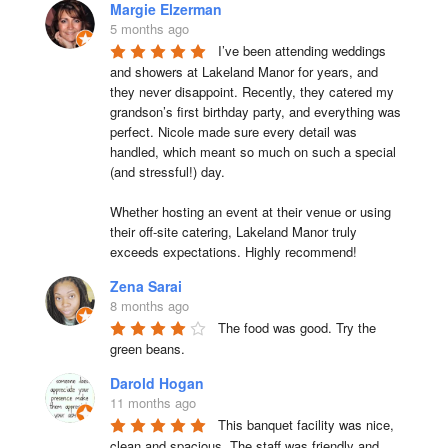
Margie Elzerman
5 months ago
I’ve been attending weddings 
and showers at Lakeland Manor for years, and 
they never disappoint. Recently, they catered my 
grandson’s first birthday party, and everything was 
perfect. Nicole made sure every detail was 
handled, which meant so much on such a special 
(and stressful!) day.

Whether hosting an event at their venue or using 
their off-site catering, Lakeland Manor truly 
exceeds expectations. Highly recommend!
Zena Sarai
8 months ago
The food was good. Try the 
green beans.
Darold Hogan
11 months ago
This banquet facility was nice, 
clean and spacious. The staff was friendly and 