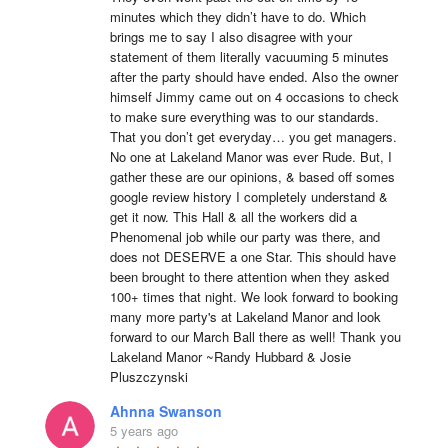
minutes which they didn’t have to do. Which 
brings me to say I also disagree with your 
statement of them literally vacuuming 5 minutes 
after the party should have ended. Also the owner 
himself Jimmy came out on 4 occasions to check 
to make sure everything was to our standards. 
That you don’t get everyday… you get managers. 
No one at Lakeland Manor was ever Rude. But, I 
gather these are our opinions, & based off somes 
google review history I completely understand & 
get it now. This Hall & all the workers did a 
Phenomenal job while our party was there, and 
does not DESERVE a one Star. This should have 
been brought to there attention when they asked 
100+ times that night. We look forward to booking 
many more party's at Lakeland Manor and look 
forward to our March Ball there as well! Thank you 
Lakeland Manor ~Randy Hubbard & Josie 
Pluszczynski
Ahnna Swanson
5 years ago