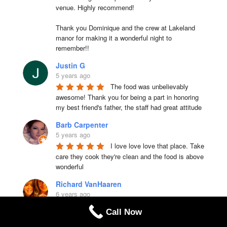
venue. Highly recommend!

Thank you Dominique and the crew at Lakeland 
manor for making it a wonderful night to 
remember!!
Justin G
5 years ago
The food was unbelievably 
awesome! Thank you for being a part in honoring 
my best friend's father, the staff had great attitude
Barb Carpenter
5 years ago
I love love love that place. Take 
care they cook they're clean and the food is above 
wonderful
Richard VanHaaren
6 years ago
Delicious chicken parmesan & 
Call Now
chicken piccata. Very nice size portions. We'll be 
back to try other choices.