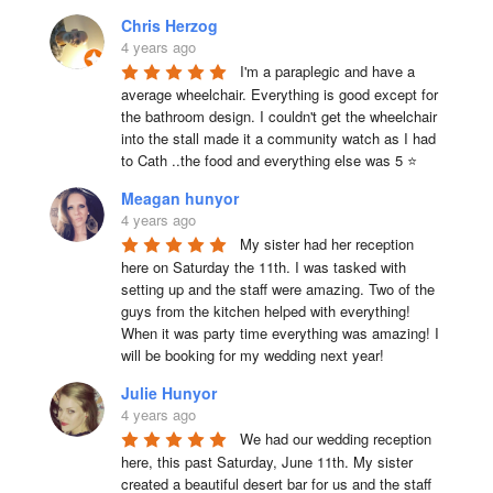
Chris Herzog
4 years ago
I'm a paraplegic and have a 
average wheelchair. Everything is good except for 
the bathroom design. I couldn't get the wheelchair 
into the stall made it a community watch as I had 
to Cath ..the food and everything else was 5 ⭐
Meagan hunyor
4 years ago
My sister had her reception 
here on Saturday the 11th. I was tasked with 
setting up and the staff were amazing. Two of the 
guys from the kitchen helped with everything! 
When it was party time everything was amazing! I 
will be booking for my wedding next year!
Julie Hunyor
4 years ago
We had our wedding reception 
here, this past Saturday, June 11th. My sister 
created a beautiful desert bar for us and the staff 