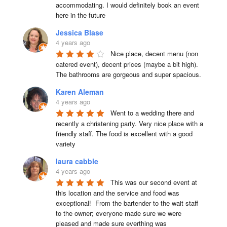
accommodating. I would definitely book an event 
here in the future
Jessica Blase
4 years ago
Nice place, decent menu (non 
catered event), decent prices (maybe a bit high). 
The bathrooms are gorgeous and super spacious.
Karen Aleman
4 years ago
Went to a wedding there and 
recently a christening party. Very nice place with a 
friendly staff. The food is excellent with a good 
variety
laura cabble
4 years ago
This was our second event at 
this location and the service and food was 
exceptional!  From the bartender to the wait staff 
to the owner; everyone made sure we were 
pleased and made sure everthing was 