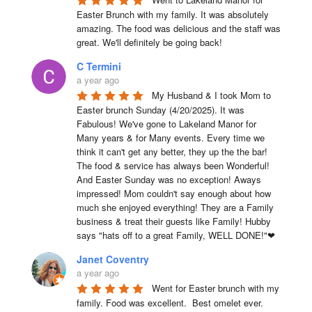
Easter Brunch with my family. It was absolutely 
amazing. The food was delicious and the staff was 
great. We'll definitely be going back!
C Termini
a year ago
My Husband & I took Mom to 
Easter brunch Sunday (4/20/2025). It was 
Fabulous! We've gone to Lakeland Manor for 
Many years & for Many events. Every time we 
think it can't get any better, they up the the bar! 
The food & service has always been Wonderful! 
And Easter Sunday was no exception! Aways 
impressed! Mom couldn't say enough about how 
much she enjoyed everything! They are a Family 
business & treat their guests like Family! Hubby 
says "hats off to a great Family, WELL DONE!"❤
Janet Coventry
a year ago
Went for Easter brunch with my 
family. Food was excellent.  Best omelet ever. 