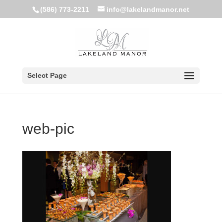
(586) 773-2211
info@lakelandmanor.net
Select Page
web-pic