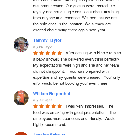
customer service. Our guests were treated like 
royalty and not a single compliant about anything 
from anyone in attendance. We love that we are 
the only ones in the location. We already are 
excited about being there again next year.
Tammy Taylor
a year ago
After dealing with Nicole to plan 
a baby shower, she delivered everything perfectly!  
My expectations were high and she and her team 
did not disappoint.  Food was prepared with 
expertise and my guests were pleased.  Your only 
error would be not booking your event here!
William Regenthal
a year ago
I was very impressed.  The 
food was amazing with great presentation.  The 
employees were courteous and friendly.  Would 
highly recommend.
Jessica Schultz