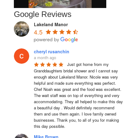
Google Reviews
Lakeland Manor
4.5
cheryl rusanchin
a month ago
Just got home from my 
Granddaughters bridal shower and I cannot say 
enough about Lakeland Manor. Nicole was very 
helpful and made sure everything was perfect. 
Chef Noah was great and the food was excellent. 
The wait staff was on top of everything and very  
accommodating. They all helped to make this day 
a beautiful day . Would definitely recommend 
them and use them again. I love family owned 
businesses. Thank you, to all of you for making 
this day possible.
Mike Brown