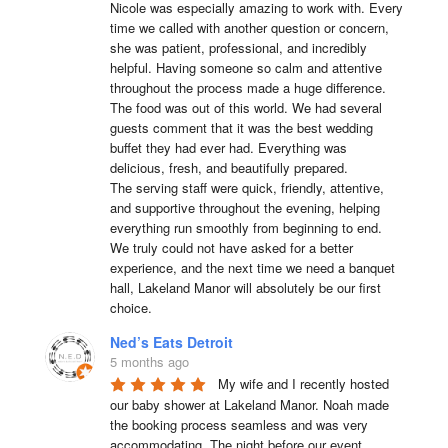
Nicole was especially amazing to work with. Every 
time we called with another question or concern, 
she was patient, professional, and incredibly 
helpful. Having someone so calm and attentive 
throughout the process made a huge difference.

The food was out of this world. We had several 
guests comment that it was the best wedding 
buffet they had ever had. Everything was 
delicious, fresh, and beautifully prepared.

The serving staff were quick, friendly, attentive, 
and supportive throughout the evening, helping 
everything run smoothly from beginning to end.

We truly could not have asked for a better 
experience, and the next time we need a banquet 
hall, Lakeland Manor will absolutely be our first 
choice.
Ned’s Eats Detroit
5 months ago
My wife and I recently hosted 
our baby shower at Lakeland Manor. Noah made 
the booking process seamless and was very 
accommodating. The night before our event, 