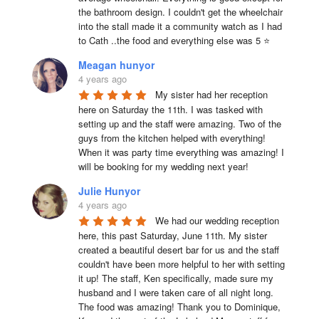
the bathroom design. I couldn't get the wheelchair 
into the stall made it a community watch as I had 
to Cath ..the food and everything else was 5 ⭐
Meagan hunyor
4 years ago
My sister had her reception 
here on Saturday the 11th. I was tasked with 
setting up and the staff were amazing. Two of the 
guys from the kitchen helped with everything! 
When it was party time everything was amazing! I 
will be booking for my wedding next year!
Julie Hunyor
4 years ago
We had our wedding reception 
here, this past Saturday, June 11th. My sister 
created a beautiful desert bar for us and the staff 
couldn't have been more helpful to her with setting 
it up! The staff, Ken specifically, made sure my 
husband and I were taken care of all night long. 
The food was amazing! Thank you to Dominique, 