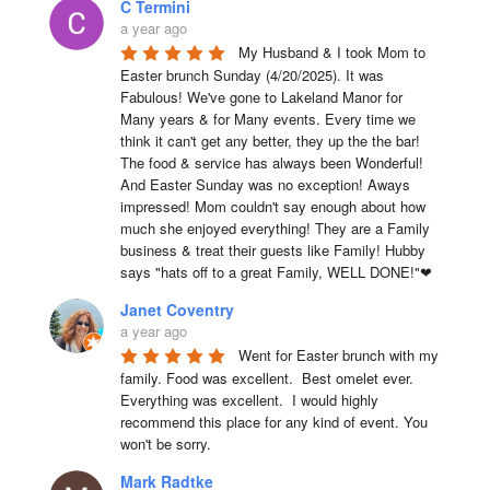
C Termini
a year ago
My Husband & I took Mom to 
Easter brunch Sunday (4/20/2025). It was 
Fabulous! We've gone to Lakeland Manor for 
Many years & for Many events. Every time we 
think it can't get any better, they up the the bar! 
The food & service has always been Wonderful! 
And Easter Sunday was no exception! Aways 
impressed! Mom couldn't say enough about how 
much she enjoyed everything! They are a Family 
business & treat their guests like Family! Hubby 
says "hats off to a great Family, WELL DONE!"❤
Janet Coventry
a year ago
Went for Easter brunch with my 
family. Food was excellent.  Best omelet ever. 
Everything was excellent.  I would highly 
recommend this place for any kind of event. You 
won't be sorry.
Mark Radtke