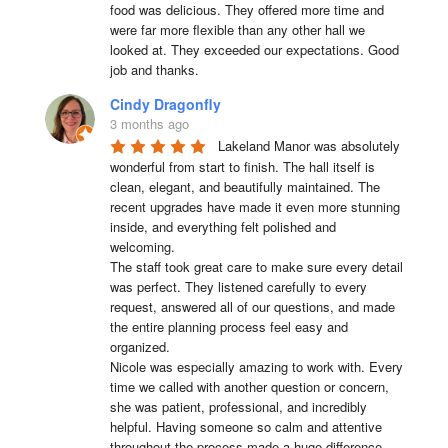
food was delicious. They offered more time and 
were far more flexible than any other hall we 
looked at. They exceeded our expectations. Good 
job and thanks.
Cindy Dragonfly
3 months ago
Lakeland Manor was absolutely 
wonderful from start to finish. The hall itself is 
clean, elegant, and beautifully maintained. The 
recent upgrades have made it even more stunning 
inside, and everything felt polished and 
welcoming.

The staff took great care to make sure every detail 
was perfect. They listened carefully to every 
request, answered all of our questions, and made 
the entire planning process feel easy and 
organized.

Nicole was especially amazing to work with. Every 
time we called with another question or concern, 
she was patient, professional, and incredibly 
helpful. Having someone so calm and attentive 
throughout the process made a huge difference.
