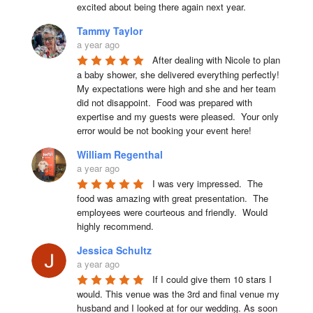
excited about being there again next year.
Tammy Taylor
a year ago
After dealing with Nicole to plan 
a baby shower, she delivered everything perfectly!  
My expectations were high and she and her team 
did not disappoint.  Food was prepared with 
expertise and my guests were pleased.  Your only 
error would be not booking your event here!
William Regenthal
a year ago
I was very impressed.  The 
food was amazing with great presentation.  The 
employees were courteous and friendly.  Would 
highly recommend.
Jessica Schultz
a year ago
If I could give them 10 stars I 
would. This venue was the 3rd and final venue my 
husband and I looked at for our wedding. As soon 