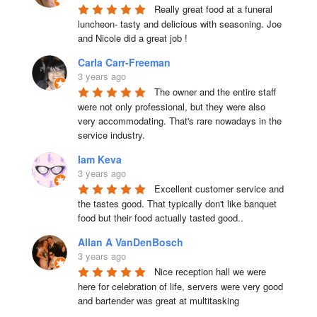
Really great food at a funeral 
luncheon- tasty and delicious with seasoning. Joe 
and Nicole did a great job !
Carla Carr-Freeman
3 years ago
The owner and the entire staff 
were not only professional, but they were also 
very accommodating. That's rare nowadays in the 
service industry.
Iam Keva
3 years ago
Excellent customer service and 
the tastes good. That typically don't like banquet 
food but their food actually tasted good..
Allan A VanDenBosch
3 years ago
Nice reception hall we were 
here for celebration of life, servers were very good 
and bartender was great at multitasking