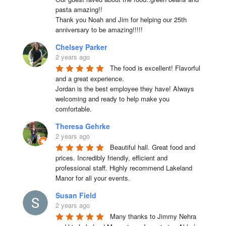
pasta amazing!!

Thank you Noah and Jim for helping our 25th 
anniversary to be amazing!!!!!
Chelsey Parker
2 years ago
The food is excellent! Flavorful 
and a great experience.

Jordan is the best employee they have! Always 
welcoming and ready to help make you 
comfortable.
Theresa Gehrke
2 years ago
Beautiful hall. Great food and 
prices. Incredibly friendly, efficient and 
professional staff. Highly recommend Lakeland 
Manor for all your events.
Susan Field
2 years ago
Many thanks to Jimmy Nehra 