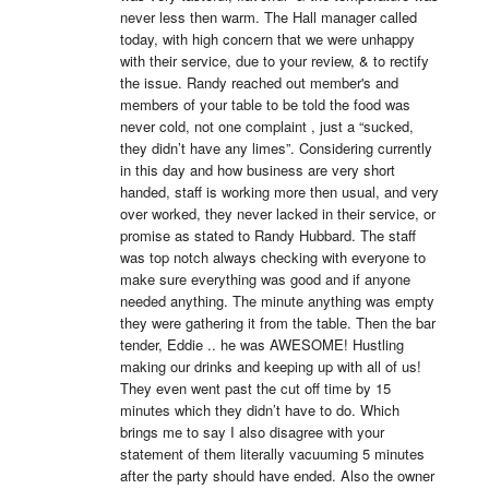
never less then warm. The Hall manager called 
today, with high concern that we were unhappy 
with their service, due to your review, & to rectify 
the issue. Randy reached out member's and 
members of your table to be told the food was 
never cold, not one complaint , just a “sucked, 
they didn’t have any limes”. Considering currently 
in this day and how business are very short 
handed, staff is working more then usual, and very 
over worked, they never lacked in their service, or 
promise as stated to Randy Hubbard. The staff 
was top notch always checking with everyone to 
make sure everything was good and if anyone 
needed anything. The minute anything was empty 
they were gathering it from the table. Then the bar 
tender, Eddie .. he was AWESOME! Hustling 
making our drinks and keeping up with all of us! 
They even went past the cut off time by 15 
minutes which they didn’t have to do. Which 
brings me to say I also disagree with your 
statement of them literally vacuuming 5 minutes 
after the party should have ended. Also the owner 