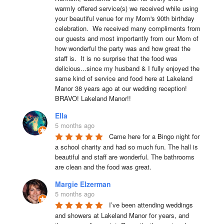
warmly offered service(s) we received while using 
your beautiful venue for my Mom's 90th birthday 
celebration.  We received many compliments from 
our guests and most importantly from our Mom of 
how wonderful the party was and how great the 
staff is.  It is no surprise that the food was 
delicious...since my husband & I fully enjoyed the 
same kind of service and food here at Lakeland 
Manor 38 years ago at our wedding reception!  
BRAVO! Lakeland Manor!!
Ella
5 months ago
Came here for a Bingo night for 
a school charity and had so much fun. The hall is 
beautiful and staff are wonderful. The bathrooms 
are clean and the food was great.
Margie Elzerman
5 months ago
I’ve been attending weddings 
and showers at Lakeland Manor for years, and 