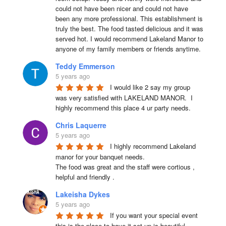
could not have been nicer and could not have 
been any more professional. This establishment is 
truly the best. The food tasted delicious and it was 
served hot. I would recommend Lakeland Manor to 
anyone of my family members or friends anytime.
Teddy Emmerson
5 years ago
I would like 2 say my group 
was very satisfied with LAKELAND MANOR.  I 
highly recommend this place 4 ur party needs.
Chris Laquerre
5 years ago
I highly recommend Lakeland 
manor for your banquet needs.

The food was great and the staff were cortious , 
helpful and friendly .
Lakeisha Dykes
5 years ago
If you want your special event 
this is the place to have it set up is beautiful