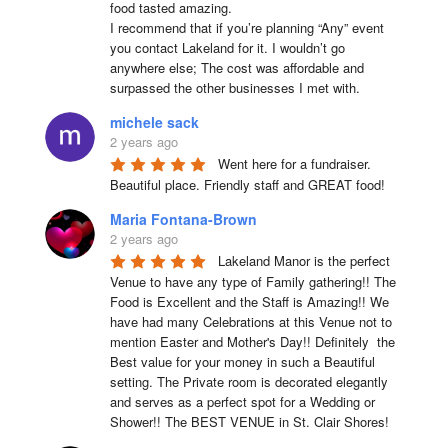
food tasted amazing.

I recommend that if you’re planning “Any” event 
you contact Lakeland for it. I wouldn’t go 
anywhere else; The cost was affordable and 
surpassed the other businesses I met with.
michele sack
2 years ago
Went here for a fundraiser. 
Beautiful place. Friendly staff and GREAT food!
Maria Fontana-Brown
2 years ago
Lakeland Manor is the perfect 
Venue to have any type of Family gathering!! The 
Food is Excellent and the Staff is Amazing!! We 
have had many Celebrations at this Venue not to 
mention Easter and Mother's Day!! Definitely  the 
Best value for your money in such a Beautiful 
setting. The Private room is decorated elegantly 
and serves as a perfect spot for a Wedding or 
Shower!! The BEST VENUE in St. Clair Shores!