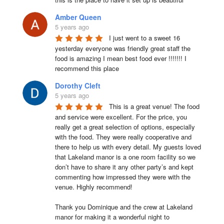
Amber Queen
5 years ago
I just went to a sweet 16 
yesterday everyone was friendly great staff the 
food is amazing I mean best food ever !!!!!!! I 
recommend this place
Dorothy Cleft
5 years ago
This is a great venue! The food 
and service were excellent. For the price, you 
really get a great selection of options, especially 
with the food. They were really cooperative and 
there to help us with every detail. My guests loved 
that Lakeland manor is a one room facility so we 
don’t have to share it any other party’s and kept 
commenting how impressed they were with the 
venue. Highly recommend!

Thank you Dominique and the crew at Lakeland 
manor for making it a wonderful night to 