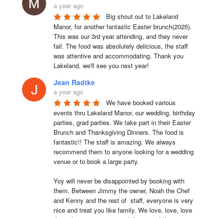
a year ago
Big shout out to Lakeland 
Manor, for another fantastic Easter brunch(2025). 
This was our 3rd year attending, and they never 
fail. The food was absolutely delicious, the staff 
was attentive and accommodating. Thank you 
Lakeland, we'll see you next year!
Jean Radtke
a year ago
We have booked various 
events thru Lakeland Manor, our wedding, birthday 
parties, grad parties. We take part in their Easter 
Brunch and Thanksgiving Dinners. The food is 
fantastic!! The staff is amazing. We always 
recommend them to anyone looking for a wedding 
venue or to book a large party.

Yoy will never be disappointed by booking with 
them. Between Jimmy the owner, Noah the Chef 
and Kenny and the rest of  staff, everyone is very 
nice and treat you like family. We love, love, love 