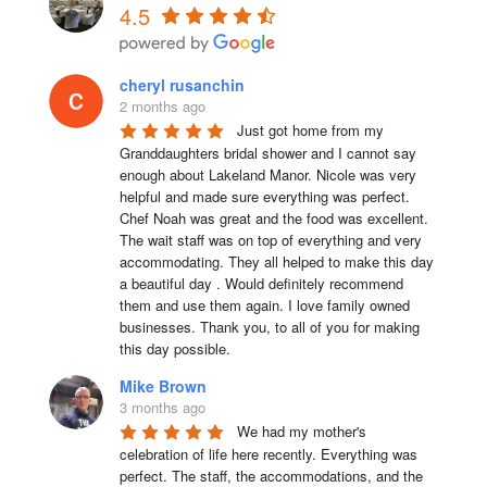
4.5
cheryl rusanchin
2 months ago
Just got home from my 
Granddaughters bridal shower and I cannot say 
enough about Lakeland Manor. Nicole was very 
helpful and made sure everything was perfect. 
Chef Noah was great and the food was excellent. 
The wait staff was on top of everything and very  
accommodating. They all helped to make this day 
a beautiful day . Would definitely recommend 
them and use them again. I love family owned 
businesses. Thank you, to all of you for making 
this day possible.
Mike Brown
3 months ago
We had my mother's 
celebration of life here recently. Everything was 
perfect. The staff, the accommodations, and the 