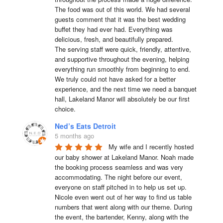
The food was out of this world. We had several 
guests comment that it was the best wedding 
buffet they had ever had. Everything was 
delicious, fresh, and beautifully prepared.

The serving staff were quick, friendly, attentive, 
and supportive throughout the evening, helping 
everything run smoothly from beginning to end.

We truly could not have asked for a better 
experience, and the next time we need a banquet 
hall, Lakeland Manor will absolutely be our first 
choice.
Ned’s Eats Detroit
5 months ago
My wife and I recently hosted 
our baby shower at Lakeland Manor. Noah made 
the booking process seamless and was very 
accommodating. The night before our event, 
everyone on staff pitched in to help us set up. 
Nicole even went out of her way to find us table 
numbers that went along with our theme. During 
the event, the bartender, Kenny, along with the 