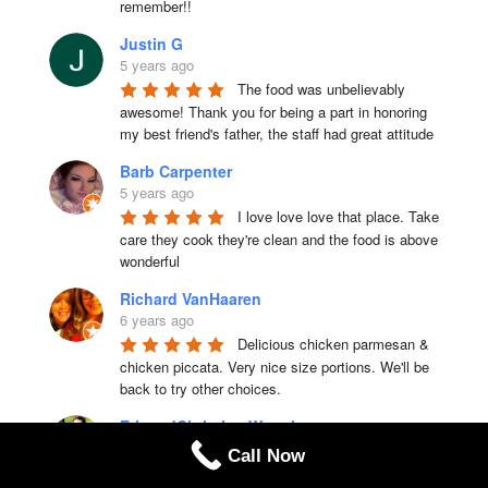
remember!!
Justin G
5 years ago
The food was unbelievably 
awesome! Thank you for being a part in honoring 
my best friend's father, the staff had great attitude
Barb Carpenter
5 years ago
I love love love that place. Take 
care they cook they're clean and the food is above 
wonderful
Richard VanHaaren
6 years ago
Delicious chicken parmesan & 
chicken piccata. Very nice size portions. We'll be 
back to try other choices.
EricandChristina Waugh
6 years ago
Call Now
Amazing food and great staff. 