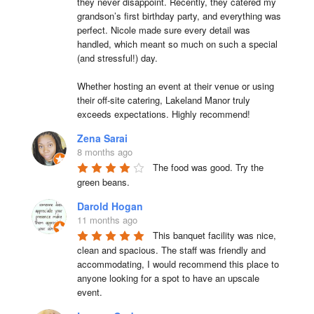
they never disappoint. Recently, they catered my 
grandson’s first birthday party, and everything was 
perfect. Nicole made sure every detail was 
handled, which meant so much on such a special 
(and stressful!) day.

Whether hosting an event at their venue or using 
their off-site catering, Lakeland Manor truly 
exceeds expectations. Highly recommend!
Zena Sarai
8 months ago
The food was good. Try the 
green beans.
Darold Hogan
11 months ago
This banquet facility was nice, 
clean and spacious. The staff was friendly and 
accommodating, I would recommend this place to 
anyone looking for a spot to have an upscale 
event.