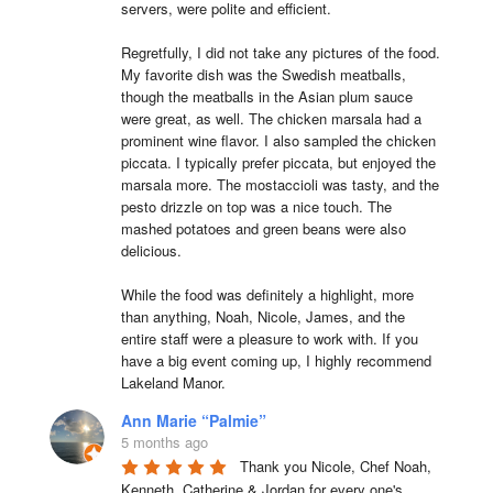
servers, were polite and efficient.

Regretfully, I did not take any pictures of the food. 
My favorite dish was the Swedish meatballs, 
though the meatballs in the Asian plum sauce 
were great, as well. The chicken marsala had a 
prominent wine flavor. I also sampled the chicken 
piccata. I typically prefer piccata, but enjoyed the 
marsala more. The mostaccioli was tasty, and the 
pesto drizzle on top was a nice touch. The 
mashed potatoes and green beans were also 
delicious.

While the food was definitely a highlight, more 
than anything, Noah, Nicole, James, and the 
entire staff were a pleasure to work with. If you 
have a big event coming up, I highly recommend 
Lakeland Manor.
Ann Marie “Palmie”
5 months ago
Thank you Nicole, Chef Noah, 
Kenneth, Catherine & Jordan for every one's 