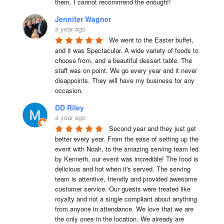
them. I cannot recommend the enough!!
Jennifer Wagner
a year ago
We went to the Easter buffet, 
and it was Spectacular. A wide variety of foods to 
choose from, and a beautiful dessert table. The 
staff was on point. We go every year and it never 
disappoints. They will have my business for any 
occasion.
DD Riley
a year ago
Second year and they just get 
better every year. From the ease of setting up the 
event with Noah, to the amazing serving team led 
by Kenneth, our event was incredible! The food is 
delicious and hot when it's served. The serving 
team is attentive, friendly and provided awesome 
customer service. Our guests were treated like 
royalty and not a single compliant about anything 
from anyone in attendance. We love that we are 
the only ones in the location. We already are 