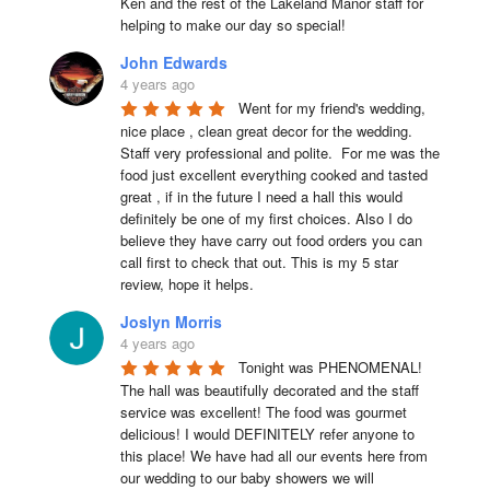
Ken and the rest of the Lakeland Manor staff for 
helping to make our day so special!
John Edwards
4 years ago
Went for my friend's wedding, 
nice place , clean great decor for the wedding. 
Staff very professional and polite.  For me was the 
food just excellent everything cooked and tasted 
great , if in the future I need a hall this would 
definitely be one of my first choices. Also I do 
believe they have carry out food orders you can 
call first to check that out. This is my 5 star 
review, hope it helps.
Joslyn Morris
4 years ago
Tonight was PHENOMENAL! 
The hall was beautifully decorated and the staff 
service was excellent! The food was gourmet 
delicious! I would DEFINITELY refer anyone to 
this place! We have had all our events here from 
our wedding to our baby showers we will 