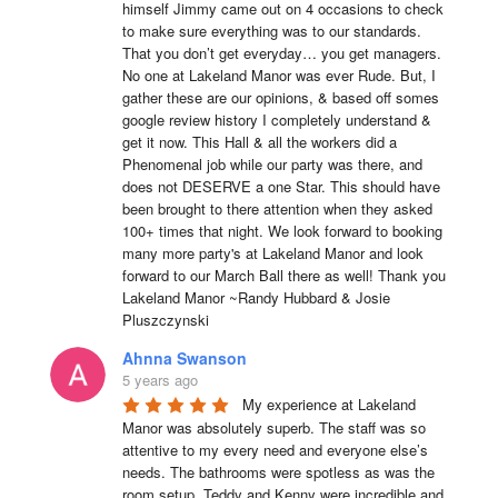
himself Jimmy came out on 4 occasions to check 
to make sure everything was to our standards. 
That you don’t get everyday… you get managers. 
No one at Lakeland Manor was ever Rude. But, I 
gather these are our opinions, & based off somes 
google review history I completely understand & 
get it now. This Hall & all the workers did a 
Phenomenal job while our party was there, and 
does not DESERVE a one Star. This should have 
been brought to there attention when they asked 
100+ times that night. We look forward to booking 
many more party's at Lakeland Manor and look 
forward to our March Ball there as well! Thank you 
Lakeland Manor ~Randy Hubbard & Josie 
Pluszczynski
Ahnna Swanson
5 years ago
My experience at Lakeland 
Manor was absolutely superb. The staff was so 
attentive to my every need and everyone else’s 
needs. The bathrooms were spotless as was the 
room setup. Teddy and Kenny were incredible and 