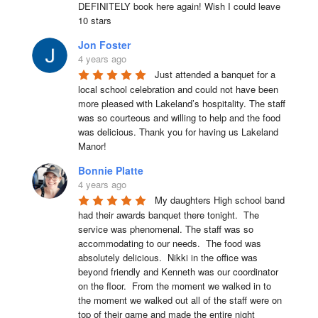
DEFINITELY book here again! Wish I could leave 
10 stars
Jon Foster
4 years ago
Just attended a banquet for a 
local school celebration and could not have been 
more pleased with Lakeland’s hospitality. The staff 
was so courteous and willing to help and the food 
was delicious. Thank you for having us Lakeland 
Manor!
Bonnie Platte
4 years ago
My daughters High school band 
had their awards banquet there tonight.  The 
service was phenomenal. The staff was so 
accommodating to our needs.  The food was 
absolutely delicious.  Nikki in the office was 
beyond friendly and Kenneth was our coordinator 
on the floor.  From the moment we walked in to 
the moment we walked out all of the staff were on 
top of their game and made the entire night 