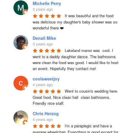
Michelle Perry
3 years ago
It was beautiful and the food 
was delicious my daughter's baby shower was so 
wonderful there ❤️
Denali Mike
3 years ago
Lakeland manor was  cool. I 
went to a daddy daughter dance. The bathrooms 
were clean the food was good. I would like to host 
an event. Hopefully they contact me!
coolsweetjoy
4 years ago
Went to cousin's wedding here. 
Great food. Nice clean hall  clean bathrooms.  
Friendly nice staff.
Chris Herzog
4 years ago
I'm a paraplegic and have a 
average wheelchair. Everything is good except for 