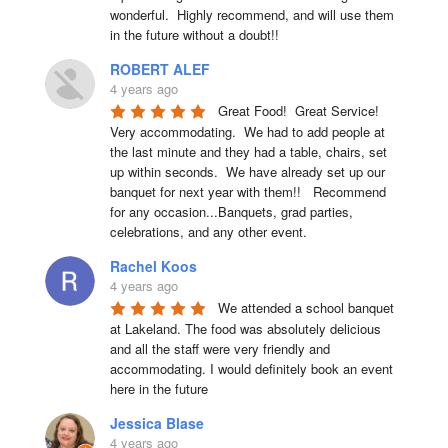
wonderful.  Highly recommend, and will use them 
in the future without a doubt!!
ROBERT ALEF
4 years ago
Great Food!  Great Service!  
Very accommodating.  We had to add people at 
the last minute and they had a table, chairs, set 
up within seconds.  We have already set up our 
banquet for next year with them!!   Recommend 
for any occasion...Banquets, grad parties, 
celebrations, and any other event.
Rachel Koos
4 years ago
We attended a school banquet 
at Lakeland. The food was absolutely delicious 
and all the staff were very friendly and 
accommodating. I would definitely book an event 
here in the future
Jessica Blase
4 years ago