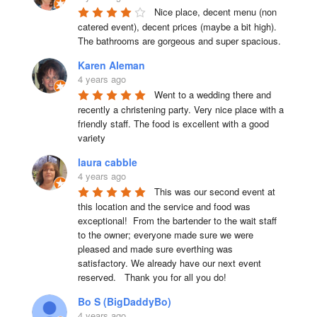
Nice place, decent menu (non 
catered event), decent prices (maybe a bit high). 
The bathrooms are gorgeous and super spacious.
Karen Aleman
4 years ago
Went to a wedding there and 
recently a christening party. Very nice place with a 
friendly staff. The food is excellent with a good 
variety
laura cabble
4 years ago
This was our second event at 
this location and the service and food was 
exceptional!  From the bartender to the wait staff 
to the owner; everyone made sure we were 
pleased and made sure everthing was 
satisfactory. We already have our next event 
reserved.   Thank you for all you do!
Bo S (BigDaddyBo)
4 years ago