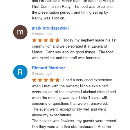
and his Lakeland Manor team for catering Abby’s 
First Communion Party. The food was excellent, 
the presentation perfect, and timing set up by 
Kenny was spot on.
mark broniszewski
2 years ago
Today my nephew made his 1st 
communion and we celebrated it at Lakeland 
Manor.  Can't say enough good things.  The food 
was excellent and the staff was fantastic.
Richard Martinez
2 years ago
I had a very good experience 
when I met with the owners; Nicole explained 
every aspect of the services Lakeland offered and 
when the meeting was over I didn’t leave with 
concerns or questions that weren’t answered.

The event went  exceptionally well and went 
above my expectations.

The service was flawless, my guests were treated 
like they were at a five star restaurant; And the 