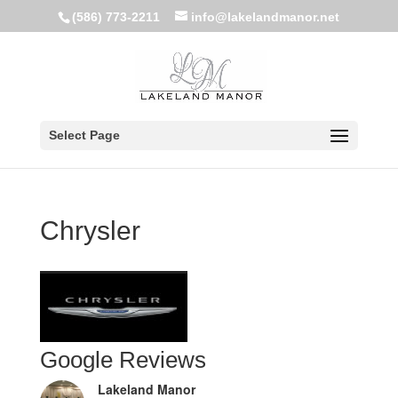
(586) 773-2211
info@lakelandmanor.net
Select Page
Chrysler
Google Reviews
Lakeland Manor