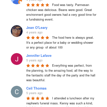
Food was tasty. Parmesan 
chicken was delicious. Beans were good. Great 
environment good owners had a very good time for 
a fundraising event.
Jean O'Leary
4 years ago
The food here is always great.  
It's a perfect place for a baby or wedding shower 
or any group  of about 100
Jennifer Lafave
5 years ago
Everything was perfect, from 
the planning, to the amazing food, all the way to 
the fantastic staff the day of the party and the hall 
was beautiful.
Ceil Thomas
5 years ago
I attended a luncheon after my 
nephew's funeral mass. Kenny was such a kind, 