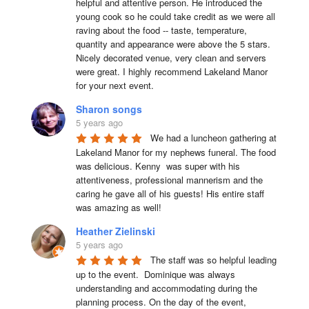
helpful and attentive person. He introduced the 
young cook so he could take credit as we were all 
raving about the food -- taste, temperature, 
quantity and appearance were above the 5 stars. 
Nicely decorated venue, very clean and servers 
were great. I highly recommend Lakeland Manor 
for your next event.
Sharon songs
5 years ago
We had a luncheon gathering at 
Lakeland Manor for my nephews funeral. The food 
was delicious. Kenny  was super with his 
attentiveness, professional mannerism and the 
caring he gave all of his guests! His entire staff 
was amazing as well!
Heather Zielinski
5 years ago
The staff was so helpful leading 
up to the event.  Dominique was always 
understanding and accommodating during the 
planning process. On the day of the event, 