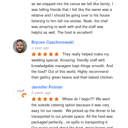
as we stepped into the venue we felt like family. I 
was telling friends that I felt like the owner was a 
relative and I should be going over to his house 
listening to him tell me stories. Noah, the chef 
was amazing to work with and the staff was 
helpful as well. The food is excellent!
Brycen Czachorowski
a year ago
They really helped make my 
wedding special. Amazing, friendly staff with 
knowledgable managers kept things smooth. And 
the food? Out of this world. Highly recommend 
their garlicy green beans and their baked chicken.
Jennifer Pointer
2 years ago
Where do I begin?!! We went 
the outside catering option because it was very 
easy for our needs.  We picked up the dinner to be 
transported to our private space. All the food was 
packaged perfectly., no spills in transporting it. 
Our guest raved about the food..green beans and 