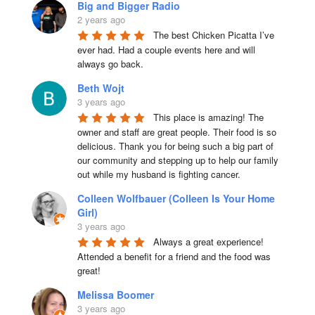
Big and Bigger Radio
2 years ago
The best Chicken Picatta I’ve 
ever had. Had a couple events here and will 
always go back.
Beth Wojt
3 years ago
This place is amazing! The 
owner and staff are great people. Their food is so 
delicious. Thank you for being such a big part of 
our community and stepping up to help our family 
out while my husband is fighting cancer.
Colleen Wolfbauer (Colleen Is Your Home
Girl)
3 years ago
Always a great experience! 
Attended a benefit for a friend and the food was 
great!
Melissa Boomer
3 years ago