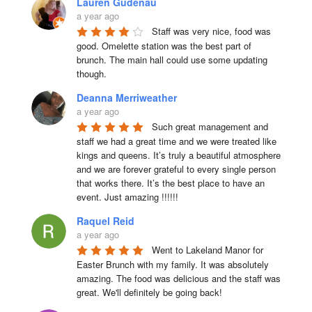
Lauren Gudenau
a year ago
Staff was very nice, food was 
good. Omelette station was the best part of 
brunch. The main hall could use some updating 
though.
Deanna Merriweather
a year ago
Such great management and 
staff we had a great time and we were treated like 
kings and queens. It’s truly a beautiful atmosphere 
and we are forever grateful to every single person 
that works there. It’s the best place to have an 
event. Just amazing !!!!!!
Raquel Reid
a year ago
Went to Lakeland Manor for 
Easter Brunch with my family. It was absolutely 
amazing. The food was delicious and the staff was 
great. We'll definitely be going back!