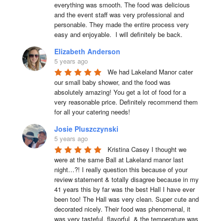
everything was smooth. The food was delicious 
and the event staff was very professional and 
personable. They made the entire process very 
easy and enjoyable.  I will definitely be back.
Elizabeth Anderson
5 years ago
We had Lakeland Manor cater 
our small baby shower, and the food was 
absolutely amazing! You get a lot of food for a 
very reasonable price. Definitely recommend them 
for all your catering needs!
Josie Pluszczynski
5 years ago
Kristina Casey I thought we 
were at the same Ball at Lakeland manor last 
night…?! I really question this because of your 
review statement & totally disagree because in my 
41 years this by far was the best Hall I have ever 
been too! The Hall was very clean. Super cute and 
decorated nicely. Their food was phenomenal, it 
was very tasteful, flavorful  & the temperature was 