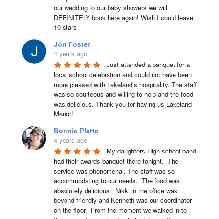
our wedding to our baby showers we will 
DEFINITELY book here again! Wish I could leave 
10 stars
Jon Foster
4 years ago
Just attended a banquet for a 
local school celebration and could not have been 
more pleased with Lakeland’s hospitality. The staff 
was so courteous and willing to help and the food 
was delicious. Thank you for having us Lakeland 
Manor!
Bonnie Platte
4 years ago
My daughters High school band 
had their awards banquet there tonight.  The 
service was phenomenal. The staff was so 
accommodating to our needs.  The food was 
absolutely delicious.  Nikki in the office was 
beyond friendly and Kenneth was our coordinator 
on the floor.  From the moment we walked in to 