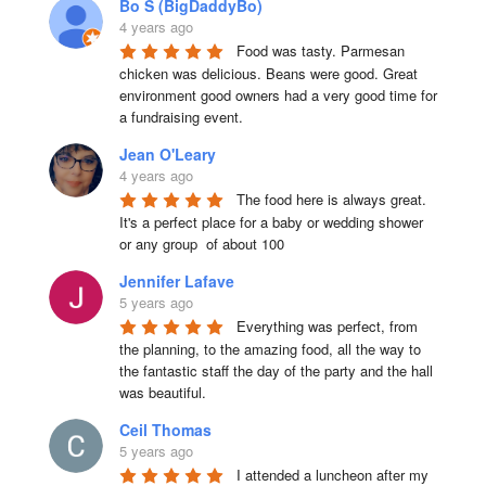
Bo S (BigDaddyBo)
4 years ago
Food was tasty. Parmesan 
chicken was delicious. Beans were good. Great 
environment good owners had a very good time for 
a fundraising event.
Jean O'Leary
4 years ago
The food here is always great.  
It's a perfect place for a baby or wedding shower 
or any group  of about 100
Jennifer Lafave
5 years ago
Everything was perfect, from 
the planning, to the amazing food, all the way to 
the fantastic staff the day of the party and the hall 
was beautiful.
Ceil Thomas
5 years ago
I attended a luncheon after my 