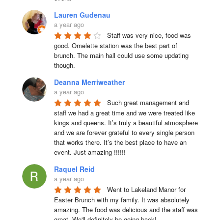
Lauren Gudenau
a year ago
Staff was very nice, food was 
good. Omelette station was the best part of 
brunch. The main hall could use some updating 
though.
Deanna Merriweather
a year ago
Such great management and 
staff we had a great time and we were treated like 
kings and queens. It’s truly a beautiful atmosphere 
and we are forever grateful to every single person 
that works there. It’s the best place to have an 
event. Just amazing !!!!!!
Raquel Reid
a year ago
Went to Lakeland Manor for 
Easter Brunch with my family. It was absolutely 
amazing. The food was delicious and the staff was 
great. We'll definitely be going back!