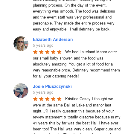
planning process. On the day of the event, 
everything was smooth. The food was delicious 
and the event staff was very professional and 
personable. They made the entire process very 
easy and enjoyable.  I will definitely be back.
Elizabeth Anderson
5 years ago
We had Lakeland Manor cater 
our small baby shower, and the food was 
absolutely amazing! You get a lot of food for a 
very reasonable price. Definitely recommend them 
for all your catering needs!
Josie Pluszczynski
5 years ago
Kristina Casey I thought we 
were at the same Ball at Lakeland manor last 
night…?! I really question this because of your 
review statement & totally disagree because in my 
41 years this by far was the best Hall I have ever 
been too! The Hall was very clean. Super cute and 