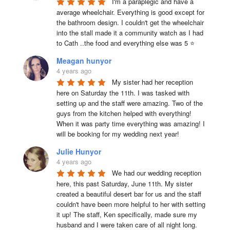
I'm a paraplegic and have a 
average wheelchair. Everything is good except for 
the bathroom design. I couldn't get the wheelchair 
into the stall made it a community watch as I had 
to Cath ..the food and everything else was 5 ⭐
Meagan hunyor
4 years ago
My sister had her reception 
here on Saturday the 11th. I was tasked with 
setting up and the staff were amazing. Two of the 
guys from the kitchen helped with everything! 
When it was party time everything was amazing! I 
will be booking for my wedding next year!
Julie Hunyor
4 years ago
We had our wedding reception 
here, this past Saturday, June 11th. My sister 
created a beautiful desert bar for us and the staff 
couldn't have been more helpful to her with setting 
it up! The staff, Ken specifically, made sure my 
husband and I were taken care of all night long. 