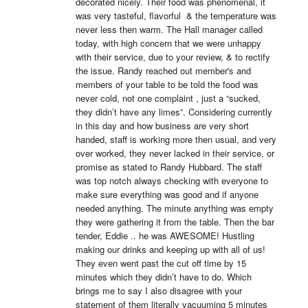
decorated nicely. Their food was phenomenal, it 
was very tasteful, flavorful  & the temperature was 
never less then warm. The Hall manager called 
today, with high concern that we were unhappy 
with their service, due to your review, & to rectify 
the issue. Randy reached out member's and 
members of your table to be told the food was 
never cold, not one complaint , just a “sucked, 
they didn’t have any limes”. Considering currently 
in this day and how business are very short 
handed, staff is working more then usual, and very 
over worked, they never lacked in their service, or 
promise as stated to Randy Hubbard. The staff 
was top notch always checking with everyone to 
make sure everything was good and if anyone 
needed anything. The minute anything was empty 
they were gathering it from the table. Then the bar 
tender, Eddie .. he was AWESOME! Hustling 
making our drinks and keeping up with all of us! 
They even went past the cut off time by 15 
minutes which they didn’t have to do. Which 
brings me to say I also disagree with your 
statement of them literally vacuuming 5 minutes 