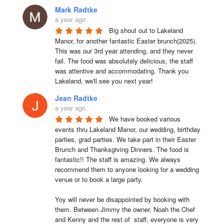
Mark Radtke
a year ago
Big shout out to Lakeland 
Manor, for another fantastic Easter brunch(2025). 
This was our 3rd year attending, and they never 
fail. The food was absolutely delicious, the staff 
was attentive and accommodating. Thank you 
Lakeland, we'll see you next year!
Jean Radtke
a year ago
We have booked various 
events thru Lakeland Manor, our wedding, birthday 
parties, grad parties. We take part in their Easter 
Brunch and Thanksgiving Dinners. The food is 
fantastic!! The staff is amazing. We always 
recommend them to anyone looking for a wedding 
venue or to book a large party.

Yoy will never be disappointed by booking with 
them. Between Jimmy the owner, Noah the Chef 
and Kenny and the rest of  staff, everyone is very 