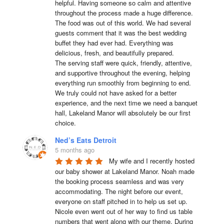
helpful. Having someone so calm and attentive 
throughout the process made a huge difference.

The food was out of this world. We had several 
guests comment that it was the best wedding 
buffet they had ever had. Everything was 
delicious, fresh, and beautifully prepared.

The serving staff were quick, friendly, attentive, 
and supportive throughout the evening, helping 
everything run smoothly from beginning to end.

We truly could not have asked for a better 
experience, and the next time we need a banquet 
hall, Lakeland Manor will absolutely be our first 
choice.
Ned’s Eats Detroit
5 months ago
My wife and I recently hosted 
our baby shower at Lakeland Manor. Noah made 
the booking process seamless and was very 
accommodating. The night before our event, 
everyone on staff pitched in to help us set up. 
Nicole even went out of her way to find us table 
numbers that went along with our theme. During 