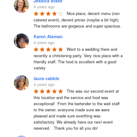
Jessica Blase
4 years ago
Nice place, decent menu (non 
catered event), decent prices (maybe a bit high). 
The bathrooms are gorgeous and super spacious.
Karen Aleman
4 years ago
Went to a wedding there and 
recently a christening party. Very nice place with a 
friendly staff. The food is excellent with a good 
variety
laura cabble
4 years ago
This was our second event at 
this location and the service and food was 
exceptional!  From the bartender to the wait staff 
to the owner; everyone made sure we were 
pleased and made sure everthing was 
satisfactory. We already have our next event 
reserved.   Thank you for all you do!