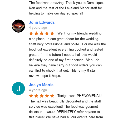
The food was amazing! Thank you to Dominique, 
Ken and the rest of the Lakeland Manor staff for 
helping to make our day so special!
John Edwards
4 years ago
Went for my friend's wedding, 
nice place , clean great decor for the wedding. 
Staff very professional and polite.  For me was the 
food just excellent everything cooked and tasted 
great , if in the future I need a hall this would 
definitely be one of my first choices. Also I do 
believe they have carry out food orders you can 
call first to check that out. This is my 5 star 
review, hope it helps.
Joslyn Morris
4 years ago
Tonight was PHENOMENAL! 
The hall was beautifully decorated and the staff 
service was excellent! The food was gourmet 
delicious! I would DEFINITELY refer anyone to 
this place! We have had all our events here from 