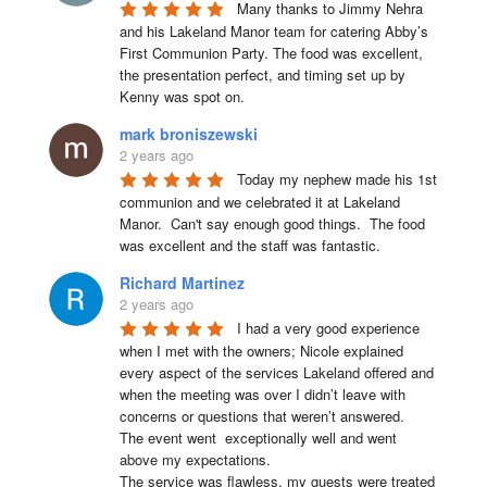
Many thanks to Jimmy Nehra 
and his Lakeland Manor team for catering Abby’s 
First Communion Party. The food was excellent, 
the presentation perfect, and timing set up by 
Kenny was spot on.
mark broniszewski
2 years ago
Today my nephew made his 1st 
communion and we celebrated it at Lakeland 
Manor.  Can't say enough good things.  The food 
was excellent and the staff was fantastic.
Richard Martinez
2 years ago
I had a very good experience 
when I met with the owners; Nicole explained 
every aspect of the services Lakeland offered and 
when the meeting was over I didn’t leave with 
concerns or questions that weren’t answered.

The event went  exceptionally well and went 
above my expectations.

The service was flawless, my guests were treated 