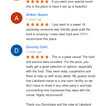
If you want your special event 
this is the place to have it set up is beautiful
Amber Queen
5 years ago
I just went to a sweet 16 
yesterday everyone was friendly great staff the 
food is amazing I mean best food ever !!!!!!! I 
recommend this place
Dorothy Cleft
5 years ago
This is a great venue! The food 
and service were excellent. For the price, you 
really get a great selection of options, especially 
with the food. They were really cooperative and 
there to help us with every detail. My guests loved 
that Lakeland manor is a one room facility so we 
don’t have to share it any other party’s and kept 
commenting how impressed they were with the 
venue. Highly recommend!

Thank you Dominique and the crew at Lakeland 