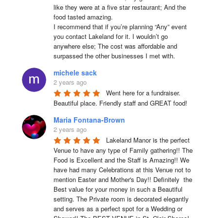
like they were at a five star restaurant; And the 
food tasted amazing.

I recommend that if you’re planning “Any” event 
you contact Lakeland for it. I wouldn’t go 
anywhere else; The cost was affordable and 
surpassed the other businesses I met with.
michele sack
2 years ago
Went here for a fundraiser. 
Beautiful place. Friendly staff and GREAT food!
Maria Fontana-Brown
2 years ago
Lakeland Manor is the perfect 
Venue to have any type of Family gathering!! The 
Food is Excellent and the Staff is Amazing!! We 
have had many Celebrations at this Venue not to 
mention Easter and Mother's Day!! Definitely  the 
Best value for your money in such a Beautiful 
setting. The Private room is decorated elegantly 
and serves as a perfect spot for a Wedding or 