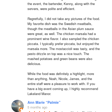
the event, the bartender, Kenny, along with the 
servers, were polite and efficient.

Regretfully, I did not take any pictures of the food. 
My favorite dish was the Swedish meatballs, 
though the meatballs in the Asian plum sauce 
were great, as well. The chicken marsala had a 
prominent wine flavor. I also sampled the chicken 
piccata. I typically prefer piccata, but enjoyed the 
marsala more. The mostaccioli was tasty, and the 
pesto drizzle on top was a nice touch. The 
mashed potatoes and green beans were also 
delicious.

While the food was definitely a highlight, more 
than anything, Noah, Nicole, James, and the 
entire staff were a pleasure to work with. If you 
have a big event coming up, I highly recommend 
Lakeland Manor.
Ann Marie “Palmie”
5 months ago