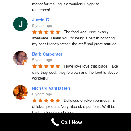
manor for making it a wonderful night to 
remember!!
Justin G
5 years ago
The food was unbelievably 
awesome! Thank you for being a part in honoring 
my best friend's father, the staff had great attitude
Barb Carpenter
5 years ago
I love love love that place. Take 
care they cook they're clean and the food is above 
wonderful
Richard VanHaaren
6 years ago
Delicious chicken parmesan & 
chicken piccata. Very nice size portions. We'll be 
back to try other choices.
EricandChristina Waugh
Call Now
6 years ago