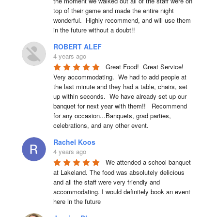
the moment we walked out all of the staff were on 
top of their game and made the entire night 
wonderful.  Highly recommend, and will use them 
in the future without a doubt!!
ROBERT ALEF
4 years ago
Great Food!  Great Service!  
Very accommodating.  We had to add people at 
the last minute and they had a table, chairs, set 
up within seconds.  We have already set up our 
banquet for next year with them!!   Recommend 
for any occasion...Banquets, grad parties, 
celebrations, and any other event.
Rachel Koos
4 years ago
We attended a school banquet 
at Lakeland. The food was absolutely delicious 
and all the staff were very friendly and 
accommodating. I would definitely book an event 
here in the future