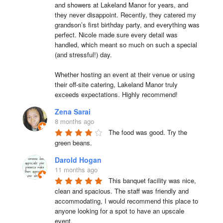
and showers at Lakeland Manor for years, and 
they never disappoint. Recently, they catered my 
grandson’s first birthday party, and everything was 
perfect. Nicole made sure every detail was 
handled, which meant so much on such a special 
(and stressful!) day.

Whether hosting an event at their venue or using 
their off-site catering, Lakeland Manor truly 
exceeds expectations. Highly recommend!
Zena Sarai
8 months ago
The food was good. Try the 
green beans.
Darold Hogan
11 months ago
This banquet facility was nice, 
clean and spacious. The staff was friendly and 
accommodating, I would recommend this place to 
anyone looking for a spot to have an upscale 
event.