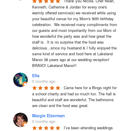
Thank you Nicole, Chef Noah, 
Kenneth, Catherine & Jordan for every one's 
warmly offered service(s) we received while using 
your beautiful venue for my Mom's 90th birthday 
celebration.  We received many compliments from 
our guests and most importantly from our Mom of 
how wonderful the party was and how great the 
staff is.  It is no surprise that the food was 
delicious...since my husband & I fully enjoyed the 
same kind of service and food here at Lakeland 
Manor 38 years ago at our wedding reception!  
BRAVO! Lakeland Manor!!
Ella
5 months ago
Came here for a Bingo night for 
a school charity and had so much fun. The hall is 
beautiful and staff are wonderful. The bathrooms 
are clean and the food was great.
Margie Elzerman
5 months ago
I’ve been attending weddings 