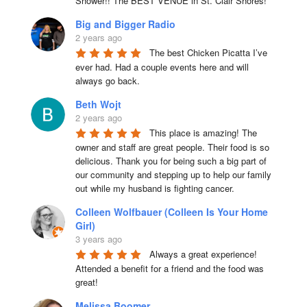
Shower!! The BEST VENUE in St. Clair Shores!
Big and Bigger Radio
2 years ago
The best Chicken Picatta I’ve 
ever had. Had a couple events here and will 
always go back.
Beth Wojt
2 years ago
This place is amazing! The 
owner and staff are great people. Their food is so 
delicious. Thank you for being such a big part of 
our community and stepping up to help our family 
out while my husband is fighting cancer.
Colleen Wolfbauer (Colleen Is Your Home
Girl)
3 years ago
Always a great experience! 
Attended a benefit for a friend and the food was 
great!
Melissa Boomer