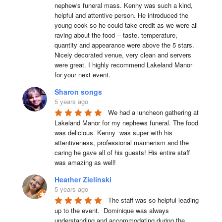
nephew's funeral mass. Kenny was such a kind, 
helpful and attentive person. He introduced the 
young cook so he could take credit as we were all 
raving about the food -- taste, temperature, 
quantity and appearance were above the 5 stars. 
Nicely decorated venue, very clean and servers 
were great. I highly recommend Lakeland Manor 
for your next event.
Sharon songs
5 years ago
We had a luncheon gathering at 
Lakeland Manor for my nephews funeral. The food 
was delicious. Kenny  was super with his 
attentiveness, professional mannerism and the 
caring he gave all of his guests! His entire staff 
was amazing as well!
Heather Zielinski
5 years ago
The staff was so helpful leading 
up to the event.  Dominique was always 
understanding and accommodating during the 