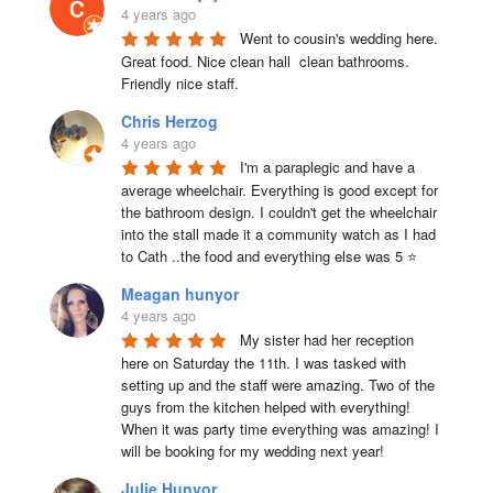
4 years ago
Went to cousin's wedding here. 
Great food. Nice clean hall  clean bathrooms.  
Friendly nice staff.
Chris Herzog
4 years ago
I'm a paraplegic and have a 
average wheelchair. Everything is good except for 
the bathroom design. I couldn't get the wheelchair 
into the stall made it a community watch as I had 
to Cath ..the food and everything else was 5 ⭐
Meagan hunyor
4 years ago
My sister had her reception 
here on Saturday the 11th. I was tasked with 
setting up and the staff were amazing. Two of the 
guys from the kitchen helped with everything! 
When it was party time everything was amazing! I 
will be booking for my wedding next year!
Julie Hunyor