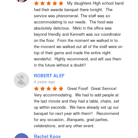
My daughters High school band 
had their awards banquet there tonight.  The 
service was phenomenal. The staff was so 
accommodating to our needs.  The food was 
absolutely delicious.  Nikki in the office was 
beyond friendly and Kenneth was our coordinator 
on the floor.  From the moment we walked in to 
the moment we walked out all of the staff were on 
top of their game and made the entire night 
wonderful.  Highly recommend, and will use them 
in the future without a doubt!!
ROBERT ALEF
4 years ago
Great Food!  Great Service!  
Very accommodating.  We had to add people at 
the last minute and they had a table, chairs, set 
up within seconds.  We have already set up our 
banquet for next year with them!!   Recommend 
for any occasion...Banquets, grad parties, 
celebrations, and any other event.
Rachel Koos