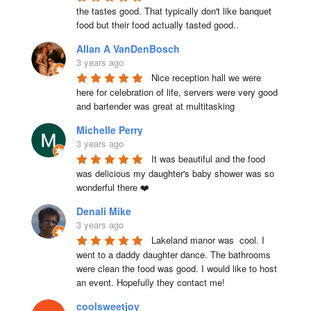
the tastes good. That typically don't like banquet 
food but their food actually tasted good..
Allan A VanDenBosch
3 years ago
Nice reception hall we were 
here for celebration of life, servers were very good 
and bartender was great at multitasking
Michelle Perry
3 years ago
It was beautiful and the food 
was delicious my daughter's baby shower was so 
wonderful there ❤️
Denali Mike
3 years ago
Lakeland manor was  cool. I 
went to a daddy daughter dance. The bathrooms 
were clean the food was good. I would like to host 
an event. Hopefully they contact me!
coolsweetjoy