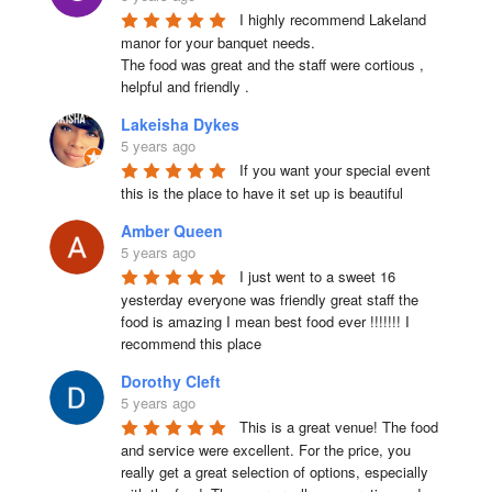
I highly recommend Lakeland 
manor for your banquet needs.

The food was great and the staff were cortious , 
helpful and friendly .
Lakeisha Dykes
5 years ago
If you want your special event 
this is the place to have it set up is beautiful
Amber Queen
5 years ago
I just went to a sweet 16 
yesterday everyone was friendly great staff the 
food is amazing I mean best food ever !!!!!!! I 
recommend this place
Dorothy Cleft
5 years ago
This is a great venue! The food 
and service were excellent. For the price, you 
really get a great selection of options, especially 