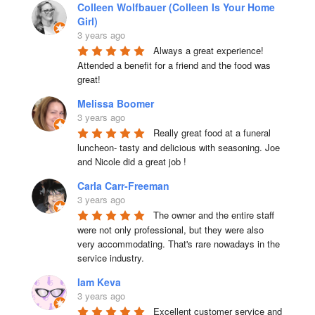
Colleen Wolfbauer (Colleen Is Your Home
Girl)
3 years ago
Always a great experience! 
Attended a benefit for a friend and the food was 
great!
Melissa Boomer
3 years ago
Really great food at a funeral 
luncheon- tasty and delicious with seasoning. Joe 
and Nicole did a great job !
Carla Carr-Freeman
3 years ago
The owner and the entire staff 
were not only professional, but they were also 
very accommodating. That's rare nowadays in the 
service industry.
Iam Keva
3 years ago
Excellent customer service and 