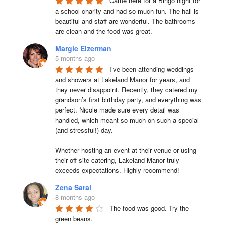
Came here for a Bingo night for 
a school charity and had so much fun. The hall is 
beautiful and staff are wonderful. The bathrooms 
are clean and the food was great.
Margie Elzerman
5 months ago
I’ve been attending weddings 
and showers at Lakeland Manor for years, and 
they never disappoint. Recently, they catered my 
grandson’s first birthday party, and everything was 
perfect. Nicole made sure every detail was 
handled, which meant so much on such a special 
(and stressful!) day.

Whether hosting an event at their venue or using 
their off-site catering, Lakeland Manor truly 
exceeds expectations. Highly recommend!
Zena Sarai
8 months ago
The food was good. Try the 
green beans.