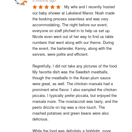
5 months ago
My wife and I recently hosted 
our baby shower at Lakeland Manor. Noah made 
the booking process seamless and was very 
accommodating. The night before our event, 
everyone on staff pitched in to help us set up. 
Nicole even went out of her way to find us table 
numbers that went along with our theme. During 
the event, the bartender, Kenny, along with the 
servers, were polite and efficient.

Regretfully, I did not take any pictures of the food. 
My favorite dish was the Swedish meatballs, 
though the meatballs in the Asian plum sauce 
were great, as well. The chicken marsala had a 
prominent wine flavor. I also sampled the chicken 
piccata. I typically prefer piccata, but enjoyed the 
marsala more. The mostaccioli was tasty, and the 
pesto drizzle on top was a nice touch. The 
mashed potatoes and green beans were also 
delicious.

While the food was definitely a highlight, more 