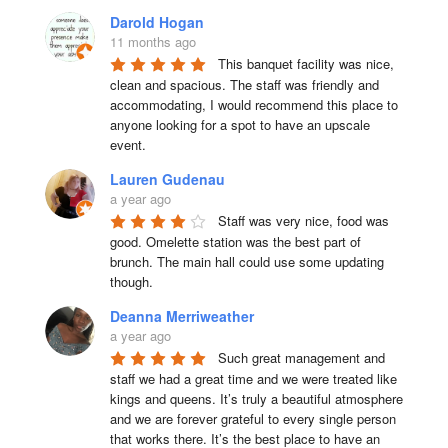
Darold Hogan
11 months ago
This banquet facility was nice, 
clean and spacious. The staff was friendly and 
accommodating, I would recommend this place to 
anyone looking for a spot to have an upscale 
event.
Lauren Gudenau
a year ago
Staff was very nice, food was 
good. Omelette station was the best part of 
brunch. The main hall could use some updating 
though.
Deanna Merriweather
a year ago
Such great management and 
staff we had a great time and we were treated like 
kings and queens. It’s truly a beautiful atmosphere 
and we are forever grateful to every single person 
that works there. It’s the best place to have an 