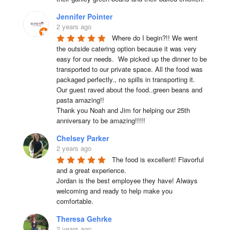
Jennifer Pointer
2 years ago
Where do I begin?!! We went 
the outside catering option because it was very 
easy for our needs.  We picked up the dinner to be 
transported to our private space. All the food was 
packaged perfectly., no spills in transporting it. 
Our guest raved about the food..green beans and 
pasta amazing!!

Thank you Noah and Jim for helping our 25th 
anniversary to be amazing!!!!!
Chelsey Parker
2 years ago
The food is excellent! Flavorful 
and a great experience.

Jordan is the best employee they have! Always 
welcoming and ready to help make you 
comfortable.
Theresa Gehrke
2 years ago