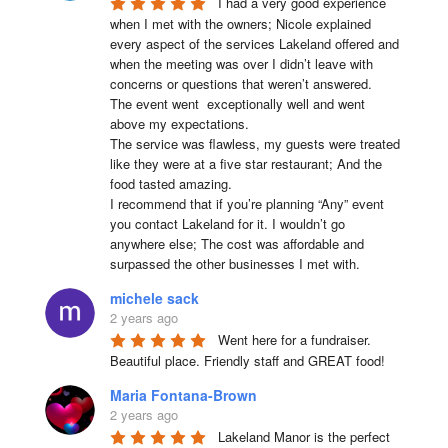
I had a very good experience 
when I met with the owners; Nicole explained 
every aspect of the services Lakeland offered and 
when the meeting was over I didn’t leave with 
concerns or questions that weren’t answered.

The event went  exceptionally well and went 
above my expectations.

The service was flawless, my guests were treated 
like they were at a five star restaurant; And the 
food tasted amazing.

I recommend that if you’re planning “Any” event 
you contact Lakeland for it. I wouldn’t go 
anywhere else; The cost was affordable and 
surpassed the other businesses I met with.
michele sack
2 years ago
Went here for a fundraiser. 
Beautiful place. Friendly staff and GREAT food!
Maria Fontana-Brown
2 years ago
Lakeland Manor is the perfect 