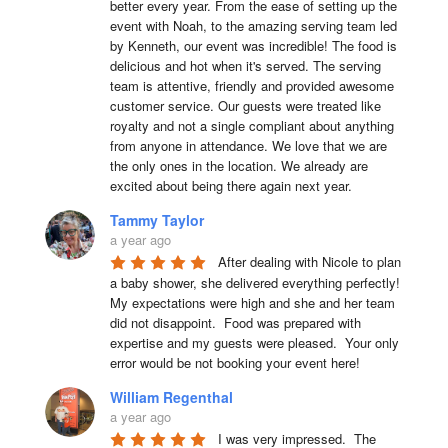
better every year. From the ease of setting up the 
event with Noah, to the amazing serving team led 
by Kenneth, our event was incredible! The food is 
delicious and hot when it's served. The serving 
team is attentive, friendly and provided awesome 
customer service. Our guests were treated like 
royalty and not a single compliant about anything 
from anyone in attendance. We love that we are 
the only ones in the location. We already are 
excited about being there again next year.
Tammy Taylor
a year ago
After dealing with Nicole to plan 
a baby shower, she delivered everything perfectly!  
My expectations were high and she and her team 
did not disappoint.  Food was prepared with 
expertise and my guests were pleased.  Your only 
error would be not booking your event here!
William Regenthal
a year ago
I was very impressed.  The 