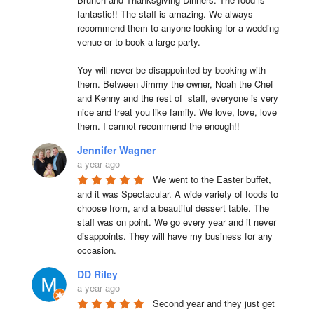
fantastic!! The staff is amazing. We always 
recommend them to anyone looking for a wedding 
venue or to book a large party.

Yoy will never be disappointed by booking with 
them. Between Jimmy the owner, Noah the Chef 
and Kenny and the rest of  staff, everyone is very 
nice and treat you like family. We love, love, love 
them. I cannot recommend the enough!!
Jennifer Wagner
a year ago
We went to the Easter buffet, 
and it was Spectacular. A wide variety of foods to 
choose from, and a beautiful dessert table. The 
staff was on point. We go every year and it never 
disappoints. They will have my business for any 
occasion.
DD Riley
a year ago
Second year and they just get 