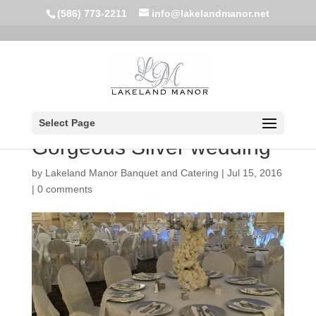
(586) 773-2211
info@lakelandmanor.net
Select Page
Gorgeous Silver wedding
by
Lakeland Manor Banquet and Catering
|
Jul 15, 2016
|
0 comments