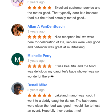
3 years ago
Excellent customer service and 
the tastes good. That typically don't like banquet 
food but their food actually tasted good..
Allan A VanDenBosch
3 years ago
Nice reception hall we were 
here for celebration of life, servers were very good 
and bartender was great at multitasking
Michelle Perry
3 years ago
It was beautiful and the food 
was delicious my daughter's baby shower was so 
wonderful there ❤️
Denali Mike
3 years ago
Lakeland manor was  cool. I 
went to a daddy daughter dance. The bathrooms 
were clean the food was good. I would like to host 
an event. Hopefully they contact me!