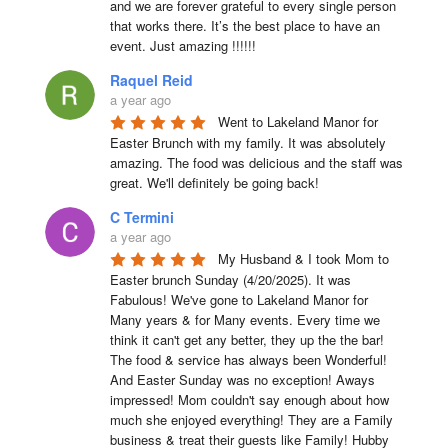
and we are forever grateful to every single person 
that works there. It’s the best place to have an 
event. Just amazing !!!!!!
Raquel Reid
a year ago
Went to Lakeland Manor for 
Easter Brunch with my family. It was absolutely 
amazing. The food was delicious and the staff was 
great. We'll definitely be going back!
C Termini
a year ago
My Husband & I took Mom to 
Easter brunch Sunday (4/20/2025). It was 
Fabulous! We've gone to Lakeland Manor for 
Many years & for Many events. Every time we 
think it can't get any better, they up the the bar! 
The food & service has always been Wonderful! 
And Easter Sunday was no exception! Aways 
impressed! Mom couldn't say enough about how 
much she enjoyed everything! They are a Family 
business & treat their guests like Family! Hubby 