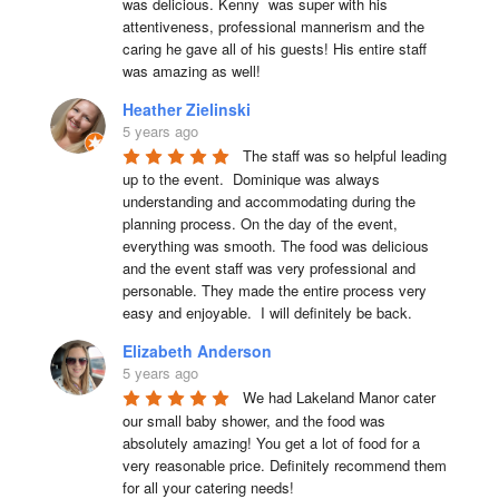
was delicious. Kenny  was super with his 
attentiveness, professional mannerism and the 
caring he gave all of his guests! His entire staff 
was amazing as well!
Heather Zielinski
5 years ago
The staff was so helpful leading 
up to the event.  Dominique was always 
understanding and accommodating during the 
planning process. On the day of the event, 
everything was smooth. The food was delicious 
and the event staff was very professional and 
personable. They made the entire process very 
easy and enjoyable.  I will definitely be back.
Elizabeth Anderson
5 years ago
We had Lakeland Manor cater 
our small baby shower, and the food was 
absolutely amazing! You get a lot of food for a 
very reasonable price. Definitely recommend them 
for all your catering needs!