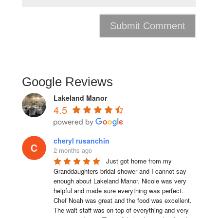
Google Reviews
Lakeland Manor
4.5
cheryl rusanchin
2 months ago
Just got home from my 
Granddaughters bridal shower and I cannot say 
enough about Lakeland Manor. Nicole was very 
helpful and made sure everything was perfect. 
Chef Noah was great and the food was excellent. 
The wait staff was on top of everything and very  