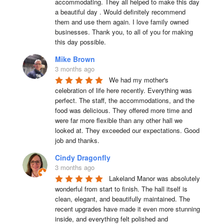
accommodating. They all helped to make this day 
a beautiful day . Would definitely recommend 
them and use them again. I love family owned 
businesses. Thank you, to all of you for making 
this day possible.
Mike Brown
3 months ago
We had my mother's 
celebration of life here recently. Everything was 
perfect. The staff, the accommodations, and the 
food was delicious. They offered more time and 
were far more flexible than any other hall we 
looked at. They exceeded our expectations. Good 
job and thanks.
Cindy Dragonfly
3 months ago
Lakeland Manor was absolutely 
wonderful from start to finish. The hall itself is 
clean, elegant, and beautifully maintained. The 
recent upgrades have made it even more stunning 
inside, and everything felt polished and 