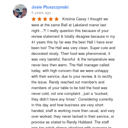
Josie Pluszczynski
5 years ago
Kristina Casey I thought we 
were at the same Ball at Lakeland manor last 
night…?! I really question this because of your 
review statement & totally disagree because in my 
41 years this by far was the best Hall I have ever 
been too! The Hall was very clean. Super cute and 
decorated nicely. Their food was phenomenal, it 
was very tasteful, flavorful  & the temperature was 
never less then warm. The Hall manager called 
today, with high concern that we were unhappy 
with their service, due to your review, & to rectify 
the issue. Randy reached out member's and 
members of your table to be told the food was 
never cold, not one complaint , just a “sucked, 
they didn’t have any limes”. Considering currently 
in this day and how business are very short 
handed, staff is working more then usual, and very 
over worked, they never lacked in their service, or 
promise as stated to Randy Hubbard. The staff 
was top notch always checking with everyone to 