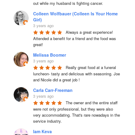
out while my husband is fighting cancer.
Colleen Wolfbauer (Colleen Is Your Home
Girl)
3 years ago
Always a great experience! 
Attended a benefit for a friend and the food was 
great!
Melissa Boomer
3 years ago
Really great food at a funeral 
luncheon- tasty and delicious with seasoning. Joe 
and Nicole did a great job !
Carla Carr-Freeman
3 years ago
The owner and the entire staff 
were not only professional, but they were also 
very accommodating. That's rare nowadays in the 
service industry.
Iam Keva