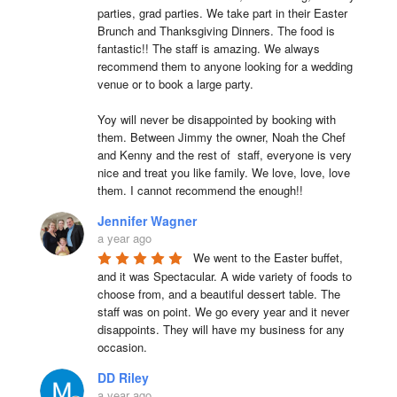
parties, grad parties. We take part in their Easter 
Brunch and Thanksgiving Dinners. The food is 
fantastic!! The staff is amazing. We always 
recommend them to anyone looking for a wedding 
venue or to book a large party.

Yoy will never be disappointed by booking with 
them. Between Jimmy the owner, Noah the Chef 
and Kenny and the rest of  staff, everyone is very 
nice and treat you like family. We love, love, love 
them. I cannot recommend the enough!!
Jennifer Wagner
a year ago
We went to the Easter buffet, 
and it was Spectacular. A wide variety of foods to 
choose from, and a beautiful dessert table. The 
staff was on point. We go every year and it never 
disappoints. They will have my business for any 
occasion.
DD Riley
a year ago