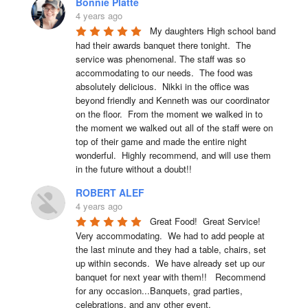
Bonnie Platte
4 years ago
My daughters High school band 
had their awards banquet there tonight.  The 
service was phenomenal. The staff was so 
accommodating to our needs.  The food was 
absolutely delicious.  Nikki in the office was 
beyond friendly and Kenneth was our coordinator 
on the floor.  From the moment we walked in to 
the moment we walked out all of the staff were on 
top of their game and made the entire night 
wonderful.  Highly recommend, and will use them 
in the future without a doubt!!
ROBERT ALEF
4 years ago
Great Food!  Great Service!  
Very accommodating.  We had to add people at 
the last minute and they had a table, chairs, set 
up within seconds.  We have already set up our 
banquet for next year with them!!   Recommend 
for any occasion...Banquets, grad parties, 
celebrations, and any other event.