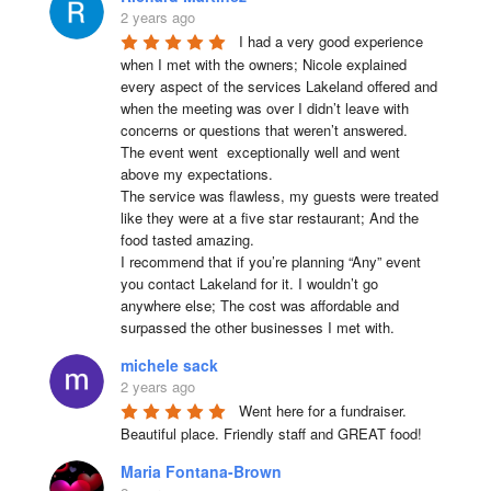
2 years ago
I had a very good experience 
when I met with the owners; Nicole explained 
every aspect of the services Lakeland offered and 
when the meeting was over I didn’t leave with 
concerns or questions that weren’t answered.

The event went  exceptionally well and went 
above my expectations.

The service was flawless, my guests were treated 
like they were at a five star restaurant; And the 
food tasted amazing.

I recommend that if you’re planning “Any” event 
you contact Lakeland for it. I wouldn’t go 
anywhere else; The cost was affordable and 
surpassed the other businesses I met with.
michele sack
2 years ago
Went here for a fundraiser. 
Beautiful place. Friendly staff and GREAT food!
Maria Fontana-Brown