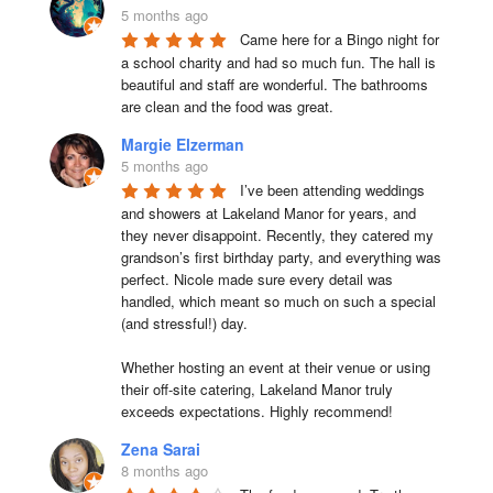
5 months ago
Came here for a Bingo night for 
a school charity and had so much fun. The hall is 
beautiful and staff are wonderful. The bathrooms 
are clean and the food was great.
Margie Elzerman
5 months ago
I’ve been attending weddings 
and showers at Lakeland Manor for years, and 
they never disappoint. Recently, they catered my 
grandson’s first birthday party, and everything was 
perfect. Nicole made sure every detail was 
handled, which meant so much on such a special 
(and stressful!) day.

Whether hosting an event at their venue or using 
their off-site catering, Lakeland Manor truly 
exceeds expectations. Highly recommend!
Zena Sarai
8 months ago