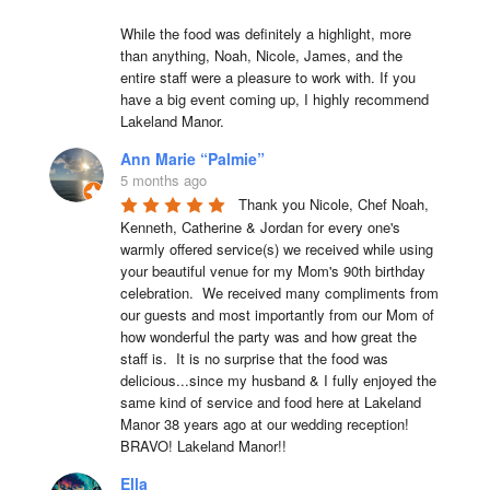
While the food was definitely a highlight, more 
than anything, Noah, Nicole, James, and the 
entire staff were a pleasure to work with. If you 
have a big event coming up, I highly recommend 
Lakeland Manor.
Ann Marie “Palmie”
5 months ago
Thank you Nicole, Chef Noah, 
Kenneth, Catherine & Jordan for every one's 
warmly offered service(s) we received while using 
your beautiful venue for my Mom's 90th birthday 
celebration.  We received many compliments from 
our guests and most importantly from our Mom of 
how wonderful the party was and how great the 
staff is.  It is no surprise that the food was 
delicious...since my husband & I fully enjoyed the 
same kind of service and food here at Lakeland 
Manor 38 years ago at our wedding reception!  
BRAVO! Lakeland Manor!!
Ella