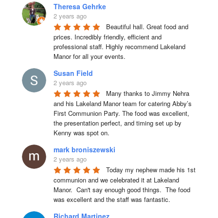
Theresa Gehrke
2 years ago
Beautiful hall. Great food and 
prices. Incredibly friendly, efficient and 
professional staff. Highly recommend Lakeland 
Manor for all your events.
Susan Field
2 years ago
Many thanks to Jimmy Nehra 
and his Lakeland Manor team for catering Abby’s 
First Communion Party. The food was excellent, 
the presentation perfect, and timing set up by 
Kenny was spot on.
mark broniszewski
2 years ago
Today my nephew made his 1st 
communion and we celebrated it at Lakeland 
Manor.  Can't say enough good things.  The food 
was excellent and the staff was fantastic.
Richard Martinez