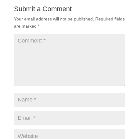
Submit a Comment
Your email address will not be published.
Required fields
are marked
*