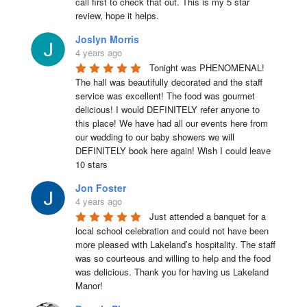
call first to check that out. This is my 5 star 
review, hope it helps.
Joslyn Morris
4 years ago
Tonight was PHENOMENAL! 
The hall was beautifully decorated and the staff 
service was excellent! The food was gourmet 
delicious! I would DEFINITELY refer anyone to 
this place! We have had all our events here from 
our wedding to our baby showers we will 
DEFINITELY book here again! Wish I could leave 
10 stars
Jon Foster
4 years ago
Just attended a banquet for a 
local school celebration and could not have been 
more pleased with Lakeland’s hospitality. The staff 
was so courteous and willing to help and the food 
was delicious. Thank you for having us Lakeland 
Manor!