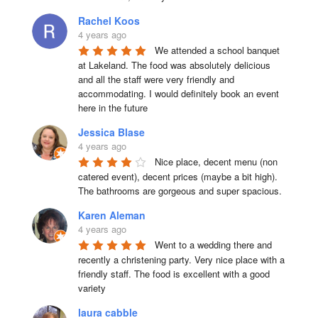
Rachel Koos
4 years ago
We attended a school banquet 
at Lakeland. The food was absolutely delicious 
and all the staff were very friendly and 
accommodating. I would definitely book an event 
here in the future
Jessica Blase
4 years ago
Nice place, decent menu (non 
catered event), decent prices (maybe a bit high). 
The bathrooms are gorgeous and super spacious.
Karen Aleman
4 years ago
Went to a wedding there and 
recently a christening party. Very nice place with a 
friendly staff. The food is excellent with a good 
variety
laura cabble