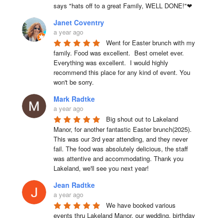
says "hats off to a great Family, WELL DONE!"❤
Janet Coventry
a year ago
Went for Easter brunch with my 
family. Food was excellent.  Best omelet ever. 
Everything was excellent.  I would highly 
recommend this place for any kind of event. You 
won't be sorry.
Mark Radtke
a year ago
Big shout out to Lakeland 
Manor, for another fantastic Easter brunch(2025). 
This was our 3rd year attending, and they never 
fail. The food was absolutely delicious, the staff 
was attentive and accommodating. Thank you 
Lakeland, we'll see you next year!
Jean Radtke
a year ago
We have booked various 
events thru Lakeland Manor, our wedding, birthday 