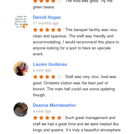
The food was good. Try the 
green beans.
Darold Hogan
11 months ago
This banquet facility was nice, 
clean and spacious. The staff was friendly and 
accommodating, I would recommend this place to 
anyone looking for a spot to have an upscale 
event.
Lauren Gudenau
a year ago
Staff was very nice, food was 
good. Omelette station was the best part of 
brunch. The main hall could use some updating 
though.
Deanna Merriweather
a year ago
Such great management and 
staff we had a great time and we were treated like 
kings and queens. It’s truly a beautiful atmosphere 