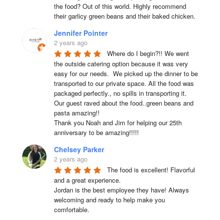
the food? Out of this world. Highly recommend 
their garlicy green beans and their baked chicken.
Jennifer Pointer
2 years ago
Where do I begin?!! We went 
the outside catering option because it was very 
easy for our needs.  We picked up the dinner to be 
transported to our private space. All the food was 
packaged perfectly., no spills in transporting it. 
Our guest raved about the food..green beans and 
pasta amazing!!

Thank you Noah and Jim for helping our 25th 
anniversary to be amazing!!!!!
Chelsey Parker
2 years ago
The food is excellent! Flavorful 
and a great experience.

Jordan is the best employee they have! Always 
welcoming and ready to help make you 
comfortable.