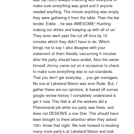
make sure everything was good and if anyone 
needed anything. The minute anything was empty 
they were gathering it from the table. Then the bar 
tender, Eddie .. he was AWESOME! Hustling 
making our drinks and keeping up with all of us! 
They even went past the cut off time by 15 
minutes which they didn’t have to do. Which 
brings me to say I also disagree with your 
statement of them literally vacuuming 5 minutes 
after the party should have ended. Also the owner 
himself Jimmy came out on 4 occasions to check 
to make sure everything was to our standards. 
That you don’t get everyday… you get managers. 
No one at Lakeland Manor was ever Rude. But, I 
gather these are our opinions, & based off somes 
google review history I completely understand & 
get it now. This Hall & all the workers did a 
Phenomenal job while our party was there, and 
does not DESERVE a one Star. This should have 
been brought to there attention when they asked 
100+ times that night. We look forward to booking 
many more party's at Lakeland Manor and look 