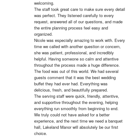
welcoming.

The staff took great care to make sure every detail 
was perfect. They listened carefully to every 
request, answered all of our questions, and made 
the entire planning process feel easy and 
organized.

Nicole was especially amazing to work with. Every 
time we called with another question or concern, 
she was patient, professional, and incredibly 
helpful. Having someone so calm and attentive 
throughout the process made a huge difference.

The food was out of this world. We had several 
guests comment that it was the best wedding 
buffet they had ever had. Everything was 
delicious, fresh, and beautifully prepared.

The serving staff were quick, friendly, attentive, 
and supportive throughout the evening, helping 
everything run smoothly from beginning to end.

We truly could not have asked for a better 
experience, and the next time we need a banquet 
hall, Lakeland Manor will absolutely be our first 
choice.