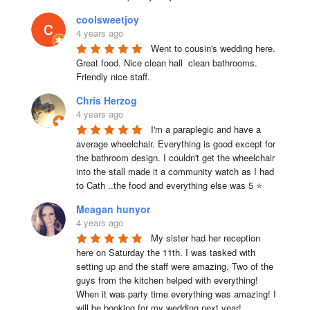
coolsweetjoy
4 years ago
Went to cousin's wedding here. 
Great food. Nice clean hall  clean bathrooms.  
Friendly nice staff.
Chris Herzog
4 years ago
I'm a paraplegic and have a 
average wheelchair. Everything is good except for 
the bathroom design. I couldn't get the wheelchair 
into the stall made it a community watch as I had 
to Cath ..the food and everything else was 5 ⭐
Meagan hunyor
4 years ago
My sister had her reception 
here on Saturday the 11th. I was tasked with 
setting up and the staff were amazing. Two of the 
guys from the kitchen helped with everything! 
When it was party time everything was amazing! I 
will be booking for my wedding next year!