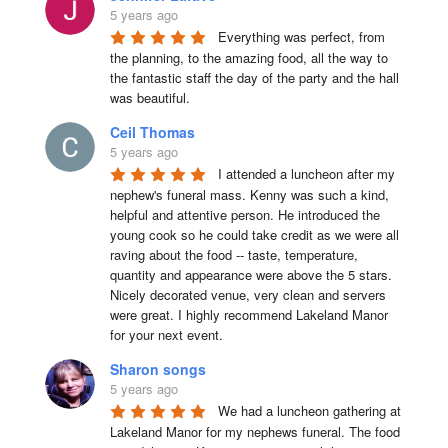
5 years ago
Everything was perfect, from 
the planning, to the amazing food, all the way to 
the fantastic staff the day of the party and the hall 
was beautiful.
Ceil Thomas
5 years ago
I attended a luncheon after my 
nephew's funeral mass. Kenny was such a kind, 
helpful and attentive person. He introduced the 
young cook so he could take credit as we were all 
raving about the food -- taste, temperature, 
quantity and appearance were above the 5 stars. 
Nicely decorated venue, very clean and servers 
were great. I highly recommend Lakeland Manor 
for your next event.
Sharon songs
5 years ago
We had a luncheon gathering at 
Lakeland Manor for my nephews funeral. The food 