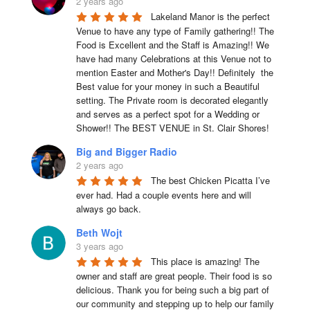
2 years ago
Lakeland Manor is the perfect 
Venue to have any type of Family gathering!! The 
Food is Excellent and the Staff is Amazing!! We 
have had many Celebrations at this Venue not to 
mention Easter and Mother's Day!! Definitely  the 
Best value for your money in such a Beautiful 
setting. The Private room is decorated elegantly 
and serves as a perfect spot for a Wedding or 
Shower!! The BEST VENUE in St. Clair Shores!
Big and Bigger Radio
2 years ago
The best Chicken Picatta I’ve 
ever had. Had a couple events here and will 
always go back.
Beth Wojt
3 years ago
This place is amazing! The 
owner and staff are great people. Their food is so 
delicious. Thank you for being such a big part of 
our community and stepping up to help our family 