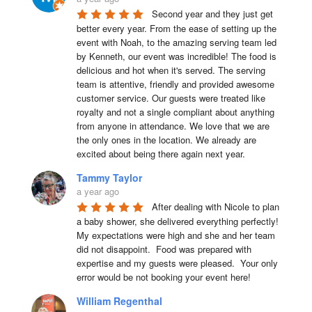
Second year and they just get 
better every year. From the ease of setting up the 
event with Noah, to the amazing serving team led 
by Kenneth, our event was incredible! The food is 
delicious and hot when it's served. The serving 
team is attentive, friendly and provided awesome 
customer service. Our guests were treated like 
royalty and not a single compliant about anything 
from anyone in attendance. We love that we are 
the only ones in the location. We already are 
excited about being there again next year.
Tammy Taylor
a year ago
After dealing with Nicole to plan 
a baby shower, she delivered everything perfectly!  
My expectations were high and she and her team 
did not disappoint.  Food was prepared with 
expertise and my guests were pleased.  Your only 
error would be not booking your event here!
William Regenthal