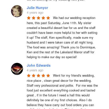
Julie Hunyor
4 years ago
We had our wedding reception 
here, this past Saturday, June 11th. My sister 
created a beautiful desert bar for us and the staff 
couldn't have been more helpful to her with setting 
it up! The staff, Ken specifically, made sure my 
husband and I were taken care of all night long. 
The food was amazing! Thank you to Dominique, 
Ken and the rest of the Lakeland Manor staff for 
helping to make our day so special!
John Edwards
4 years ago
Went for my friend's wedding, 
nice place , clean great decor for the wedding. 
Staff very professional and polite.  For me was the 
food just excellent everything cooked and tasted 
great , if in the future I need a hall this would 
definitely be one of my first choices. Also I do 
believe they have carry out food orders you can 