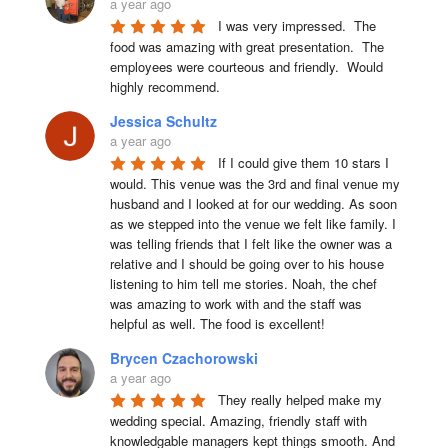
a year ago
I was very impressed.  The 
food was amazing with great presentation.  The 
employees were courteous and friendly.  Would 
highly recommend.
Jessica Schultz
a year ago
If I could give them 10 stars I 
would. This venue was the 3rd and final venue my 
husband and I looked at for our wedding. As soon 
as we stepped into the venue we felt like family. I 
was telling friends that I felt like the owner was a 
relative and I should be going over to his house 
listening to him tell me stories. Noah, the chef 
was amazing to work with and the staff was 
helpful as well. The food is excellent!
Brycen Czachorowski
a year ago
They really helped make my 
wedding special. Amazing, friendly staff with 
knowledgable managers kept things smooth. And 