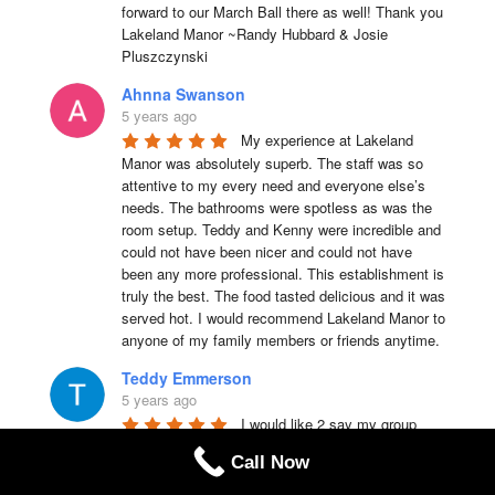
forward to our March Ball there as well! Thank you 
Lakeland Manor ~Randy Hubbard & Josie 
Pluszczynski
Ahnna Swanson
5 years ago
My experience at Lakeland 
Manor was absolutely superb. The staff was so 
attentive to my every need and everyone else’s 
needs. The bathrooms were spotless as was the 
room setup. Teddy and Kenny were incredible and 
could not have been nicer and could not have 
been any more professional. This establishment is 
truly the best. The food tasted delicious and it was 
served hot. I would recommend Lakeland Manor to 
anyone of my family members or friends anytime.
Teddy Emmerson
5 years ago
I would like 2 say my group 
was very satisfied with LAKELAND MANOR.  I 
Call Now
highly recommend this place 4 ur party needs.