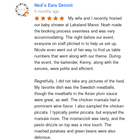
Ned’s Eats Detroit
5 months ago
My wife and I recently hosted 
our baby shower at Lakeland Manor. Noah made 
the booking process seamless and was very 
accommodating. The night before our event, 
everyone on staff pitched in to help us set up. 
Nicole even went out of her way to find us table 
numbers that went along with our theme. During 
the event, the bartender, Kenny, along with the 
servers, were polite and efficient.

Regretfully, I did not take any pictures of the food. 
My favorite dish was the Swedish meatballs, 
though the meatballs in the Asian plum sauce 
were great, as well. The chicken marsala had a 
prominent wine flavor. I also sampled the chicken 
piccata. I typically prefer piccata, but enjoyed the 
marsala more. The mostaccioli was tasty, and the 
pesto drizzle on top was a nice touch. The 
mashed potatoes and green beans were also 
delicious.
