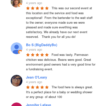
4 years ago
This was our second event at 
this location and the service and food was 
exceptional!  From the bartender to the wait staff 
to the owner; everyone made sure we were 
pleased and made sure everthing was 
satisfactory. We already have our next event 
reserved.   Thank you for all you do!
Bo S (BigDaddyBo)
4 years ago
Food was tasty. Parmesan 
chicken was delicious. Beans were good. Great 
environment good owners had a very good time for 
a fundraising event.
Jean O'Leary
4 years ago
The food here is always great.  
It's a perfect place for a baby or wedding shower 
or any group  of about 100
Jennifer Lafave