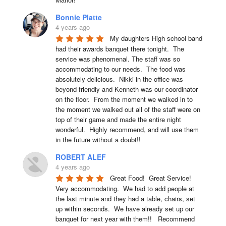
Bonnie Platte
4 years ago
My daughters High school band 
had their awards banquet there tonight.  The 
service was phenomenal. The staff was so 
accommodating to our needs.  The food was 
absolutely delicious.  Nikki in the office was 
beyond friendly and Kenneth was our coordinator 
on the floor.  From the moment we walked in to 
the moment we walked out all of the staff were on 
top of their game and made the entire night 
wonderful.  Highly recommend, and will use them 
in the future without a doubt!!
ROBERT ALEF
4 years ago
Great Food!  Great Service!  
Very accommodating.  We had to add people at 
the last minute and they had a table, chairs, set 
up within seconds.  We have already set up our 
banquet for next year with them!!   Recommend 