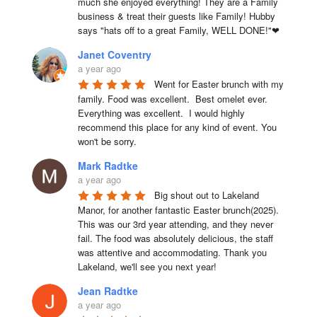
much she enjoyed everything! They are a Family 
business & treat their guests like Family! Hubby 
says "hats off to a great Family, WELL DONE!"❤
Janet Coventry
a year ago
Went for Easter brunch with my 
family. Food was excellent.  Best omelet ever. 
Everything was excellent.  I would highly 
recommend this place for any kind of event. You 
won't be sorry.
Mark Radtke
a year ago
Big shout out to Lakeland 
Manor, for another fantastic Easter brunch(2025). 
This was our 3rd year attending, and they never 
fail. The food was absolutely delicious, the staff 
was attentive and accommodating. Thank you 
Lakeland, we'll see you next year!
Jean Radtke
a year ago