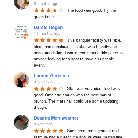
8 months ago
The food was good. Try the 
green beans.
Darold Hogan
11 months ago
This banquet facility was nice, 
clean and spacious. The staff was friendly and 
accommodating, I would recommend this place to 
anyone looking for a spot to have an upscale 
event.
Lauren Gudenau
a year ago
Staff was very nice, food was 
good. Omelette station was the best part of 
brunch. The main hall could use some updating 
though.
Deanna Merriweather
a year ago
Such great management and 
staff we had a great time and we were treated like 