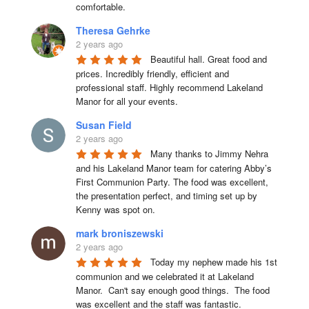
comfortable.
Theresa Gehrke
2 years ago
Beautiful hall. Great food and 
prices. Incredibly friendly, efficient and 
professional staff. Highly recommend Lakeland 
Manor for all your events.
Susan Field
2 years ago
Many thanks to Jimmy Nehra 
and his Lakeland Manor team for catering Abby’s 
First Communion Party. The food was excellent, 
the presentation perfect, and timing set up by 
Kenny was spot on.
mark broniszewski
2 years ago
Today my nephew made his 1st 
communion and we celebrated it at Lakeland 
Manor.  Can't say enough good things.  The food 
was excellent and the staff was fantastic.