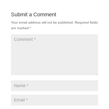
Submit a Comment
Your email address will not be published.
Required fields
are marked
*