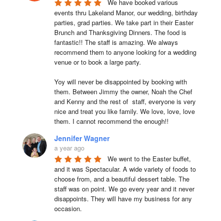
We have booked various 
events thru Lakeland Manor, our wedding, birthday 
parties, grad parties. We take part in their Easter 
Brunch and Thanksgiving Dinners. The food is 
fantastic!! The staff is amazing. We always 
recommend them to anyone looking for a wedding 
venue or to book a large party.

Yoy will never be disappointed by booking with 
them. Between Jimmy the owner, Noah the Chef 
and Kenny and the rest of  staff, everyone is very 
nice and treat you like family. We love, love, love 
them. I cannot recommend the enough!!
Jennifer Wagner
a year ago
We went to the Easter buffet, 
and it was Spectacular. A wide variety of foods to 
choose from, and a beautiful dessert table. The 
staff was on point. We go every year and it never 
disappoints. They will have my business for any 
occasion.