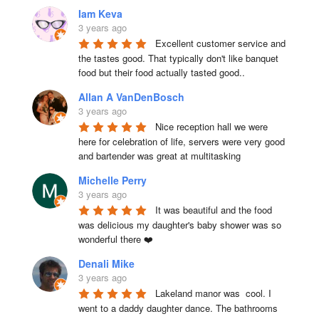
Iam Keva
3 years ago
Excellent customer service and 
the tastes good. That typically don't like banquet 
food but their food actually tasted good..
Allan A VanDenBosch
3 years ago
Nice reception hall we were 
here for celebration of life, servers were very good 
and bartender was great at multitasking
Michelle Perry
3 years ago
It was beautiful and the food 
was delicious my daughter's baby shower was so 
wonderful there ❤️
Denali Mike
3 years ago
Lakeland manor was  cool. I 
went to a daddy daughter dance. The bathrooms 