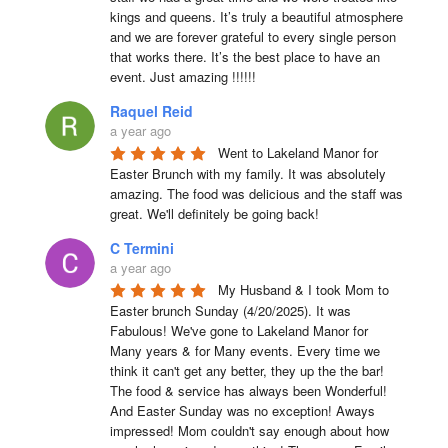
kings and queens. It’s truly a beautiful atmosphere 
and we are forever grateful to every single person 
that works there. It’s the best place to have an 
event. Just amazing !!!!!!
Raquel Reid
a year ago
Went to Lakeland Manor for 
Easter Brunch with my family. It was absolutely 
amazing. The food was delicious and the staff was 
great. We'll definitely be going back!
C Termini
a year ago
My Husband & I took Mom to 
Easter brunch Sunday (4/20/2025). It was 
Fabulous! We've gone to Lakeland Manor for 
Many years & for Many events. Every time we 
think it can't get any better, they up the the bar! 
The food & service has always been Wonderful! 
And Easter Sunday was no exception! Aways 
impressed! Mom couldn't say enough about how 