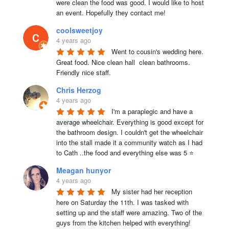
were clean the food was good. I would like to host 
an event. Hopefully they contact me!
coolsweetjoy
4 years ago
Went to cousin's wedding here. 
Great food. Nice clean hall  clean bathrooms.  
Friendly nice staff.
Chris Herzog
4 years ago
I'm a paraplegic and have a 
average wheelchair. Everything is good except for 
the bathroom design. I couldn't get the wheelchair 
into the stall made it a community watch as I had 
to Cath ..the food and everything else was 5 ⭐
Meagan hunyor
4 years ago
My sister had her reception 
here on Saturday the 11th. I was tasked with 
setting up and the staff were amazing. Two of the 
guys from the kitchen helped with everything! 