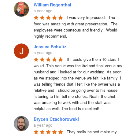
William Regenthal
a year ago
I was very impressed.  The 
food was amazing with great presentation.  The 
employees were courteous and friendly.  Would 
highly recommend.
Jessica Schultz
a year ago
If I could give them 10 stars I 
would. This venue was the 3rd and final venue my 
husband and I looked at for our wedding. As soon 
as we stepped into the venue we felt like family. I 
was telling friends that I felt like the owner was a 
relative and I should be going over to his house 
listening to him tell me stories. Noah, the chef 
was amazing to work with and the staff was 
helpful as well. The food is excellent!
Brycen Czachorowski
a year ago
They really helped make my 