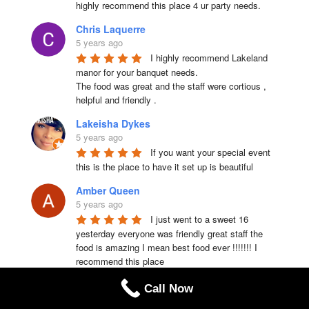
highly recommend this place 4 ur party needs.
Chris Laquerre
5 years ago
I highly recommend Lakeland 
manor for your banquet needs.

The food was great and the staff were cortious , 
helpful and friendly .
Lakeisha Dykes
5 years ago
If you want your special event 
this is the place to have it set up is beautiful
Amber Queen
5 years ago
I just went to a sweet 16 
yesterday everyone was friendly great staff the 
food is amazing I mean best food ever !!!!!!! I 
recommend this place
Dorothy Cleft
Call Now
5 years ago