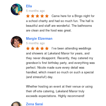
Ella
5 months ago
Came here for a Bingo night for 
a school charity and had so much fun. The hall is 
beautiful and staff are wonderful. The bathrooms 
are clean and the food was great.
Margie Elzerman
5 months ago
I’ve been attending weddings 
and showers at Lakeland Manor for years, and 
they never disappoint. Recently, they catered my 
grandson’s first birthday party, and everything was 
perfect. Nicole made sure every detail was 
handled, which meant so much on such a special 
(and stressful!) day.

Whether hosting an event at their venue or using 
their off-site catering, Lakeland Manor truly 
exceeds expectations. Highly recommend!
Zena Sarai