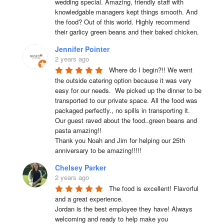
wedding special. Amazing, friendly staff with 
knowledgable managers kept things smooth. And 
the food? Out of this world. Highly recommend 
their garlicy green beans and their baked chicken.
Jennifer Pointer
2 years ago
Where do I begin?!! We went 
the outside catering option because it was very 
easy for our needs.  We picked up the dinner to be 
transported to our private space. All the food was 
packaged perfectly., no spills in transporting it. 
Our guest raved about the food..green beans and 
pasta amazing!!

Thank you Noah and Jim for helping our 25th 
anniversary to be amazing!!!!!
Chelsey Parker
2 years ago
The food is excellent! Flavorful 
and a great experience.

Jordan is the best employee they have! Always 
welcoming and ready to help make you 