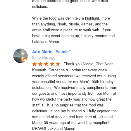
mashed potatoes and green beans were also 
delicious.

While the food was definitely a highlight, more 
than anything, Noah, Nicole, James, and the 
entire staff were a pleasure to work with. If you 
have a big event coming up, I highly recommend 
Lakeland Manor.
Ann Marie “Palmie”
5 months ago
Thank you Nicole, Chef Noah, 
Kenneth, Catherine & Jordan for every one's 
warmly offered service(s) we received while using 
your beautiful venue for my Mom's 90th birthday 
celebration.  We received many compliments from 
our guests and most importantly from our Mom of 
how wonderful the party was and how great the 
staff is.  It is no surprise that the food was 
delicious...since my husband & I fully enjoyed the 
same kind of service and food here at Lakeland 
Manor 38 years ago at our wedding reception!  
BRAVO! Lakeland Manor!!