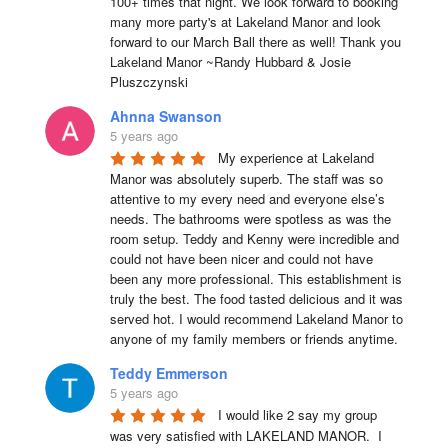
100+ times that night. We look forward to booking 
many more party's at Lakeland Manor and look 
forward to our March Ball there as well! Thank you 
Lakeland Manor ~Randy Hubbard & Josie 
Pluszczynski
Ahnna Swanson
5 years ago
My experience at Lakeland 
Manor was absolutely superb. The staff was so 
attentive to my every need and everyone else’s 
needs. The bathrooms were spotless as was the 
room setup. Teddy and Kenny were incredible and 
could not have been nicer and could not have 
been any more professional. This establishment is 
truly the best. The food tasted delicious and it was 
served hot. I would recommend Lakeland Manor to 
anyone of my family members or friends anytime.
Teddy Emmerson
5 years ago
I would like 2 say my group 
was very satisfied with LAKELAND MANOR.  I 