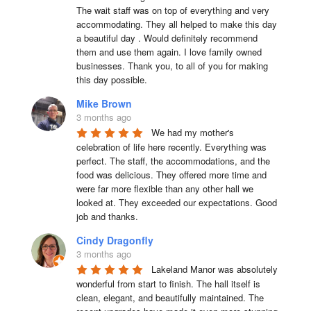
The wait staff was on top of everything and very  
accommodating. They all helped to make this day 
a beautiful day . Would definitely recommend 
them and use them again. I love family owned 
businesses. Thank you, to all of you for making 
this day possible.
Mike Brown
3 months ago
We had my mother's 
celebration of life here recently. Everything was 
perfect. The staff, the accommodations, and the 
food was delicious. They offered more time and 
were far more flexible than any other hall we 
looked at. They exceeded our expectations. Good 
job and thanks.
Cindy Dragonfly
3 months ago
Lakeland Manor was absolutely 
wonderful from start to finish. The hall itself is 
clean, elegant, and beautifully maintained. The 