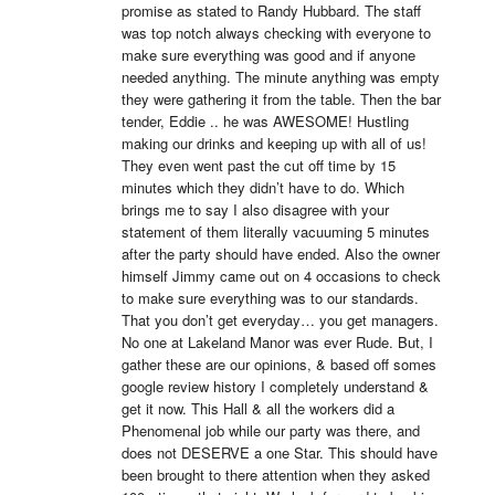
promise as stated to Randy Hubbard. The staff 
was top notch always checking with everyone to 
make sure everything was good and if anyone 
needed anything. The minute anything was empty 
they were gathering it from the table. Then the bar 
tender, Eddie .. he was AWESOME! Hustling 
making our drinks and keeping up with all of us! 
They even went past the cut off time by 15 
minutes which they didn’t have to do. Which 
brings me to say I also disagree with your 
statement of them literally vacuuming 5 minutes 
after the party should have ended. Also the owner 
himself Jimmy came out on 4 occasions to check 
to make sure everything was to our standards. 
That you don’t get everyday… you get managers. 
No one at Lakeland Manor was ever Rude. But, I 
gather these are our opinions, & based off somes 
google review history I completely understand & 
get it now. This Hall & all the workers did a 
Phenomenal job while our party was there, and 
does not DESERVE a one Star. This should have 
been brought to there attention when they asked 