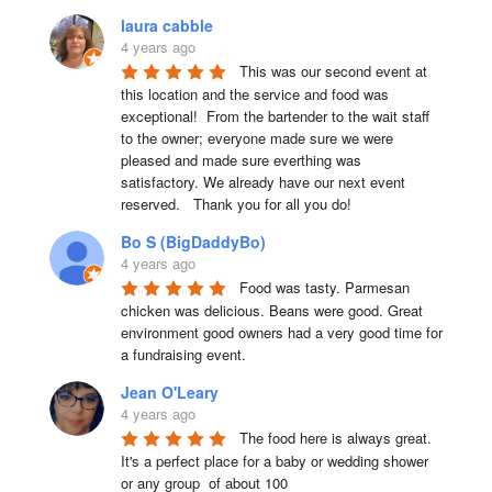
laura cabble
4 years ago
This was our second event at 
this location and the service and food was 
exceptional!  From the bartender to the wait staff 
to the owner; everyone made sure we were 
pleased and made sure everthing was 
satisfactory. We already have our next event 
reserved.   Thank you for all you do!
Bo S (BigDaddyBo)
4 years ago
Food was tasty. Parmesan 
chicken was delicious. Beans were good. Great 
environment good owners had a very good time for 
a fundraising event.
Jean O'Leary
4 years ago
The food here is always great.  
It's a perfect place for a baby or wedding shower 
or any group  of about 100