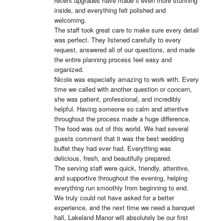
recent upgrades have made it even more stunning 
inside, and everything felt polished and 
welcoming.

The staff took great care to make sure every detail 
was perfect. They listened carefully to every 
request, answered all of our questions, and made 
the entire planning process feel easy and 
organized.

Nicole was especially amazing to work with. Every 
time we called with another question or concern, 
she was patient, professional, and incredibly 
helpful. Having someone so calm and attentive 
throughout the process made a huge difference.

The food was out of this world. We had several 
guests comment that it was the best wedding 
buffet they had ever had. Everything was 
delicious, fresh, and beautifully prepared.

The serving staff were quick, friendly, attentive, 
and supportive throughout the evening, helping 
everything run smoothly from beginning to end.

We truly could not have asked for a better 
experience, and the next time we need a banquet 
hall, Lakeland Manor will absolutely be our first 