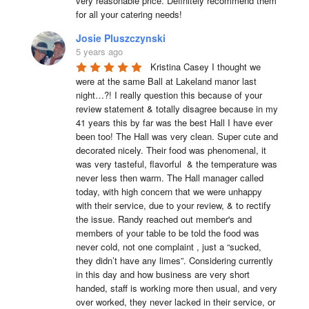
very reasonable price. Definitely recommend them 
for all your catering needs!
Josie Pluszczynski
5 years ago
Kristina Casey I thought we 
were at the same Ball at Lakeland manor last 
night…?! I really question this because of your 
review statement & totally disagree because in my 
41 years this by far was the best Hall I have ever 
been too! The Hall was very clean. Super cute and 
decorated nicely. Their food was phenomenal, it 
was very tasteful, flavorful  & the temperature was 
never less then warm. The Hall manager called 
today, with high concern that we were unhappy 
with their service, due to your review, & to rectify 
the issue. Randy reached out member's and 
members of your table to be told the food was 
never cold, not one complaint , just a “sucked, 
they didn’t have any limes”. Considering currently 
in this day and how business are very short 
handed, staff is working more then usual, and very 
over worked, they never lacked in their service, or 