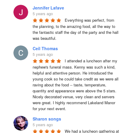
Jennifer Lafave
5 years ago
Everything was perfect, from 
the planning, to the amazing food, all the way to 
the fantastic staff the day of the party and the hall 
was beautiful.
Ceil Thomas
5 years ago
I attended a luncheon after my 
nephew's funeral mass. Kenny was such a kind, 
helpful and attentive person. He introduced the 
young cook so he could take credit as we were all 
raving about the food -- taste, temperature, 
quantity and appearance were above the 5 stars. 
Nicely decorated venue, very clean and servers 
were great. I highly recommend Lakeland Manor 
for your next event.
Sharon songs
5 years ago
We had a luncheon gathering at 