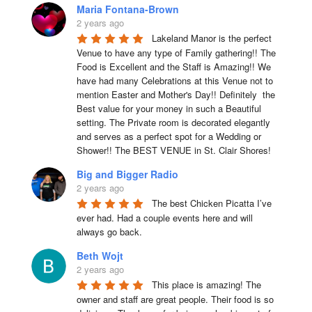
Maria Fontana-Brown
2 years ago
Lakeland Manor is the perfect 
Venue to have any type of Family gathering!! The 
Food is Excellent and the Staff is Amazing!! We 
have had many Celebrations at this Venue not to 
mention Easter and Mother's Day!! Definitely  the 
Best value for your money in such a Beautiful 
setting. The Private room is decorated elegantly 
and serves as a perfect spot for a Wedding or 
Shower!! The BEST VENUE in St. Clair Shores!
Big and Bigger Radio
2 years ago
The best Chicken Picatta I’ve 
ever had. Had a couple events here and will 
always go back.
Beth Wojt
2 years ago
This place is amazing! The 
owner and staff are great people. Their food is so 