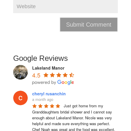
Google Reviews
Lakeland Manor
4.5
cheryl rusanchin
a month ago
Just got home from my 
Granddaughters bridal shower and I cannot say 
enough about Lakeland Manor. Nicole was very 
helpful and made sure everything was perfect. 
Chef Noah was great and the food was excellent. 