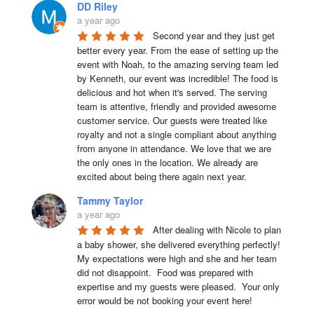
DD Riley
a year ago
Second year and they just get 
better every year. From the ease of setting up the 
event with Noah, to the amazing serving team led 
by Kenneth, our event was incredible! The food is 
delicious and hot when it's served. The serving 
team is attentive, friendly and provided awesome 
customer service. Our guests were treated like 
royalty and not a single compliant about anything 
from anyone in attendance. We love that we are 
the only ones in the location. We already are 
excited about being there again next year.
Tammy Taylor
a year ago
After dealing with Nicole to plan 
a baby shower, she delivered everything perfectly!  
My expectations were high and she and her team 
did not disappoint.  Food was prepared with 
expertise and my guests were pleased.  Your only 
error would be not booking your event here!