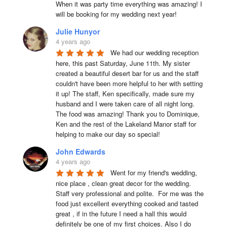
When it was party time everything was amazing! I 
will be booking for my wedding next year!
Julie Hunyor
4 years ago
We had our wedding reception 
here, this past Saturday, June 11th. My sister 
created a beautiful desert bar for us and the staff 
couldn't have been more helpful to her with setting 
it up! The staff, Ken specifically, made sure my 
husband and I were taken care of all night long. 
The food was amazing! Thank you to Dominique, 
Ken and the rest of the Lakeland Manor staff for 
helping to make our day so special!
John Edwards
4 years ago
Went for my friend's wedding, 
nice place , clean great decor for the wedding. 
Staff very professional and polite.  For me was the 
food just excellent everything cooked and tasted 
great , if in the future I need a hall this would 
definitely be one of my first choices. Also I do 