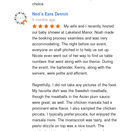
choice.
Ned’s Eats Detroit
5 months ago
My wife and I recently hosted 
our baby shower at Lakeland Manor. Noah made 
the booking process seamless and was very 
accommodating. The night before our event, 
everyone on staff pitched in to help us set up. 
Nicole even went out of her way to find us table 
numbers that went along with our theme. During 
the event, the bartender, Kenny, along with the 
servers, were polite and efficient.

Regretfully, I did not take any pictures of the food. 
My favorite dish was the Swedish meatballs, 
though the meatballs in the Asian plum sauce 
were great, as well. The chicken marsala had a 
prominent wine flavor. I also sampled the chicken 
piccata. I typically prefer piccata, but enjoyed the 
marsala more. The mostaccioli was tasty, and the 
pesto drizzle on top was a nice touch. The 