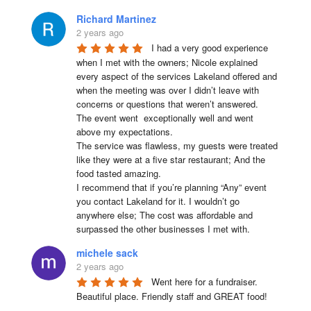
Richard Martinez
2 years ago
I had a very good experience 
when I met with the owners; Nicole explained 
every aspect of the services Lakeland offered and 
when the meeting was over I didn’t leave with 
concerns or questions that weren’t answered.

The event went  exceptionally well and went 
above my expectations.

The service was flawless, my guests were treated 
like they were at a five star restaurant; And the 
food tasted amazing.

I recommend that if you’re planning “Any” event 
you contact Lakeland for it. I wouldn’t go 
anywhere else; The cost was affordable and 
surpassed the other businesses I met with.
michele sack
2 years ago
Went here for a fundraiser. 
Beautiful place. Friendly staff and GREAT food!