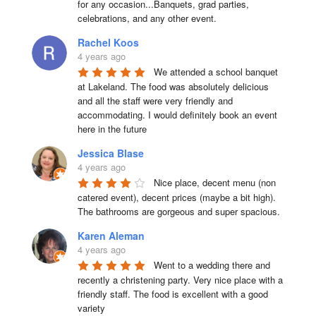
for any occasion...Banquets, grad parties, 
celebrations, and any other event.
Rachel Koos
4 years ago
We attended a school banquet 
at Lakeland. The food was absolutely delicious 
and all the staff were very friendly and 
accommodating. I would definitely book an event 
here in the future
Jessica Blase
4 years ago
Nice place, decent menu (non 
catered event), decent prices (maybe a bit high). 
The bathrooms are gorgeous and super spacious.
Karen Aleman
4 years ago
Went to a wedding there and 
recently a christening party. Very nice place with a 
friendly staff. The food is excellent with a good 
variety