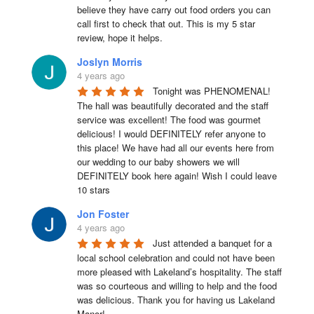
believe they have carry out food orders you can 
call first to check that out. This is my 5 star 
review, hope it helps.
Joslyn Morris
4 years ago
Tonight was PHENOMENAL! 
The hall was beautifully decorated and the staff 
service was excellent! The food was gourmet 
delicious! I would DEFINITELY refer anyone to 
this place! We have had all our events here from 
our wedding to our baby showers we will 
DEFINITELY book here again! Wish I could leave 
10 stars
Jon Foster
4 years ago
Just attended a banquet for a 
local school celebration and could not have been 
more pleased with Lakeland’s hospitality. The staff 
was so courteous and willing to help and the food 
was delicious. Thank you for having us Lakeland 
Manor!