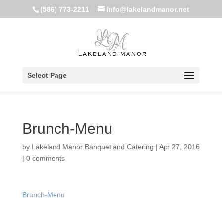
(586) 773-2211
info@lakelandmanor.net
Select Page
Brunch-Menu
by
Lakeland Manor Banquet and Catering
|
Apr 27, 2016
|
0 comments
Brunch-Menu