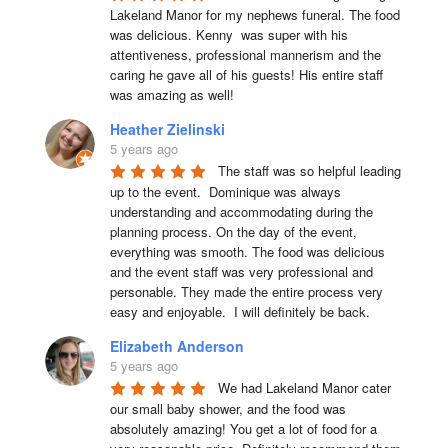
Lakeland Manor for my nephews funeral. The food 
was delicious. Kenny  was super with his 
attentiveness, professional mannerism and the 
caring he gave all of his guests! His entire staff 
was amazing as well!
Heather Zielinski
5 years ago
The staff was so helpful leading 
up to the event.  Dominique was always 
understanding and accommodating during the 
planning process. On the day of the event, 
everything was smooth. The food was delicious 
and the event staff was very professional and 
personable. They made the entire process very 
easy and enjoyable.  I will definitely be back.
Elizabeth Anderson
5 years ago
We had Lakeland Manor cater 
our small baby shower, and the food was 
absolutely amazing! You get a lot of food for a 