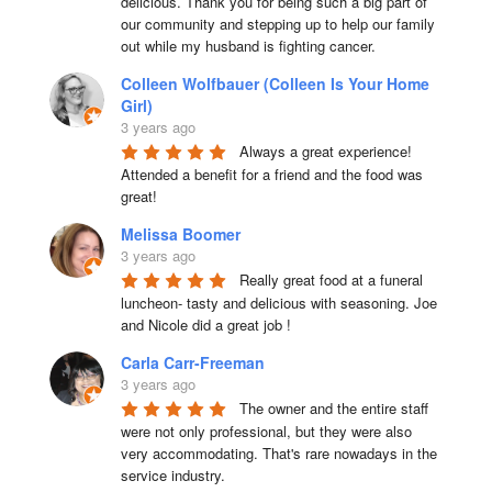
delicious. Thank you for being such a big part of 
our community and stepping up to help our family 
out while my husband is fighting cancer.
Colleen Wolfbauer (Colleen Is Your Home
Girl)
3 years ago
Always a great experience! 
Attended a benefit for a friend and the food was 
great!
Melissa Boomer
3 years ago
Really great food at a funeral 
luncheon- tasty and delicious with seasoning. Joe 
and Nicole did a great job !
Carla Carr-Freeman
3 years ago
The owner and the entire staff 
were not only professional, but they were also 
very accommodating. That's rare nowadays in the 
service industry.