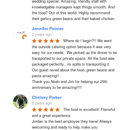
wedding special. Amazing, friendly staff with 
knowledgable managers kept things smooth. And 
the food? Out of this world. Highly recommend 
their garlicy green beans and their baked chicken.
Jennifer Pointer
2 years ago
Where do I begin?!! We went 
the outside catering option because it was very 
easy for our needs.  We picked up the dinner to be 
transported to our private space. All the food was 
packaged perfectly., no spills in transporting it. 
Our guest raved about the food..green beans and 
pasta amazing!!

Thank you Noah and Jim for helping our 25th 
anniversary to be amazing!!!!!
Chelsey Parker
2 years ago
The food is excellent! Flavorful 
and a great experience.

Jordan is the best employee they have! Always 
welcoming and ready to help make you 