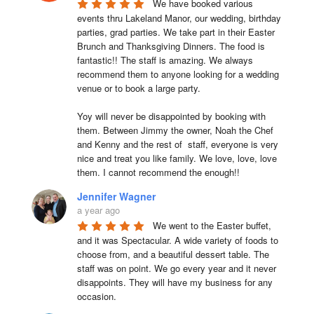
We have booked various 
events thru Lakeland Manor, our wedding, birthday 
parties, grad parties. We take part in their Easter 
Brunch and Thanksgiving Dinners. The food is 
fantastic!! The staff is amazing. We always 
recommend them to anyone looking for a wedding 
venue or to book a large party.

Yoy will never be disappointed by booking with 
them. Between Jimmy the owner, Noah the Chef 
and Kenny and the rest of  staff, everyone is very 
nice and treat you like family. We love, love, love 
them. I cannot recommend the enough!!
Jennifer Wagner
a year ago
We went to the Easter buffet, 
and it was Spectacular. A wide variety of foods to 
choose from, and a beautiful dessert table. The 
staff was on point. We go every year and it never 
disappoints. They will have my business for any 
occasion.