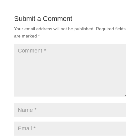
Submit a Comment
Your email address will not be published.
Required fields
are marked
*