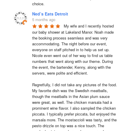
choice.
Ned’s Eats Detroit
5 months ago
My wife and I recently hosted 
our baby shower at Lakeland Manor. Noah made 
the booking process seamless and was very 
accommodating. The night before our event, 
everyone on staff pitched in to help us set up. 
Nicole even went out of her way to find us table 
numbers that went along with our theme. During 
the event, the bartender, Kenny, along with the 
servers, were polite and efficient.

Regretfully, I did not take any pictures of the food. 
My favorite dish was the Swedish meatballs, 
though the meatballs in the Asian plum sauce 
were great, as well. The chicken marsala had a 
prominent wine flavor. I also sampled the chicken 
piccata. I typically prefer piccata, but enjoyed the 
marsala more. The mostaccioli was tasty, and the 
pesto drizzle on top was a nice touch. The 