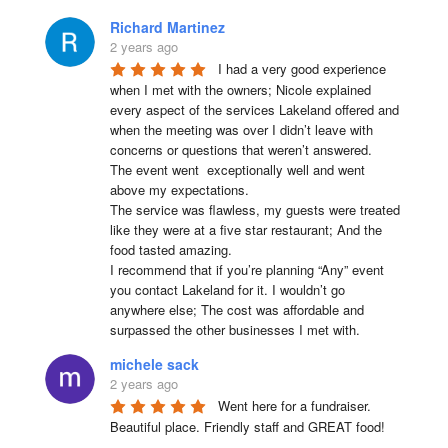
Richard Martinez
2 years ago
I had a very good experience 
when I met with the owners; Nicole explained 
every aspect of the services Lakeland offered and 
when the meeting was over I didn’t leave with 
concerns or questions that weren’t answered.

The event went  exceptionally well and went 
above my expectations.

The service was flawless, my guests were treated 
like they were at a five star restaurant; And the 
food tasted amazing.

I recommend that if you’re planning “Any” event 
you contact Lakeland for it. I wouldn’t go 
anywhere else; The cost was affordable and 
surpassed the other businesses I met with.
michele sack
2 years ago
Went here for a fundraiser. 
Beautiful place. Friendly staff and GREAT food!