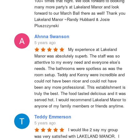
100+ times that night. We look forward to booking 
many more party's at Lakeland Manor and look 
forward to our March Ball there as well! Thank you 
Lakeland Manor ~Randy Hubbard & Josie 
Pluszczynski
Ahnna Swanson
5 years ago
My experience at Lakeland 
Manor was absolutely superb. The staff was so 
attentive to my every need and everyone else’s 
needs. The bathrooms were spotless as was the 
room setup. Teddy and Kenny were incredible and 
could not have been nicer and could not have 
been any more professional. This establishment is 
truly the best. The food tasted delicious and it was 
served hot. I would recommend Lakeland Manor to 
anyone of my family members or friends anytime.
Teddy Emmerson
5 years ago
I would like 2 say my group 
was very satisfied with LAKELAND MANOR.  I 