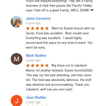
much she enjoyed everything! They are a Family 
business & treat their guests like Family! Hubby 
says "hats off to a great Family, WELL DONE!"❤
Janet Coventry
a year ago
Went for Easter brunch with my 
family. Food was excellent.  Best omelet ever. 
Everything was excellent.  I would highly 
recommend this place for any kind of event. You 
won't be sorry.
Mark Radtke
a year ago
Big shout out to Lakeland 
Manor, for another fantastic Easter brunch(2025). 
This was our 3rd year attending, and they never 
fail. The food was absolutely delicious, the staff 
was attentive and accommodating. Thank you 
Lakeland, we'll see you next year!
Jean Radtke
a year ago