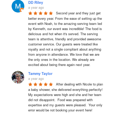
DD Riley
a year ago
Second year and they just get 
better every year. From the ease of setting up the 
event with Noah, to the amazing serving team led 
by Kenneth, our event was incredible! The food is 
delicious and hot when it's served. The serving 
team is attentive, friendly and provided awesome 
customer service. Our guests were treated like 
royalty and not a single compliant about anything 
from anyone in attendance. We love that we are 
the only ones in the location. We already are 
excited about being there again next year.
Tammy Taylor
a year ago
After dealing with Nicole to plan 
a baby shower, she delivered everything perfectly!  
My expectations were high and she and her team 
did not disappoint.  Food was prepared with 
expertise and my guests were pleased.  Your only 
error would be not booking your event here!