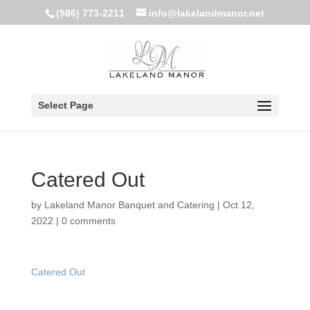
(586) 773-2211
info@lakelandmanor.net
Select Page
Catered Out
by
Lakeland Manor Banquet and Catering
|
Oct 12,
2022
|
0 comments
Catered Out