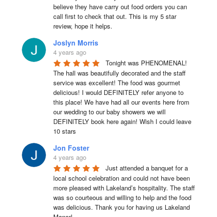
believe they have carry out food orders you can 
call first to check that out. This is my 5 star 
review, hope it helps.
Joslyn Morris
4 years ago
Tonight was PHENOMENAL! 
The hall was beautifully decorated and the staff 
service was excellent! The food was gourmet 
delicious! I would DEFINITELY refer anyone to 
this place! We have had all our events here from 
our wedding to our baby showers we will 
DEFINITELY book here again! Wish I could leave 
10 stars
Jon Foster
4 years ago
Just attended a banquet for a 
local school celebration and could not have been 
more pleased with Lakeland’s hospitality. The staff 
was so courteous and willing to help and the food 
was delicious. Thank you for having us Lakeland 
Manor!