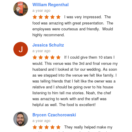
William Regenthal
a year ago
I was very impressed.  The 
food was amazing with great presentation.  The 
employees were courteous and friendly.  Would 
highly recommend.
Jessica Schultz
a year ago
If I could give them 10 stars I 
would. This venue was the 3rd and final venue my 
husband and I looked at for our wedding. As soon 
as we stepped into the venue we felt like family. I 
was telling friends that I felt like the owner was a 
relative and I should be going over to his house 
listening to him tell me stories. Noah, the chef 
was amazing to work with and the staff was 
helpful as well. The food is excellent!
Brycen Czachorowski
a year ago
They really helped make my 