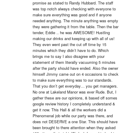
promise as stated to Randy Hubbard. The staff 
was top notch always checking with everyone to 
make sure everything was good and if anyone 
needed anything. The minute anything was empty 
they were gathering it from the table. Then the bar 
tender, Eddie .. he was AWESOME! Hustling 
making our drinks and keeping up with all of us! 
They even went past the cut off time by 15 
minutes which they didn’t have to do. Which 
brings me to say I also disagree with your 
statement of them literally vacuuming 5 minutes 
after the party should have ended. Also the owner 
himself Jimmy came out on 4 occasions to check 
to make sure everything was to our standards. 
That you don’t get everyday… you get managers. 
No one at Lakeland Manor was ever Rude. But, I 
gather these are our opinions, & based off somes 
google review history I completely understand & 
get it now. This Hall & all the workers did a 
Phenomenal job while our party was there, and 
does not DESERVE a one Star. This should have 
been brought to there attention when they asked 