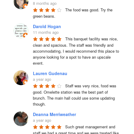
8 months ago
The food was good. Try the 
green beans.
Darold Hogan
11 months ago
This banquet facility was nice, 
clean and spacious. The staff was friendly and 
accommodating, I would recommend this place to 
anyone looking for a spot to have an upscale 
event.
Lauren Gudenau
a year ago
Staff was very nice, food was 
good. Omelette station was the best part of 
brunch. The main hall could use some updating 
though.
Deanna Merriweather
a year ago
Such great management and 
staff we had a great time and we were treated like 