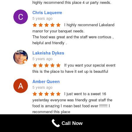
highly recommend this place 4 ur party needs.
Chris Laquerre
5 years ago
I highly recommend Lakeland 
manor for your banquet needs.

The food was great and the staff were cortious , 
helpful and friendly .
Lakeisha Dykes
5 years ago
If you want your special event 
this is the place to have it set up is beautiful
Amber Queen
5 years ago
I just went to a sweet 16 
yesterday everyone was friendly great staff the 
food is amazing I mean best food ever !!!!!!! I 
recommend this place
Dorothy Cleft
Call Now
5 years ago