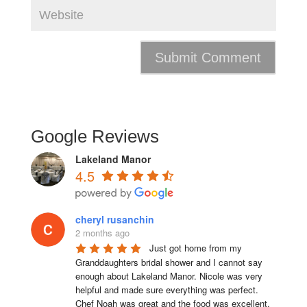
Google Reviews
Lakeland Manor
4.5
cheryl rusanchin
2 months ago
Just got home from my 
Granddaughters bridal shower and I cannot say 
enough about Lakeland Manor. Nicole was very 
helpful and made sure everything was perfect. 
Chef Noah was great and the food was excellent. 