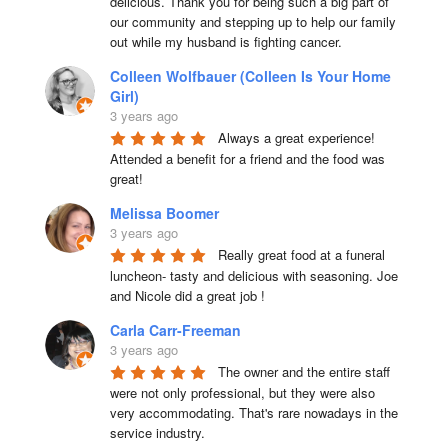
delicious. Thank you for being such a big part of 
our community and stepping up to help our family 
out while my husband is fighting cancer.
Colleen Wolfbauer (Colleen Is Your Home
Girl)
3 years ago
Always a great experience! 
Attended a benefit for a friend and the food was 
great!
Melissa Boomer
3 years ago
Really great food at a funeral 
luncheon- tasty and delicious with seasoning. Joe 
and Nicole did a great job !
Carla Carr-Freeman
3 years ago
The owner and the entire staff 
were not only professional, but they were also 
very accommodating. That's rare nowadays in the 
service industry.