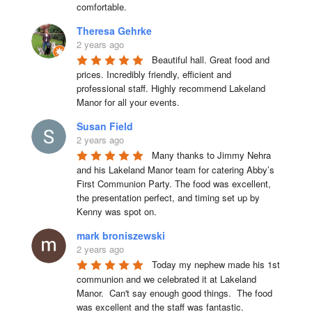
comfortable.
Theresa Gehrke
2 years ago
Beautiful hall. Great food and 
prices. Incredibly friendly, efficient and 
professional staff. Highly recommend Lakeland 
Manor for all your events.
Susan Field
2 years ago
Many thanks to Jimmy Nehra 
and his Lakeland Manor team for catering Abby’s 
First Communion Party. The food was excellent, 
the presentation perfect, and timing set up by 
Kenny was spot on.
mark broniszewski
2 years ago
Today my nephew made his 1st 
communion and we celebrated it at Lakeland 
Manor.  Can't say enough good things.  The food 
was excellent and the staff was fantastic.