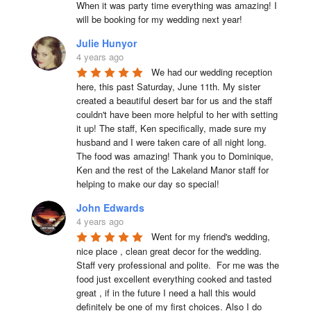
When it was party time everything was amazing! I 
will be booking for my wedding next year!
Julie Hunyor
4 years ago
We had our wedding reception 
here, this past Saturday, June 11th. My sister 
created a beautiful desert bar for us and the staff 
couldn't have been more helpful to her with setting 
it up! The staff, Ken specifically, made sure my 
husband and I were taken care of all night long. 
The food was amazing! Thank you to Dominique, 
Ken and the rest of the Lakeland Manor staff for 
helping to make our day so special!
John Edwards
4 years ago
Went for my friend's wedding, 
nice place , clean great decor for the wedding. 
Staff very professional and polite.  For me was the 
food just excellent everything cooked and tasted 
great , if in the future I need a hall this would 
definitely be one of my first choices. Also I do 