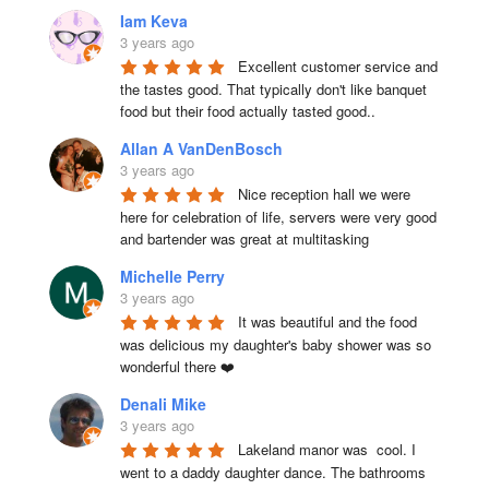
Iam Keva
3 years ago
Excellent customer service and 
the tastes good. That typically don't like banquet 
food but their food actually tasted good..
Allan A VanDenBosch
3 years ago
Nice reception hall we were 
here for celebration of life, servers were very good 
and bartender was great at multitasking
Michelle Perry
3 years ago
It was beautiful and the food 
was delicious my daughter's baby shower was so 
wonderful there ❤️
Denali Mike
3 years ago
Lakeland manor was  cool. I 
went to a daddy daughter dance. The bathrooms 