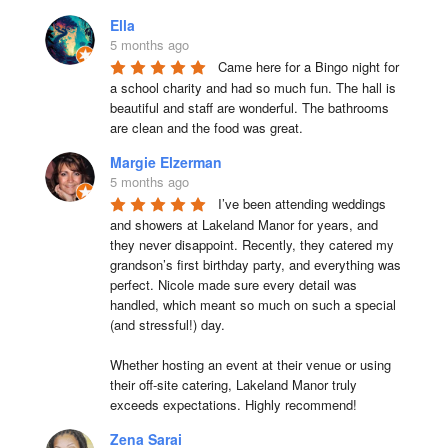
Ella
5 months ago
Came here for a Bingo night for 
a school charity and had so much fun. The hall is 
beautiful and staff are wonderful. The bathrooms 
are clean and the food was great.
Margie Elzerman
5 months ago
I’ve been attending weddings 
and showers at Lakeland Manor for years, and 
they never disappoint. Recently, they catered my 
grandson’s first birthday party, and everything was 
perfect. Nicole made sure every detail was 
handled, which meant so much on such a special 
(and stressful!) day.

Whether hosting an event at their venue or using 
their off-site catering, Lakeland Manor truly 
exceeds expectations. Highly recommend!
Zena Sarai