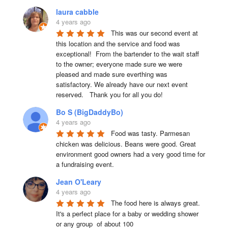
laura cabble
4 years ago
This was our second event at 
this location and the service and food was 
exceptional!  From the bartender to the wait staff 
to the owner; everyone made sure we were 
pleased and made sure everthing was 
satisfactory. We already have our next event 
reserved.   Thank you for all you do!
Bo S (BigDaddyBo)
4 years ago
Food was tasty. Parmesan 
chicken was delicious. Beans were good. Great 
environment good owners had a very good time for 
a fundraising event.
Jean O'Leary
4 years ago
The food here is always great.  
It's a perfect place for a baby or wedding shower 
or any group  of about 100