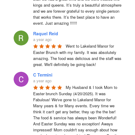
kings and queens. It’s truly a beautiful atmosphere 
and we are forever grateful to every single person 
that works there. It’s the best place to have an 
event. Just amazing !!!!!!
Raquel Reid
a year ago
Went to Lakeland Manor for 
Easter Brunch with my family. It was absolutely 
amazing. The food was delicious and the staff was 
great. We'll definitely be going back!
C Termini
a year ago
My Husband & I took Mom to 
Easter brunch Sunday (4/20/2025). It was 
Fabulous! We've gone to Lakeland Manor for 
Many years & for Many events. Every time we 
think it can't get any better, they up the the bar! 
The food & service has always been Wonderful! 
And Easter Sunday was no exception! Aways 
impressed! Mom couldn't say enough about how 