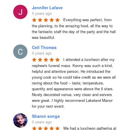
Jennifer Lafave
5 years ago
Everything was perfect, from 
the planning, to the amazing food, all the way to 
the fantastic staff the day of the party and the hall 
was beautiful.
Ceil Thomas
5 years ago
I attended a luncheon after my 
nephew's funeral mass. Kenny was such a kind, 
helpful and attentive person. He introduced the 
young cook so he could take credit as we were all 
raving about the food -- taste, temperature, 
quantity and appearance were above the 5 stars. 
Nicely decorated venue, very clean and servers 
were great. I highly recommend Lakeland Manor 
for your next event.
Sharon songs
5 years ago
We had a luncheon gathering at 