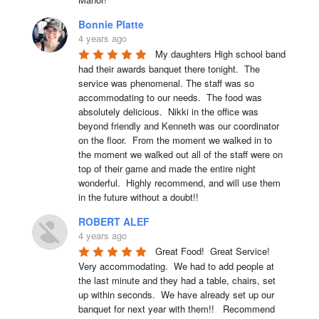
Bonnie Platte
4 years ago
My daughters High school band 
had their awards banquet there tonight.  The 
service was phenomenal. The staff was so 
accommodating to our needs.  The food was 
absolutely delicious.  Nikki in the office was 
beyond friendly and Kenneth was our coordinator 
on the floor.  From the moment we walked in to 
the moment we walked out all of the staff were on 
top of their game and made the entire night 
wonderful.  Highly recommend, and will use them 
in the future without a doubt!!
ROBERT ALEF
4 years ago
Great Food!  Great Service!  
Very accommodating.  We had to add people at 
the last minute and they had a table, chairs, set 
up within seconds.  We have already set up our 
banquet for next year with them!!   Recommend 