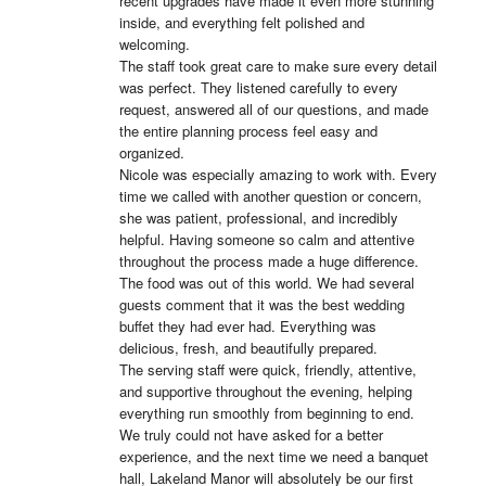
recent upgrades have made it even more stunning 
inside, and everything felt polished and 
welcoming.

The staff took great care to make sure every detail 
was perfect. They listened carefully to every 
request, answered all of our questions, and made 
the entire planning process feel easy and 
organized.

Nicole was especially amazing to work with. Every 
time we called with another question or concern, 
she was patient, professional, and incredibly 
helpful. Having someone so calm and attentive 
throughout the process made a huge difference.

The food was out of this world. We had several 
guests comment that it was the best wedding 
buffet they had ever had. Everything was 
delicious, fresh, and beautifully prepared.

The serving staff were quick, friendly, attentive, 
and supportive throughout the evening, helping 
everything run smoothly from beginning to end.

We truly could not have asked for a better 
experience, and the next time we need a banquet 
hall, Lakeland Manor will absolutely be our first 