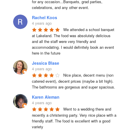
for any occasion...Banquets, grad parties, 
celebrations, and any other event.
Rachel Koos
4 years ago
We attended a school banquet 
at Lakeland. The food was absolutely delicious 
and all the staff were very friendly and 
accommodating. I would definitely book an event 
here in the future
Jessica Blase
4 years ago
Nice place, decent menu (non 
catered event), decent prices (maybe a bit high). 
The bathrooms are gorgeous and super spacious.
Karen Aleman
4 years ago
Went to a wedding there and 
recently a christening party. Very nice place with a 
friendly staff. The food is excellent with a good 
variety