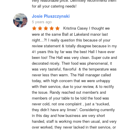
very reasonable price. Definitely recommend them 
for all your catering needs!
Josie Pluszczynski
5 years ago
Kristina Casey I thought we 
were at the same Ball at Lakeland manor last 
night…?! I really question this because of your 
review statement & totally disagree because in my 
41 years this by far was the best Hall I have ever 
been too! The Hall was very clean. Super cute and 
decorated nicely. Their food was phenomenal, it 
was very tasteful, flavorful  & the temperature was 
never less then warm. The Hall manager called 
today, with high concern that we were unhappy 
with their service, due to your review, & to rectify 
the issue. Randy reached out member's and 
members of your table to be told the food was 
never cold, not one complaint , just a “sucked, 
they didn’t have any limes”. Considering currently 
in this day and how business are very short 
handed, staff is working more then usual, and very 
over worked, they never lacked in their service, or 