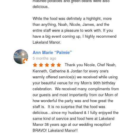
mashed potatoes and green beans were also 
delicious.

While the food was definitely a highlight, more 
than anything, Noah, Nicole, James, and the 
entire staff were a pleasure to work with. If you 
have a big event coming up, I highly recommend 
Lakeland Manor.
Ann Marie “Palmie”
5 months ago
Thank you Nicole, Chef Noah, 
Kenneth, Catherine & Jordan for every one's 
warmly offered service(s) we received while using 
your beautiful venue for my Mom's 90th birthday 
celebration.  We received many compliments from 
our guests and most importantly from our Mom of 
how wonderful the party was and how great the 
staff is.  It is no surprise that the food was 
delicious...since my husband & I fully enjoyed the 
same kind of service and food here at Lakeland 
Manor 38 years ago at our wedding reception!  
BRAVO! Lakeland Manor!!