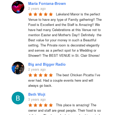
Maria Fontana-Brown
2 years ago
Lakeland Manor is the perfect 
Venue to have any type of Family gathering!! The 
Food is Excellent and the Staff is Amazing!! We 
have had many Celebrations at this Venue not to 
mention Easter and Mother's Day!! Definitely  the 
Best value for your money in such a Beautiful 
setting. The Private room is decorated elegantly 
and serves as a perfect spot for a Wedding or 
Shower!! The BEST VENUE in St. Clair Shores!
Big and Bigger Radio
2 years ago
The best Chicken Picatta I’ve 
ever had. Had a couple events here and will 
always go back.
Beth Wojt
3 years ago
This place is amazing! The 
owner and staff are great people. Their food is so 