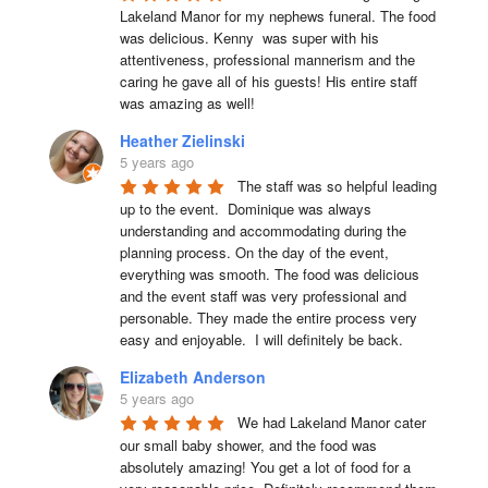
Lakeland Manor for my nephews funeral. The food 
was delicious. Kenny  was super with his 
attentiveness, professional mannerism and the 
caring he gave all of his guests! His entire staff 
was amazing as well!
Heather Zielinski
5 years ago
The staff was so helpful leading 
up to the event.  Dominique was always 
understanding and accommodating during the 
planning process. On the day of the event, 
everything was smooth. The food was delicious 
and the event staff was very professional and 
personable. They made the entire process very 
easy and enjoyable.  I will definitely be back.
Elizabeth Anderson
5 years ago
We had Lakeland Manor cater 
our small baby shower, and the food was 
absolutely amazing! You get a lot of food for a 