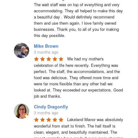
The wait staff was on top of everything and very  
accommodating. They all helped to make this day 
a beautiful day . Would definitely recommend 
them and use them again. I love family owned 
businesses. Thank you, to all of you for making 
this day possible.
Mike Brown
3 months ago
We had my mother's 
celebration of life here recently. Everything was 
perfect. The staff, the accommodations, and the 
food was delicious. They offered more time and 
were far more flexible than any other hall we 
looked at. They exceeded our expectations. Good 
job and thanks.
Cindy Dragonfly
3 months ago
Lakeland Manor was absolutely 
wonderful from start to finish. The hall itself is 
clean, elegant, and beautifully maintained. The 