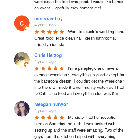
were clean the food was good. I would like to host 
an event. Hopefully they contact me!
coolsweetjoy
4 years ago
Went to cousin's wedding here. 
Great food. Nice clean hall  clean bathrooms.  
Friendly nice staff.
Chris Herzog
4 years ago
I'm a paraplegic and have a 
average wheelchair. Everything is good except for 
the bathroom design. I couldn't get the wheelchair 
into the stall made it a community watch as I had 
to Cath ..the food and everything else was 5 ⭐
Meagan hunyor
4 years ago
My sister had her reception 
here on Saturday the 11th. I was tasked with 
setting up and the staff were amazing. Two of the 
guys from the kitchen helped with everything! 