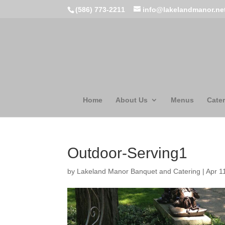
(586) 773-2211
info@lakelandmanor.ne
Home
About Us
Menus
Cater
Outdoor-Serving1
by
Lakeland Manor Banquet and Catering
|
Apr 1