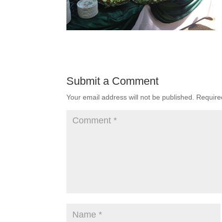
Submit a Comment
Your email address will not be published.
Require