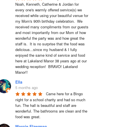
Noah, Kenneth, Catherine & Jordan for 
every one's warmly offered service(s) we 
received while using your beautiful venue for 
my Mom's 90th birthday celebration.  We 
received many compliments from our guests 
and most importantly from our Mom of how 
wonderful the party was and how great the 
staff is.  It is no surprise that the food was 
delicious...since my husband & I fully 
enjoyed the same kind of service and food 
here at Lakeland Manor 38 years ago at our 
wedding reception!  BRAVO! Lakeland 
Manor!!
Ella
5 months ago
Came here for a Bingo 
night for a school charity and had so much 
fun. The hall is beautiful and staff are 
wonderful. The bathrooms are clean and the 
food was great.
Margie Elzerman