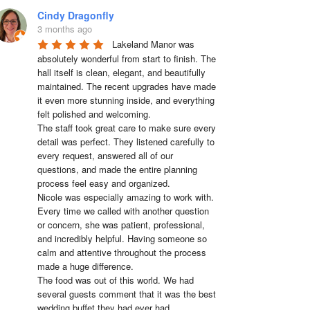
Cindy Dragonfly
3 months ago
Lakeland Manor was 
absolutely wonderful from start to finish. The 
hall itself is clean, elegant, and beautifully 
maintained. The recent upgrades have made 
it even more stunning inside, and everything 
felt polished and welcoming.

The staff took great care to make sure every 
detail was perfect. They listened carefully to 
every request, answered all of our 
questions, and made the entire planning 
process feel easy and organized.

Nicole was especially amazing to work with. 
Every time we called with another question 
or concern, she was patient, professional, 
and incredibly helpful. Having someone so 
calm and attentive throughout the process 
made a huge difference.

The food was out of this world. We had 
several guests comment that it was the best 
wedding buffet they had ever had. 