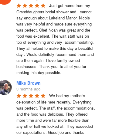
Just got home from my 
Granddaughters bridal shower and I cannot 
say enough about Lakeland Manor. Nicole 
was very helpful and made sure everything 
was perfect. Chef Noah was great and the 
food was excellent. The wait staff was on 
top of everything and very  accommodating. 
They all helped to make this day a beautiful 
day . Would definitely recommend them and 
use them again. I love family owned 
businesses. Thank you, to all of you for 
making this day possible.
Mike Brown
3 months ago
We had my mother's 
celebration of life here recently. Everything 
was perfect. The staff, the accommodations, 
and the food was delicious. They offered 
more time and were far more flexible than 
any other hall we looked at. They exceeded 
our expectations. Good job and thanks.