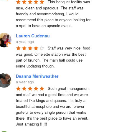
This banquet facility was 
nice, clean and spacious. The staff was 
friendly and accommodating, I would 
recommend this place to anyone looking for 
a spot to have an upscale event.
Lauren Gudenau
a year ago
Staff was very nice, food 
was good. Omelette station was the best 
part of brunch. The main hall could use 
some updating though.
Deanna Merriweather
a year ago
Such great management 
and staff we had a great time and we were 
treated like kings and queens. It’s truly a 
beautiful atmosphere and we are forever 
grateful to every single person that works 
there. It’s the best place to have an event. 
Just amazing !!!!!!