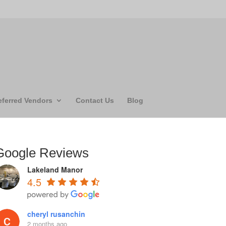
eferred Vendors
Contact Us
Blog
Google Reviews
Lakeland Manor
4.5
cheryl rusanchin
2 months ago