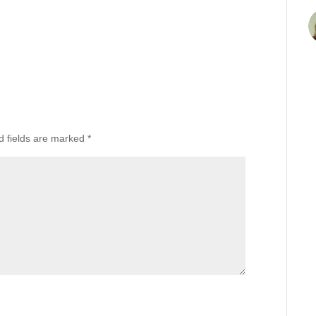
d fields are marked
*