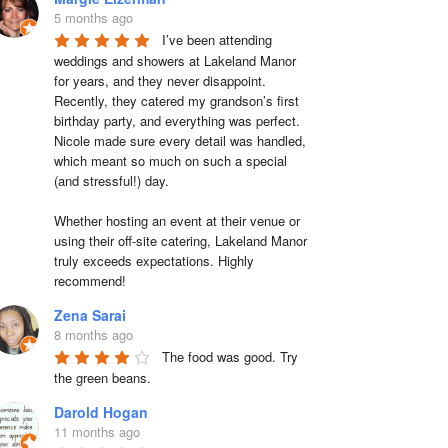
5 months ago
I’ve been attending 
weddings and showers at Lakeland Manor 
for years, and they never disappoint. 
Recently, they catered my grandson’s first 
birthday party, and everything was perfect. 
Nicole made sure every detail was handled, 
which meant so much on such a special 
(and stressful!) day.

Whether hosting an event at their venue or 
using their off-site catering, Lakeland Manor 
truly exceeds expectations. Highly 
recommend!
Zena Sarai
8 months ago
The food was good. Try 
the green beans.
Darold Hogan
11 months ago