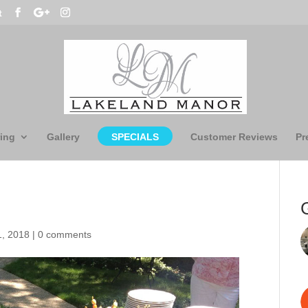
t
ing
Gallery
SPECIALS
Customer Reviews
Pr
1, 2018
|
0 comments