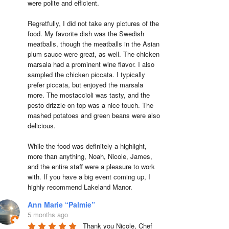
were polite and efficient.

Regretfully, I did not take any pictures of the 
food. My favorite dish was the Swedish 
meatballs, though the meatballs in the Asian 
plum sauce were great, as well. The chicken 
marsala had a prominent wine flavor. I also 
sampled the chicken piccata. I typically 
prefer piccata, but enjoyed the marsala 
more. The mostaccioli was tasty, and the 
pesto drizzle on top was a nice touch. The 
mashed potatoes and green beans were also 
delicious.

While the food was definitely a highlight, 
more than anything, Noah, Nicole, James, 
and the entire staff were a pleasure to work 
with. If you have a big event coming up, I 
highly recommend Lakeland Manor.
Ann Marie “Palmie”
5 months ago
Thank you Nicole, Chef 