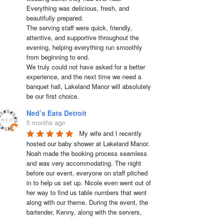
Everything was delicious, fresh, and 
beautifully prepared.

The serving staff were quick, friendly, 
attentive, and supportive throughout the 
evening, helping everything run smoothly 
from beginning to end.

We truly could not have asked for a better 
experience, and the next time we need a 
banquet hall, Lakeland Manor will absolutely 
be our first choice.
Ned’s Eats Detroit
5 months ago
My wife and I recently 
hosted our baby shower at Lakeland Manor. 
Noah made the booking process seamless 
and was very accommodating. The night 
before our event, everyone on staff pitched 
in to help us set up. Nicole even went out of 
her way to find us table numbers that went 
along with our theme. During the event, the 
bartender, Kenny, along with the servers, 