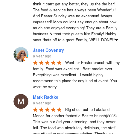
think it can't get any better, they up the the bar! 
The food & service has always been Wonderful! 
And Easter Sunday was no exception! Aways 
impressed! Mom couldn't say enough about how 
much she enjoyed everything! They are a Family 
business & treat their guests like Family! Hubby 
says "hats off to a great Family, WELL DONE!"❤
Janet Coventry
a year ago
Went for Easter brunch with my 
family. Food was excellent.  Best omelet ever. 
Everything was excellent.  I would highly 
recommend this place for any kind of event. You 
won't be sorry.
Mark Radtke
a year ago
Big shout out to Lakeland 
Manor, for another fantastic Easter brunch(2025). 
This was our 3rd year attending, and they never 
fail. The food was absolutely delicious, the staff 
was attentive and accommodating. Thank you 