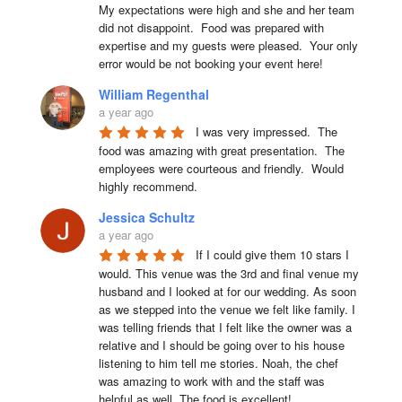
My expectations were high and she and her team 
did not disappoint.  Food was prepared with 
expertise and my guests were pleased.  Your only 
error would be not booking your event here!
William Regenthal
a year ago
I was very impressed.  The 
food was amazing with great presentation.  The 
employees were courteous and friendly.  Would 
highly recommend.
Jessica Schultz
a year ago
If I could give them 10 stars I 
would. This venue was the 3rd and final venue my 
husband and I looked at for our wedding. As soon 
as we stepped into the venue we felt like family. I 
was telling friends that I felt like the owner was a 
relative and I should be going over to his house 
listening to him tell me stories. Noah, the chef 
was amazing to work with and the staff was 
helpful as well. The food is excellent!