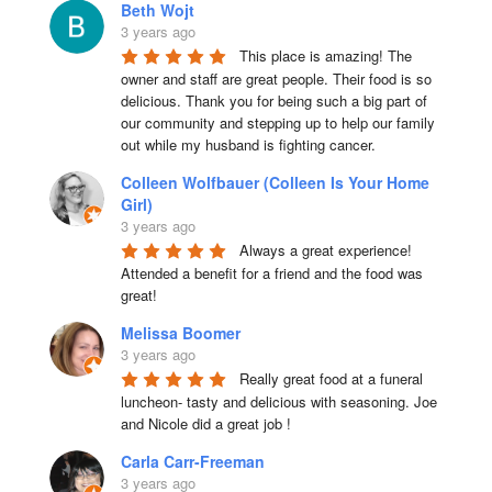
Beth Wojt
3 years ago
This place is amazing! The 
owner and staff are great people. Their food is so 
delicious. Thank you for being such a big part of 
our community and stepping up to help our family 
out while my husband is fighting cancer.
Colleen Wolfbauer (Colleen Is Your Home
Girl)
3 years ago
Always a great experience! 
Attended a benefit for a friend and the food was 
great!
Melissa Boomer
3 years ago
Really great food at a funeral 
luncheon- tasty and delicious with seasoning. Joe 
and Nicole did a great job !
Carla Carr-Freeman
3 years ago