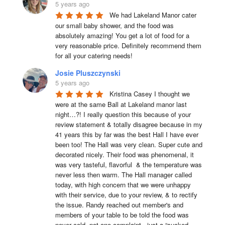
5 years ago
We had Lakeland Manor cater 
our small baby shower, and the food was 
absolutely amazing! You get a lot of food for a 
very reasonable price. Definitely recommend them 
for all your catering needs!
Josie Pluszczynski
5 years ago
Kristina Casey I thought we 
were at the same Ball at Lakeland manor last 
night…?! I really question this because of your 
review statement & totally disagree because in my 
41 years this by far was the best Hall I have ever 
been too! The Hall was very clean. Super cute and 
decorated nicely. Their food was phenomenal, it 
was very tasteful, flavorful  & the temperature was 
never less then warm. The Hall manager called 
today, with high concern that we were unhappy 
with their service, due to your review, & to rectify 
the issue. Randy reached out member's and 
members of your table to be told the food was 
never cold, not one complaint , just a “sucked, 