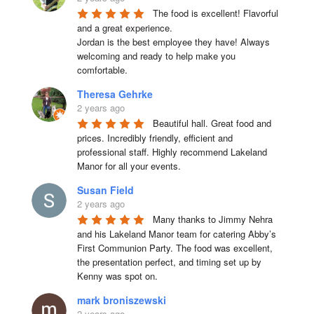
The food is excellent! Flavorful 
and a great experience.

Jordan is the best employee they have! Always 
welcoming and ready to help make you 
comfortable.
Theresa Gehrke
2 years ago
Beautiful hall. Great food and 
prices. Incredibly friendly, efficient and 
professional staff. Highly recommend Lakeland 
Manor for all your events.
Susan Field
2 years ago
Many thanks to Jimmy Nehra 
and his Lakeland Manor team for catering Abby’s 
First Communion Party. The food was excellent, 
the presentation perfect, and timing set up by 
Kenny was spot on.
mark broniszewski
2 years ago