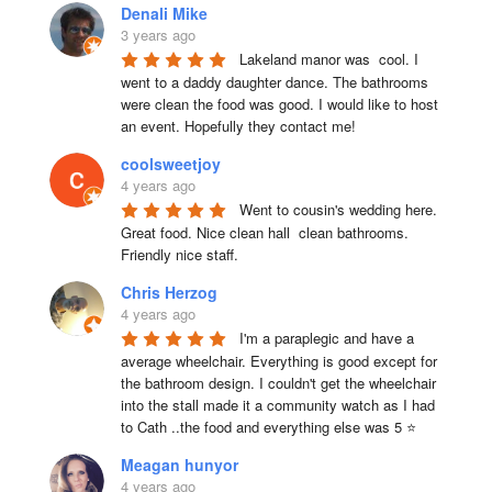
Denali Mike
3 years ago
Lakeland manor was  cool. I 
went to a daddy daughter dance. The bathrooms 
were clean the food was good. I would like to host 
an event. Hopefully they contact me!
coolsweetjoy
4 years ago
Went to cousin's wedding here. 
Great food. Nice clean hall  clean bathrooms.  
Friendly nice staff.
Chris Herzog
4 years ago
I'm a paraplegic and have a 
average wheelchair. Everything is good except for 
the bathroom design. I couldn't get the wheelchair 
into the stall made it a community watch as I had 
to Cath ..the food and everything else was 5 ⭐
Meagan hunyor
4 years ago