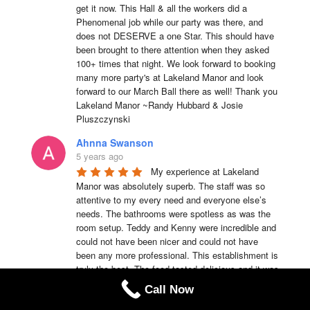
get it now. This Hall & all the workers did a 
Phenomenal job while our party was there, and 
does not DESERVE a one Star. This should have 
been brought to there attention when they asked 
100+ times that night. We look forward to booking 
many more party's at Lakeland Manor and look 
forward to our March Ball there as well! Thank you 
Lakeland Manor ~Randy Hubbard & Josie 
Pluszczynski
Ahnna Swanson
5 years ago
My experience at Lakeland 
Manor was absolutely superb. The staff was so 
attentive to my every need and everyone else’s 
needs. The bathrooms were spotless as was the 
room setup. Teddy and Kenny were incredible and 
could not have been nicer and could not have 
been any more professional. This establishment is 
truly the best. The food tasted delicious and it was 
served hot. I would recommend Lakeland Manor to 
Call Now
anyone of my family members or friends anytime.