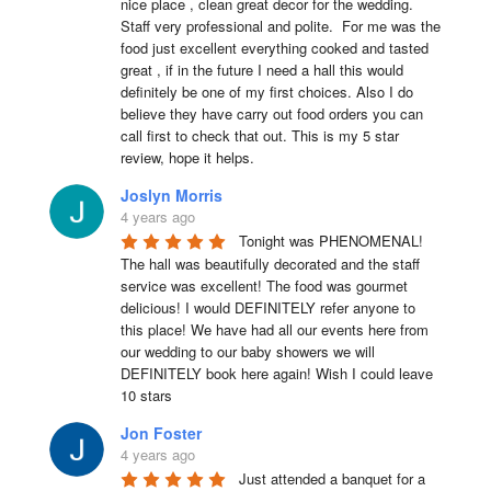
nice place , clean great decor for the wedding. 
Staff very professional and polite.  For me was the 
food just excellent everything cooked and tasted 
great , if in the future I need a hall this would 
definitely be one of my first choices. Also I do 
believe they have carry out food orders you can 
call first to check that out. This is my 5 star 
review, hope it helps.
Joslyn Morris
4 years ago
Tonight was PHENOMENAL! 
The hall was beautifully decorated and the staff 
service was excellent! The food was gourmet 
delicious! I would DEFINITELY refer anyone to 
this place! We have had all our events here from 
our wedding to our baby showers we will 
DEFINITELY book here again! Wish I could leave 
10 stars
Jon Foster
4 years ago
Just attended a banquet for a 