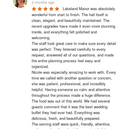
3 months ago
Lakeland Manor was absolutely 
wonderful from start to finish. The hall itself is 
clean, elegant, and beautifully maintained. The 
recent upgrades have made it even more stunning 
inside, and everything felt polished and 
welcoming.

The staff took great care to make sure every detail 
was perfect. They listened carefully to every 
request, answered all of our questions, and made 
the entire planning process feel easy and 
organized.

Nicole was especially amazing to work with. Every 
time we called with another question or concern, 
she was patient, professional, and incredibly 
helpful. Having someone so calm and attentive 
throughout the process made a huge difference.

The food was out of this world. We had several 
guests comment that it was the best wedding 
buffet they had ever had. Everything was 
delicious, fresh, and beautifully prepared.

The serving staff were quick, friendly, attentive, 