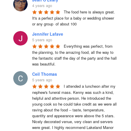
4 years ago
The food here is always great.  
It's a perfect place for a baby or wedding shower 
or any group  of about 100
Jennifer Lafave
5 years ago
Everything was perfect, from 
the planning, to the amazing food, all the way to 
the fantastic staff the day of the party and the hall 
was beautiful.
Ceil Thomas
5 years ago
I attended a luncheon after my 
nephew's funeral mass. Kenny was such a kind, 
helpful and attentive person. He introduced the 
young cook so he could take credit as we were all 
raving about the food -- taste, temperature, 
quantity and appearance were above the 5 stars. 
Nicely decorated venue, very clean and servers 
were great. I highly recommend Lakeland Manor 