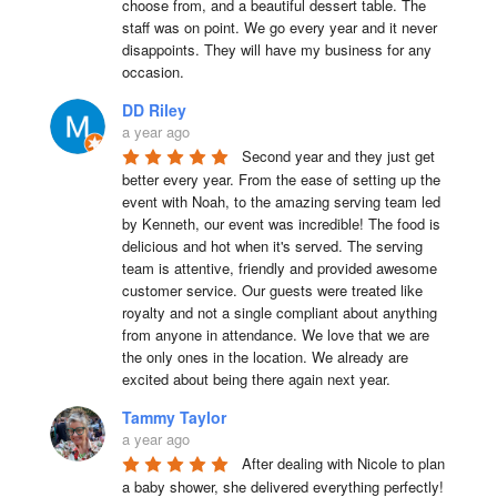
choose from, and a beautiful dessert table. The 
staff was on point. We go every year and it never 
disappoints. They will have my business for any 
occasion.
DD Riley
a year ago
Second year and they just get 
better every year. From the ease of setting up the 
event with Noah, to the amazing serving team led 
by Kenneth, our event was incredible! The food is 
delicious and hot when it's served. The serving 
team is attentive, friendly and provided awesome 
customer service. Our guests were treated like 
royalty and not a single compliant about anything 
from anyone in attendance. We love that we are 
the only ones in the location. We already are 
excited about being there again next year.
Tammy Taylor
a year ago
After dealing with Nicole to plan 
a baby shower, she delivered everything perfectly!  