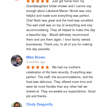
Just got home from my 
Granddaughters bridal shower and I cannot say 
enough about Lakeland Manor. Nicole was very 
helpful and made sure everything was perfect. 
Chef Noah was great and the food was excellent. 
The wait staff was on top of everything and very  
accommodating. They all helped to make this day 
a beautiful day . Would definitely recommend 
them and use them again. I love family owned 
businesses. Thank you, to all of you for making 
this day possible.
Mike Brown
3 months ago
We had my mother's 
celebration of life here recently. Everything was 
perfect. The staff, the accommodations, and the 
food was delicious. They offered more time and 
were far more flexible than any other hall we 
looked at. They exceeded our expectations. Good 
job and thanks.
Cindy Dragonfly