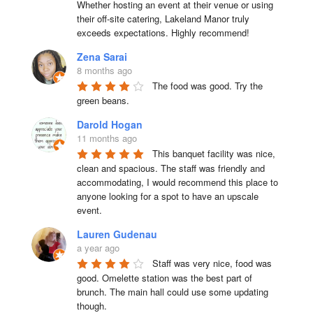
Whether hosting an event at their venue or using 
their off-site catering, Lakeland Manor truly 
exceeds expectations. Highly recommend!
Zena Sarai
8 months ago
The food was good. Try the 
green beans.
Darold Hogan
11 months ago
This banquet facility was nice, 
clean and spacious. The staff was friendly and 
accommodating, I would recommend this place to 
anyone looking for a spot to have an upscale 
event.
Lauren Gudenau
a year ago
Staff was very nice, food was 
good. Omelette station was the best part of 
brunch. The main hall could use some updating 
though.