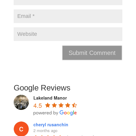
Google Reviews
Lakeland Manor
4.5
cheryl rusanchin
2 months ago