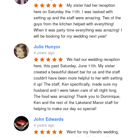
My sister had her reception 
here on Saturday the 11th. I was tasked with 
setting up and the staff were amazing. Two of the 
guys from the kitchen helped with everything! 
When it was party time everything was amazing! I 
will be booking for my wedding next year!
Julie Hunyor
4 years ago
We had our wedding reception 
here, this past Saturday, June 11th. My sister 
created a beautiful desert bar for us and the staff 
couldn't have been more helpful to her with setting 
it up! The staff, Ken specifically, made sure my 
husband and I were taken care of all night long. 
The food was amazing! Thank you to Dominique, 
Ken and the rest of the Lakeland Manor staff for 
helping to make our day so special!
John Edwards
4 years ago
Went for my friend's wedding, 