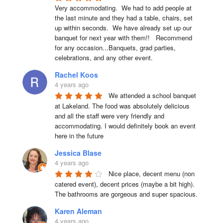
Very accommodating.  We had to add people at 
the last minute and they had a table, chairs, set 
up within seconds.  We have already set up our 
banquet for next year with them!!   Recommend 
for any occasion...Banquets, grad parties, 
celebrations, and any other event.
Rachel Koos
4 years ago
We attended a school banquet 
at Lakeland. The food was absolutely delicious 
and all the staff were very friendly and 
accommodating. I would definitely book an event 
here in the future
Jessica Blase
4 years ago
Nice place, decent menu (non 
catered event), decent prices (maybe a bit high). 
The bathrooms are gorgeous and super spacious.
Karen Aleman
4 years ago