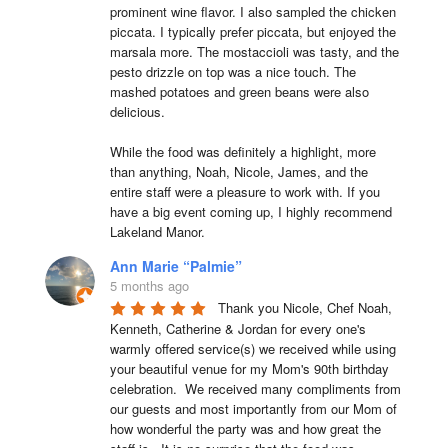
prominent wine flavor. I also sampled the chicken 
piccata. I typically prefer piccata, but enjoyed the 
marsala more. The mostaccioli was tasty, and the 
pesto drizzle on top was a nice touch. The 
mashed potatoes and green beans were also 
delicious.

While the food was definitely a highlight, more 
than anything, Noah, Nicole, James, and the 
entire staff were a pleasure to work with. If you 
have a big event coming up, I highly recommend 
Lakeland Manor.
Ann Marie “Palmie”
5 months ago
Thank you Nicole, Chef Noah, 
Kenneth, Catherine & Jordan for every one's 
warmly offered service(s) we received while using 
your beautiful venue for my Mom's 90th birthday 
celebration.  We received many compliments from 
our guests and most importantly from our Mom of 
how wonderful the party was and how great the 