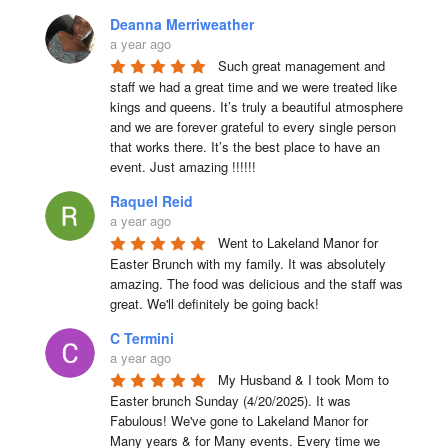
Deanna Merriweather
a year ago
Such great management and 
staff we had a great time and we were treated like 
kings and queens. It’s truly a beautiful atmosphere 
and we are forever grateful to every single person 
that works there. It’s the best place to have an 
event. Just amazing !!!!!!
Raquel Reid
a year ago
Went to Lakeland Manor for 
Easter Brunch with my family. It was absolutely 
amazing. The food was delicious and the staff was 
great. We'll definitely be going back!
C Termini
a year ago
My Husband & I took Mom to 
Easter brunch Sunday (4/20/2025). It was 
Fabulous! We've gone to Lakeland Manor for 
Many years & for Many events. Every time we 