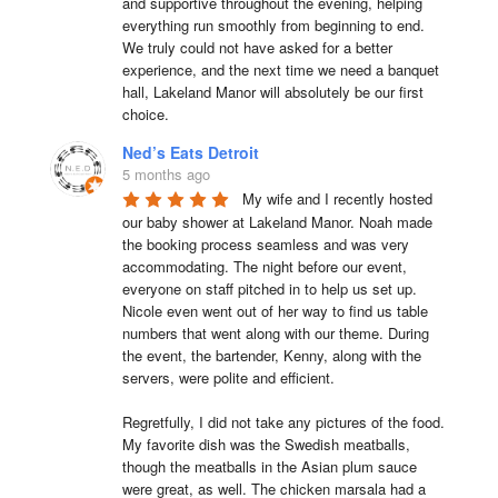
and supportive throughout the evening, helping 
everything run smoothly from beginning to end.

We truly could not have asked for a better 
experience, and the next time we need a banquet 
hall, Lakeland Manor will absolutely be our first 
choice.
Ned’s Eats Detroit
5 months ago
My wife and I recently hosted 
our baby shower at Lakeland Manor. Noah made 
the booking process seamless and was very 
accommodating. The night before our event, 
everyone on staff pitched in to help us set up. 
Nicole even went out of her way to find us table 
numbers that went along with our theme. During 
the event, the bartender, Kenny, along with the 
servers, were polite and efficient.

Regretfully, I did not take any pictures of the food. 
My favorite dish was the Swedish meatballs, 
though the meatballs in the Asian plum sauce 
were great, as well. The chicken marsala had a 