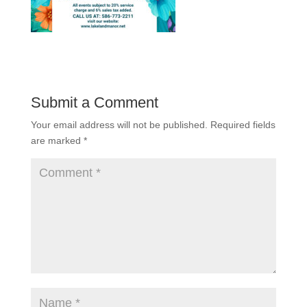
Submit a Comment
Your email address will not be published.
Required fields
are marked
*