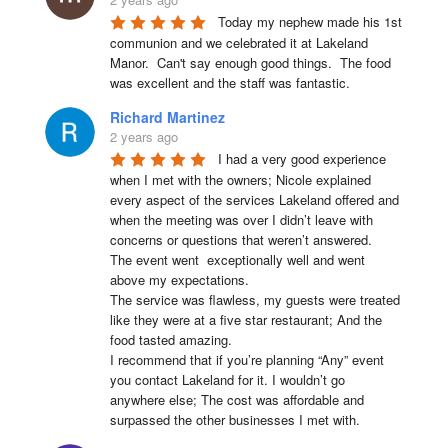
Today my nephew made his 1st 
communion and we celebrated it at Lakeland 
Manor.  Can't say enough good things.  The food 
was excellent and the staff was fantastic.
Richard Martinez
2 years ago
I had a very good experience 
when I met with the owners; Nicole explained 
every aspect of the services Lakeland offered and 
when the meeting was over I didn’t leave with 
concerns or questions that weren’t answered.

The event went  exceptionally well and went 
above my expectations.

The service was flawless, my guests were treated 
like they were at a five star restaurant; And the 
food tasted amazing.

I recommend that if you’re planning “Any” event 
you contact Lakeland for it. I wouldn’t go 
anywhere else; The cost was affordable and 
surpassed the other businesses I met with.