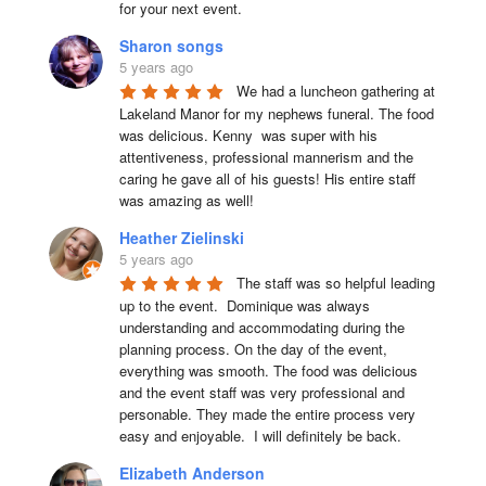
for your next event.
Sharon songs
5 years ago
We had a luncheon gathering at 
Lakeland Manor for my nephews funeral. The food 
was delicious. Kenny  was super with his 
attentiveness, professional mannerism and the 
caring he gave all of his guests! His entire staff 
was amazing as well!
Heather Zielinski
5 years ago
The staff was so helpful leading 
up to the event.  Dominique was always 
understanding and accommodating during the 
planning process. On the day of the event, 
everything was smooth. The food was delicious 
and the event staff was very professional and 
personable. They made the entire process very 
easy and enjoyable.  I will definitely be back.
Elizabeth Anderson