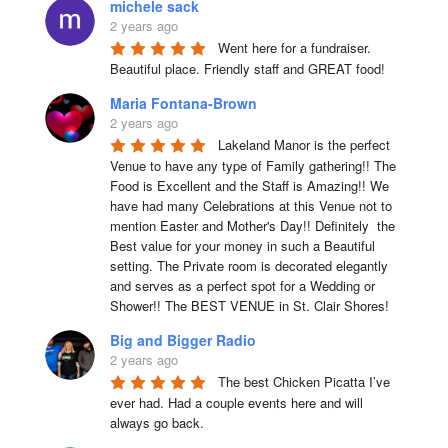
michele sack
2 years ago
Went here for a fundraiser. 
Beautiful place. Friendly staff and GREAT food!
Maria Fontana-Brown
2 years ago
Lakeland Manor is the perfect 
Venue to have any type of Family gathering!! The 
Food is Excellent and the Staff is Amazing!! We 
have had many Celebrations at this Venue not to 
mention Easter and Mother's Day!! Definitely  the 
Best value for your money in such a Beautiful 
setting. The Private room is decorated elegantly 
and serves as a perfect spot for a Wedding or 
Shower!! The BEST VENUE in St. Clair Shores!
Big and Bigger Radio
2 years ago
The best Chicken Picatta I’ve 
ever had. Had a couple events here and will 
always go back.