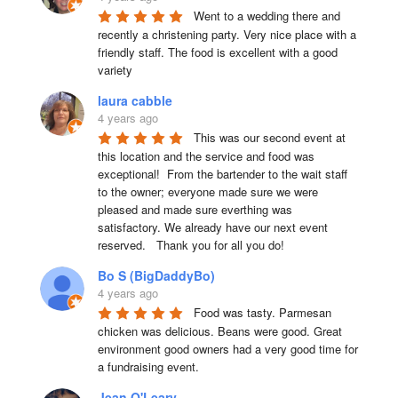
Went to a wedding there and 
recently a christening party. Very nice place with a 
friendly staff. The food is excellent with a good 
variety
laura cabble
4 years ago
This was our second event at 
this location and the service and food was 
exceptional!  From the bartender to the wait staff 
to the owner; everyone made sure we were 
pleased and made sure everthing was 
satisfactory. We already have our next event 
reserved.   Thank you for all you do!
Bo S (BigDaddyBo)
4 years ago
Food was tasty. Parmesan 
chicken was delicious. Beans were good. Great 
environment good owners had a very good time for 
a fundraising event.
Jean O'Leary