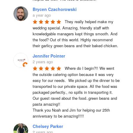
Brycen Czachorowski
a year ago
They really helped make my 
wedding special. Amazing, friendly staff with 
knowledgable managers kept things smooth. And 
the food? Out of this world. Highly recommend 
their garlicy green beans and their baked chicken.
Jennifer Pointer
2 years ago
Where do I begin?!! We went 
the outside catering option because it was very 
easy for our needs.  We picked up the dinner to be 
transported to our private space. All the food was 
packaged perfectly., no spills in transporting it. 
Our guest raved about the food..green beans and 
pasta amazing!!

Thank you Noah and Jim for helping our 25th 
anniversary to be amazing!!!!!
Chelsey Parker
2 years ago