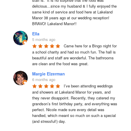
staff is.  It is no surprise that the food was 
delicious...since my husband & I fully enjoyed the 
same kind of service and food here at Lakeland 
Manor 38 years ago at our wedding reception!  
BRAVO! Lakeland Manor!!
Ella
5 months ago
Came here for a Bingo night for 
a school charity and had so much fun. The hall is 
beautiful and staff are wonderful. The bathrooms 
are clean and the food was great.
Margie Elzerman
6 months ago
I’ve been attending weddings 
and showers at Lakeland Manor for years, and 
they never disappoint. Recently, they catered my 
grandson’s first birthday party, and everything was 
perfect. Nicole made sure every detail was 
handled, which meant so much on such a special 
(and stressful!) day.
