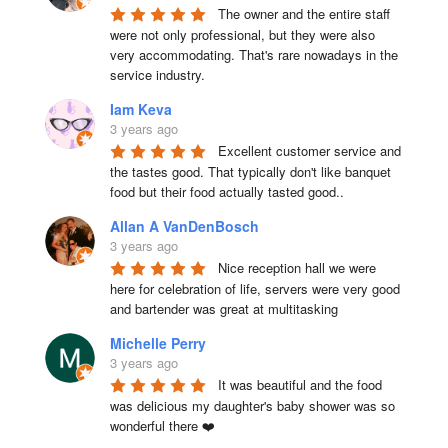
The owner and the entire staff 
were not only professional, but they were also 
very accommodating. That's rare nowadays in the 
service industry.
Iam Keva
3 years ago
Excellent customer service and 
the tastes good. That typically don't like banquet 
food but their food actually tasted good..
Allan A VanDenBosch
3 years ago
Nice reception hall we were 
here for celebration of life, servers were very good 
and bartender was great at multitasking
Michelle Perry
3 years ago
It was beautiful and the food 
was delicious my daughter's baby shower was so 
wonderful there ❤️