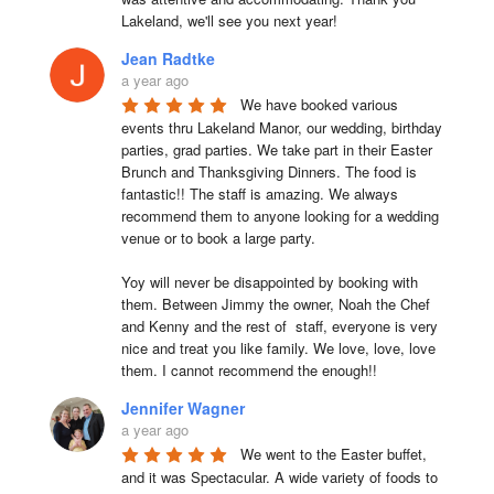
Lakeland, we'll see you next year!
Jean Radtke
a year ago
We have booked various 
events thru Lakeland Manor, our wedding, birthday 
parties, grad parties. We take part in their Easter 
Brunch and Thanksgiving Dinners. The food is 
fantastic!! The staff is amazing. We always 
recommend them to anyone looking for a wedding 
venue or to book a large party.

Yoy will never be disappointed by booking with 
them. Between Jimmy the owner, Noah the Chef 
and Kenny and the rest of  staff, everyone is very 
nice and treat you like family. We love, love, love 
them. I cannot recommend the enough!!
Jennifer Wagner
a year ago
We went to the Easter buffet, 
and it was Spectacular. A wide variety of foods to 