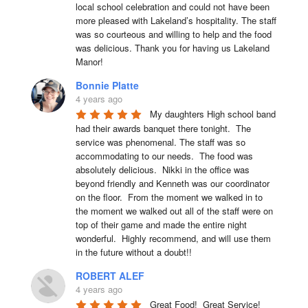
local school celebration and could not have been 
more pleased with Lakeland’s hospitality. The staff 
was so courteous and willing to help and the food 
was delicious. Thank you for having us Lakeland 
Manor!
Bonnie Platte
4 years ago
My daughters High school band 
had their awards banquet there tonight.  The 
service was phenomenal. The staff was so 
accommodating to our needs.  The food was 
absolutely delicious.  Nikki in the office was 
beyond friendly and Kenneth was our coordinator 
on the floor.  From the moment we walked in to 
the moment we walked out all of the staff were on 
top of their game and made the entire night 
wonderful.  Highly recommend, and will use them 
in the future without a doubt!!
ROBERT ALEF
4 years ago
Great Food!  Great Service!  