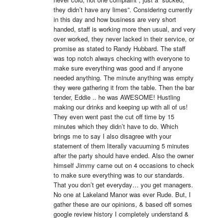
they didn’t have any limes”. Considering currently 
in this day and how business are very short 
handed, staff is working more then usual, and very 
over worked, they never lacked in their service, or 
promise as stated to Randy Hubbard. The staff 
was top notch always checking with everyone to 
make sure everything was good and if anyone 
needed anything. The minute anything was empty 
they were gathering it from the table. Then the bar 
tender, Eddie .. he was AWESOME! Hustling 
making our drinks and keeping up with all of us! 
They even went past the cut off time by 15 
minutes which they didn’t have to do. Which 
brings me to say I also disagree with your 
statement of them literally vacuuming 5 minutes 
after the party should have ended. Also the owner 
himself Jimmy came out on 4 occasions to check 
to make sure everything was to our standards. 
That you don’t get everyday… you get managers. 
No one at Lakeland Manor was ever Rude. But, I 
gather these are our opinions, & based off somes 
google review history I completely understand & 