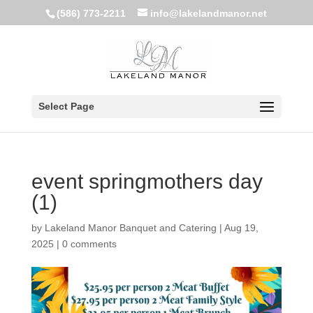
(586) 773-2211
info@lakelandmanor.net
Select Page
event springmothers day
(1)
by
Lakeland Manor Banquet and Catering
|
Aug 19,
2025
|
0 comments