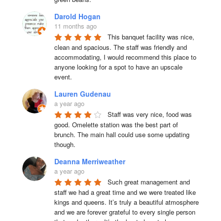
Darold Hogan
11 months ago
This banquet facility was nice, 
clean and spacious. The staff was friendly and 
accommodating, I would recommend this place to 
anyone looking for a spot to have an upscale 
event.
Lauren Gudenau
a year ago
Staff was very nice, food was 
good. Omelette station was the best part of 
brunch. The main hall could use some updating 
though.
Deanna Merriweather
a year ago
Such great management and 
staff we had a great time and we were treated like 
kings and queens. It’s truly a beautiful atmosphere 
and we are forever grateful to every single person 