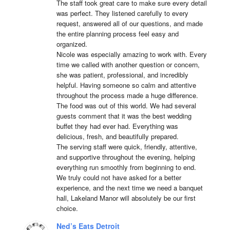
The staff took great care to make sure every detail 
was perfect. They listened carefully to every 
request, answered all of our questions, and made 
the entire planning process feel easy and 
organized.

Nicole was especially amazing to work with. Every 
time we called with another question or concern, 
she was patient, professional, and incredibly 
helpful. Having someone so calm and attentive 
throughout the process made a huge difference.

The food was out of this world. We had several 
guests comment that it was the best wedding 
buffet they had ever had. Everything was 
delicious, fresh, and beautifully prepared.

The serving staff were quick, friendly, attentive, 
and supportive throughout the evening, helping 
everything run smoothly from beginning to end.

We truly could not have asked for a better 
experience, and the next time we need a banquet 
hall, Lakeland Manor will absolutely be our first 
choice.
Ned’s Eats Detroit