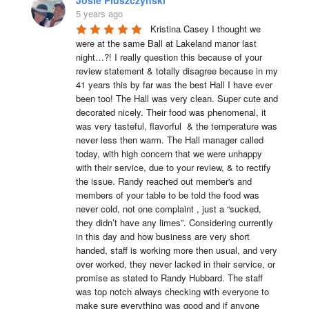
5 years ago
Kristina Casey I thought we 
were at the same Ball at Lakeland manor last 
night…?! I really question this because of your 
review statement & totally disagree because in my 
41 years this by far was the best Hall I have ever 
been too! The Hall was very clean. Super cute and 
decorated nicely. Their food was phenomenal, it 
was very tasteful, flavorful  & the temperature was 
never less then warm. The Hall manager called 
today, with high concern that we were unhappy 
with their service, due to your review, & to rectify 
the issue. Randy reached out member's and 
members of your table to be told the food was 
never cold, not one complaint , just a “sucked, 
they didn’t have any limes”. Considering currently 
in this day and how business are very short 
handed, staff is working more then usual, and very 
over worked, they never lacked in their service, or 
promise as stated to Randy Hubbard. The staff 
was top notch always checking with everyone to 
make sure everything was good and if anyone 