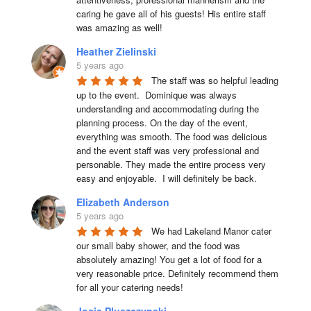
caring he gave all of his guests! His entire staff 
was amazing as well!
Heather Zielinski
5 years ago
The staff was so helpful leading 
up to the event.  Dominique was always 
understanding and accommodating during the 
planning process. On the day of the event, 
everything was smooth. The food was delicious 
and the event staff was very professional and 
personable. They made the entire process very 
easy and enjoyable.  I will definitely be back.
Elizabeth Anderson
5 years ago
We had Lakeland Manor cater 
our small baby shower, and the food was 
absolutely amazing! You get a lot of food for a 
very reasonable price. Definitely recommend them 
for all your catering needs!
Josie Pluszczynski