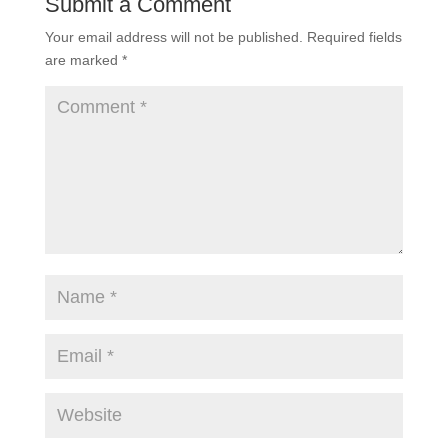
Submit a Comment
Your email address will not be published.
Required fields
are marked
*