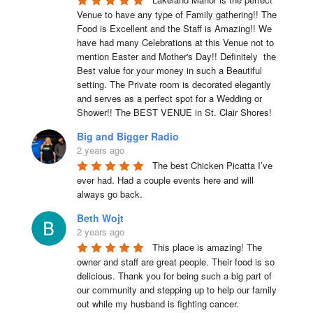
Venue to have any type of Family gathering!! The 
Food is Excellent and the Staff is Amazing!! We 
have had many Celebrations at this Venue not to 
mention Easter and Mother's Day!! Definitely  the 
Best value for your money in such a Beautiful 
setting. The Private room is decorated elegantly 
and serves as a perfect spot for a Wedding or 
Shower!! The BEST VENUE in St. Clair Shores!
Big and Bigger Radio
2 years ago
The best Chicken Picatta I’ve 
ever had. Had a couple events here and will 
always go back.
Beth Wojt
2 years ago
This place is amazing! The 
owner and staff are great people. Their food is so 
delicious. Thank you for being such a big part of 
our community and stepping up to help our family 
out while my husband is fighting cancer.