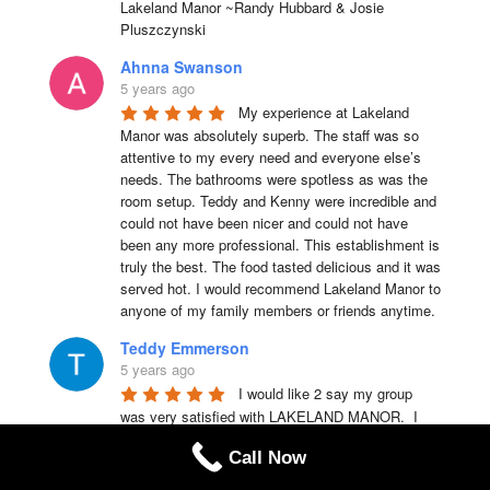
Lakeland Manor ~Randy Hubbard & Josie 
Pluszczynski
Ahnna Swanson
5 years ago
My experience at Lakeland 
Manor was absolutely superb. The staff was so 
attentive to my every need and everyone else’s 
needs. The bathrooms were spotless as was the 
room setup. Teddy and Kenny were incredible and 
could not have been nicer and could not have 
been any more professional. This establishment is 
truly the best. The food tasted delicious and it was 
served hot. I would recommend Lakeland Manor to 
anyone of my family members or friends anytime.
Teddy Emmerson
5 years ago
I would like 2 say my group 
was very satisfied with LAKELAND MANOR.  I 
highly recommend this place 4 ur party needs.
Call Now
Chris Laquerre