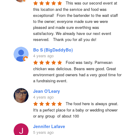
This was our second event at 
this location and the service and food was 
exceptional!  From the bartender to the wait staff 
to the owner; everyone made sure we were 
pleased and made sure everthing was 
satisfactory. We already have our next event 
reserved.   Thank you for all you do!
Bo S (BigDaddyBo)
4 years ago
Food was tasty. Parmesan 
chicken was delicious. Beans were good. Great 
environment good owners had a very good time for 
a fundraising event.
Jean O'Leary
4 years ago
The food here is always great.  
It's a perfect place for a baby or wedding shower 
or any group  of about 100
Jennifer Lafave
5 years ago