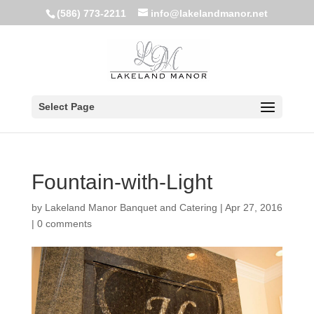
(586) 773-2211
info@lakelandmanor.net
Select Page
Fountain-with-Light
by
Lakeland Manor Banquet and Catering
|
Apr 27, 2016
|
0 comments