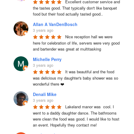
Excellent customer service and 
the tastes good. That typically don't like banquet 
food but their food actually tasted good..
Allan A VanDenBosch
3 years ago
Nice reception hall we were 
here for celebration of life, servers were very good 
and bartender was great at multitasking
Michelle Perry
3 years ago
It was beautiful and the food 
was delicious my daughter's baby shower was so 
wonderful there ❤️
Denali Mike
3 years ago
Lakeland manor was  cool. I 
went to a daddy daughter dance. The bathrooms 
were clean the food was good. I would like to host 
an event. Hopefully they contact me!