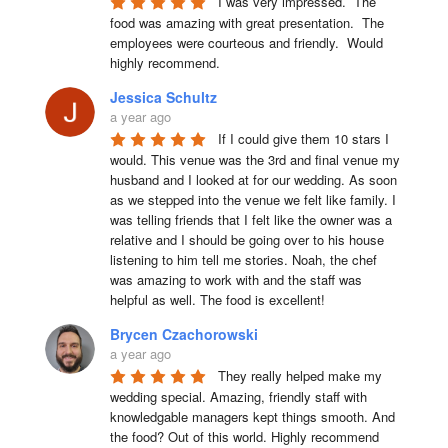
I was very impressed.  The 
food was amazing with great presentation.  The 
employees were courteous and friendly.  Would 
highly recommend.
Jessica Schultz
a year ago
If I could give them 10 stars I 
would. This venue was the 3rd and final venue my 
husband and I looked at for our wedding. As soon 
as we stepped into the venue we felt like family. I 
was telling friends that I felt like the owner was a 
relative and I should be going over to his house 
listening to him tell me stories. Noah, the chef 
was amazing to work with and the staff was 
helpful as well. The food is excellent!
Brycen Czachorowski
a year ago
They really helped make my 
wedding special. Amazing, friendly staff with 
knowledgable managers kept things smooth. And 
the food? Out of this world. Highly recommend 