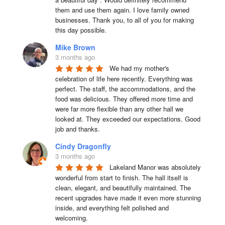
them and use them again. I love family owned 
businesses. Thank you, to all of you for making 
this day possible.
Mike Brown
3 months ago
We had my mother's 
celebration of life here recently. Everything was 
perfect. The staff, the accommodations, and the 
food was delicious. They offered more time and 
were far more flexible than any other hall we 
looked at. They exceeded our expectations. Good 
job and thanks.
Cindy Dragonfly
3 months ago
Lakeland Manor was absolutely 
wonderful from start to finish. The hall itself is 
clean, elegant, and beautifully maintained. The 
recent upgrades have made it even more stunning 
inside, and everything felt polished and 
welcoming.
