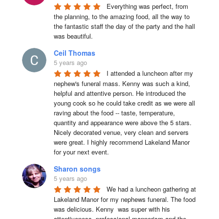
Everything was perfect, from 
the planning, to the amazing food, all the way to 
the fantastic staff the day of the party and the hall 
was beautiful.
Ceil Thomas
5 years ago
I attended a luncheon after my 
nephew's funeral mass. Kenny was such a kind, 
helpful and attentive person. He introduced the 
young cook so he could take credit as we were all 
raving about the food -- taste, temperature, 
quantity and appearance were above the 5 stars. 
Nicely decorated venue, very clean and servers 
were great. I highly recommend Lakeland Manor 
for your next event.
Sharon songs
5 years ago
We had a luncheon gathering at 
Lakeland Manor for my nephews funeral. The food 
was delicious. Kenny  was super with his 
attentiveness, professional mannerism and the 