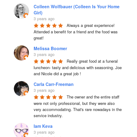
Colleen Wolfbauer (Colleen Is Your Home
Girl)
3 years ago
Always a great experience! 
Attended a benefit for a friend and the food was 
great!
Melissa Boomer
3 years ago
Really great food at a funeral 
luncheon- tasty and delicious with seasoning. Joe 
and Nicole did a great job !
Carla Carr-Freeman
3 years ago
The owner and the entire staff 
were not only professional, but they were also 
very accommodating. That's rare nowadays in the 
service industry.
Iam Keva
3 years ago