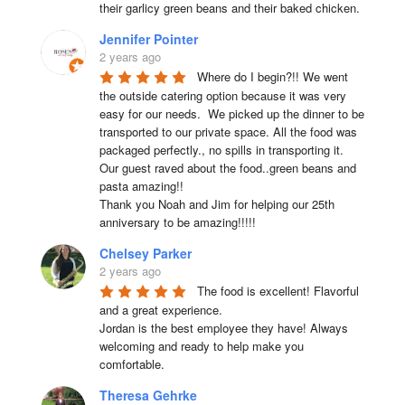
their garlicy green beans and their baked chicken.
Jennifer Pointer
2 years ago
Where do I begin?!! We went 
the outside catering option because it was very 
easy for our needs.  We picked up the dinner to be 
transported to our private space. All the food was 
packaged perfectly., no spills in transporting it. 
Our guest raved about the food..green beans and 
pasta amazing!!

Thank you Noah and Jim for helping our 25th 
anniversary to be amazing!!!!!
Chelsey Parker
2 years ago
The food is excellent! Flavorful 
and a great experience.

Jordan is the best employee they have! Always 
welcoming and ready to help make you 
comfortable.
Theresa Gehrke