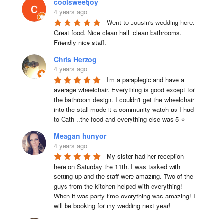
coolsweetjoy
4 years ago
Went to cousin's wedding here. 
Great food. Nice clean hall  clean bathrooms.  
Friendly nice staff.
Chris Herzog
4 years ago
I'm a paraplegic and have a 
average wheelchair. Everything is good except for 
the bathroom design. I couldn't get the wheelchair 
into the stall made it a community watch as I had 
to Cath ..the food and everything else was 5 ⭐
Meagan hunyor
4 years ago
My sister had her reception 
here on Saturday the 11th. I was tasked with 
setting up and the staff were amazing. Two of the 
guys from the kitchen helped with everything! 
When it was party time everything was amazing! I 
will be booking for my wedding next year!