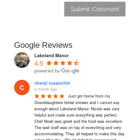
Google Reviews
Lakeland Manor
4.5
cheryl rusanchin
a month ago
Just got home from my 
Granddaughters bridal shower and I cannot say 
enough about Lakeland Manor. Nicole was very 
helpful and made sure everything was perfect. 
Chef Noah was great and the food was excellent. 
The wait staff was on top of everything and very  
accommodating. They all helped to make this day 
a beautiful day . Would definitely recommend 