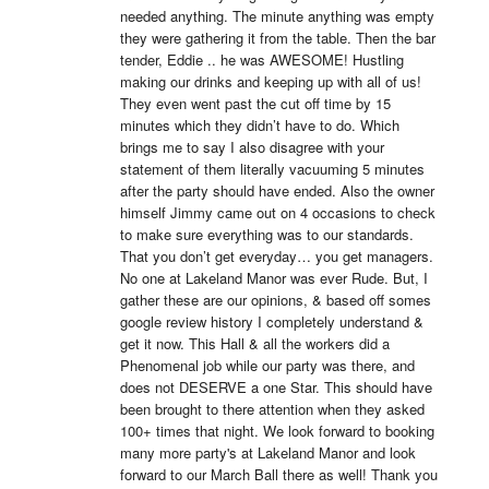
needed anything. The minute anything was empty 
they were gathering it from the table. Then the bar 
tender, Eddie .. he was AWESOME! Hustling 
making our drinks and keeping up with all of us! 
They even went past the cut off time by 15 
minutes which they didn’t have to do. Which 
brings me to say I also disagree with your 
statement of them literally vacuuming 5 minutes 
after the party should have ended. Also the owner 
himself Jimmy came out on 4 occasions to check 
to make sure everything was to our standards. 
That you don’t get everyday… you get managers. 
No one at Lakeland Manor was ever Rude. But, I 
gather these are our opinions, & based off somes 
google review history I completely understand & 
get it now. This Hall & all the workers did a 
Phenomenal job while our party was there, and 
does not DESERVE a one Star. This should have 
been brought to there attention when they asked 
100+ times that night. We look forward to booking 
many more party's at Lakeland Manor and look 
forward to our March Ball there as well! Thank you 