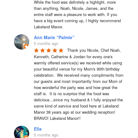
While the food was definitely a highlight, more 
than anything, Noah, Nicole, James, and the 
entire staff were a pleasure to work with. If you 
have a big event coming up, I highly recommend 
Lakeland Manor.
Ann Marie “Palmie”
5 months ago
Thank you Nicole, Chef Noah, 
Kenneth, Catherine & Jordan for every one's 
warmly offered service(s) we received while using 
your beautiful venue for my Mom's 90th birthday 
celebration.  We received many compliments from 
our guests and most importantly from our Mom of 
how wonderful the party was and how great the 
staff is.  It is no surprise that the food was 
delicious...since my husband & I fully enjoyed the 
same kind of service and food here at Lakeland 
Manor 38 years ago at our wedding reception!  
BRAVO! Lakeland Manor!!
Ella
5 months ago