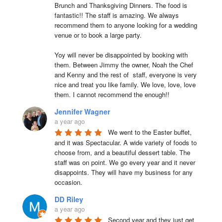
Brunch and Thanksgiving Dinners. The food is 
fantastic!! The staff is amazing. We always 
recommend them to anyone looking for a wedding 
venue or to book a large party.

Yoy will never be disappointed by booking with 
them. Between Jimmy the owner, Noah the Chef 
and Kenny and the rest of  staff, everyone is very 
nice and treat you like family. We love, love, love 
them. I cannot recommend the enough!!
Jennifer Wagner
a year ago
We went to the Easter buffet, 
and it was Spectacular. A wide variety of foods to 
choose from, and a beautiful dessert table. The 
staff was on point. We go every year and it never 
disappoints. They will have my business for any 
occasion.
DD Riley
a year ago
Second year and they just get 