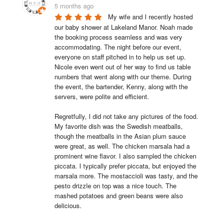
5 months ago
My wife and I recently hosted 
our baby shower at Lakeland Manor. Noah made 
the booking process seamless and was very 
accommodating. The night before our event, 
everyone on staff pitched in to help us set up. 
Nicole even went out of her way to find us table 
numbers that went along with our theme. During 
the event, the bartender, Kenny, along with the 
servers, were polite and efficient.

Regretfully, I did not take any pictures of the food. 
My favorite dish was the Swedish meatballs, 
though the meatballs in the Asian plum sauce 
were great, as well. The chicken marsala had a 
prominent wine flavor. I also sampled the chicken 
piccata. I typically prefer piccata, but enjoyed the 
marsala more. The mostaccioli was tasty, and the 
pesto drizzle on top was a nice touch. The 
mashed potatoes and green beans were also 
delicious.
