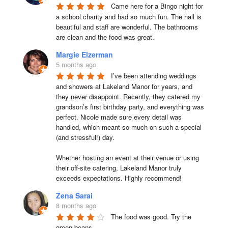
Came here for a Bingo night for 
a school charity and had so much fun. The hall is 
beautiful and staff are wonderful. The bathrooms 
are clean and the food was great.
Margie Elzerman
5 months ago
I’ve been attending weddings 
and showers at Lakeland Manor for years, and 
they never disappoint. Recently, they catered my 
grandson’s first birthday party, and everything was 
perfect. Nicole made sure every detail was 
handled, which meant so much on such a special 
(and stressful!) day.

Whether hosting an event at their venue or using 
their off-site catering, Lakeland Manor truly 
exceeds expectations. Highly recommend!
Zena Sarai
8 months ago
The food was good. Try the 
green beans.