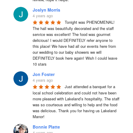
Joslyn Morris
4 years ago
Tonight was PHENOMENAL! 
The hall was beautifully decorated and the staff 
service was excellent! The food was gourmet 
delicious! I would DEFINITELY refer anyone to 
this place! We have had all our events here from 
our wedding to our baby showers we will 
DEFINITELY book here again! Wish I could leave 
10 stars
Jon Foster
4 years ago
Just attended a banquet for a 
local school celebration and could not have been 
more pleased with Lakeland’s hospitality. The staff 
was so courteous and willing to help and the food 
was delicious. Thank you for having us Lakeland 
Manor!
Bonnie Platte
4 years ago