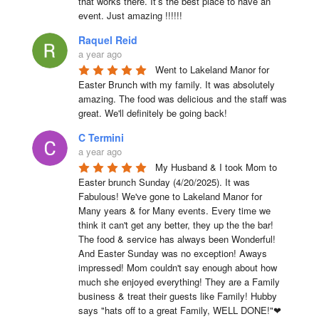
that works there. It’s the best place to have an 
event. Just amazing !!!!!!
Raquel Reid
a year ago
Went to Lakeland Manor for 
Easter Brunch with my family. It was absolutely 
amazing. The food was delicious and the staff was 
great. We'll definitely be going back!
C Termini
a year ago
My Husband & I took Mom to 
Easter brunch Sunday (4/20/2025). It was 
Fabulous! We've gone to Lakeland Manor for 
Many years & for Many events. Every time we 
think it can't get any better, they up the the bar! 
The food & service has always been Wonderful! 
And Easter Sunday was no exception! Aways 
impressed! Mom couldn't say enough about how 
much she enjoyed everything! They are a Family 
business & treat their guests like Family! Hubby 
says "hats off to a great Family, WELL DONE!"❤