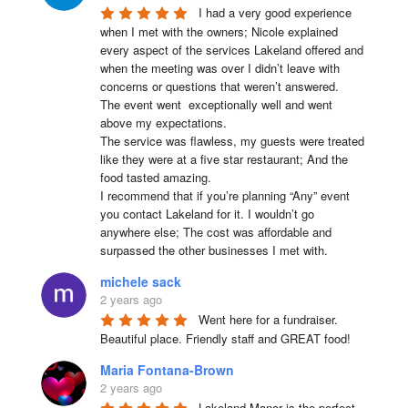
I had a very good experience 
when I met with the owners; Nicole explained 
every aspect of the services Lakeland offered and 
when the meeting was over I didn’t leave with 
concerns or questions that weren’t answered.

The event went  exceptionally well and went 
above my expectations.

The service was flawless, my guests were treated 
like they were at a five star restaurant; And the 
food tasted amazing.

I recommend that if you’re planning “Any” event 
you contact Lakeland for it. I wouldn’t go 
anywhere else; The cost was affordable and 
surpassed the other businesses I met with.
michele sack
2 years ago
Went here for a fundraiser. 
Beautiful place. Friendly staff and GREAT food!
Maria Fontana-Brown
2 years ago
Lakeland Manor is the perfect 