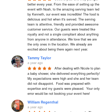
better every year. From the ease of setting up the 
event with Noah, to the amazing serving team led 
by Kenneth, our event was incredible! The food is 
delicious and hot when it's served. The serving 
team is attentive, friendly and provided awesome 
customer service. Our guests were treated like 
royalty and not a single compliant about anything 
from anyone in attendance. We love that we are 
the only ones in the location. We already are 
excited about being there again next year.
Tammy Taylor
a year ago
After dealing with Nicole to plan 
a baby shower, she delivered everything perfectly!  
My expectations were high and she and her team 
did not disappoint.  Food was prepared with 
expertise and my guests were pleased.  Your only 
error would be not booking your event here!
William Regenthal
a year ago