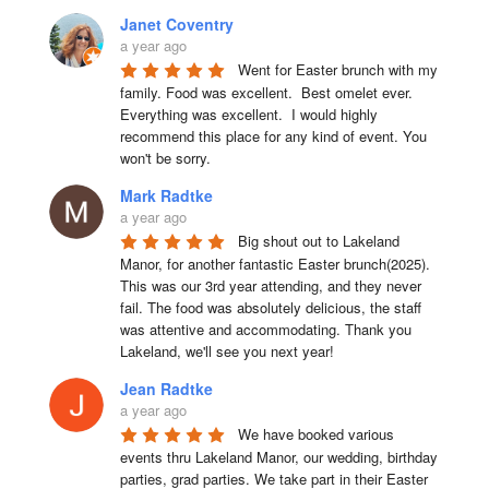
Janet Coventry
a year ago
Went for Easter brunch with my 
family. Food was excellent.  Best omelet ever. 
Everything was excellent.  I would highly 
recommend this place for any kind of event. You 
won't be sorry.
Mark Radtke
a year ago
Big shout out to Lakeland 
Manor, for another fantastic Easter brunch(2025). 
This was our 3rd year attending, and they never 
fail. The food was absolutely delicious, the staff 
was attentive and accommodating. Thank you 
Lakeland, we'll see you next year!
Jean Radtke
a year ago
We have booked various 
events thru Lakeland Manor, our wedding, birthday 
parties, grad parties. We take part in their Easter 