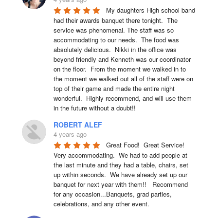
My daughters High school band 
had their awards banquet there tonight.  The 
service was phenomenal. The staff was so 
accommodating to our needs.  The food was 
absolutely delicious.  Nikki in the office was 
beyond friendly and Kenneth was our coordinator 
on the floor.  From the moment we walked in to 
the moment we walked out all of the staff were on 
top of their game and made the entire night 
wonderful.  Highly recommend, and will use them 
in the future without a doubt!!
ROBERT ALEF
4 years ago
Great Food!  Great Service!  
Very accommodating.  We had to add people at 
the last minute and they had a table, chairs, set 
up within seconds.  We have already set up our 
banquet for next year with them!!   Recommend 
for any occasion...Banquets, grad parties, 
celebrations, and any other event.