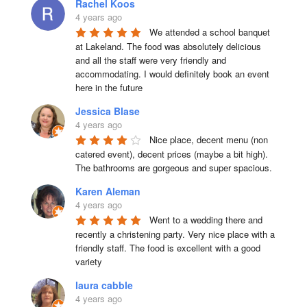
Rachel Koos
4 years ago
We attended a school banquet 
at Lakeland. The food was absolutely delicious 
and all the staff were very friendly and 
accommodating. I would definitely book an event 
here in the future
Jessica Blase
4 years ago
Nice place, decent menu (non 
catered event), decent prices (maybe a bit high). 
The bathrooms are gorgeous and super spacious.
Karen Aleman
4 years ago
Went to a wedding there and 
recently a christening party. Very nice place with a 
friendly staff. The food is excellent with a good 
variety
laura cabble
4 years ago