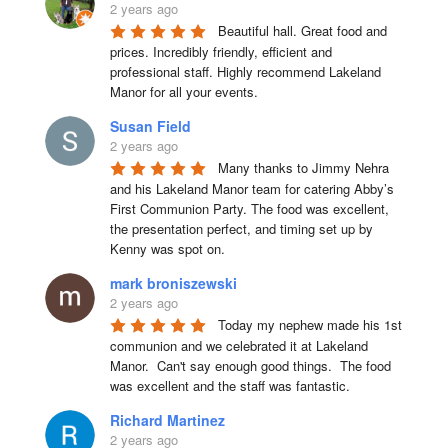
2 years ago
Beautiful hall. Great food and 
prices. Incredibly friendly, efficient and 
professional staff. Highly recommend Lakeland 
Manor for all your events.
Susan Field
2 years ago
Many thanks to Jimmy Nehra 
and his Lakeland Manor team for catering Abby’s 
First Communion Party. The food was excellent, 
the presentation perfect, and timing set up by 
Kenny was spot on.
mark broniszewski
2 years ago
Today my nephew made his 1st 
communion and we celebrated it at Lakeland 
Manor.  Can't say enough good things.  The food 
was excellent and the staff was fantastic.
Richard Martinez
2 years ago