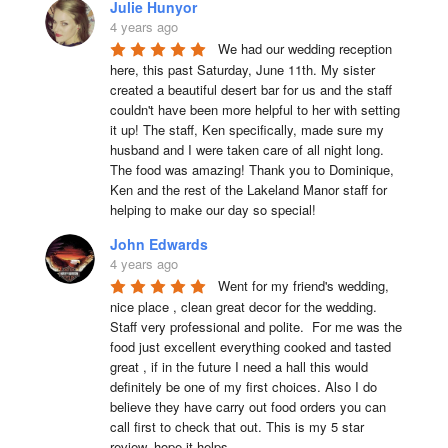
Julie Hunyor
4 years ago
We had our wedding reception 
here, this past Saturday, June 11th. My sister 
created a beautiful desert bar for us and the staff 
couldn't have been more helpful to her with setting 
it up! The staff, Ken specifically, made sure my 
husband and I were taken care of all night long. 
The food was amazing! Thank you to Dominique, 
Ken and the rest of the Lakeland Manor staff for 
helping to make our day so special!
John Edwards
4 years ago
Went for my friend's wedding, 
nice place , clean great decor for the wedding. 
Staff very professional and polite.  For me was the 
food just excellent everything cooked and tasted 
great , if in the future I need a hall this would 
definitely be one of my first choices. Also I do 
believe they have carry out food orders you can 
call first to check that out. This is my 5 star 
review, hope it helps.