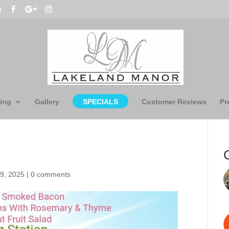
t
ing
Gallery
SPECIALS
Customer Reviews
Pr
9, 2025
|
0 comments