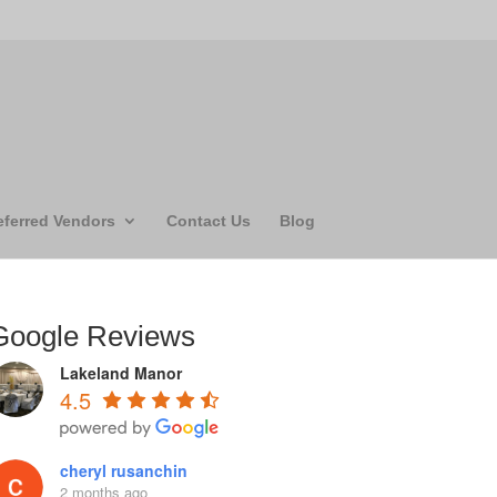
eferred Vendors
Contact Us
Blog
Google Reviews
Lakeland Manor
4.5
cheryl rusanchin
2 months ago