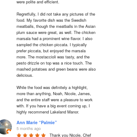
were polite and efficient.

Regretfully, I did not take any pictures of the 
food. My favorite dish was the Swedish 
meatballs, though the meatballs in the Asian 
plum sauce were great, as well. The chicken 
marsala had a prominent wine flavor. I also 
sampled the chicken piccata. I typically 
prefer piccata, but enjoyed the marsala 
more. The mostaccioli was tasty, and the 
pesto drizzle on top was a nice touch. The 
mashed potatoes and green beans were also 
delicious.

While the food was definitely a highlight, 
more than anything, Noah, Nicole, James, 
and the entire staff were a pleasure to work 
with. If you have a big event coming up, I 
highly recommend Lakeland Manor.
Ann Marie “Palmie”
5 months ago
Thank you Nicole, Chef 