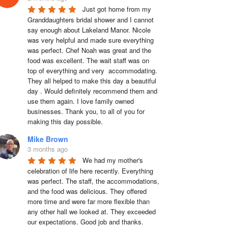
Just got home from my 
Granddaughters bridal shower and I cannot 
say enough about Lakeland Manor. Nicole 
was very helpful and made sure everything 
was perfect. Chef Noah was great and the 
food was excellent. The wait staff was on 
top of everything and very  accommodating. 
They all helped to make this day a beautiful 
day . Would definitely recommend them and 
use them again. I love family owned 
businesses. Thank you, to all of you for 
making this day possible.
Mike Brown
3 months ago
We had my mother's 
celebration of life here recently. Everything 
was perfect. The staff, the accommodations, 
and the food was delicious. They offered 
more time and were far more flexible than 
any other hall we looked at. They exceeded 
our expectations. Good job and thanks.