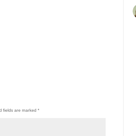
d fields are marked
*