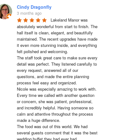
Cindy Dragonfly
3 months ago
Lakeland Manor was 
absolutely wonderful from start to finish. The 
hall itself is clean, elegant, and beautifully 
maintained. The recent upgrades have made 
it even more stunning inside, and everything 
felt polished and welcoming.

The staff took great care to make sure every 
detail was perfect. They listened carefully to 
every request, answered all of our 
questions, and made the entire planning 
process feel easy and organized.

Nicole was especially amazing to work with. 
Every time we called with another question 
or concern, she was patient, professional, 
and incredibly helpful. Having someone so 
calm and attentive throughout the process 
made a huge difference.

The food was out of this world. We had 
several guests comment that it was the best 
wedding buffet they had ever had. 