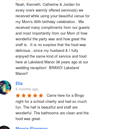
Noah, Kenneth, Catherine & Jordan for 
every one's warmly offered service(s) we 
received while using your beautiful venue for 
my Mom's 90th birthday celebration.  We 
received many compliments from our guests 
and most importantly from our Mom of how 
wonderful the party was and how great the 
staff is.  It is no surprise that the food was 
delicious...since my husband & I fully 
enjoyed the same kind of service and food 
here at Lakeland Manor 38 years ago at our 
wedding reception!  BRAVO! Lakeland 
Manor!!
Ella
5 months ago
Came here for a Bingo 
night for a school charity and had so much 
fun. The hall is beautiful and staff are 
wonderful. The bathrooms are clean and the 
food was great.
Margie Elzerman