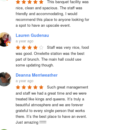
This banquet facility was 
nice, clean and spacious. The staff was 
friendly and accommodating, I would 
recommend this place to anyone looking for 
a spot to have an upscale event.
Lauren Gudenau
a year ago
Staff was very nice, food 
was good. Omelette station was the best 
part of brunch. The main hall could use 
some updating though.
Deanna Merriweather
a year ago
Such great management 
and staff we had a great time and we were 
treated like kings and queens. It’s truly a 
beautiful atmosphere and we are forever 
grateful to every single person that works 
there. It’s the best place to have an event. 
Just amazing !!!!!!