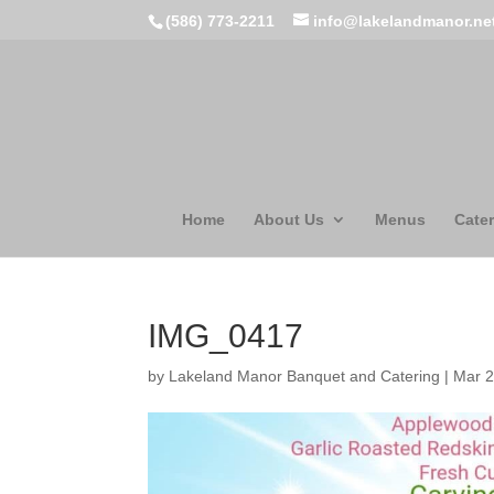
(586) 773-2211
info@lakelandmanor.ne
Home
About Us
Menus
Cater
IMG_0417
by
Lakeland Manor Banquet and Catering
|
Mar 2