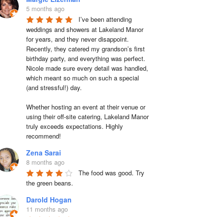
5 months ago
I’ve been attending 
weddings and showers at Lakeland Manor 
for years, and they never disappoint. 
Recently, they catered my grandson’s first 
birthday party, and everything was perfect. 
Nicole made sure every detail was handled, 
which meant so much on such a special 
(and stressful!) day.

Whether hosting an event at their venue or 
using their off-site catering, Lakeland Manor 
truly exceeds expectations. Highly 
recommend!
Zena Sarai
8 months ago
The food was good. Try 
the green beans.
Darold Hogan
11 months ago