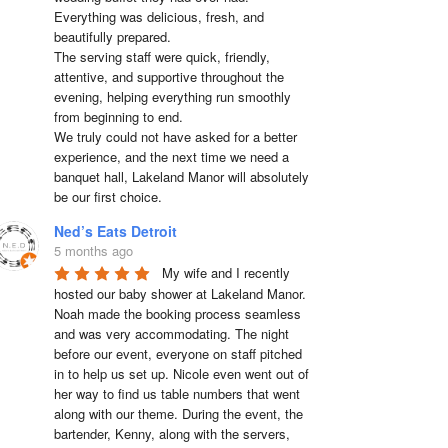
Everything was delicious, fresh, and 
beautifully prepared.

The serving staff were quick, friendly, 
attentive, and supportive throughout the 
evening, helping everything run smoothly 
from beginning to end.

We truly could not have asked for a better 
experience, and the next time we need a 
banquet hall, Lakeland Manor will absolutely 
be our first choice.
Ned’s Eats Detroit
5 months ago
My wife and I recently 
hosted our baby shower at Lakeland Manor. 
Noah made the booking process seamless 
and was very accommodating. The night 
before our event, everyone on staff pitched 
in to help us set up. Nicole even went out of 
her way to find us table numbers that went 
along with our theme. During the event, the 
bartender, Kenny, along with the servers, 