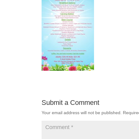
Submit a Comment
Your email address will not be published.
Require