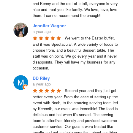
and Kenny and the rest of  staff, everyone is very 
nice and treat you like family. We love, love, love 
them. I cannot recommend the enough!!
Jennifer Wagner
a year ago
We went to the Easter buffet, 
and it was Spectacular. A wide variety of foods to 
choose from, and a beautiful dessert table. The 
staff was on point. We go every year and it never 
disappoints. They will have my business for any 
occasion.
DD Riley
a year ago
Second year and they just get 
better every year. From the ease of setting up the 
event with Noah, to the amazing serving team led 
by Kenneth, our event was incredible! The food is 
delicious and hot when it's served. The serving 
team is attentive, friendly and provided awesome 
customer service. Our guests were treated like 
royalty and not a single compliant about anything 