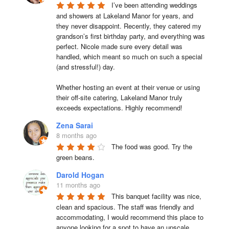
I’ve been attending weddings 
and showers at Lakeland Manor for years, and 
they never disappoint. Recently, they catered my 
grandson’s first birthday party, and everything was 
perfect. Nicole made sure every detail was 
handled, which meant so much on such a special 
(and stressful!) day.

Whether hosting an event at their venue or using 
their off-site catering, Lakeland Manor truly 
exceeds expectations. Highly recommend!
Zena Sarai
8 months ago
The food was good. Try the 
green beans.
Darold Hogan
11 months ago
This banquet facility was nice, 
clean and spacious. The staff was friendly and 
accommodating, I would recommend this place to 
anyone looking for a spot to have an upscale 