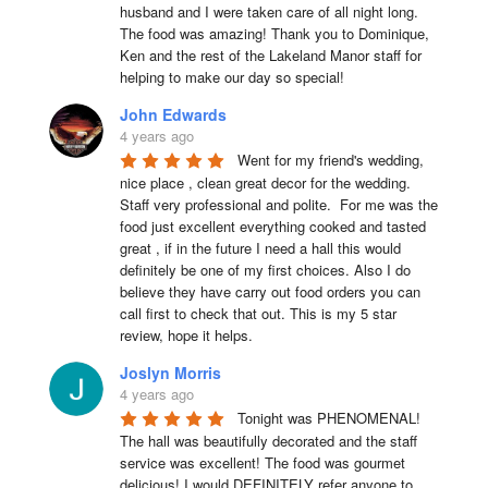
husband and I were taken care of all night long. 
The food was amazing! Thank you to Dominique, 
Ken and the rest of the Lakeland Manor staff for 
helping to make our day so special!
John Edwards
4 years ago
Went for my friend's wedding, 
nice place , clean great decor for the wedding. 
Staff very professional and polite.  For me was the 
food just excellent everything cooked and tasted 
great , if in the future I need a hall this would 
definitely be one of my first choices. Also I do 
believe they have carry out food orders you can 
call first to check that out. This is my 5 star 
review, hope it helps.
Joslyn Morris
4 years ago
Tonight was PHENOMENAL! 
The hall was beautifully decorated and the staff 
service was excellent! The food was gourmet 
delicious! I would DEFINITELY refer anyone to 