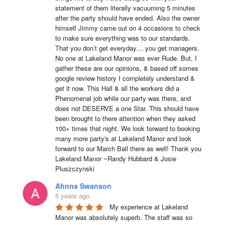
statement of them literally vacuuming 5 minutes 
after the party should have ended. Also the owner 
himself Jimmy came out on 4 occasions to check 
to make sure everything was to our standards. 
That you don’t get everyday… you get managers. 
No one at Lakeland Manor was ever Rude. But, I 
gather these are our opinions, & based off somes 
google review history I completely understand & 
get it now. This Hall & all the workers did a 
Phenomenal job while our party was there, and 
does not DESERVE a one Star. This should have 
been brought to there attention when they asked 
100+ times that night. We look forward to booking 
many more party's at Lakeland Manor and look 
forward to our March Ball there as well! Thank you 
Lakeland Manor ~Randy Hubbard & Josie 
Pluszczynski
Ahnna Swanson
5 years ago
My experience at Lakeland 
Manor was absolutely superb. The staff was so 