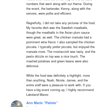
numbers that went along with our theme. During 
the event, the bartender, Kenny, along with the 
servers, were polite and efficient.

Regretfully, I did not take any pictures of the food. 
My favorite dish was the Swedish meatballs, 
though the meatballs in the Asian plum sauce 
were great, as well. The chicken marsala had a 
prominent wine flavor. I also sampled the chicken 
piccata. I typically prefer piccata, but enjoyed the 
marsala more. The mostaccioli was tasty, and the 
pesto drizzle on top was a nice touch. The 
mashed potatoes and green beans were also 
delicious.

While the food was definitely a highlight, more 
than anything, Noah, Nicole, James, and the 
entire staff were a pleasure to work with. If you 
have a big event coming up, I highly recommend 
Lakeland Manor.
Ann Marie “Palmie”