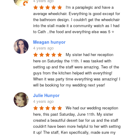
4 years ago
I'm a paraplegic and have a 
average wheelchair. Everything is good except for 
the bathroom design. I couldn't get the wheelchair 
into the stall made it a community watch as I had 
to Cath ..the food and everything else was 5 ⭐
Meagan hunyor
4 years ago
My sister had her reception 
here on Saturday the 11th. I was tasked with 
setting up and the staff were amazing. Two of the 
guys from the kitchen helped with everything! 
When it was party time everything was amazing! I 
will be booking for my wedding next year!
Julie Hunyor
4 years ago
We had our wedding reception 
here, this past Saturday, June 11th. My sister 
created a beautiful desert bar for us and the staff 
couldn't have been more helpful to her with setting 
it up! The staff, Ken specifically, made sure my 