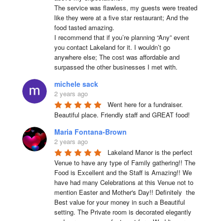
The service was flawless, my guests were treated 
like they were at a five star restaurant; And the 
food tasted amazing.

I recommend that if you’re planning “Any” event 
you contact Lakeland for it. I wouldn’t go 
anywhere else; The cost was affordable and 
surpassed the other businesses I met with.
michele sack
2 years ago
Went here for a fundraiser. 
Beautiful place. Friendly staff and GREAT food!
Maria Fontana-Brown
2 years ago
Lakeland Manor is the perfect 
Venue to have any type of Family gathering!! The 
Food is Excellent and the Staff is Amazing!! We 
have had many Celebrations at this Venue not to 
mention Easter and Mother's Day!! Definitely  the 
Best value for your money in such a Beautiful 
setting. The Private room is decorated elegantly 