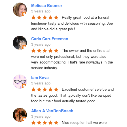
Melissa Boomer
3 years ago
Really great food at a funeral 
luncheon- tasty and delicious with seasoning. Joe 
and Nicole did a great job !
Carla Carr-Freeman
3 years ago
The owner and the entire staff 
were not only professional, but they were also 
very accommodating. That's rare nowadays in the 
service industry.
Iam Keva
3 years ago
Excellent customer service and 
the tastes good. That typically don't like banquet 
food but their food actually tasted good..
Allan A VanDenBosch
3 years ago
Nice reception hall we were 