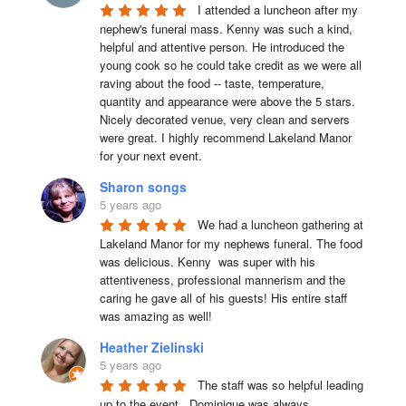
I attended a luncheon after my 
nephew's funeral mass. Kenny was such a kind, 
helpful and attentive person. He introduced the 
young cook so he could take credit as we were all 
raving about the food -- taste, temperature, 
quantity and appearance were above the 5 stars. 
Nicely decorated venue, very clean and servers 
were great. I highly recommend Lakeland Manor 
for your next event.
Sharon songs
5 years ago
We had a luncheon gathering at 
Lakeland Manor for my nephews funeral. The food 
was delicious. Kenny  was super with his 
attentiveness, professional mannerism and the 
caring he gave all of his guests! His entire staff 
was amazing as well!
Heather Zielinski
5 years ago
The staff was so helpful leading 
up to the event.  Dominique was always 