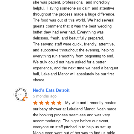
she was patient, professional, and incredibly 
helpful. Having someone so calm and attentive 
throughout the process made a huge difference.

The food was out of this world. We had several 
guests comment that it was the best wedding 
buffet they had ever had. Everything was 
delicious, fresh, and beautifully prepared.

The serving staff were quick, friendly, attentive, 
and supportive throughout the evening, helping 
everything run smoothly from beginning to end.

We truly could not have asked for a better 
experience, and the next time we need a banquet 
hall, Lakeland Manor will absolutely be our first 
choice.
Ned’s Eats Detroit
5 months ago
My wife and I recently hosted 
our baby shower at Lakeland Manor. Noah made 
the booking process seamless and was very 
accommodating. The night before our event, 
everyone on staff pitched in to help us set up. 
Nicole even went out of her way to find us table 