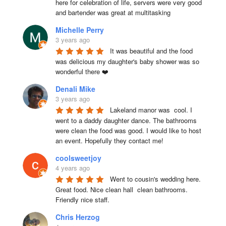
here for celebration of life, servers were very good 
and bartender was great at multitasking
Michelle Perry
3 years ago
It was beautiful and the food 
was delicious my daughter's baby shower was so 
wonderful there ❤️
Denali Mike
3 years ago
Lakeland manor was  cool. I 
went to a daddy daughter dance. The bathrooms 
were clean the food was good. I would like to host 
an event. Hopefully they contact me!
coolsweetjoy
4 years ago
Went to cousin's wedding here. 
Great food. Nice clean hall  clean bathrooms.  
Friendly nice staff.
Chris Herzog