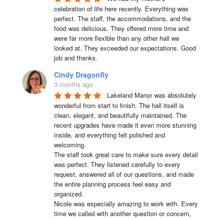
celebration of life here recently. Everything was 
perfect. The staff, the accommodations, and the 
food was delicious. They offered more time and 
were far more flexible than any other hall we 
looked at. They exceeded our expectations. Good 
job and thanks.
Cindy Dragonfly
3 months ago
Lakeland Manor was absolutely 
wonderful from start to finish. The hall itself is 
clean, elegant, and beautifully maintained. The 
recent upgrades have made it even more stunning 
inside, and everything felt polished and 
welcoming.

The staff took great care to make sure every detail 
was perfect. They listened carefully to every 
request, answered all of our questions, and made 
the entire planning process feel easy and 
organized.

Nicole was especially amazing to work with. Every 
time we called with another question or concern, 