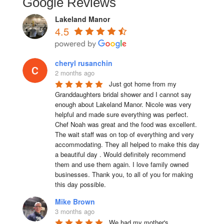
Google Reviews
Lakeland Manor
4.5
cheryl rusanchin
2 months ago
Just got home from my 
Granddaughters bridal shower and I cannot say 
enough about Lakeland Manor. Nicole was very 
helpful and made sure everything was perfect. 
Chef Noah was great and the food was excellent. 
The wait staff was on top of everything and very  
accommodating. They all helped to make this day 
a beautiful day . Would definitely recommend 
them and use them again. I love family owned 
businesses. Thank you, to all of you for making 
this day possible.
Mike Brown
3 months ago
We had my mother's 