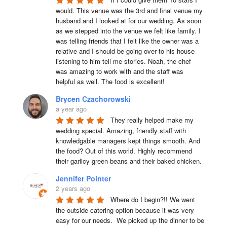
would. This venue was the 3rd and final venue my 
husband and I looked at for our wedding. As soon 
as we stepped into the venue we felt like family. I 
was telling friends that I felt like the owner was a 
relative and I should be going over to his house 
listening to him tell me stories. Noah, the chef 
was amazing to work with and the staff was 
helpful as well. The food is excellent!
Brycen Czachorowski
a year ago
They really helped make my 
wedding special. Amazing, friendly staff with 
knowledgable managers kept things smooth. And 
the food? Out of this world. Highly recommend 
their garlicy green beans and their baked chicken.
Jennifer Pointer
2 years ago
Where do I begin?!! We went 
the outside catering option because it was very 
easy for our needs.  We picked up the dinner to be 