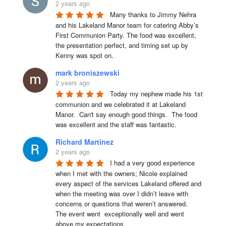
2 years ago
Many thanks to Jimmy Nehra 
and his Lakeland Manor team for catering Abby’s 
First Communion Party. The food was excellent, 
the presentation perfect, and timing set up by 
Kenny was spot on.
mark broniszewski
2 years ago
Today my nephew made his 1st 
communion and we celebrated it at Lakeland 
Manor.  Can't say enough good things.  The food 
was excellent and the staff was fantastic.
Richard Martinez
2 years ago
I had a very good experience 
when I met with the owners; Nicole explained 
every aspect of the services Lakeland offered and 
when the meeting was over I didn’t leave with 
concerns or questions that weren’t answered.

The event went  exceptionally well and went 
above my expectations.
