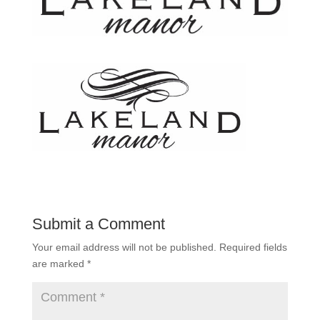
Submit a Comment
Your email address will not be published.
Required fields
are marked
*