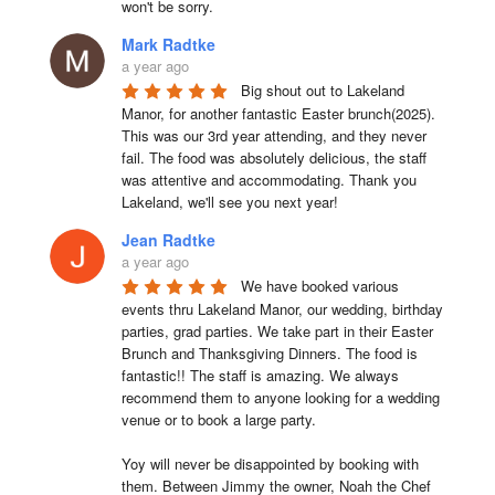
won't be sorry.
Mark Radtke
a year ago
Big shout out to Lakeland 
Manor, for another fantastic Easter brunch(2025). 
This was our 3rd year attending, and they never 
fail. The food was absolutely delicious, the staff 
was attentive and accommodating. Thank you 
Lakeland, we'll see you next year!
Jean Radtke
a year ago
We have booked various 
events thru Lakeland Manor, our wedding, birthday 
parties, grad parties. We take part in their Easter 
Brunch and Thanksgiving Dinners. The food is 
fantastic!! The staff is amazing. We always 
recommend them to anyone looking for a wedding 
venue or to book a large party.

Yoy will never be disappointed by booking with 
them. Between Jimmy the owner, Noah the Chef 