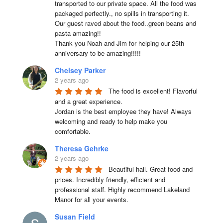
transported to our private space. All the food was 
packaged perfectly., no spills in transporting it. 
Our guest raved about the food..green beans and 
pasta amazing!!

Thank you Noah and Jim for helping our 25th 
anniversary to be amazing!!!!!
Chelsey Parker
2 years ago
The food is excellent! Flavorful 
and a great experience.

Jordan is the best employee they have! Always 
welcoming and ready to help make you 
comfortable.
Theresa Gehrke
2 years ago
Beautiful hall. Great food and 
prices. Incredibly friendly, efficient and 
professional staff. Highly recommend Lakeland 
Manor for all your events.
Susan Field