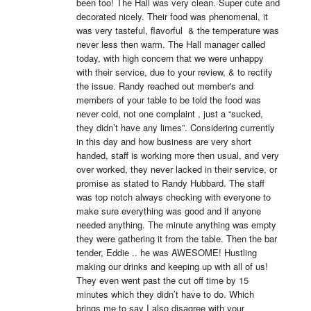
been too! The Hall was very clean. Super cute and 
decorated nicely. Their food was phenomenal, it 
was very tasteful, flavorful  & the temperature was 
never less then warm. The Hall manager called 
today, with high concern that we were unhappy 
with their service, due to your review, & to rectify 
the issue. Randy reached out member's and 
members of your table to be told the food was 
never cold, not one complaint , just a “sucked, 
they didn’t have any limes”. Considering currently 
in this day and how business are very short 
handed, staff is working more then usual, and very 
over worked, they never lacked in their service, or 
promise as stated to Randy Hubbard. The staff 
was top notch always checking with everyone to 
make sure everything was good and if anyone 
needed anything. The minute anything was empty 
they were gathering it from the table. Then the bar 
tender, Eddie .. he was AWESOME! Hustling 
making our drinks and keeping up with all of us! 
They even went past the cut off time by 15 
minutes which they didn’t have to do. Which 
brings me to say I also disagree with your 