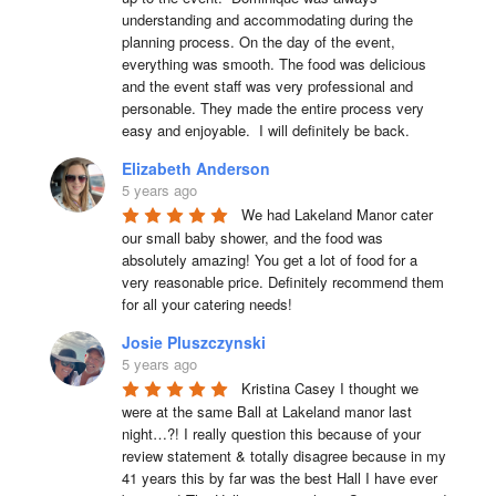
understanding and accommodating during the 
planning process. On the day of the event, 
everything was smooth. The food was delicious 
and the event staff was very professional and 
personable. They made the entire process very 
easy and enjoyable.  I will definitely be back.
Elizabeth Anderson
5 years ago
We had Lakeland Manor cater 
our small baby shower, and the food was 
absolutely amazing! You get a lot of food for a 
very reasonable price. Definitely recommend them 
for all your catering needs!
Josie Pluszczynski
5 years ago
Kristina Casey I thought we 
were at the same Ball at Lakeland manor last 
night…?! I really question this because of your 
review statement & totally disagree because in my 
41 years this by far was the best Hall I have ever 