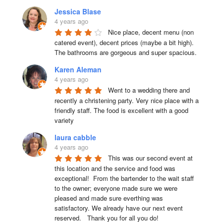
Jessica Blase
4 years ago
Nice place, decent menu (non 
catered event), decent prices (maybe a bit high). 
The bathrooms are gorgeous and super spacious.
Karen Aleman
4 years ago
Went to a wedding there and 
recently a christening party. Very nice place with a 
friendly staff. The food is excellent with a good 
variety
laura cabble
4 years ago
This was our second event at 
this location and the service and food was 
exceptional!  From the bartender to the wait staff 
to the owner; everyone made sure we were 
pleased and made sure everthing was 
satisfactory. We already have our next event 
reserved.   Thank you for all you do!