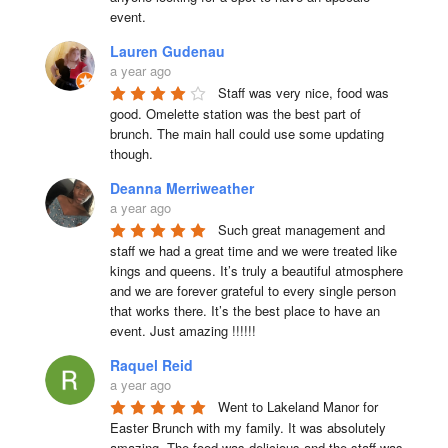
event.
Lauren Gudenau
a year ago
Staff was very nice, food was 
good. Omelette station was the best part of 
brunch. The main hall could use some updating 
though.
Deanna Merriweather
a year ago
Such great management and 
staff we had a great time and we were treated like 
kings and queens. It’s truly a beautiful atmosphere 
and we are forever grateful to every single person 
that works there. It’s the best place to have an 
event. Just amazing !!!!!!
Raquel Reid
a year ago
Went to Lakeland Manor for 
Easter Brunch with my family. It was absolutely 
amazing. The food was delicious and the staff was 