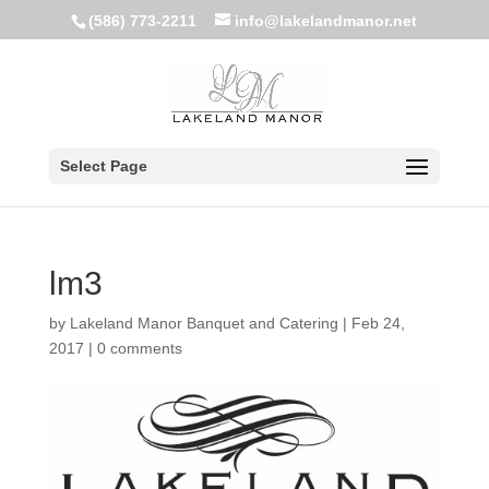
(586) 773-2211
info@lakelandmanor.net
Select Page
lm3
by
Lakeland Manor Banquet and Catering
|
Feb 24,
2017
|
0 comments