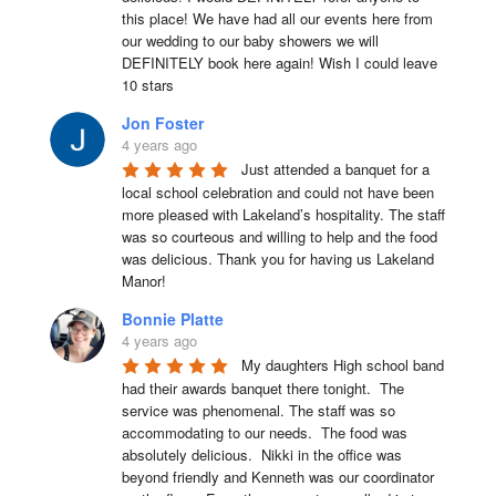
this place! We have had all our events here from 
our wedding to our baby showers we will 
DEFINITELY book here again! Wish I could leave 
10 stars
Jon Foster
4 years ago
Just attended a banquet for a 
local school celebration and could not have been 
more pleased with Lakeland’s hospitality. The staff 
was so courteous and willing to help and the food 
was delicious. Thank you for having us Lakeland 
Manor!
Bonnie Platte
4 years ago
My daughters High school band 
had their awards banquet there tonight.  The 
service was phenomenal. The staff was so 
accommodating to our needs.  The food was 
absolutely delicious.  Nikki in the office was 
beyond friendly and Kenneth was our coordinator 