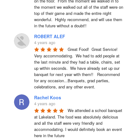
on the floor.  From the moment we walked in to 
the moment we walked out all of the staff were on 
top of their game and made the entire night 
wonderful.  Highly recommend, and will use them 
in the future without a doubt!!
ROBERT ALEF
4 years ago
Great Food!  Great Service!  
Very accommodating.  We had to add people at 
the last minute and they had a table, chairs, set 
up within seconds.  We have already set up our 
banquet for next year with them!!   Recommend 
for any occasion...Banquets, grad parties, 
celebrations, and any other event.
Rachel Koos
4 years ago
We attended a school banquet 
at Lakeland. The food was absolutely delicious 
and all the staff were very friendly and 
accommodating. I would definitely book an event 
here in the future