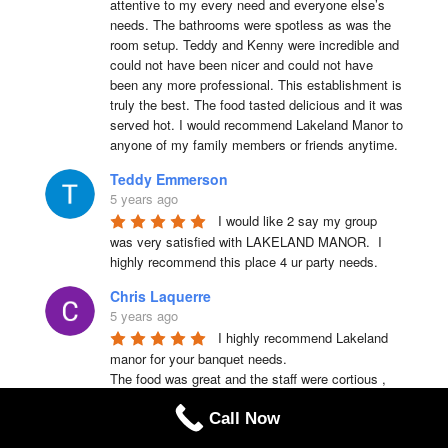
attentive to my every need and everyone else’s 
needs. The bathrooms were spotless as was the 
room setup. Teddy and Kenny were incredible and 
could not have been nicer and could not have 
been any more professional. This establishment is 
truly the best. The food tasted delicious and it was 
served hot. I would recommend Lakeland Manor to 
anyone of my family members or friends anytime.
Teddy Emmerson
5 years ago
I would like 2 say my group 
was very satisfied with LAKELAND MANOR.  I 
highly recommend this place 4 ur party needs.
Chris Laquerre
5 years ago
I highly recommend Lakeland 
manor for your banquet needs.

The food was great and the staff were cortious , 
helpful and friendly .
Call Now
Lakeisha Dykes