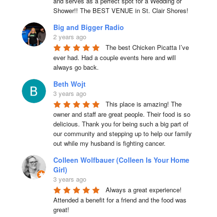
and serves as a perfect spot for a Wedding or 
Shower!! The BEST VENUE in St. Clair Shores!
Big and Bigger Radio
2 years ago
The best Chicken Picatta I’ve 
ever had. Had a couple events here and will 
always go back.
Beth Wojt
3 years ago
This place is amazing! The 
owner and staff are great people. Their food is so 
delicious. Thank you for being such a big part of 
our community and stepping up to help our family 
out while my husband is fighting cancer.
Colleen Wolfbauer (Colleen Is Your Home
Girl)
3 years ago
Always a great experience! 
Attended a benefit for a friend and the food was 
great!