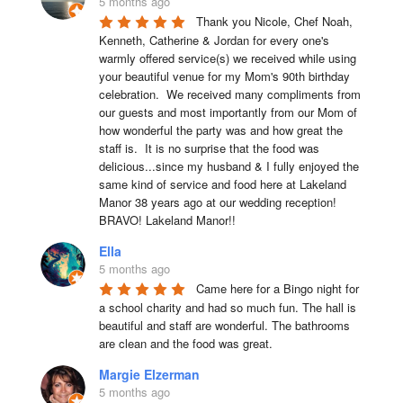
5 months ago
Thank you Nicole, Chef Noah, 
Kenneth, Catherine & Jordan for every one's 
warmly offered service(s) we received while using 
your beautiful venue for my Mom's 90th birthday 
celebration.  We received many compliments from 
our guests and most importantly from our Mom of 
how wonderful the party was and how great the 
staff is.  It is no surprise that the food was 
delicious...since my husband & I fully enjoyed the 
same kind of service and food here at Lakeland 
Manor 38 years ago at our wedding reception!  
BRAVO! Lakeland Manor!!
Ella
5 months ago
Came here for a Bingo night for 
a school charity and had so much fun. The hall is 
beautiful and staff are wonderful. The bathrooms 
are clean and the food was great.
Margie Elzerman
5 months ago