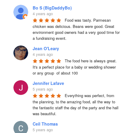
Bo S (BigDaddyBo)
4 years ago
Food was tasty. Parmesan 
chicken was delicious. Beans were good. Great 
environment good owners had a very good time for 
a fundraising event.
Jean O'Leary
4 years ago
The food here is always great.  
It's a perfect place for a baby or wedding shower 
or any group  of about 100
Jennifer Lafave
5 years ago
Everything was perfect, from 
the planning, to the amazing food, all the way to 
the fantastic staff the day of the party and the hall 
was beautiful.
Ceil Thomas
5 years ago