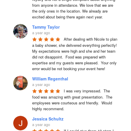
from anyone in attendance. We love that we are 
the only ones in the location. We already are 
excited about being there again next year.
Tammy Taylor
a year ago
After dealing with Nicole to plan 
a baby shower, she delivered everything perfectly!  
My expectations were high and she and her team 
did not disappoint.  Food was prepared with 
expertise and my guests were pleased.  Your only 
error would be not booking your event here!
William Regenthal
a year ago
I was very impressed.  The 
food was amazing with great presentation.  The 
employees were courteous and friendly.  Would 
highly recommend.
Jessica Schultz
a year ago
If I could give them 10 stars I 