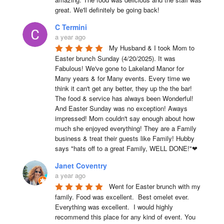
great. We'll definitely be going back!
C Termini
a year ago
My Husband & I took Mom to 
Easter brunch Sunday (4/20/2025). It was 
Fabulous! We've gone to Lakeland Manor for 
Many years & for Many events. Every time we 
think it can't get any better, they up the the bar! 
The food & service has always been Wonderful! 
And Easter Sunday was no exception! Aways 
impressed! Mom couldn't say enough about how 
much she enjoyed everything! They are a Family 
business & treat their guests like Family! Hubby 
says "hats off to a great Family, WELL DONE!"❤
Janet Coventry
a year ago
Went for Easter brunch with my 
family. Food was excellent.  Best omelet ever. 
Everything was excellent.  I would highly 
recommend this place for any kind of event. You 