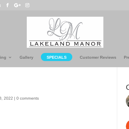
t
ing
Gallery
SPECIALS
Customer Reviews
Pr
8, 2022
|
0 comments