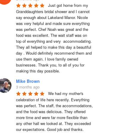
Just got home from my 
Granddaughters bridal shower and I cannot 
say enough about Lakeland Manor. Nicole 
was very helpful and made sure everything 
was perfect. Chef Noah was great and the 
food was excellent. The wait staff was on 
top of everything and very  accommodating. 
They all helped to make this day a beautiful 
day . Would definitely recommend them and 
use them again. I love family owned 
businesses. Thank you, to all of you for 
making this day possible.
Mike Brown
3 months ago
We had my mother's 
celebration of life here recently. Everything 
was perfect. The staff, the accommodations, 
and the food was delicious. They offered 
more time and were far more flexible than 
any other hall we looked at. They exceeded 
our expectations. Good job and thanks.