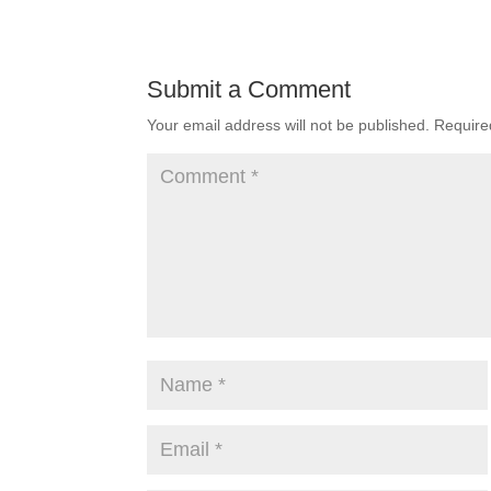
Submit a Comment
Your email address will not be published.
Require