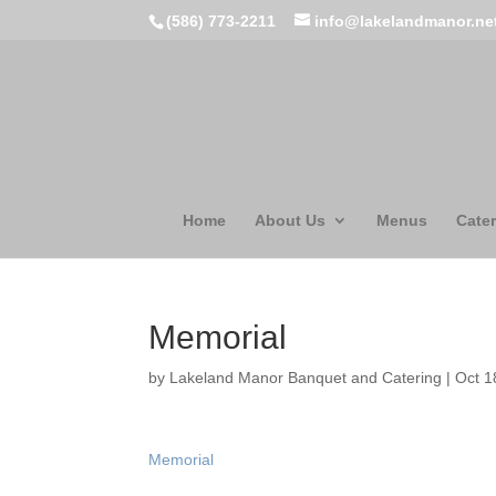
(586) 773-2211
info@lakelandmanor.ne
Home
About Us
Menus
Cater
Memorial
by
Lakeland Manor Banquet and Catering
|
Oct 1
Memorial