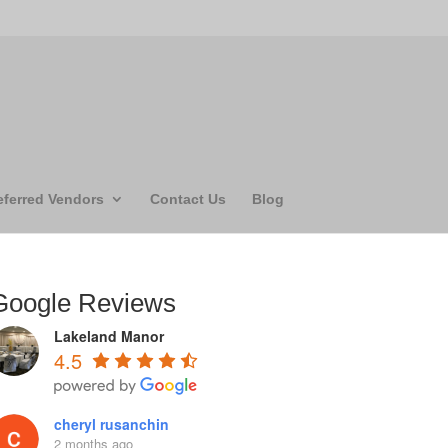
eferred Vendors
Contact Us
Blog
Google Reviews
Lakeland Manor
4.5
cheryl rusanchin
2 months ago