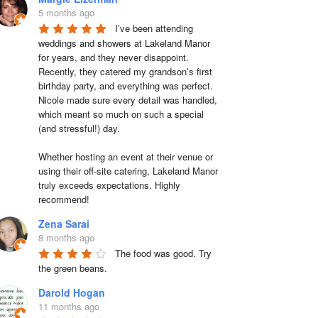
5 months ago
I’ve been attending 
weddings and showers at Lakeland Manor 
for years, and they never disappoint. 
Recently, they catered my grandson’s first 
birthday party, and everything was perfect. 
Nicole made sure every detail was handled, 
which meant so much on such a special 
(and stressful!) day.

Whether hosting an event at their venue or 
using their off-site catering, Lakeland Manor 
truly exceeds expectations. Highly 
recommend!
Zena Sarai
8 months ago
The food was good. Try 
the green beans.
Darold Hogan
11 months ago