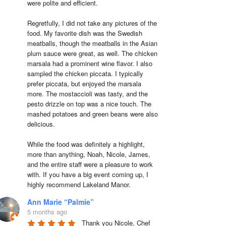
were polite and efficient.

Regretfully, I did not take any pictures of the 
food. My favorite dish was the Swedish 
meatballs, though the meatballs in the Asian 
plum sauce were great, as well. The chicken 
marsala had a prominent wine flavor. I also 
sampled the chicken piccata. I typically 
prefer piccata, but enjoyed the marsala 
more. The mostaccioli was tasty, and the 
pesto drizzle on top was a nice touch. The 
mashed potatoes and green beans were also 
delicious.

While the food was definitely a highlight, 
more than anything, Noah, Nicole, James, 
and the entire staff were a pleasure to work 
with. If you have a big event coming up, I 
highly recommend Lakeland Manor.
Ann Marie “Palmie”
5 months ago
Thank you Nicole, Chef 