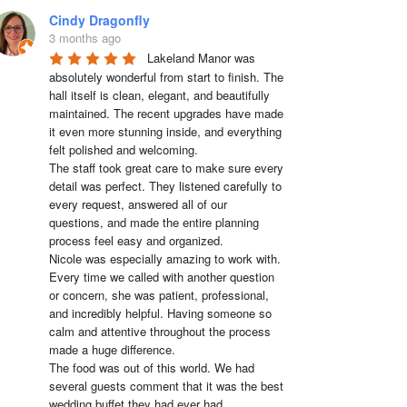
Cindy Dragonfly
3 months ago
Lakeland Manor was 
absolutely wonderful from start to finish. The 
hall itself is clean, elegant, and beautifully 
maintained. The recent upgrades have made 
it even more stunning inside, and everything 
felt polished and welcoming.

The staff took great care to make sure every 
detail was perfect. They listened carefully to 
every request, answered all of our 
questions, and made the entire planning 
process feel easy and organized.

Nicole was especially amazing to work with. 
Every time we called with another question 
or concern, she was patient, professional, 
and incredibly helpful. Having someone so 
calm and attentive throughout the process 
made a huge difference.

The food was out of this world. We had 
several guests comment that it was the best 
wedding buffet they had ever had. 