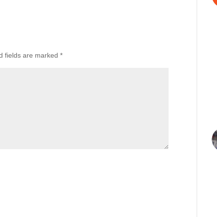
d fields are marked
*