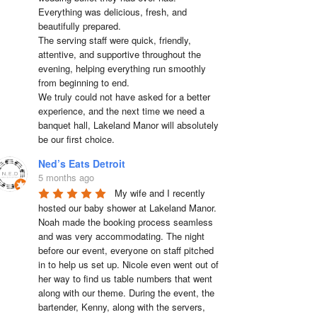
Everything was delicious, fresh, and 
beautifully prepared.

The serving staff were quick, friendly, 
attentive, and supportive throughout the 
evening, helping everything run smoothly 
from beginning to end.

We truly could not have asked for a better 
experience, and the next time we need a 
banquet hall, Lakeland Manor will absolutely 
be our first choice.
Ned’s Eats Detroit
5 months ago
My wife and I recently 
hosted our baby shower at Lakeland Manor. 
Noah made the booking process seamless 
and was very accommodating. The night 
before our event, everyone on staff pitched 
in to help us set up. Nicole even went out of 
her way to find us table numbers that went 
along with our theme. During the event, the 
bartender, Kenny, along with the servers, 