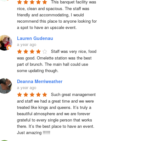
This banquet facility was 
nice, clean and spacious. The staff was 
friendly and accommodating, I would 
recommend this place to anyone looking for 
a spot to have an upscale event.
Lauren Gudenau
a year ago
Staff was very nice, food 
was good. Omelette station was the best 
part of brunch. The main hall could use 
some updating though.
Deanna Merriweather
a year ago
Such great management 
and staff we had a great time and we were 
treated like kings and queens. It’s truly a 
beautiful atmosphere and we are forever 
grateful to every single person that works 
there. It’s the best place to have an event. 
Just amazing !!!!!!