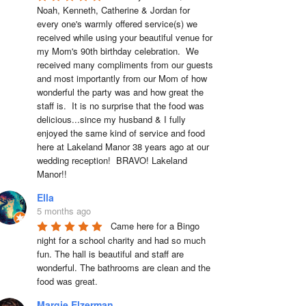
Noah, Kenneth, Catherine & Jordan for 
every one's warmly offered service(s) we 
received while using your beautiful venue for 
my Mom's 90th birthday celebration.  We 
received many compliments from our guests 
and most importantly from our Mom of how 
wonderful the party was and how great the 
staff is.  It is no surprise that the food was 
delicious...since my husband & I fully 
enjoyed the same kind of service and food 
here at Lakeland Manor 38 years ago at our 
wedding reception!  BRAVO! Lakeland 
Manor!!
Ella
5 months ago
Came here for a Bingo 
night for a school charity and had so much 
fun. The hall is beautiful and staff are 
wonderful. The bathrooms are clean and the 
food was great.
Margie Elzerman