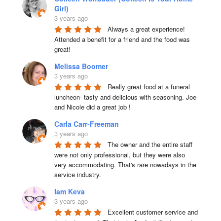
Girl)
3 years ago
Always a great experience! 
Attended a benefit for a friend and the food was 
great!
Melissa Boomer
3 years ago
Really great food at a funeral 
luncheon- tasty and delicious with seasoning. Joe 
and Nicole did a great job !
Carla Carr-Freeman
3 years ago
The owner and the entire staff 
were not only professional, but they were also 
very accommodating. That's rare nowadays in the 
service industry.
Iam Keva
3 years ago
Excellent customer service and 