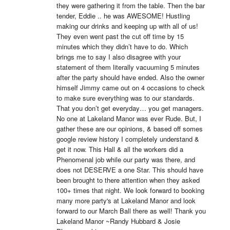
they were gathering it from the table. Then the bar 
tender, Eddie .. he was AWESOME! Hustling 
making our drinks and keeping up with all of us! 
They even went past the cut off time by 15 
minutes which they didn’t have to do. Which 
brings me to say I also disagree with your 
statement of them literally vacuuming 5 minutes 
after the party should have ended. Also the owner 
himself Jimmy came out on 4 occasions to check 
to make sure everything was to our standards. 
That you don’t get everyday… you get managers. 
No one at Lakeland Manor was ever Rude. But, I 
gather these are our opinions, & based off somes 
google review history I completely understand & 
get it now. This Hall & all the workers did a 
Phenomenal job while our party was there, and 
does not DESERVE a one Star. This should have 
been brought to there attention when they asked 
100+ times that night. We look forward to booking 
many more party's at Lakeland Manor and look 
forward to our March Ball there as well! Thank you 
Lakeland Manor ~Randy Hubbard & Josie 