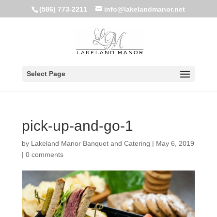
(586) 773-2211
info@lakelandmanor.net
Select Page
pick-up-and-go-1
by
Lakeland Manor Banquet and Catering
|
May 6, 2019
|
0 comments