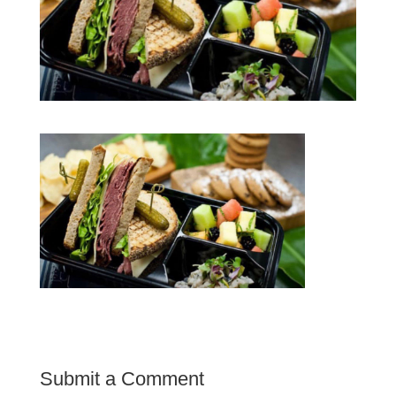
Submit a Comment