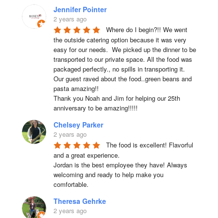
Jennifer Pointer
2 years ago
Where do I begin?!! We went 
the outside catering option because it was very 
easy for our needs.  We picked up the dinner to be 
transported to our private space. All the food was 
packaged perfectly., no spills in transporting it. 
Our guest raved about the food..green beans and 
pasta amazing!!

Thank you Noah and Jim for helping our 25th 
anniversary to be amazing!!!!!
Chelsey Parker
2 years ago
The food is excellent! Flavorful 
and a great experience.

Jordan is the best employee they have! Always 
welcoming and ready to help make you 
comfortable.
Theresa Gehrke
2 years ago