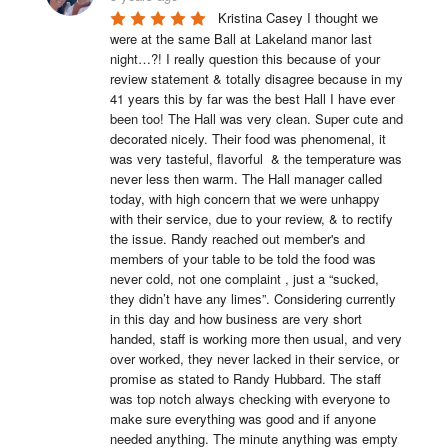
Kristina Casey I thought we 
were at the same Ball at Lakeland manor last 
night…?! I really question this because of your 
review statement & totally disagree because in my 
41 years this by far was the best Hall I have ever 
been too! The Hall was very clean. Super cute and 
decorated nicely. Their food was phenomenal, it 
was very tasteful, flavorful  & the temperature was 
never less then warm. The Hall manager called 
today, with high concern that we were unhappy 
with their service, due to your review, & to rectify 
the issue. Randy reached out member's and 
members of your table to be told the food was 
never cold, not one complaint , just a “sucked, 
they didn’t have any limes”. Considering currently 
in this day and how business are very short 
handed, staff is working more then usual, and very 
over worked, they never lacked in their service, or 
promise as stated to Randy Hubbard. The staff 
was top notch always checking with everyone to 
make sure everything was good and if anyone 
needed anything. The minute anything was empty 