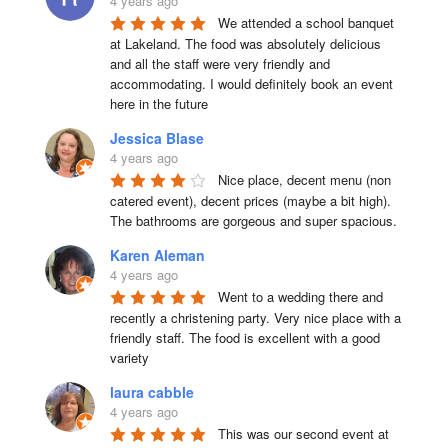
4 years ago
We attended a school banquet 
at Lakeland. The food was absolutely delicious 
and all the staff were very friendly and 
accommodating. I would definitely book an event 
here in the future
Jessica Blase
4 years ago
Nice place, decent menu (non 
catered event), decent prices (maybe a bit high). 
The bathrooms are gorgeous and super spacious.
Karen Aleman
4 years ago
Went to a wedding there and 
recently a christening party. Very nice place with a 
friendly staff. The food is excellent with a good 
variety
laura cabble
4 years ago
This was our second event at 