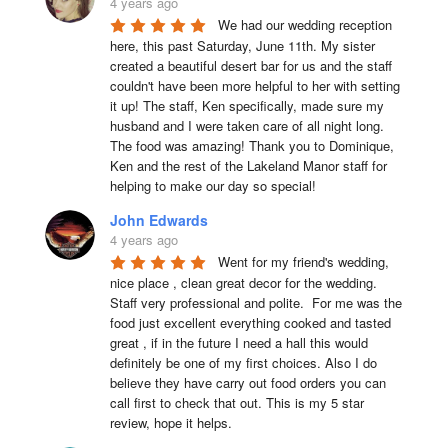
4 years ago
We had our wedding reception 
here, this past Saturday, June 11th. My sister 
created a beautiful desert bar for us and the staff 
couldn't have been more helpful to her with setting 
it up! The staff, Ken specifically, made sure my 
husband and I were taken care of all night long. 
The food was amazing! Thank you to Dominique, 
Ken and the rest of the Lakeland Manor staff for 
helping to make our day so special!
John Edwards
4 years ago
Went for my friend's wedding, 
nice place , clean great decor for the wedding. 
Staff very professional and polite.  For me was the 
food just excellent everything cooked and tasted 
great , if in the future I need a hall this would 
definitely be one of my first choices. Also I do 
believe they have carry out food orders you can 
call first to check that out. This is my 5 star 
review, hope it helps.