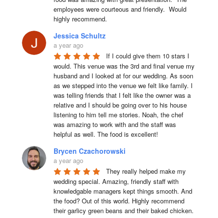
employees were courteous and friendly.  Would 
highly recommend.
Jessica Schultz
a year ago
If I could give them 10 stars I 
would. This venue was the 3rd and final venue my 
husband and I looked at for our wedding. As soon 
as we stepped into the venue we felt like family. I 
was telling friends that I felt like the owner was a 
relative and I should be going over to his house 
listening to him tell me stories. Noah, the chef 
was amazing to work with and the staff was 
helpful as well. The food is excellent!
Brycen Czachorowski
a year ago
They really helped make my 
wedding special. Amazing, friendly staff with 
knowledgable managers kept things smooth. And 
the food? Out of this world. Highly recommend 
their garlicy green beans and their baked chicken.