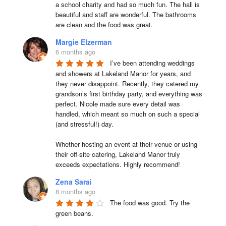
a school charity and had so much fun. The hall is 
beautiful and staff are wonderful. The bathrooms 
are clean and the food was great.
Margie Elzerman
6 months ago
I’ve been attending weddings 
and showers at Lakeland Manor for years, and 
they never disappoint. Recently, they catered my 
grandson’s first birthday party, and everything was 
perfect. Nicole made sure every detail was 
handled, which meant so much on such a special 
(and stressful!) day.

Whether hosting an event at their venue or using 
their off-site catering, Lakeland Manor truly 
exceeds expectations. Highly recommend!
Zena Sarai
8 months ago
The food was good. Try the 
green beans.