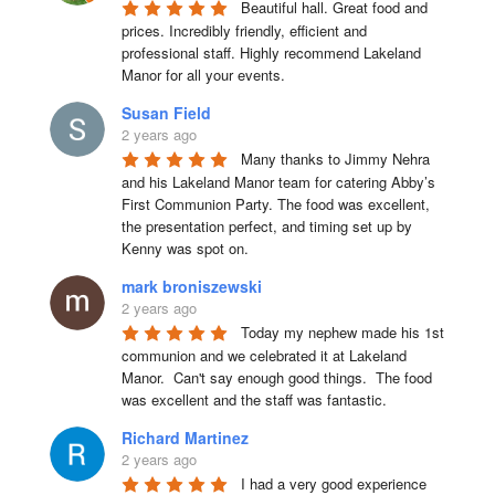
Beautiful hall. Great food and 
prices. Incredibly friendly, efficient and 
professional staff. Highly recommend Lakeland 
Manor for all your events.
Susan Field
2 years ago
Many thanks to Jimmy Nehra 
and his Lakeland Manor team for catering Abby’s 
First Communion Party. The food was excellent, 
the presentation perfect, and timing set up by 
Kenny was spot on.
mark broniszewski
2 years ago
Today my nephew made his 1st 
communion and we celebrated it at Lakeland 
Manor.  Can't say enough good things.  The food 
was excellent and the staff was fantastic.
Richard Martinez
2 years ago
I had a very good experience 