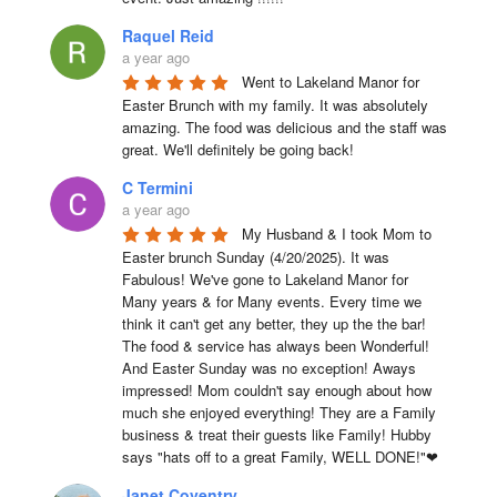
Raquel Reid
a year ago
Went to Lakeland Manor for 
Easter Brunch with my family. It was absolutely 
amazing. The food was delicious and the staff was 
great. We'll definitely be going back!
C Termini
a year ago
My Husband & I took Mom to 
Easter brunch Sunday (4/20/2025). It was 
Fabulous! We've gone to Lakeland Manor for 
Many years & for Many events. Every time we 
think it can't get any better, they up the the bar! 
The food & service has always been Wonderful! 
And Easter Sunday was no exception! Aways 
impressed! Mom couldn't say enough about how 
much she enjoyed everything! They are a Family 
business & treat their guests like Family! Hubby 
says "hats off to a great Family, WELL DONE!"❤
Janet Coventry