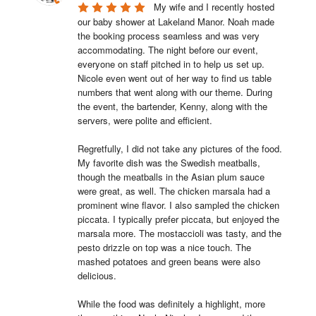
My wife and I recently hosted 
our baby shower at Lakeland Manor. Noah made 
the booking process seamless and was very 
accommodating. The night before our event, 
everyone on staff pitched in to help us set up. 
Nicole even went out of her way to find us table 
numbers that went along with our theme. During 
the event, the bartender, Kenny, along with the 
servers, were polite and efficient.

Regretfully, I did not take any pictures of the food. 
My favorite dish was the Swedish meatballs, 
though the meatballs in the Asian plum sauce 
were great, as well. The chicken marsala had a 
prominent wine flavor. I also sampled the chicken 
piccata. I typically prefer piccata, but enjoyed the 
marsala more. The mostaccioli was tasty, and the 
pesto drizzle on top was a nice touch. The 
mashed potatoes and green beans were also 
delicious.

While the food was definitely a highlight, more 