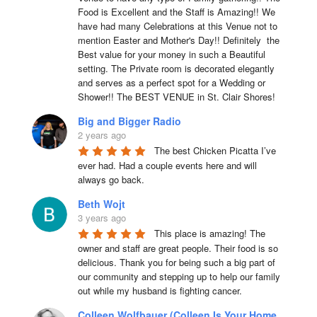
Food is Excellent and the Staff is Amazing!! We 
have had many Celebrations at this Venue not to 
mention Easter and Mother's Day!! Definitely  the 
Best value for your money in such a Beautiful 
setting. The Private room is decorated elegantly 
and serves as a perfect spot for a Wedding or 
Shower!! The BEST VENUE in St. Clair Shores!
Big and Bigger Radio
2 years ago
The best Chicken Picatta I’ve 
ever had. Had a couple events here and will 
always go back.
Beth Wojt
3 years ago
This place is amazing! The 
owner and staff are great people. Their food is so 
delicious. Thank you for being such a big part of 
our community and stepping up to help our family 
out while my husband is fighting cancer.
Colleen Wolfbauer (Colleen Is Your Home