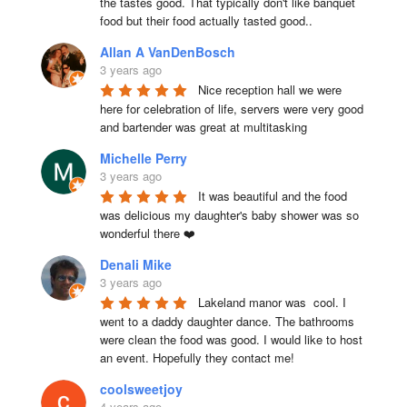
the tastes good. That typically don't like banquet 
food but their food actually tasted good..
Allan A VanDenBosch
3 years ago
Nice reception hall we were 
here for celebration of life, servers were very good 
and bartender was great at multitasking
Michelle Perry
3 years ago
It was beautiful and the food 
was delicious my daughter's baby shower was so 
wonderful there ❤️
Denali Mike
3 years ago
Lakeland manor was  cool. I 
went to a daddy daughter dance. The bathrooms 
were clean the food was good. I would like to host 
an event. Hopefully they contact me!
coolsweetjoy
4 years ago