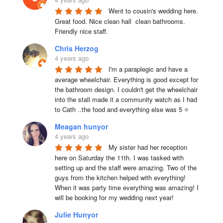
Went to cousin's wedding here. 
Great food. Nice clean hall  clean bathrooms.  
Friendly nice staff.
Chris Herzog
4 years ago
I'm a paraplegic and have a 
average wheelchair. Everything is good except for 
the bathroom design. I couldn't get the wheelchair 
into the stall made it a community watch as I had 
to Cath ..the food and everything else was 5 ⭐
Meagan hunyor
4 years ago
My sister had her reception 
here on Saturday the 11th. I was tasked with 
setting up and the staff were amazing. Two of the 
guys from the kitchen helped with everything! 
When it was party time everything was amazing! I 
will be booking for my wedding next year!
Julie Hunyor