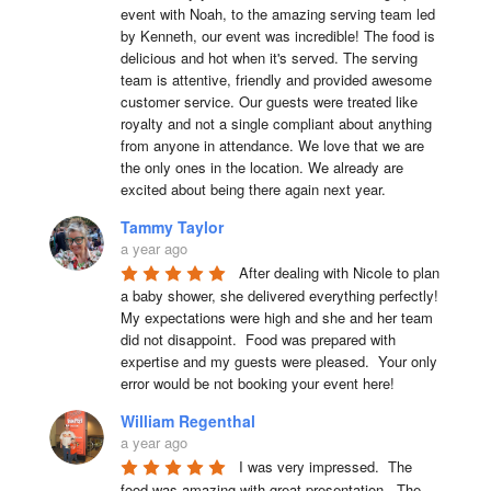
event with Noah, to the amazing serving team led 
by Kenneth, our event was incredible! The food is 
delicious and hot when it's served. The serving 
team is attentive, friendly and provided awesome 
customer service. Our guests were treated like 
royalty and not a single compliant about anything 
from anyone in attendance. We love that we are 
the only ones in the location. We already are 
excited about being there again next year.
Tammy Taylor
a year ago
After dealing with Nicole to plan 
a baby shower, she delivered everything perfectly!  
My expectations were high and she and her team 
did not disappoint.  Food was prepared with 
expertise and my guests were pleased.  Your only 
error would be not booking your event here!
William Regenthal
a year ago
I was very impressed.  The 
food was amazing with great presentation.  The 