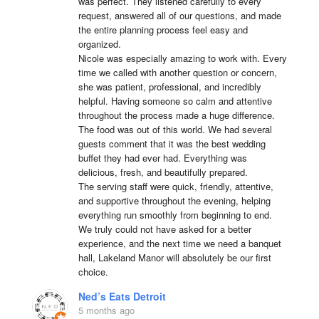
was perfect. They listened carefully to every 
request, answered all of our questions, and made 
the entire planning process feel easy and 
organized.

Nicole was especially amazing to work with. Every 
time we called with another question or concern, 
she was patient, professional, and incredibly 
helpful. Having someone so calm and attentive 
throughout the process made a huge difference.

The food was out of this world. We had several 
guests comment that it was the best wedding 
buffet they had ever had. Everything was 
delicious, fresh, and beautifully prepared.

The serving staff were quick, friendly, attentive, 
and supportive throughout the evening, helping 
everything run smoothly from beginning to end.

We truly could not have asked for a better 
experience, and the next time we need a banquet 
hall, Lakeland Manor will absolutely be our first 
choice.
Ned’s Eats Detroit
5 months ago