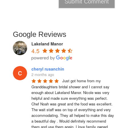
Google Reviews
Lakeland Manor
4.5
cheryl rusanchin
2 months ago
Just got home from my 
Granddaughters bridal shower and I cannot say 
enough about Lakeland Manor. Nicole was very 
helpful and made sure everything was perfect. 
Chef Noah was great and the food was excellent. 
The wait staff was on top of everything and very  
accommodating. They all helped to make this day 
a beautiful day . Would definitely recommend 
them and use them again. I love family owned 