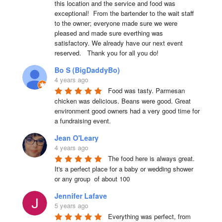
this location and the service and food was 
exceptional!  From the bartender to the wait staff 
to the owner; everyone made sure we were 
pleased and made sure everthing was 
satisfactory. We already have our next event 
reserved.   Thank you for all you do!
Bo S (BigDaddyBo)
4 years ago
Food was tasty. Parmesan 
chicken was delicious. Beans were good. Great 
environment good owners had a very good time for 
a fundraising event.
Jean O'Leary
4 years ago
The food here is always great.  
It's a perfect place for a baby or wedding shower 
or any group  of about 100
Jennifer Lafave
5 years ago
Everything was perfect, from 