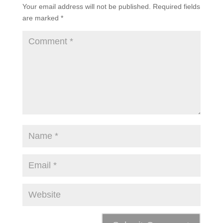
Your email address will not be published.
Required fields
are marked
*