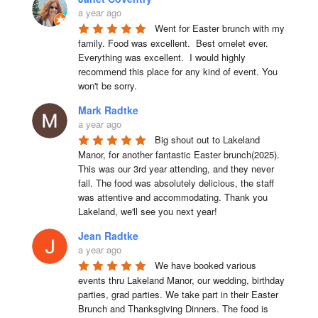
a year ago
Went for Easter brunch with my 
family. Food was excellent.  Best omelet ever. 
Everything was excellent.  I would highly 
recommend this place for any kind of event. You 
won't be sorry.
Mark Radtke
a year ago
Big shout out to Lakeland 
Manor, for another fantastic Easter brunch(2025). 
This was our 3rd year attending, and they never 
fail. The food was absolutely delicious, the staff 
was attentive and accommodating. Thank you 
Lakeland, we'll see you next year!
Jean Radtke
a year ago
We have booked various 
events thru Lakeland Manor, our wedding, birthday 
parties, grad parties. We take part in their Easter 
Brunch and Thanksgiving Dinners. The food is 