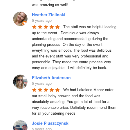
was amazing as well!
Heather Zielinski
5 years ago
The staff was so helpful leading 
up to the event.  Dominique was always 
understanding and accommodating during the 
planning process. On the day of the event, 
everything was smooth. The food was delicious 
and the event staff was very professional and 
personable. They made the entire process very 
easy and enjoyable.  I will definitely be back.
Elizabeth Anderson
5 years ago
We had Lakeland Manor cater 
our small baby shower, and the food was 
absolutely amazing! You get a lot of food for a 
very reasonable price. Definitely recommend them 
for all your catering needs!
Josie Pluszczynski
5 years ago