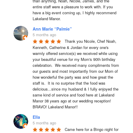
than anything, Noah, Nicole, James, and the 
entire staff were a pleasure to work with. If you 
have a big event coming up, I highly recommend 
Lakeland Manor.
Ann Marie “Palmie”
5 months ago
Thank you Nicole, Chef Noah, 
Kenneth, Catherine & Jordan for every one's 
warmly offered service(s) we received while using 
your beautiful venue for my Mom's 90th birthday 
celebration.  We received many compliments from 
our guests and most importantly from our Mom of 
how wonderful the party was and how great the 
staff is.  It is no surprise that the food was 
delicious...since my husband & I fully enjoyed the 
same kind of service and food here at Lakeland 
Manor 38 years ago at our wedding reception!  
BRAVO! Lakeland Manor!!
Ella
5 months ago
Came here for a Bingo night for 