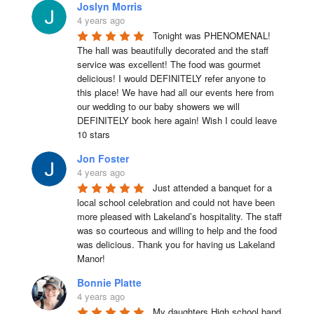
Joslyn Morris
4 years ago
Tonight was PHENOMENAL! 
The hall was beautifully decorated and the staff 
service was excellent! The food was gourmet 
delicious! I would DEFINITELY refer anyone to 
this place! We have had all our events here from 
our wedding to our baby showers we will 
DEFINITELY book here again! Wish I could leave 
10 stars
Jon Foster
4 years ago
Just attended a banquet for a 
local school celebration and could not have been 
more pleased with Lakeland’s hospitality. The staff 
was so courteous and willing to help and the food 
was delicious. Thank you for having us Lakeland 
Manor!
Bonnie Platte
4 years ago
My daughters High school band 