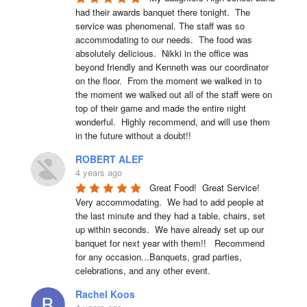
had their awards banquet there tonight.  The 
service was phenomenal. The staff was so 
accommodating to our needs.  The food was 
absolutely delicious.  Nikki in the office was 
beyond friendly and Kenneth was our coordinator 
on the floor.  From the moment we walked in to 
the moment we walked out all of the staff were on 
top of their game and made the entire night 
wonderful.  Highly recommend, and will use them 
in the future without a doubt!!
ROBERT ALEF
4 years ago
Great Food!  Great Service!  
Very accommodating.  We had to add people at 
the last minute and they had a table, chairs, set 
up within seconds.  We have already set up our 
banquet for next year with them!!   Recommend 
for any occasion...Banquets, grad parties, 
celebrations, and any other event.
Rachel Koos