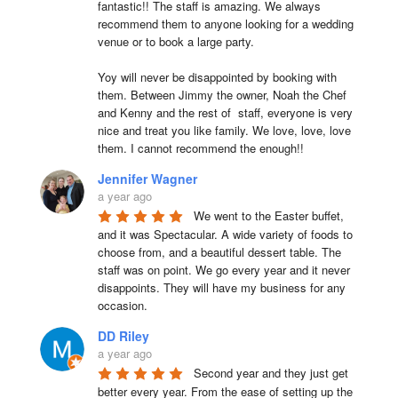
fantastic!! The staff is amazing. We always 
recommend them to anyone looking for a wedding 
venue or to book a large party.

Yoy will never be disappointed by booking with 
them. Between Jimmy the owner, Noah the Chef 
and Kenny and the rest of  staff, everyone is very 
nice and treat you like family. We love, love, love 
them. I cannot recommend the enough!!
Jennifer Wagner
a year ago
We went to the Easter buffet, 
and it was Spectacular. A wide variety of foods to 
choose from, and a beautiful dessert table. The 
staff was on point. We go every year and it never 
disappoints. They will have my business for any 
occasion.
DD Riley
a year ago
Second year and they just get 
better every year. From the ease of setting up the 