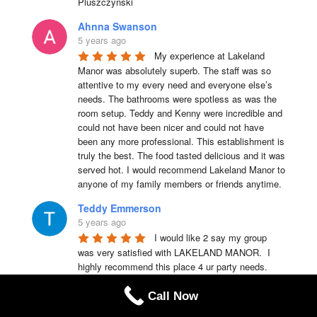
Pluszczynski
Ahnna Swanson
5 years ago
My experience at Lakeland 
Manor was absolutely superb. The staff was so 
attentive to my every need and everyone else’s 
needs. The bathrooms were spotless as was the 
room setup. Teddy and Kenny were incredible and 
could not have been nicer and could not have 
been any more professional. This establishment is 
truly the best. The food tasted delicious and it was 
served hot. I would recommend Lakeland Manor to 
anyone of my family members or friends anytime.
Teddy Emmerson
5 years ago
I would like 2 say my group 
was very satisfied with LAKELAND MANOR.  I 
highly recommend this place 4 ur party needs.
Chris Laquerre
Call Now
5 years ago