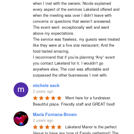
when I met with the owners; Nicole explained 
every aspect of the services Lakeland offered and 
when the meeting was over I didn’t leave with 
concerns or questions that weren’t answered.

The event went  exceptionally well and went 
above my expectations.

The service was flawless, my guests were treated 
like they were at a five star restaurant; And the 
food tasted amazing.

I recommend that if you’re planning “Any” event 
you contact Lakeland for it. I wouldn’t go 
anywhere else; The cost was affordable and 
surpassed the other businesses I met with.
michele sack
2 years ago
Went here for a fundraiser. 
Beautiful place. Friendly staff and GREAT food!
Maria Fontana-Brown
2 years ago
Lakeland Manor is the perfect 
Venue to have any type of Family gathering!! The 