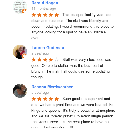
Darold Hogan
11 months ago
This banquet facility was nice, 
clean and spacious. The staff was friendly and 
accommodating, I would recommend this place to 
anyone looking for a spot to have an upscale 
event.
Lauren Gudenau
a year ago
Staff was very nice, food was 
good. Omelette station was the best part of 
brunch. The main hall could use some updating 
though.
Deanna Merriweather
a year ago
Such great management and 
staff we had a great time and we were treated like 
kings and queens. It’s truly a beautiful atmosphere 
and we are forever grateful to every single person 
that works there. It’s the best place to have an 
event. Just amazing !!!!!!