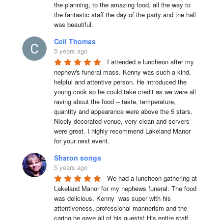
the planning, to the amazing food, all the way to 
the fantastic staff the day of the party and the hall 
was beautiful.
Ceil Thomas
5 years ago
I attended a luncheon after my 
nephew's funeral mass. Kenny was such a kind, 
helpful and attentive person. He introduced the 
young cook so he could take credit as we were all 
raving about the food -- taste, temperature, 
quantity and appearance were above the 5 stars. 
Nicely decorated venue, very clean and servers 
were great. I highly recommend Lakeland Manor 
for your next event.
Sharon songs
5 years ago
We had a luncheon gathering at 
Lakeland Manor for my nephews funeral. The food 
was delicious. Kenny  was super with his 
attentiveness, professional mannerism and the 
caring he gave all of his guests! His entire staff 