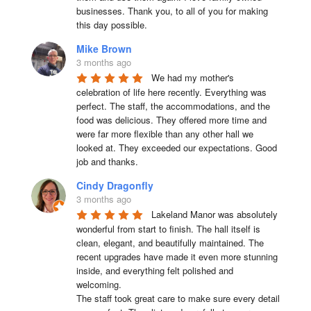
businesses. Thank you, to all of you for making 
this day possible.
Mike Brown
3 months ago
We had my mother's 
celebration of life here recently. Everything was 
perfect. The staff, the accommodations, and the 
food was delicious. They offered more time and 
were far more flexible than any other hall we 
looked at. They exceeded our expectations. Good 
job and thanks.
Cindy Dragonfly
3 months ago
Lakeland Manor was absolutely 
wonderful from start to finish. The hall itself is 
clean, elegant, and beautifully maintained. The 
recent upgrades have made it even more stunning 
inside, and everything felt polished and 
welcoming.

The staff took great care to make sure every detail 