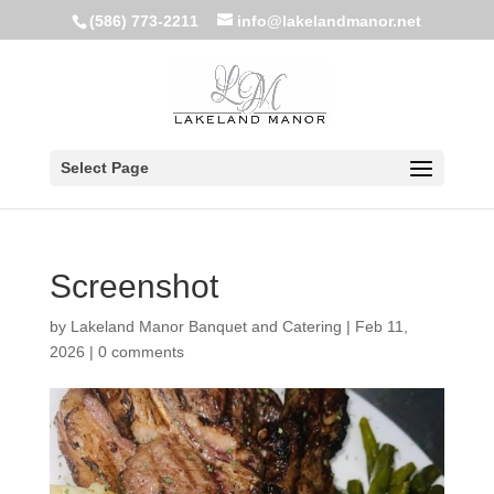
(586) 773-2211
info@lakelandmanor.net
Select Page
Screenshot
by
Lakeland Manor Banquet and Catering
|
Feb 11,
2026
|
0 comments