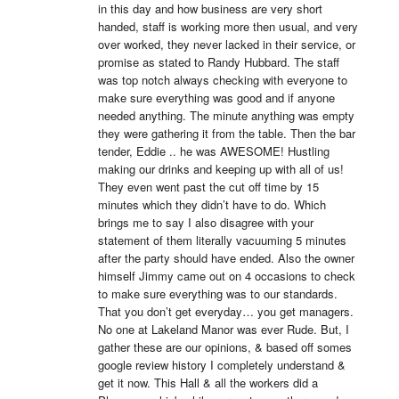
in this day and how business are very short 
handed, staff is working more then usual, and very 
over worked, they never lacked in their service, or 
promise as stated to Randy Hubbard. The staff 
was top notch always checking with everyone to 
make sure everything was good and if anyone 
needed anything. The minute anything was empty 
they were gathering it from the table. Then the bar 
tender, Eddie .. he was AWESOME! Hustling 
making our drinks and keeping up with all of us! 
They even went past the cut off time by 15 
minutes which they didn’t have to do. Which 
brings me to say I also disagree with your 
statement of them literally vacuuming 5 minutes 
after the party should have ended. Also the owner 
himself Jimmy came out on 4 occasions to check 
to make sure everything was to our standards. 
That you don’t get everyday… you get managers. 
No one at Lakeland Manor was ever Rude. But, I 
gather these are our opinions, & based off somes 
google review history I completely understand & 
get it now. This Hall & all the workers did a 