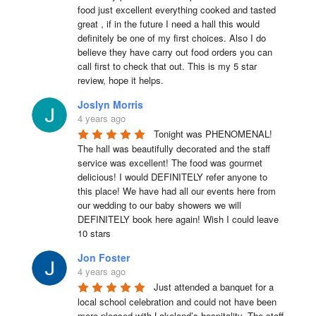
food just excellent everything cooked and tasted 
great , if in the future I need a hall this would 
definitely be one of my first choices. Also I do 
believe they have carry out food orders you can 
call first to check that out. This is my 5 star 
review, hope it helps.
Joslyn Morris
4 years ago
Tonight was PHENOMENAL! 
The hall was beautifully decorated and the staff 
service was excellent! The food was gourmet 
delicious! I would DEFINITELY refer anyone to 
this place! We have had all our events here from 
our wedding to our baby showers we will 
DEFINITELY book here again! Wish I could leave 
10 stars
Jon Foster
4 years ago
Just attended a banquet for a 
local school celebration and could not have been 
more pleased with Lakeland’s hospitality. The staff 