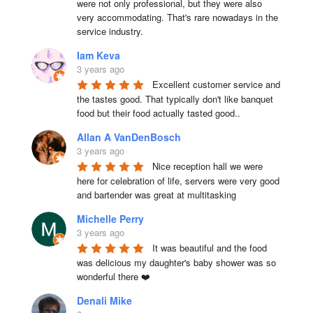
were not only professional, but they were also 
very accommodating. That's rare nowadays in the 
service industry.
Iam Keva
3 years ago
Excellent customer service and 
the tastes good. That typically don't like banquet 
food but their food actually tasted good..
Allan A VanDenBosch
3 years ago
Nice reception hall we were 
here for celebration of life, servers were very good 
and bartender was great at multitasking
Michelle Perry
3 years ago
It was beautiful and the food 
was delicious my daughter's baby shower was so 
wonderful there ❤️
Denali Mike