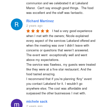
communion and we celebrated it at Lakeland 
Manor.  Can't say enough good things.  The food 
was excellent and the staff was fantastic.
Richard Martinez
2 years ago
I had a very good experience 
when I met with the owners; Nicole explained 
every aspect of the services Lakeland offered and 
when the meeting was over I didn’t leave with 
concerns or questions that weren’t answered.

The event went  exceptionally well and went 
above my expectations.

The service was flawless, my guests were treated 
like they were at a five star restaurant; And the 
food tasted amazing.

I recommend that if you’re planning “Any” event 
you contact Lakeland for it. I wouldn’t go 
anywhere else; The cost was affordable and 
surpassed the other businesses I met with.
michele sack
2 years ago