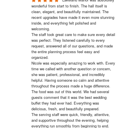
wonderful from start to finish. The hall itself is 
clean, elegant, and beautifully maintained. The 
recent upgrades have made it even more stunning 
inside, and everything felt polished and 
welcoming.

The staff took great care to make sure every detail 
was perfect. They listened carefully to every 
request, answered all of our questions, and made 
the entire planning process feel easy and 
organized.

Nicole was especially amazing to work with. Every 
time we called with another question or concern, 
she was patient, professional, and incredibly 
helpful. Having someone so calm and attentive 
throughout the process made a huge difference.

The food was out of this world. We had several 
guests comment that it was the best wedding 
buffet they had ever had. Everything was 
delicious, fresh, and beautifully prepared.

The serving staff were quick, friendly, attentive, 
and supportive throughout the evening, helping 
everything run smoothly from beginning to end.
