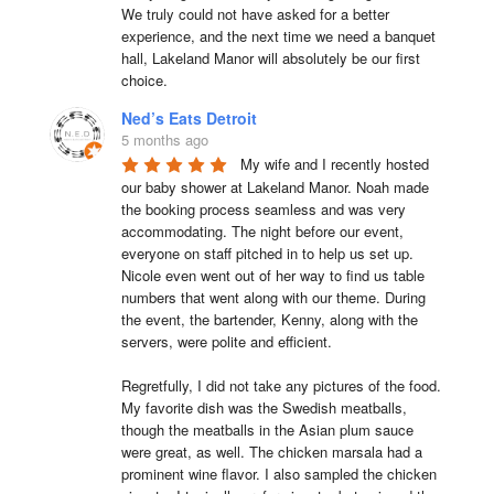
We truly could not have asked for a better 
experience, and the next time we need a banquet 
hall, Lakeland Manor will absolutely be our first 
choice.
Ned’s Eats Detroit
5 months ago
My wife and I recently hosted 
our baby shower at Lakeland Manor. Noah made 
the booking process seamless and was very 
accommodating. The night before our event, 
everyone on staff pitched in to help us set up. 
Nicole even went out of her way to find us table 
numbers that went along with our theme. During 
the event, the bartender, Kenny, along with the 
servers, were polite and efficient.

Regretfully, I did not take any pictures of the food. 
My favorite dish was the Swedish meatballs, 
though the meatballs in the Asian plum sauce 
were great, as well. The chicken marsala had a 
prominent wine flavor. I also sampled the chicken 