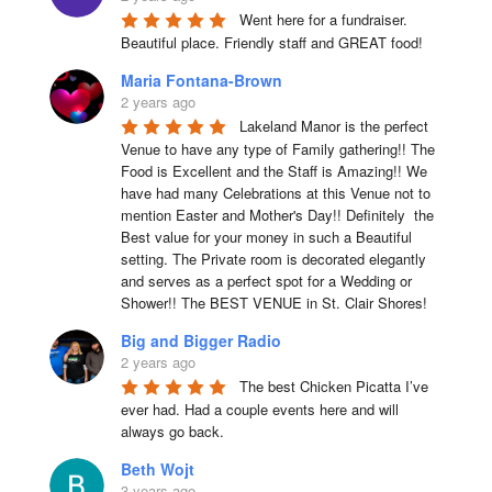
Went here for a fundraiser. 
Beautiful place. Friendly staff and GREAT food!
Maria Fontana-Brown
2 years ago
Lakeland Manor is the perfect 
Venue to have any type of Family gathering!! The 
Food is Excellent and the Staff is Amazing!! We 
have had many Celebrations at this Venue not to 
mention Easter and Mother's Day!! Definitely  the 
Best value for your money in such a Beautiful 
setting. The Private room is decorated elegantly 
and serves as a perfect spot for a Wedding or 
Shower!! The BEST VENUE in St. Clair Shores!
Big and Bigger Radio
2 years ago
The best Chicken Picatta I’ve 
ever had. Had a couple events here and will 
always go back.
Beth Wojt
3 years ago