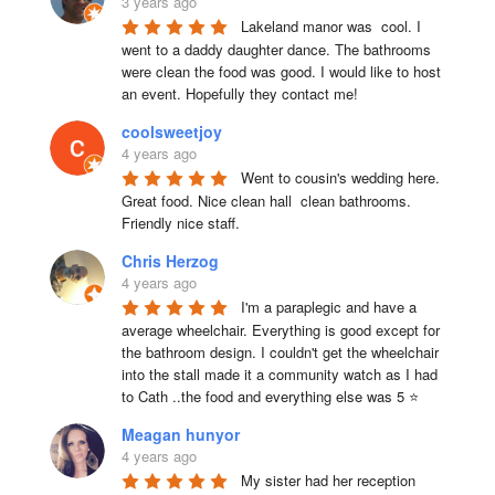
3 years ago
Lakeland manor was  cool. I 
went to a daddy daughter dance. The bathrooms 
were clean the food was good. I would like to host 
an event. Hopefully they contact me!
coolsweetjoy
4 years ago
Went to cousin's wedding here. 
Great food. Nice clean hall  clean bathrooms.  
Friendly nice staff.
Chris Herzog
4 years ago
I'm a paraplegic and have a 
average wheelchair. Everything is good except for 
the bathroom design. I couldn't get the wheelchair 
into the stall made it a community watch as I had 
to Cath ..the food and everything else was 5 ⭐
Meagan hunyor
4 years ago
My sister had her reception 