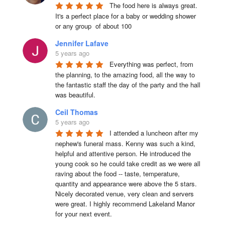
The food here is always great.  
It's a perfect place for a baby or wedding shower 
or any group  of about 100
Jennifer Lafave
5 years ago
Everything was perfect, from 
the planning, to the amazing food, all the way to 
the fantastic staff the day of the party and the hall 
was beautiful.
Ceil Thomas
5 years ago
I attended a luncheon after my 
nephew's funeral mass. Kenny was such a kind, 
helpful and attentive person. He introduced the 
young cook so he could take credit as we were all 
raving about the food -- taste, temperature, 
quantity and appearance were above the 5 stars. 
Nicely decorated venue, very clean and servers 
were great. I highly recommend Lakeland Manor 
for your next event.