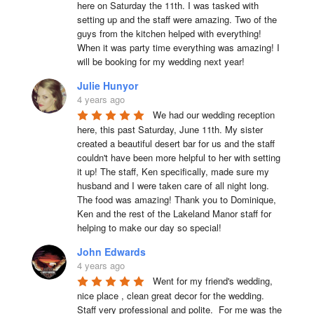
here on Saturday the 11th. I was tasked with 
setting up and the staff were amazing. Two of the 
guys from the kitchen helped with everything! 
When it was party time everything was amazing! I 
will be booking for my wedding next year!
Julie Hunyor
4 years ago
We had our wedding reception 
here, this past Saturday, June 11th. My sister 
created a beautiful desert bar for us and the staff 
couldn't have been more helpful to her with setting 
it up! The staff, Ken specifically, made sure my 
husband and I were taken care of all night long. 
The food was amazing! Thank you to Dominique, 
Ken and the rest of the Lakeland Manor staff for 
helping to make our day so special!
John Edwards
4 years ago
Went for my friend's wedding, 
nice place , clean great decor for the wedding. 
Staff very professional and polite.  For me was the 