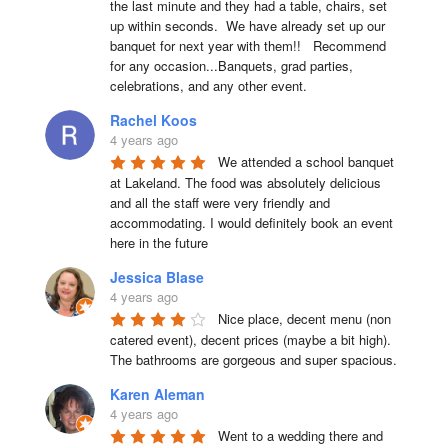
the last minute and they had a table, chairs, set 
up within seconds.  We have already set up our 
banquet for next year with them!!   Recommend 
for any occasion...Banquets, grad parties, 
celebrations, and any other event.
Rachel Koos
4 years ago
We attended a school banquet 
at Lakeland. The food was absolutely delicious 
and all the staff were very friendly and 
accommodating. I would definitely book an event 
here in the future
Jessica Blase
4 years ago
Nice place, decent menu (non 
catered event), decent prices (maybe a bit high). 
The bathrooms are gorgeous and super spacious.
Karen Aleman
4 years ago
Went to a wedding there and 