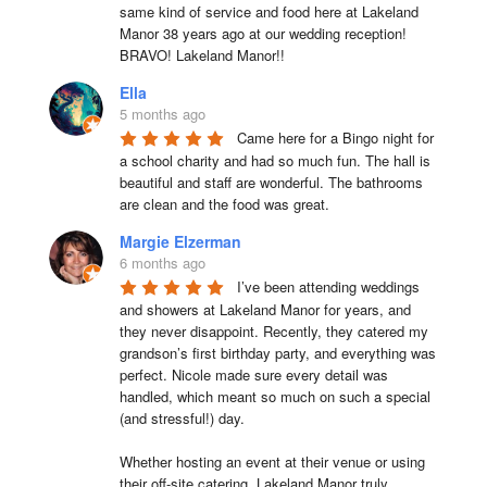
same kind of service and food here at Lakeland 
Manor 38 years ago at our wedding reception!  
BRAVO! Lakeland Manor!!
Ella
5 months ago
Came here for a Bingo night for 
a school charity and had so much fun. The hall is 
beautiful and staff are wonderful. The bathrooms 
are clean and the food was great.
Margie Elzerman
6 months ago
I’ve been attending weddings 
and showers at Lakeland Manor for years, and 
they never disappoint. Recently, they catered my 
grandson’s first birthday party, and everything was 
perfect. Nicole made sure every detail was 
handled, which meant so much on such a special 
(and stressful!) day.

Whether hosting an event at their venue or using 
their off-site catering, Lakeland Manor truly 