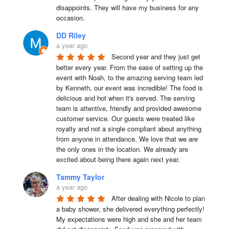
disappoints. They will have my business for any 
occasion.
DD Riley
a year ago
Second year and they just get 
better every year. From the ease of setting up the 
event with Noah, to the amazing serving team led 
by Kenneth, our event was incredible! The food is 
delicious and hot when it's served. The serving 
team is attentive, friendly and provided awesome 
customer service. Our guests were treated like 
royalty and not a single compliant about anything 
from anyone in attendance. We love that we are 
the only ones in the location. We already are 
excited about being there again next year.
Tammy Taylor
a year ago
After dealing with Nicole to plan 
a baby shower, she delivered everything perfectly!  
My expectations were high and she and her team 