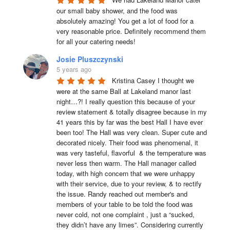
our small baby shower, and the food was 
absolutely amazing! You get a lot of food for a 
very reasonable price. Definitely recommend them 
for all your catering needs!
Josie Pluszczynski
5 years ago
Kristina Casey I thought we 
were at the same Ball at Lakeland manor last 
night…?! I really question this because of your 
review statement & totally disagree because in my 
41 years this by far was the best Hall I have ever 
been too! The Hall was very clean. Super cute and 
decorated nicely. Their food was phenomenal, it 
was very tasteful, flavorful  & the temperature was 
never less then warm. The Hall manager called 
today, with high concern that we were unhappy 
with their service, due to your review, & to rectify 
the issue. Randy reached out member's and 
members of your table to be told the food was 
never cold, not one complaint , just a “sucked, 
they didn’t have any limes”. Considering currently 