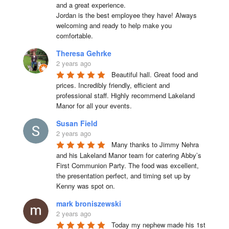
and a great experience.

Jordan is the best employee they have! Always 
welcoming and ready to help make you 
comfortable.
Theresa Gehrke
2 years ago
Beautiful hall. Great food and 
prices. Incredibly friendly, efficient and 
professional staff. Highly recommend Lakeland 
Manor for all your events.
Susan Field
2 years ago
Many thanks to Jimmy Nehra 
and his Lakeland Manor team for catering Abby’s 
First Communion Party. The food was excellent, 
the presentation perfect, and timing set up by 
Kenny was spot on.
mark broniszewski
2 years ago
Today my nephew made his 1st 