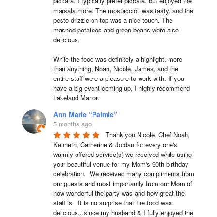
piccata. I typically prefer piccata, but enjoyed the 
marsala more. The mostaccioli was tasty, and the 
pesto drizzle on top was a nice touch. The 
mashed potatoes and green beans were also 
delicious.

While the food was definitely a highlight, more 
than anything, Noah, Nicole, James, and the 
entire staff were a pleasure to work with. If you 
have a big event coming up, I highly recommend 
Lakeland Manor.
Ann Marie “Palmie”
5 months ago
Thank you Nicole, Chef Noah, 
Kenneth, Catherine & Jordan for every one's 
warmly offered service(s) we received while using 
your beautiful venue for my Mom's 90th birthday 
celebration.  We received many compliments from 
our guests and most importantly from our Mom of 
how wonderful the party was and how great the 
staff is.  It is no surprise that the food was 
delicious...since my husband & I fully enjoyed the 