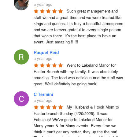
a year ago
Such great management and 
staff we had a great time and we were treated like 
kings and queens. It’s truly a beautiful atmosphere 
and we are forever grateful to every single person 
that works there. It’s the best place to have an 
event. Just amazing !!!!!!
Raquel Reid
a year ago
Went to Lakeland Manor for 
Easter Brunch with my family. It was absolutely 
amazing. The food was delicious and the staff was 
great. We'll definitely be going back!
C Termini
a year ago
My Husband & I took Mom to 
Easter brunch Sunday (4/20/2025). It was 
Fabulous! We've gone to Lakeland Manor for 
Many years & for Many events. Every time we 
think it can't get any better, they up the the bar! 