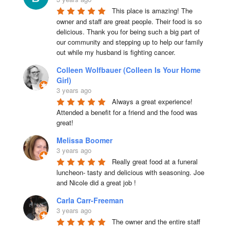
This place is amazing! The 
owner and staff are great people. Their food is so 
delicious. Thank you for being such a big part of 
our community and stepping up to help our family 
out while my husband is fighting cancer.
Colleen Wolfbauer (Colleen Is Your Home
Girl)
3 years ago
Always a great experience! 
Attended a benefit for a friend and the food was 
great!
Melissa Boomer
3 years ago
Really great food at a funeral 
luncheon- tasty and delicious with seasoning. Joe 
and Nicole did a great job !
Carla Carr-Freeman
3 years ago
The owner and the entire staff 