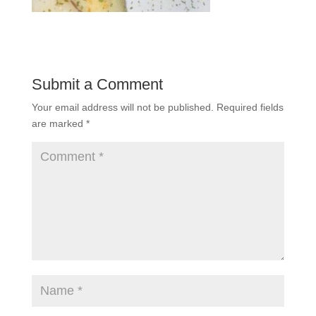
Submit a Comment
Your email address will not be published.
Required fields
are marked
*