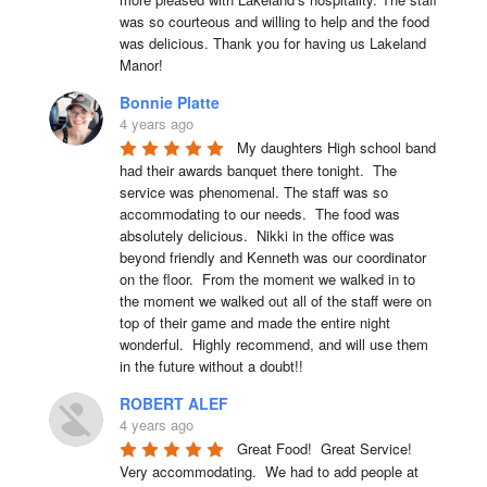
was so courteous and willing to help and the food 
was delicious. Thank you for having us Lakeland 
Manor!
Bonnie Platte
4 years ago
My daughters High school band 
had their awards banquet there tonight.  The 
service was phenomenal. The staff was so 
accommodating to our needs.  The food was 
absolutely delicious.  Nikki in the office was 
beyond friendly and Kenneth was our coordinator 
on the floor.  From the moment we walked in to 
the moment we walked out all of the staff were on 
top of their game and made the entire night 
wonderful.  Highly recommend, and will use them 
in the future without a doubt!!
ROBERT ALEF
4 years ago
Great Food!  Great Service!  
Very accommodating.  We had to add people at 