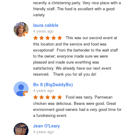
recently a christening party. Very nice place with a 
friendly staff. The food is excellent with a good 
variety
laura cabble
4 years ago
This was our second event at 
this location and the service and food was 
exceptional!  From the bartender to the wait staff 
to the owner; everyone made sure we were 
pleased and made sure everthing was 
satisfactory. We already have our next event 
reserved.   Thank you for all you do!
Bo S (BigDaddyBo)
4 years ago
Food was tasty. Parmesan 
chicken was delicious. Beans were good. Great 
environment good owners had a very good time for 
a fundraising event.
Jean O'Leary
4 years ago