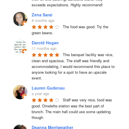
exceeds expectations. Highly recommend!
Zena Sarai
8 months ago
The food was good. Try the 
green beans.
Darold Hogan
11 months ago
This banquet facility was nice, 
clean and spacious. The staff was friendly and 
accommodating, I would recommend this place to 
anyone looking for a spot to have an upscale 
event.
Lauren Gudenau
a year ago
Staff was very nice, food was 
good. Omelette station was the best part of 
brunch. The main hall could use some updating 
though.
Deanna Merriweather