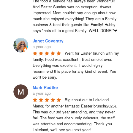
The food & service has always been Wonderful! 
And Easter Sunday was no exception! Aways 
impressed! Mom couldn't say enough about how 
much she enjoyed everything! They are a Family 
business & treat their guests like Family! Hubby 
says "hats off to a great Family, WELL DONE!"❤
Janet Coventry
a year ago
Went for Easter brunch with my 
family. Food was excellent.  Best omelet ever. 
Everything was excellent.  I would highly 
recommend this place for any kind of event. You 
won't be sorry.
Mark Radtke
a year ago
Big shout out to Lakeland 
Manor, for another fantastic Easter brunch(2025). 
This was our 3rd year attending, and they never 
fail. The food was absolutely delicious, the staff 
was attentive and accommodating. Thank you 
Lakeland, we'll see you next year!