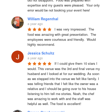
did not disappoint.  Food was prepared with 
expertise and my guests were pleased.  Your only 
error would be not booking your event here!
William Regenthal
a year ago
I was very impressed.  The 
food was amazing with great presentation.  The 
employees were courteous and friendly.  Would 
highly recommend.
Jessica Schultz
a year ago
If I could give them 10 stars I 
would. This venue was the 3rd and final venue my 
husband and I looked at for our wedding. As soon 
as we stepped into the venue we felt like family. I 
was telling friends that I felt like the owner was a 
relative and I should be going over to his house 
listening to him tell me stories. Noah, the chef 
was amazing to work with and the staff was 
helpful as well. The food is excellent!