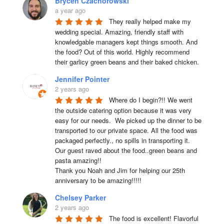
Brycen Czachorowski
a year ago
They really helped make my 
wedding special. Amazing, friendly staff with 
knowledgable managers kept things smooth. And 
the food? Out of this world. Highly recommend 
their garlicy green beans and their baked chicken.
Jennifer Pointer
2 years ago
Where do I begin?!! We went 
the outside catering option because it was very 
easy for our needs.  We picked up the dinner to be 
transported to our private space. All the food was 
packaged perfectly., no spills in transporting it. 
Our guest raved about the food..green beans and 
pasta amazing!!

Thank you Noah and Jim for helping our 25th 
anniversary to be amazing!!!!!
Chelsey Parker
2 years ago
The food is excellent! Flavorful 