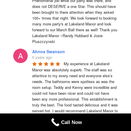
Phenomenal job while our party was there, and 
does not DESERVE a one Star. This should have 
been brought to there attention when they asked 
100+ times that night. We look forward to booking 
many more party's at Lakeland Manor and look 
forward to our March Ball there as well! Thank you 
Lakeland Manor ~Randy Hubbard & Josie 
Pluszczynski
Ahnna Swanson
5 years ago
My experience at Lakeland 
Manor was absolutely superb. The staff was so 
attentive to my every need and everyone else’s 
needs. The bathrooms were spotless as was the 
room setup. Teddy and Kenny were incredible and 
could not have been nicer and could not have 
been any more professional. This establishment is 
truly the best. The food tasted delicious and it was 
served hot. I would recommend Lakeland Manor to 
anyone of my family members or friends anytime.
Call Now
Teddy Emmerson