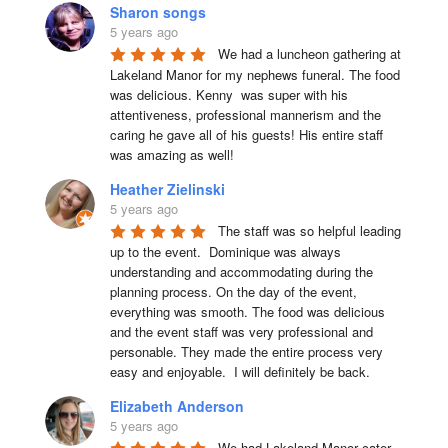
Sharon songs
5 years ago
We had a luncheon gathering at 
Lakeland Manor for my nephews funeral. The food 
was delicious. Kenny  was super with his 
attentiveness, professional mannerism and the 
caring he gave all of his guests! His entire staff 
was amazing as well!
Heather Zielinski
5 years ago
The staff was so helpful leading 
up to the event.  Dominique was always 
understanding and accommodating during the 
planning process. On the day of the event, 
everything was smooth. The food was delicious 
and the event staff was very professional and 
personable. They made the entire process very 
easy and enjoyable.  I will definitely be back.
Elizabeth Anderson
5 years ago
We had Lakeland Manor cater 