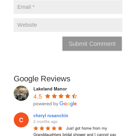
Google Reviews
Lakeland Manor
4.5
cheryl rusanchin
2 months ago
Just got home from my 
Granddaughters bridal shower and I cannot say 