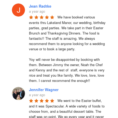
Jean Radtke
a year ago
We have booked various 
events thru Lakeland Manor, our wedding, birthday 
parties, grad parties. We take part in their Easter 
Brunch and Thanksgiving Dinners. The food is 
fantastic!! The staff is amazing. We always 
recommend them to anyone looking for a wedding 
venue or to book a large party.

Yoy will never be disappointed by booking with 
them. Between Jimmy the owner, Noah the Chef 
and Kenny and the rest of  staff, everyone is very 
nice and treat you like family. We love, love, love 
them. I cannot recommend the enough!!
Jennifer Wagner
a year ago
We went to the Easter buffet, 
and it was Spectacular. A wide variety of foods to 
choose from, and a beautiful dessert table. The 
staff was on point. We go every year and it never 