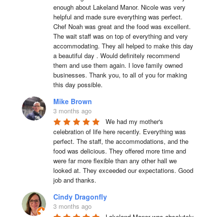
enough about Lakeland Manor. Nicole was very 
helpful and made sure everything was perfect. 
Chef Noah was great and the food was excellent. 
The wait staff was on top of everything and very  
accommodating. They all helped to make this day 
a beautiful day . Would definitely recommend 
them and use them again. I love family owned 
businesses. Thank you, to all of you for making 
this day possible.
Mike Brown
3 months ago
We had my mother's 
celebration of life here recently. Everything was 
perfect. The staff, the accommodations, and the 
food was delicious. They offered more time and 
were far more flexible than any other hall we 
looked at. They exceeded our expectations. Good 
job and thanks.
Cindy Dragonfly
3 months ago
Lakeland Manor was absolutely 