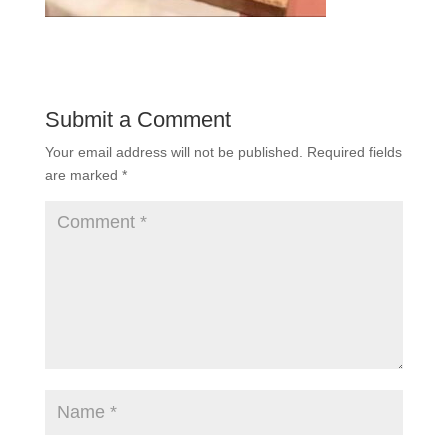
Submit a Comment
Your email address will not be published.
Required fields
are marked
*