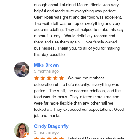
enough about Lakeland Manor. Nicole was very 
helpful and made sure everything was perfect. 
Chef Noah was great and the food was excellent. 
The wait staff was on top of everything and very  
accommodating. They all helped to make this day 
a beautiful day . Would definitely recommend 
them and use them again. I love family owned 
businesses. Thank you, to all of you for making 
this day possible.
Mike Brown
3 months ago
We had my mother's 
celebration of life here recently. Everything was 
perfect. The staff, the accommodations, and the 
food was delicious. They offered more time and 
were far more flexible than any other hall we 
looked at. They exceeded our expectations. Good 
job and thanks.
Cindy Dragonfly
3 months ago
Lakeland Manor was absolutely 