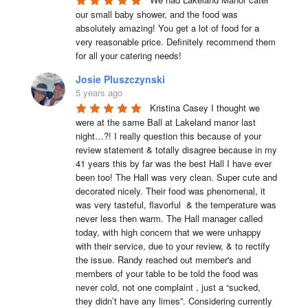
our small baby shower, and the food was 
absolutely amazing! You get a lot of food for a 
very reasonable price. Definitely recommend them 
for all your catering needs!
Josie Pluszczynski
5 years ago
Kristina Casey I thought we 
were at the same Ball at Lakeland manor last 
night…?! I really question this because of your 
review statement & totally disagree because in my 
41 years this by far was the best Hall I have ever 
been too! The Hall was very clean. Super cute and 
decorated nicely. Their food was phenomenal, it 
was very tasteful, flavorful  & the temperature was 
never less then warm. The Hall manager called 
today, with high concern that we were unhappy 
with their service, due to your review, & to rectify 
the issue. Randy reached out member's and 
members of your table to be told the food was 
never cold, not one complaint , just a “sucked, 
they didn’t have any limes”. Considering currently 