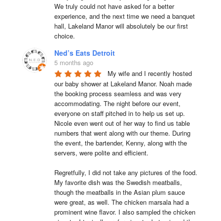
We truly could not have asked for a better 
experience, and the next time we need a banquet 
hall, Lakeland Manor will absolutely be our first 
choice.
Ned’s Eats Detroit
5 months ago
My wife and I recently hosted 
our baby shower at Lakeland Manor. Noah made 
the booking process seamless and was very 
accommodating. The night before our event, 
everyone on staff pitched in to help us set up. 
Nicole even went out of her way to find us table 
numbers that went along with our theme. During 
the event, the bartender, Kenny, along with the 
servers, were polite and efficient.

Regretfully, I did not take any pictures of the food. 
My favorite dish was the Swedish meatballs, 
though the meatballs in the Asian plum sauce 
were great, as well. The chicken marsala had a 
prominent wine flavor. I also sampled the chicken 