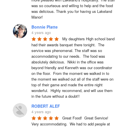
was so courteous and willing to help and the food 
was delicious. Thank you for having us Lakeland 
Manor!
Bonnie Platte
4 years ago
My daughters High school band 
had their awards banquet there tonight.  The 
service was phenomenal. The staff was so 
accommodating to our needs.  The food was 
absolutely delicious.  Nikki in the office was 
beyond friendly and Kenneth was our coordinator 
on the floor.  From the moment we walked in to 
the moment we walked out all of the staff were on 
top of their game and made the entire night 
wonderful.  Highly recommend, and will use them 
in the future without a doubt!!
ROBERT ALEF
4 years ago
Great Food!  Great Service!  
Very accommodating.  We had to add people at 