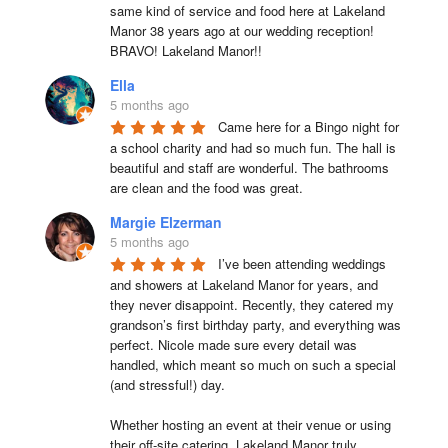
same kind of service and food here at Lakeland 
Manor 38 years ago at our wedding reception!  
BRAVO! Lakeland Manor!!
Ella
5 months ago
Came here for a Bingo night for 
a school charity and had so much fun. The hall is 
beautiful and staff are wonderful. The bathrooms 
are clean and the food was great.
Margie Elzerman
5 months ago
I’ve been attending weddings 
and showers at Lakeland Manor for years, and 
they never disappoint. Recently, they catered my 
grandson’s first birthday party, and everything was 
perfect. Nicole made sure every detail was 
handled, which meant so much on such a special 
(and stressful!) day.

Whether hosting an event at their venue or using 
their off-site catering, Lakeland Manor truly 