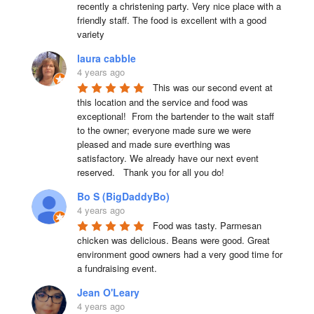
recently a christening party. Very nice place with a 
friendly staff. The food is excellent with a good 
variety
laura cabble
4 years ago
This was our second event at 
this location and the service and food was 
exceptional!  From the bartender to the wait staff 
to the owner; everyone made sure we were 
pleased and made sure everthing was 
satisfactory. We already have our next event 
reserved.   Thank you for all you do!
Bo S (BigDaddyBo)
4 years ago
Food was tasty. Parmesan 
chicken was delicious. Beans were good. Great 
environment good owners had a very good time for 
a fundraising event.
Jean O'Leary
4 years ago