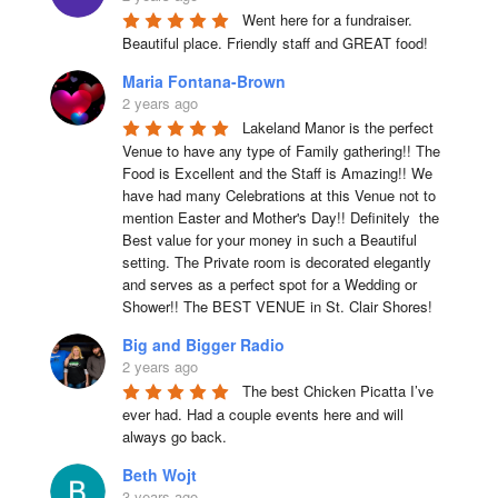
Went here for a fundraiser. 
Beautiful place. Friendly staff and GREAT food!
Maria Fontana-Brown
2 years ago
Lakeland Manor is the perfect 
Venue to have any type of Family gathering!! The 
Food is Excellent and the Staff is Amazing!! We 
have had many Celebrations at this Venue not to 
mention Easter and Mother's Day!! Definitely  the 
Best value for your money in such a Beautiful 
setting. The Private room is decorated elegantly 
and serves as a perfect spot for a Wedding or 
Shower!! The BEST VENUE in St. Clair Shores!
Big and Bigger Radio
2 years ago
The best Chicken Picatta I’ve 
ever had. Had a couple events here and will 
always go back.
Beth Wojt
3 years ago