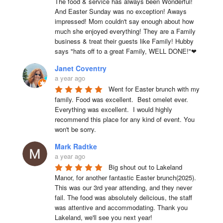
The food & service has always been Wonderful! 
And Easter Sunday was no exception! Aways 
impressed! Mom couldn't say enough about how 
much she enjoyed everything! They are a Family 
business & treat their guests like Family! Hubby 
says "hats off to a great Family, WELL DONE!"❤
Janet Coventry
a year ago
Went for Easter brunch with my 
family. Food was excellent.  Best omelet ever. 
Everything was excellent.  I would highly 
recommend this place for any kind of event. You 
won't be sorry.
Mark Radtke
a year ago
Big shout out to Lakeland 
Manor, for another fantastic Easter brunch(2025). 
This was our 3rd year attending, and they never 
fail. The food was absolutely delicious, the staff 
was attentive and accommodating. Thank you 
Lakeland, we'll see you next year!