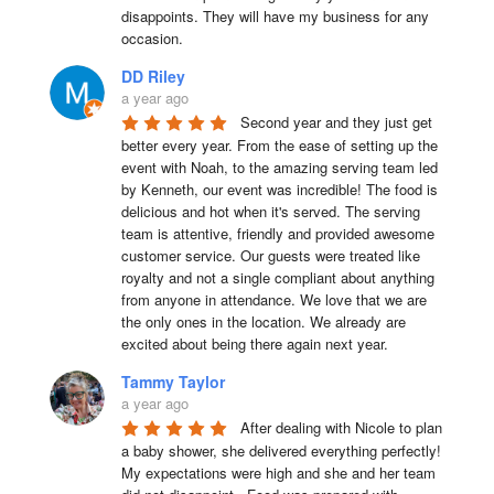
disappoints. They will have my business for any 
occasion.
DD Riley
a year ago
Second year and they just get 
better every year. From the ease of setting up the 
event with Noah, to the amazing serving team led 
by Kenneth, our event was incredible! The food is 
delicious and hot when it's served. The serving 
team is attentive, friendly and provided awesome 
customer service. Our guests were treated like 
royalty and not a single compliant about anything 
from anyone in attendance. We love that we are 
the only ones in the location. We already are 
excited about being there again next year.
Tammy Taylor
a year ago
After dealing with Nicole to plan 
a baby shower, she delivered everything perfectly!  
My expectations were high and she and her team 