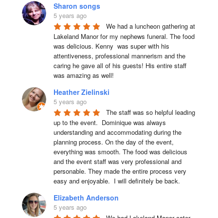
Sharon songs
5 years ago
We had a luncheon gathering at 
Lakeland Manor for my nephews funeral. The food 
was delicious. Kenny  was super with his 
attentiveness, professional mannerism and the 
caring he gave all of his guests! His entire staff 
was amazing as well!
Heather Zielinski
5 years ago
The staff was so helpful leading 
up to the event.  Dominique was always 
understanding and accommodating during the 
planning process. On the day of the event, 
everything was smooth. The food was delicious 
and the event staff was very professional and 
personable. They made the entire process very 
easy and enjoyable.  I will definitely be back.
Elizabeth Anderson
5 years ago
We had Lakeland Manor cater 