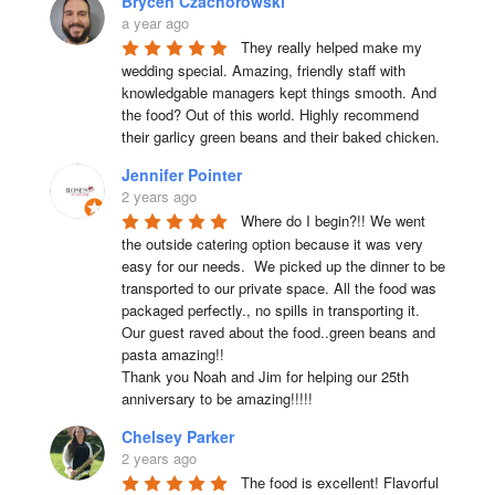
Brycen Czachorowski
a year ago
They really helped make my 
wedding special. Amazing, friendly staff with 
knowledgable managers kept things smooth. And 
the food? Out of this world. Highly recommend 
their garlicy green beans and their baked chicken.
Jennifer Pointer
2 years ago
Where do I begin?!! We went 
the outside catering option because it was very 
easy for our needs.  We picked up the dinner to be 
transported to our private space. All the food was 
packaged perfectly., no spills in transporting it. 
Our guest raved about the food..green beans and 
pasta amazing!!

Thank you Noah and Jim for helping our 25th 
anniversary to be amazing!!!!!
Chelsey Parker
2 years ago
The food is excellent! Flavorful 