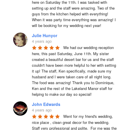
here on Saturday the 11th. I was tasked with 
setting up and the staff were amazing. Two of the 
guys from the kitchen helped with everything! 
When it was party time everything was amazing! I 
will be booking for my wedding next year!
Julie Hunyor
4 years ago
We had our wedding reception 
here, this past Saturday, June 11th. My sister 
created a beautiful desert bar for us and the staff 
couldn't have been more helpful to her with setting 
it up! The staff, Ken specifically, made sure my 
husband and I were taken care of all night long. 
The food was amazing! Thank you to Dominique, 
Ken and the rest of the Lakeland Manor staff for 
helping to make our day so special!
John Edwards
4 years ago
Went for my friend's wedding, 
nice place , clean great decor for the wedding. 
Staff very professional and polite.  For me was the 