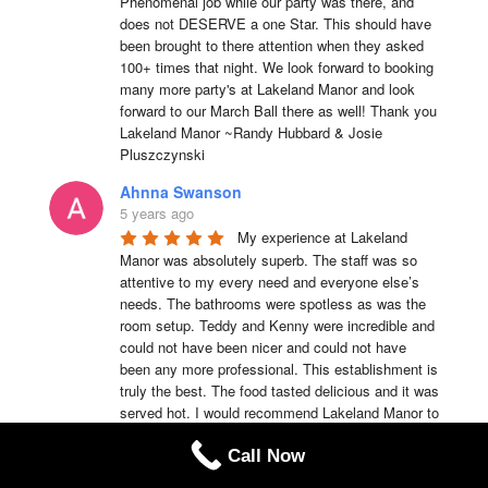
Phenomenal job while our party was there, and 
does not DESERVE a one Star. This should have 
been brought to there attention when they asked 
100+ times that night. We look forward to booking 
many more party's at Lakeland Manor and look 
forward to our March Ball there as well! Thank you 
Lakeland Manor ~Randy Hubbard & Josie 
Pluszczynski
Ahnna Swanson
5 years ago
My experience at Lakeland 
Manor was absolutely superb. The staff was so 
attentive to my every need and everyone else’s 
needs. The bathrooms were spotless as was the 
room setup. Teddy and Kenny were incredible and 
could not have been nicer and could not have 
been any more professional. This establishment is 
truly the best. The food tasted delicious and it was 
served hot. I would recommend Lakeland Manor to 
anyone of my family members or friends anytime.
Call Now
Teddy Emmerson