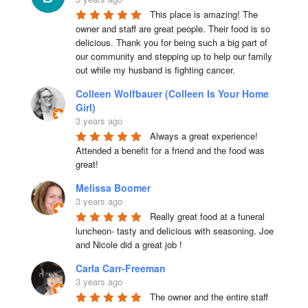
This place is amazing! The 
owner and staff are great people. Their food is so 
delicious. Thank you for being such a big part of 
our community and stepping up to help our family 
out while my husband is fighting cancer.
Colleen Wolfbauer (Colleen Is Your Home
Girl)
3 years ago
Always a great experience! 
Attended a benefit for a friend and the food was 
great!
Melissa Boomer
3 years ago
Really great food at a funeral 
luncheon- tasty and delicious with seasoning. Joe 
and Nicole did a great job !
Carla Carr-Freeman
3 years ago
The owner and the entire staff 