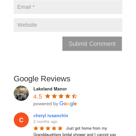
Google Reviews
Lakeland Manor
4.5
cheryl rusanchin
2 months ago
Just got home from my 
Granddaughters bridal shower and I cannot say 