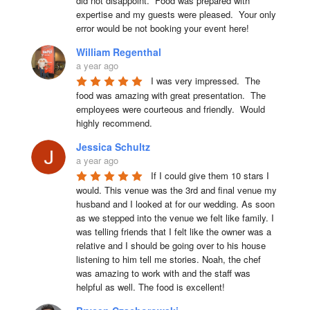
did not disappoint.  Food was prepared with 
expertise and my guests were pleased.  Your only 
error would be not booking your event here!
William Regenthal
a year ago
I was very impressed.  The 
food was amazing with great presentation.  The 
employees were courteous and friendly.  Would 
highly recommend.
Jessica Schultz
a year ago
If I could give them 10 stars I 
would. This venue was the 3rd and final venue my 
husband and I looked at for our wedding. As soon 
as we stepped into the venue we felt like family. I 
was telling friends that I felt like the owner was a 
relative and I should be going over to his house 
listening to him tell me stories. Noah, the chef 
was amazing to work with and the staff was 
helpful as well. The food is excellent!