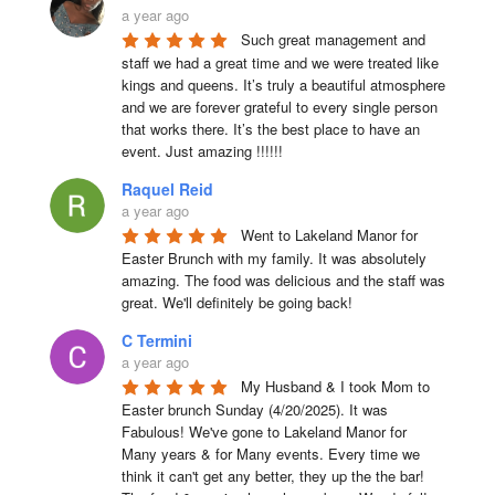
a year ago
Such great management and 
staff we had a great time and we were treated like 
kings and queens. It’s truly a beautiful atmosphere 
and we are forever grateful to every single person 
that works there. It’s the best place to have an 
event. Just amazing !!!!!!
Raquel Reid
a year ago
Went to Lakeland Manor for 
Easter Brunch with my family. It was absolutely 
amazing. The food was delicious and the staff was 
great. We'll definitely be going back!
C Termini
a year ago
My Husband & I took Mom to 
Easter brunch Sunday (4/20/2025). It was 
Fabulous! We've gone to Lakeland Manor for 
Many years & for Many events. Every time we 
think it can't get any better, they up the the bar! 