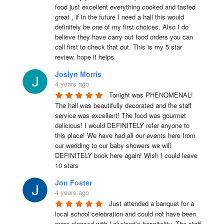
food just excellent everything cooked and tasted 
great , if in the future I need a hall this would 
definitely be one of my first choices. Also I do 
believe they have carry out food orders you can 
call first to check that out. This is my 5 star 
review, hope it helps.
Joslyn Morris
4 years ago
Tonight was PHENOMENAL! 
The hall was beautifully decorated and the staff 
service was excellent! The food was gourmet 
delicious! I would DEFINITELY refer anyone to 
this place! We have had all our events here from 
our wedding to our baby showers we will 
DEFINITELY book here again! Wish I could leave 
10 stars
Jon Foster
4 years ago
Just attended a banquet for a 
local school celebration and could not have been 
more pleased with Lakeland’s hospitality. The staff 