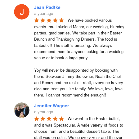
Jean Radtke
a year ago
We have booked various 
events thru Lakeland Manor, our wedding, birthday 
parties, grad parties. We take part in their Easter 
Brunch and Thanksgiving Dinners. The food is 
fantastic!! The staff is amazing. We always 
recommend them to anyone looking for a wedding 
venue or to book a large party.

Yoy will never be disappointed by booking with 
them. Between Jimmy the owner, Noah the Chef 
and Kenny and the rest of  staff, everyone is very 
nice and treat you like family. We love, love, love 
them. I cannot recommend the enough!!
Jennifer Wagner
a year ago
We went to the Easter buffet, 
and it was Spectacular. A wide variety of foods to 
choose from, and a beautiful dessert table. The 
staff was on point. We go every year and it never 