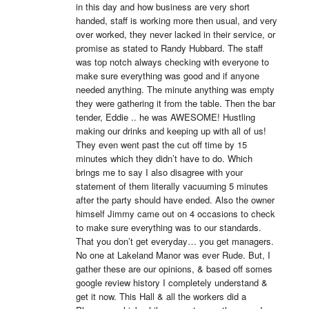
in this day and how business are very short 
handed, staff is working more then usual, and very 
over worked, they never lacked in their service, or 
promise as stated to Randy Hubbard. The staff 
was top notch always checking with everyone to 
make sure everything was good and if anyone 
needed anything. The minute anything was empty 
they were gathering it from the table. Then the bar 
tender, Eddie .. he was AWESOME! Hustling 
making our drinks and keeping up with all of us! 
They even went past the cut off time by 15 
minutes which they didn’t have to do. Which 
brings me to say I also disagree with your 
statement of them literally vacuuming 5 minutes 
after the party should have ended. Also the owner 
himself Jimmy came out on 4 occasions to check 
to make sure everything was to our standards. 
That you don’t get everyday… you get managers. 
No one at Lakeland Manor was ever Rude. But, I 
gather these are our opinions, & based off somes 
google review history I completely understand & 
get it now. This Hall & all the workers did a 