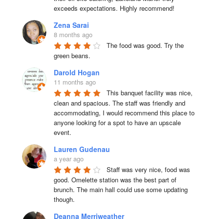
exceeds expectations. Highly recommend!
Zena Sarai
8 months ago
The food was good. Try the 
green beans.
Darold Hogan
11 months ago
This banquet facility was nice, 
clean and spacious. The staff was friendly and 
accommodating, I would recommend this place to 
anyone looking for a spot to have an upscale 
event.
Lauren Gudenau
a year ago
Staff was very nice, food was 
good. Omelette station was the best part of 
brunch. The main hall could use some updating 
though.
Deanna Merriweather