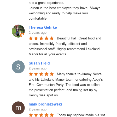
and a great experience.

Jordan is the best employee they have! Always 
welcoming and ready to help make you 
comfortable.
Theresa Gehrke
2 years ago
Beautiful hall. Great food and 
prices. Incredibly friendly, efficient and 
professional staff. Highly recommend Lakeland 
Manor for all your events.
Susan Field
2 years ago
Many thanks to Jimmy Nehra 
and his Lakeland Manor team for catering Abby’s 
First Communion Party. The food was excellent, 
the presentation perfect, and timing set up by 
Kenny was spot on.
mark broniszewski
2 years ago
Today my nephew made his 1st 