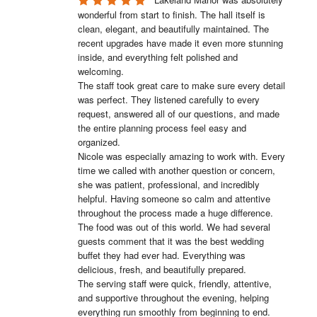
wonderful from start to finish. The hall itself is 
clean, elegant, and beautifully maintained. The 
recent upgrades have made it even more stunning 
inside, and everything felt polished and 
welcoming.

The staff took great care to make sure every detail 
was perfect. They listened carefully to every 
request, answered all of our questions, and made 
the entire planning process feel easy and 
organized.

Nicole was especially amazing to work with. Every 
time we called with another question or concern, 
she was patient, professional, and incredibly 
helpful. Having someone so calm and attentive 
throughout the process made a huge difference.

The food was out of this world. We had several 
guests comment that it was the best wedding 
buffet they had ever had. Everything was 
delicious, fresh, and beautifully prepared.

The serving staff were quick, friendly, attentive, 
and supportive throughout the evening, helping 
everything run smoothly from beginning to end.
