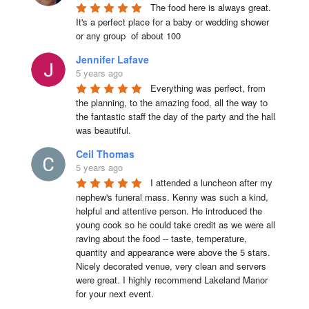
The food here is always great.  
It's a perfect place for a baby or wedding shower 
or any group  of about 100
Jennifer Lafave
5 years ago
Everything was perfect, from 
the planning, to the amazing food, all the way to 
the fantastic staff the day of the party and the hall 
was beautiful.
Ceil Thomas
5 years ago
I attended a luncheon after my 
nephew's funeral mass. Kenny was such a kind, 
helpful and attentive person. He introduced the 
young cook so he could take credit as we were all 
raving about the food -- taste, temperature, 
quantity and appearance were above the 5 stars. 
Nicely decorated venue, very clean and servers 
were great. I highly recommend Lakeland Manor 
for your next event.