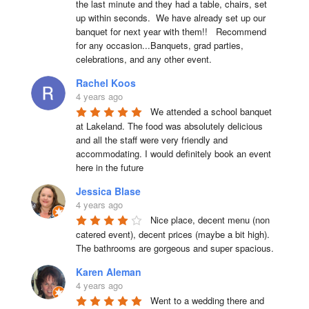
the last minute and they had a table, chairs, set 
up within seconds.  We have already set up our 
banquet for next year with them!!   Recommend 
for any occasion...Banquets, grad parties, 
celebrations, and any other event.
Rachel Koos
4 years ago
We attended a school banquet 
at Lakeland. The food was absolutely delicious 
and all the staff were very friendly and 
accommodating. I would definitely book an event 
here in the future
Jessica Blase
4 years ago
Nice place, decent menu (non 
catered event), decent prices (maybe a bit high). 
The bathrooms are gorgeous and super spacious.
Karen Aleman
4 years ago
Went to a wedding there and 