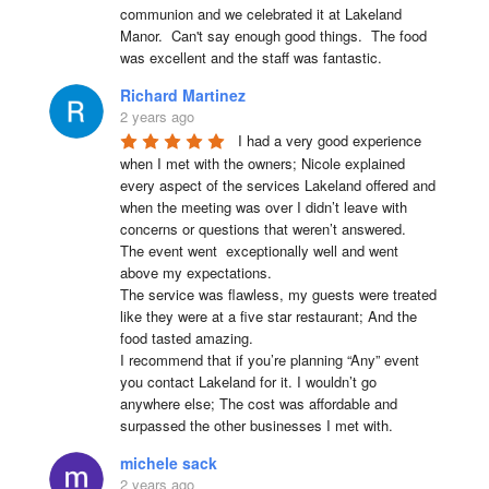
communion and we celebrated it at Lakeland 
Manor.  Can't say enough good things.  The food 
was excellent and the staff was fantastic.
Richard Martinez
2 years ago
I had a very good experience 
when I met with the owners; Nicole explained 
every aspect of the services Lakeland offered and 
when the meeting was over I didn’t leave with 
concerns or questions that weren’t answered.

The event went  exceptionally well and went 
above my expectations.

The service was flawless, my guests were treated 
like they were at a five star restaurant; And the 
food tasted amazing.

I recommend that if you’re planning “Any” event 
you contact Lakeland for it. I wouldn’t go 
anywhere else; The cost was affordable and 
surpassed the other businesses I met with.
michele sack
2 years ago