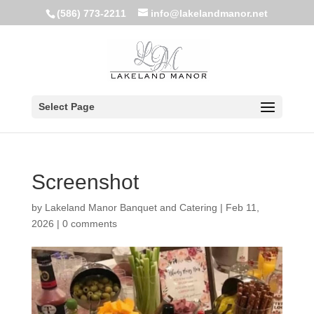
(586) 773-2211
info@lakelandmanor.net
Select Page
Screenshot
by
Lakeland Manor Banquet and Catering
|
Feb 11,
2026
|
0 comments