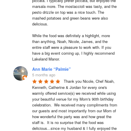
piccata. I typically prefer piccata, but enjoyed the 
marsala more. The mostaccioli was tasty, and the 
pesto drizzle on top was a nice touch. The 
mashed potatoes and green beans were also 
delicious.

While the food was definitely a highlight, more 
than anything, Noah, Nicole, James, and the 
entire staff were a pleasure to work with. If you 
have a big event coming up, I highly recommend 
Lakeland Manor.
Ann Marie “Palmie”
5 months ago
Thank you Nicole, Chef Noah, 
Kenneth, Catherine & Jordan for every one's 
warmly offered service(s) we received while using 
your beautiful venue for my Mom's 90th birthday 
celebration.  We received many compliments from 
our guests and most importantly from our Mom of 
how wonderful the party was and how great the 
staff is.  It is no surprise that the food was 
delicious...since my husband & I fully enjoyed the 