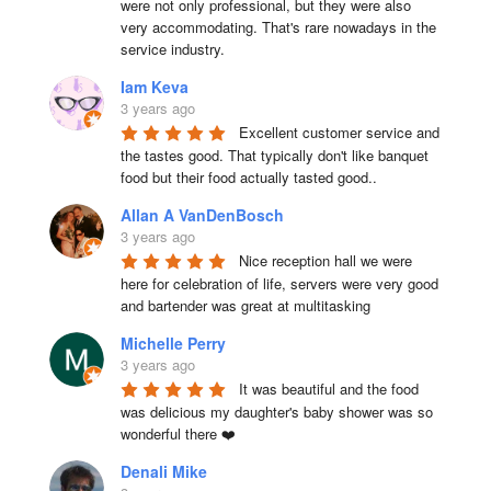
were not only professional, but they were also 
very accommodating. That's rare nowadays in the 
service industry.
Iam Keva
3 years ago
Excellent customer service and 
the tastes good. That typically don't like banquet 
food but their food actually tasted good..
Allan A VanDenBosch
3 years ago
Nice reception hall we were 
here for celebration of life, servers were very good 
and bartender was great at multitasking
Michelle Perry
3 years ago
It was beautiful and the food 
was delicious my daughter's baby shower was so 
wonderful there ❤️
Denali Mike