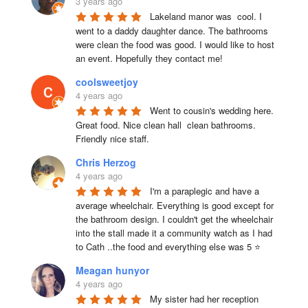
3 years ago
Lakeland manor was  cool. I 
went to a daddy daughter dance. The bathrooms 
were clean the food was good. I would like to host 
an event. Hopefully they contact me!
coolsweetjoy
4 years ago
Went to cousin's wedding here. 
Great food. Nice clean hall  clean bathrooms.  
Friendly nice staff.
Chris Herzog
4 years ago
I'm a paraplegic and have a 
average wheelchair. Everything is good except for 
the bathroom design. I couldn't get the wheelchair 
into the stall made it a community watch as I had 
to Cath ..the food and everything else was 5 ⭐
Meagan hunyor
4 years ago
My sister had her reception 