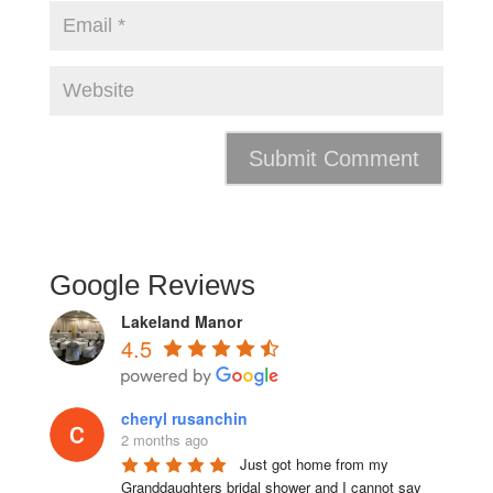
Google Reviews
Lakeland Manor
4.5
cheryl rusanchin
2 months ago
Just got home from my 
Granddaughters bridal shower and I cannot say 