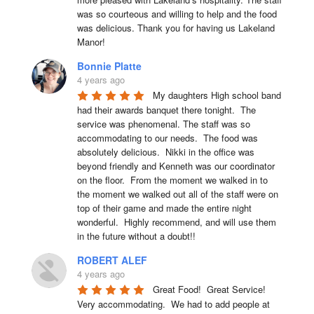
was so courteous and willing to help and the food 
was delicious. Thank you for having us Lakeland 
Manor!
Bonnie Platte
4 years ago
My daughters High school band 
had their awards banquet there tonight.  The 
service was phenomenal. The staff was so 
accommodating to our needs.  The food was 
absolutely delicious.  Nikki in the office was 
beyond friendly and Kenneth was our coordinator 
on the floor.  From the moment we walked in to 
the moment we walked out all of the staff were on 
top of their game and made the entire night 
wonderful.  Highly recommend, and will use them 
in the future without a doubt!!
ROBERT ALEF
4 years ago
Great Food!  Great Service!  
Very accommodating.  We had to add people at 