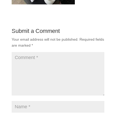
Submit a Comment
Your email address will not be published.
Required fields
are marked
*