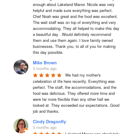
enough about Lakeland Manor. Nicole was very 
helpful and made sure everything was perfect. 
Chef Noah was great and the food was excellent. 
The wait staff was on top of everything and very  
accommodating. They all helped to make this day 
a beautiful day . Would definitely recommend 
them and use them again. I love family owned 
businesses. Thank you, to all of you for making 
this day possible.
Mike Brown
3 months ago
We had my mother's 
celebration of life here recently. Everything was 
perfect. The staff, the accommodations, and the 
food was delicious. They offered more time and 
were far more flexible than any other hall we 
looked at. They exceeded our expectations. Good 
job and thanks.
Cindy Dragonfly
3 months ago
Lakeland Manor was absolutely 