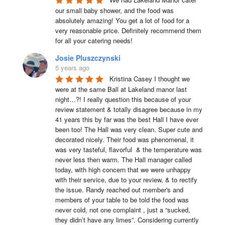
our small baby shower, and the food was 
absolutely amazing! You get a lot of food for a 
very reasonable price. Definitely recommend them 
for all your catering needs!
Josie Pluszczynski
5 years ago
Kristina Casey I thought we 
were at the same Ball at Lakeland manor last 
night…?! I really question this because of your 
review statement & totally disagree because in my 
41 years this by far was the best Hall I have ever 
been too! The Hall was very clean. Super cute and 
decorated nicely. Their food was phenomenal, it 
was very tasteful, flavorful  & the temperature was 
never less then warm. The Hall manager called 
today, with high concern that we were unhappy 
with their service, due to your review, & to rectify 
the issue. Randy reached out member's and 
members of your table to be told the food was 
never cold, not one complaint , just a “sucked, 
they didn’t have any limes”. Considering currently 