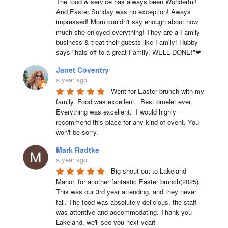
The food & service has always been Wonderful! 
And Easter Sunday was no exception! Aways 
impressed! Mom couldn't say enough about how 
much she enjoyed everything! They are a Family 
business & treat their guests like Family! Hubby 
says "hats off to a great Family, WELL DONE!"❤
Janet Coventry
a year ago
Went for Easter brunch with my 
family. Food was excellent.  Best omelet ever. 
Everything was excellent.  I would highly 
recommend this place for any kind of event. You 
won't be sorry.
Mark Radtke
a year ago
Big shout out to Lakeland 
Manor, for another fantastic Easter brunch(2025). 
This was our 3rd year attending, and they never 
fail. The food was absolutely delicious, the staff 
was attentive and accommodating. Thank you 
Lakeland, we'll see you next year!