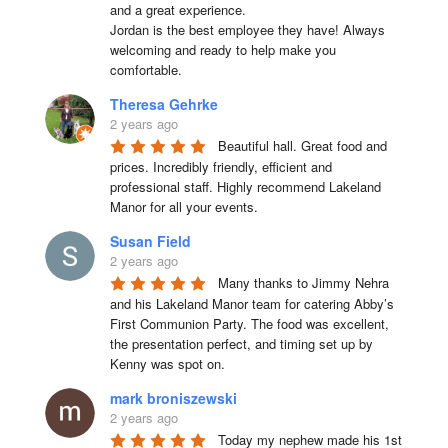
and a great experience.

Jordan is the best employee they have! Always 
welcoming and ready to help make you 
comfortable.
Theresa Gehrke
2 years ago
Beautiful hall. Great food and 
prices. Incredibly friendly, efficient and 
professional staff. Highly recommend Lakeland 
Manor for all your events.
Susan Field
2 years ago
Many thanks to Jimmy Nehra 
and his Lakeland Manor team for catering Abby’s 
First Communion Party. The food was excellent, 
the presentation perfect, and timing set up by 
Kenny was spot on.
mark broniszewski
2 years ago
Today my nephew made his 1st 