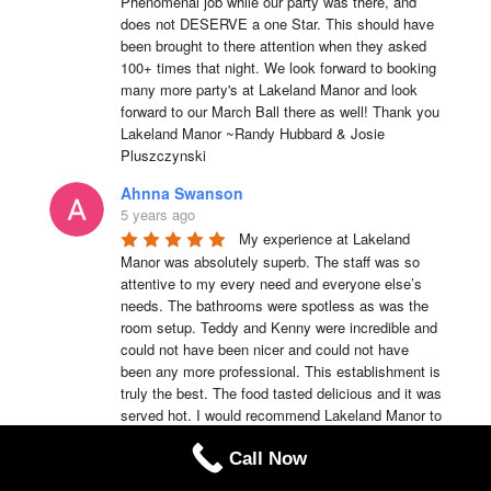
Phenomenal job while our party was there, and 
does not DESERVE a one Star. This should have 
been brought to there attention when they asked 
100+ times that night. We look forward to booking 
many more party's at Lakeland Manor and look 
forward to our March Ball there as well! Thank you 
Lakeland Manor ~Randy Hubbard & Josie 
Pluszczynski
Ahnna Swanson
5 years ago
My experience at Lakeland 
Manor was absolutely superb. The staff was so 
attentive to my every need and everyone else’s 
needs. The bathrooms were spotless as was the 
room setup. Teddy and Kenny were incredible and 
could not have been nicer and could not have 
been any more professional. This establishment is 
truly the best. The food tasted delicious and it was 
served hot. I would recommend Lakeland Manor to 
anyone of my family members or friends anytime.
Call Now
Teddy Emmerson