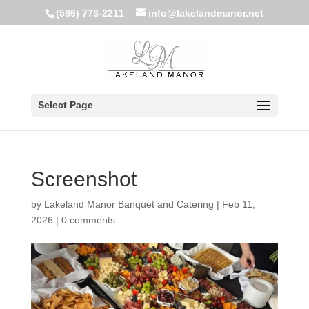
(586) 773-2211
info@lakelandmanor.net
Select Page
Screenshot
by
Lakeland Manor Banquet and Catering
|
Feb 11,
2026
|
0 comments