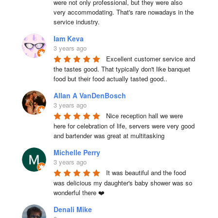
were not only professional, but they were also 
very accommodating. That's rare nowadays in the 
service industry.
Iam Keva
3 years ago
Excellent customer service and 
the tastes good. That typically don't like banquet 
food but their food actually tasted good..
Allan A VanDenBosch
3 years ago
Nice reception hall we were 
here for celebration of life, servers were very good 
and bartender was great at multitasking
Michelle Perry
3 years ago
It was beautiful and the food 
was delicious my daughter's baby shower was so 
wonderful there ❤️
Denali Mike