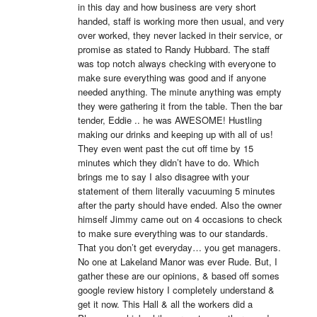
in this day and how business are very short 
handed, staff is working more then usual, and very 
over worked, they never lacked in their service, or 
promise as stated to Randy Hubbard. The staff 
was top notch always checking with everyone to 
make sure everything was good and if anyone 
needed anything. The minute anything was empty 
they were gathering it from the table. Then the bar 
tender, Eddie .. he was AWESOME! Hustling 
making our drinks and keeping up with all of us! 
They even went past the cut off time by 15 
minutes which they didn’t have to do. Which 
brings me to say I also disagree with your 
statement of them literally vacuuming 5 minutes 
after the party should have ended. Also the owner 
himself Jimmy came out on 4 occasions to check 
to make sure everything was to our standards. 
That you don’t get everyday… you get managers. 
No one at Lakeland Manor was ever Rude. But, I 
gather these are our opinions, & based off somes 
google review history I completely understand & 
get it now. This Hall & all the workers did a 