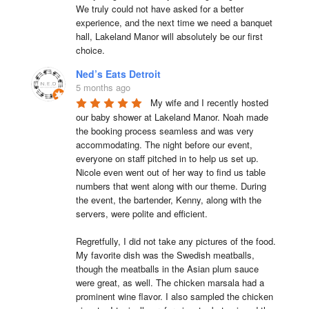
We truly could not have asked for a better 
experience, and the next time we need a banquet 
hall, Lakeland Manor will absolutely be our first 
choice.
Ned’s Eats Detroit
5 months ago
My wife and I recently hosted 
our baby shower at Lakeland Manor. Noah made 
the booking process seamless and was very 
accommodating. The night before our event, 
everyone on staff pitched in to help us set up. 
Nicole even went out of her way to find us table 
numbers that went along with our theme. During 
the event, the bartender, Kenny, along with the 
servers, were polite and efficient.

Regretfully, I did not take any pictures of the food. 
My favorite dish was the Swedish meatballs, 
though the meatballs in the Asian plum sauce 
were great, as well. The chicken marsala had a 
prominent wine flavor. I also sampled the chicken 