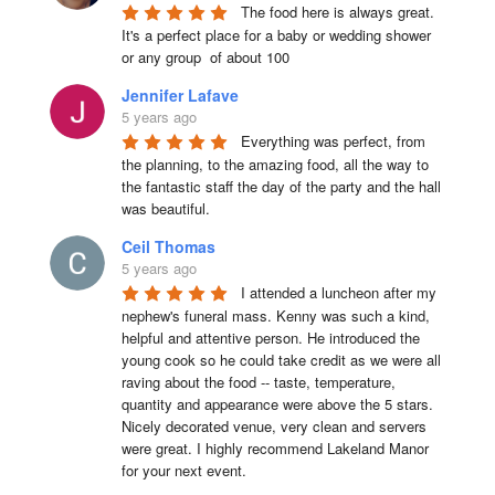
The food here is always great.  
It's a perfect place for a baby or wedding shower 
or any group  of about 100
Jennifer Lafave
5 years ago
Everything was perfect, from 
the planning, to the amazing food, all the way to 
the fantastic staff the day of the party and the hall 
was beautiful.
Ceil Thomas
5 years ago
I attended a luncheon after my 
nephew's funeral mass. Kenny was such a kind, 
helpful and attentive person. He introduced the 
young cook so he could take credit as we were all 
raving about the food -- taste, temperature, 
quantity and appearance were above the 5 stars. 
Nicely decorated venue, very clean and servers 
were great. I highly recommend Lakeland Manor 
for your next event.