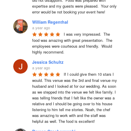
did not disappoint.  Food was prepared with 
expertise and my guests were pleased.  Your only 
error would be not booking your event here!
William Regenthal
a year ago
I was very impressed.  The 
food was amazing with great presentation.  The 
employees were courteous and friendly.  Would 
highly recommend.
Jessica Schultz
a year ago
If I could give them 10 stars I 
would. This venue was the 3rd and final venue my 
husband and I looked at for our wedding. As soon 
as we stepped into the venue we felt like family. I 
was telling friends that I felt like the owner was a 
relative and I should be going over to his house 
listening to him tell me stories. Noah, the chef 
was amazing to work with and the staff was 
helpful as well. The food is excellent!