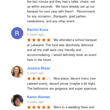
the last minute and they had a table, chairs, set 
up within seconds.  We have already set up our 
banquet for next year with them!!   Recommend 
for any occasion...Banquets, grad parties, 
celebrations, and any other event.
Rachel Koos
4 years ago
We attended a school banquet 
at Lakeland. The food was absolutely delicious 
and all the staff were very friendly and 
accommodating. I would definitely book an event 
here in the future
Jessica Blase
4 years ago
Nice place, decent menu (non 
catered event), decent prices (maybe a bit high). 
The bathrooms are gorgeous and super spacious.
Karen Aleman
4 years ago
Went to a wedding there and 