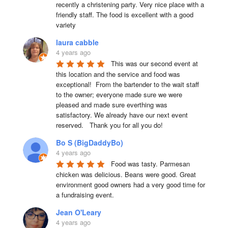
recently a christening party. Very nice place with a 
friendly staff. The food is excellent with a good 
variety
laura cabble
4 years ago
This was our second event at 
this location and the service and food was 
exceptional!  From the bartender to the wait staff 
to the owner; everyone made sure we were 
pleased and made sure everthing was 
satisfactory. We already have our next event 
reserved.   Thank you for all you do!
Bo S (BigDaddyBo)
4 years ago
Food was tasty. Parmesan 
chicken was delicious. Beans were good. Great 
environment good owners had a very good time for 
a fundraising event.
Jean O'Leary
4 years ago