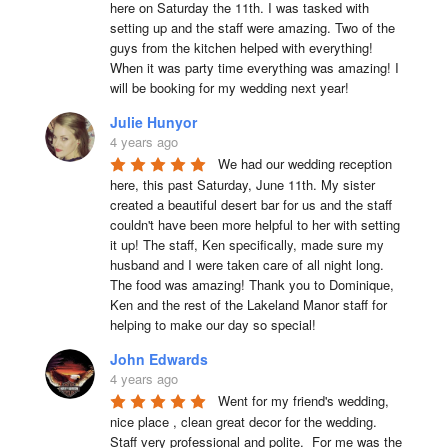
here on Saturday the 11th. I was tasked with 
setting up and the staff were amazing. Two of the 
guys from the kitchen helped with everything! 
When it was party time everything was amazing! I 
will be booking for my wedding next year!
Julie Hunyor
4 years ago
We had our wedding reception 
here, this past Saturday, June 11th. My sister 
created a beautiful desert bar for us and the staff 
couldn't have been more helpful to her with setting 
it up! The staff, Ken specifically, made sure my 
husband and I were taken care of all night long. 
The food was amazing! Thank you to Dominique, 
Ken and the rest of the Lakeland Manor staff for 
helping to make our day so special!
John Edwards
4 years ago
Went for my friend's wedding, 
nice place , clean great decor for the wedding. 
Staff very professional and polite.  For me was the 