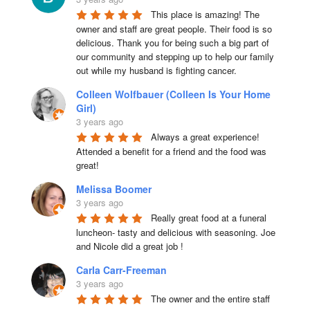
This place is amazing! The 
owner and staff are great people. Their food is so 
delicious. Thank you for being such a big part of 
our community and stepping up to help our family 
out while my husband is fighting cancer.
Colleen Wolfbauer (Colleen Is Your Home
Girl)
3 years ago
Always a great experience! 
Attended a benefit for a friend and the food was 
great!
Melissa Boomer
3 years ago
Really great food at a funeral 
luncheon- tasty and delicious with seasoning. Joe 
and Nicole did a great job !
Carla Carr-Freeman
3 years ago
The owner and the entire staff 