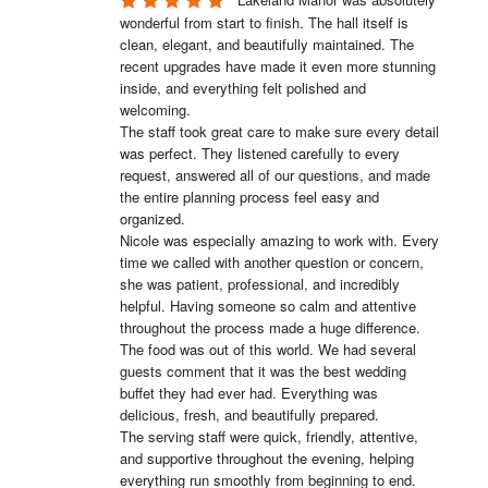
wonderful from start to finish. The hall itself is 
clean, elegant, and beautifully maintained. The 
recent upgrades have made it even more stunning 
inside, and everything felt polished and 
welcoming.

The staff took great care to make sure every detail 
was perfect. They listened carefully to every 
request, answered all of our questions, and made 
the entire planning process feel easy and 
organized.

Nicole was especially amazing to work with. Every 
time we called with another question or concern, 
she was patient, professional, and incredibly 
helpful. Having someone so calm and attentive 
throughout the process made a huge difference.

The food was out of this world. We had several 
guests comment that it was the best wedding 
buffet they had ever had. Everything was 
delicious, fresh, and beautifully prepared.

The serving staff were quick, friendly, attentive, 
and supportive throughout the evening, helping 
everything run smoothly from beginning to end.
