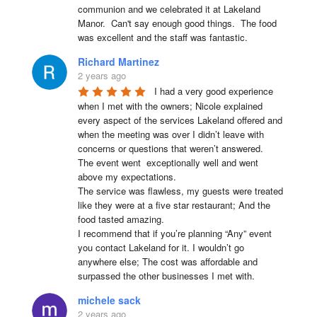
communion and we celebrated it at Lakeland 
Manor.  Can't say enough good things.  The food 
was excellent and the staff was fantastic.
Richard Martinez
2 years ago
I had a very good experience 
when I met with the owners; Nicole explained 
every aspect of the services Lakeland offered and 
when the meeting was over I didn’t leave with 
concerns or questions that weren’t answered.

The event went  exceptionally well and went 
above my expectations.

The service was flawless, my guests were treated 
like they were at a five star restaurant; And the 
food tasted amazing.

I recommend that if you’re planning “Any” event 
you contact Lakeland for it. I wouldn’t go 
anywhere else; The cost was affordable and 
surpassed the other businesses I met with.
michele sack
2 years ago