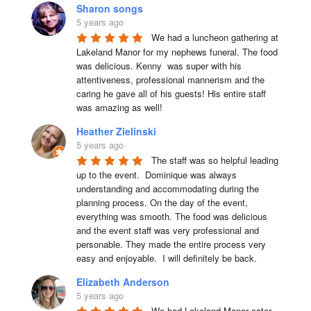
Sharon songs
5 years ago
We had a luncheon gathering at 
Lakeland Manor for my nephews funeral. The food 
was delicious. Kenny  was super with his 
attentiveness, professional mannerism and the 
caring he gave all of his guests! His entire staff 
was amazing as well!
Heather Zielinski
5 years ago
The staff was so helpful leading 
up to the event.  Dominique was always 
understanding and accommodating during the 
planning process. On the day of the event, 
everything was smooth. The food was delicious 
and the event staff was very professional and 
personable. They made the entire process very 
easy and enjoyable.  I will definitely be back.
Elizabeth Anderson
5 years ago
We had Lakeland Manor cater 