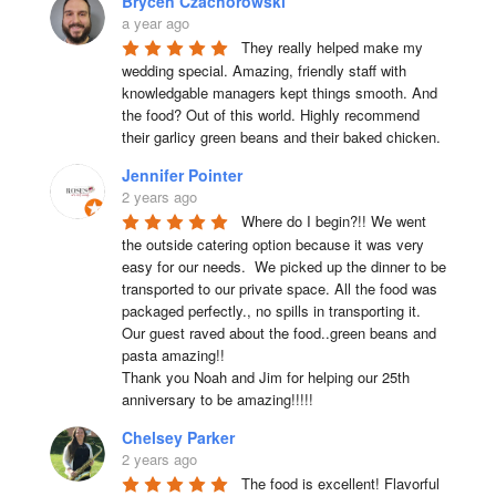
Brycen Czachorowski
a year ago
They really helped make my 
wedding special. Amazing, friendly staff with 
knowledgable managers kept things smooth. And 
the food? Out of this world. Highly recommend 
their garlicy green beans and their baked chicken.
Jennifer Pointer
2 years ago
Where do I begin?!! We went 
the outside catering option because it was very 
easy for our needs.  We picked up the dinner to be 
transported to our private space. All the food was 
packaged perfectly., no spills in transporting it. 
Our guest raved about the food..green beans and 
pasta amazing!!

Thank you Noah and Jim for helping our 25th 
anniversary to be amazing!!!!!
Chelsey Parker
2 years ago
The food is excellent! Flavorful 