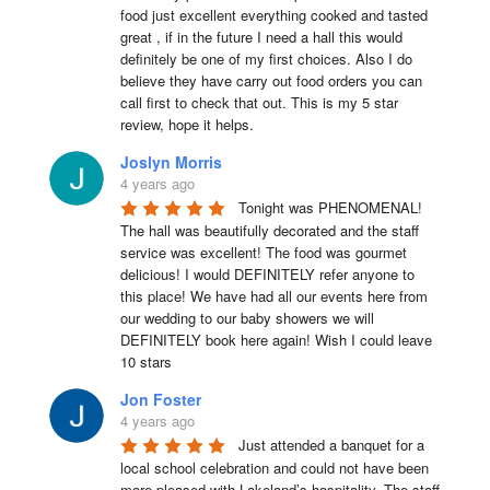
food just excellent everything cooked and tasted 
great , if in the future I need a hall this would 
definitely be one of my first choices. Also I do 
believe they have carry out food orders you can 
call first to check that out. This is my 5 star 
review, hope it helps.
Joslyn Morris
4 years ago
Tonight was PHENOMENAL! 
The hall was beautifully decorated and the staff 
service was excellent! The food was gourmet 
delicious! I would DEFINITELY refer anyone to 
this place! We have had all our events here from 
our wedding to our baby showers we will 
DEFINITELY book here again! Wish I could leave 
10 stars
Jon Foster
4 years ago
Just attended a banquet for a 
local school celebration and could not have been 
more pleased with Lakeland’s hospitality. The staff 