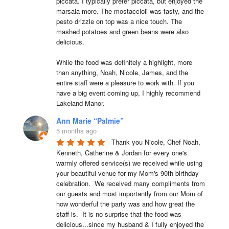
piccata. I typically prefer piccata, but enjoyed the 
marsala more. The mostaccioli was tasty, and the 
pesto drizzle on top was a nice touch. The 
mashed potatoes and green beans were also 
delicious.

While the food was definitely a highlight, more 
than anything, Noah, Nicole, James, and the 
entire staff were a pleasure to work with. If you 
have a big event coming up, I highly recommend 
Lakeland Manor.
Ann Marie “Palmie”
5 months ago
Thank you Nicole, Chef Noah, 
Kenneth, Catherine & Jordan for every one's 
warmly offered service(s) we received while using 
your beautiful venue for my Mom's 90th birthday 
celebration.  We received many compliments from 
our guests and most importantly from our Mom of 
how wonderful the party was and how great the 
staff is.  It is no surprise that the food was 
delicious...since my husband & I fully enjoyed the 