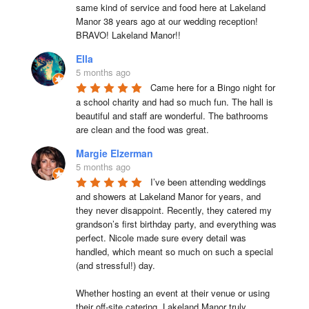
same kind of service and food here at Lakeland 
Manor 38 years ago at our wedding reception!  
BRAVO! Lakeland Manor!!
Ella
5 months ago
Came here for a Bingo night for 
a school charity and had so much fun. The hall is 
beautiful and staff are wonderful. The bathrooms 
are clean and the food was great.
Margie Elzerman
5 months ago
I’ve been attending weddings 
and showers at Lakeland Manor for years, and 
they never disappoint. Recently, they catered my 
grandson’s first birthday party, and everything was 
perfect. Nicole made sure every detail was 
handled, which meant so much on such a special 
(and stressful!) day.

Whether hosting an event at their venue or using 
their off-site catering, Lakeland Manor truly 