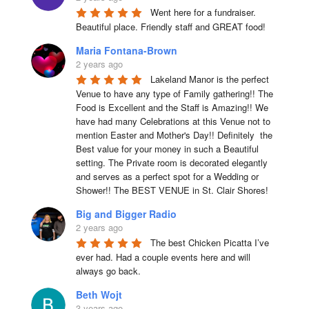
Went here for a fundraiser. 
Beautiful place. Friendly staff and GREAT food!
Maria Fontana-Brown
2 years ago
Lakeland Manor is the perfect 
Venue to have any type of Family gathering!! The 
Food is Excellent and the Staff is Amazing!! We 
have had many Celebrations at this Venue not to 
mention Easter and Mother's Day!! Definitely  the 
Best value for your money in such a Beautiful 
setting. The Private room is decorated elegantly 
and serves as a perfect spot for a Wedding or 
Shower!! The BEST VENUE in St. Clair Shores!
Big and Bigger Radio
2 years ago
The best Chicken Picatta I’ve 
ever had. Had a couple events here and will 
always go back.
Beth Wojt
3 years ago