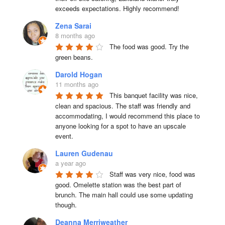
exceeds expectations. Highly recommend!
Zena Sarai
8 months ago
The food was good. Try the 
green beans.
Darold Hogan
11 months ago
This banquet facility was nice, 
clean and spacious. The staff was friendly and 
accommodating, I would recommend this place to 
anyone looking for a spot to have an upscale 
event.
Lauren Gudenau
a year ago
Staff was very nice, food was 
good. Omelette station was the best part of 
brunch. The main hall could use some updating 
though.
Deanna Merriweather