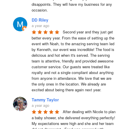
disappoints. They will have my business for any 
occasion.
DD Riley
a year ago
Second year and they just get 
better every year. From the ease of setting up the 
event with Noah, to the amazing serving team led 
by Kenneth, our event was incredible! The food is 
delicious and hot when it's served. The serving 
team is attentive, friendly and provided awesome 
customer service. Our guests were treated like 
royalty and not a single compliant about anything 
from anyone in attendance. We love that we are 
the only ones in the location. We already are 
excited about being there again next year.
Tammy Taylor
a year ago
After dealing with Nicole to plan 
a baby shower, she delivered everything perfectly!  
My expectations were high and she and her team 