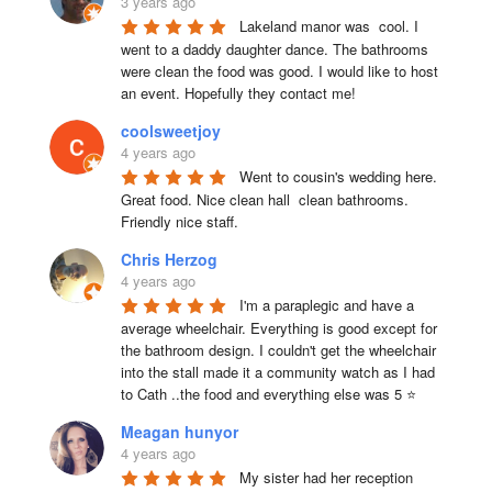
3 years ago
Lakeland manor was  cool. I 
went to a daddy daughter dance. The bathrooms 
were clean the food was good. I would like to host 
an event. Hopefully they contact me!
coolsweetjoy
4 years ago
Went to cousin's wedding here. 
Great food. Nice clean hall  clean bathrooms.  
Friendly nice staff.
Chris Herzog
4 years ago
I'm a paraplegic and have a 
average wheelchair. Everything is good except for 
the bathroom design. I couldn't get the wheelchair 
into the stall made it a community watch as I had 
to Cath ..the food and everything else was 5 ⭐
Meagan hunyor
4 years ago
My sister had her reception 