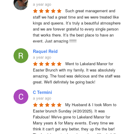
a year ago
Such great management and 
staff we had a great time and we were treated like 
kings and queens. It’s truly a beautiful atmosphere 
and we are forever grateful to every single person 
that works there. It’s the best place to have an 
event. Just amazing !!!!!!
Raquel Reid
a year ago
Went to Lakeland Manor for 
Easter Brunch with my family. It was absolutely 
amazing. The food was delicious and the staff was 
great. We'll definitely be going back!
C Termini
a year ago
My Husband & I took Mom to 
Easter brunch Sunday (4/20/2025). It was 
Fabulous! We've gone to Lakeland Manor for 
Many years & for Many events. Every time we 
think it can't get any better, they up the the bar! 