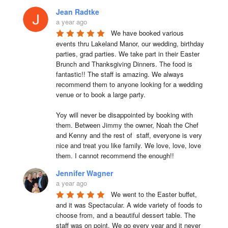
Jean Radtke
a year ago
We have booked various 
events thru Lakeland Manor, our wedding, birthday 
parties, grad parties. We take part in their Easter 
Brunch and Thanksgiving Dinners. The food is 
fantastic!! The staff is amazing. We always 
recommend them to anyone looking for a wedding 
venue or to book a large party.

Yoy will never be disappointed by booking with 
them. Between Jimmy the owner, Noah the Chef 
and Kenny and the rest of  staff, everyone is very 
nice and treat you like family. We love, love, love 
them. I cannot recommend the enough!!
Jennifer Wagner
a year ago
We went to the Easter buffet, 
and it was Spectacular. A wide variety of foods to 
choose from, and a beautiful dessert table. The 
staff was on point. We go every year and it never 